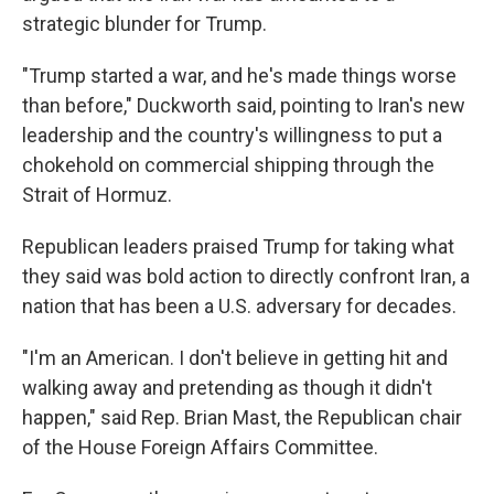
strategic blunder for Trump.
"Trump started a war, and he's made things worse
than before," Duckworth said, pointing to Iran's new
leadership and the country's willingness to put a
chokehold on commercial shipping through the
Strait of Hormuz.
Republican leaders praised Trump for taking what
they said was bold action to directly confront Iran, a
nation that has been a U.S. adversary for decades.
"I'm an American. I don't believe in getting hit and
walking away and pretending as though it didn't
happen," said Rep. Brian Mast, the Republican chair
of the House Foreign Affairs Committee.