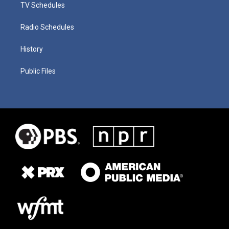
TV Schedules
Radio Schedules
History
Public Files