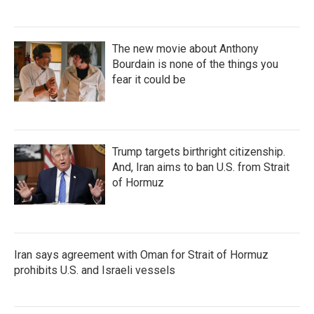
The new movie about Anthony
Bourdain is none of the things you
fear it could be
Trump targets birthright citizenship.
And, Iran aims to ban U.S. from Strait
of Hormuz
Iran says agreement with Oman for Strait of Hormuz
prohibits U.S. and Israeli vessels