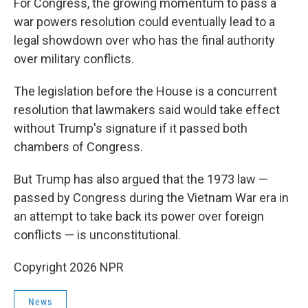
For Congress, the growing momentum to pass a
war powers resolution could eventually lead to a
legal showdown over who has the final authority
over military conflicts.
The legislation before the House is a concurrent
resolution that lawmakers said would take effect
without Trump's signature if it passed both
chambers of Congress.
But Trump has also argued that the 1973 law —
passed by Congress during the Vietnam War era in
an attempt to take back its power over foreign
conflicts — is unconstitutional.
Copyright 2026 NPR
News