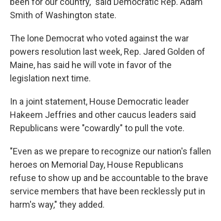
been for our country," said Democratic Rep. Adam
Smith of Washington state.
The lone Democrat who voted against the war
powers resolution last week, Rep. Jared Golden of
Maine, has said he will vote in favor of the
legislation next time.
In a joint statement, House Democratic leader
Hakeem Jeffries and other caucus leaders said
Republicans were "cowardly" to pull the vote.
"Even as we prepare to recognize our nation's fallen
heroes on Memorial Day, House Republicans
refuse to show up and be accountable to the brave
service members that have been recklessly put in
harm's way," they added.