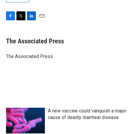
F
T
L
E
a
w
i
m
c
i
n
a
e
t
k
i
The Associated Press
b
t
e
l
o
e
d
o
r
I
The Associated Press
k
n
A new vaccine could vanquish a major
cause of deadly diarrheal disease