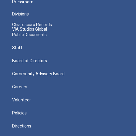
Pressroom
Divisions
Chiaroscuro Records
VIA Studios Global
Public Documents
Staff
Board of Directors
Community Advisory Board
Careers
Volunteer
Policies
Directions