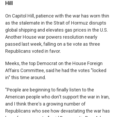
Hill
On Capitol Hill, patience with the war has worn thin
as the stalemate in the Strait of Hormuz disrupts
global shipping and elevates gas prices in the U.S.
Another House war powers resolution nearly
passed last week, falling on a tie vote as three
Republicans voted in favor.
Meeks, the top Democrat on the House Foreign
Affairs Committee, said he had the votes "locked
in" this time around.
"People are beginning to finally listen to the
American people who don't support the war in Iran,
and I think there's a growing number of
Republicans who see how devastating the war has