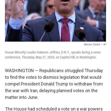
k
n
Mariam Zuhaib
/
AP
House Minority Leader Hakeem Jeffries, D-N.Y., speaks during a news
conference, Thursday, May 21, 2026, on Capitol Hill, in Washington.
WASHINGTON — Republicans struggled Thursday
to find the votes to dismiss legislation that would
compel President Donald Trump to withdraw from
the war with Iran, delaying planned votes on the
matter into June.
The House had scheduled a vote on a war powers