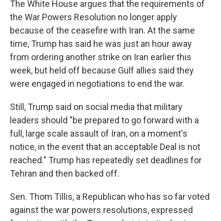
The White House argues that the requirements of
the War Powers Resolution no longer apply
because of the ceasefire with Iran. At the same
time, Trump has said he was just an hour away
from ordering another strike on Iran earlier this
week, but held off because Gulf allies said they
were engaged in negotiations to end the war.
Still, Trump said on social media that military
leaders should "be prepared to go forward with a
full, large scale assault of Iran, on a moment's
notice, in the event that an acceptable Deal is not
reached." Trump has repeatedly set deadlines for
Tehran and then backed off.
Sen. Thom Tillis, a Republican who has so far voted
against the war powers resolutions, expressed