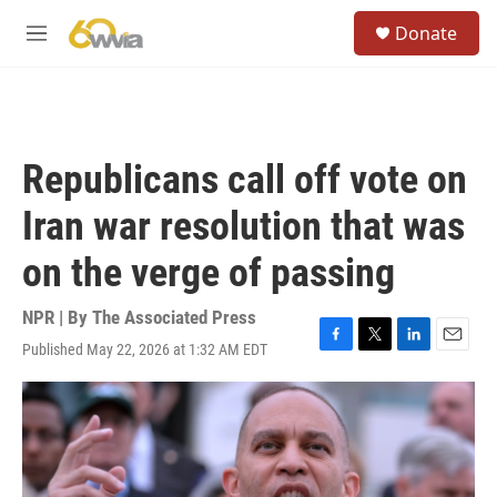
Skip to main content
S
Donate
e
M
a
e
r
n
c
u
h
u
Republicans call off vote on
e
r
Iran war resolution that was
y
on the verge of passing
NPR | By
The Associated Press
Published May 22, 2026 at 1:32 AM EDT
F
T
L
E
a
w
i
m
c
i
n
a
e
t
k
i
b
t
e
l
o
e
d
o
r
I