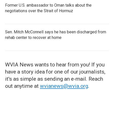
Former U.S. ambassador to Oman talks about the
negotiations over the Strait of Hormuz
Sen. Mitch McConnell says he has been discharged from
rehab center to recover at home
WVIA News wants to hear from you! If you
have a story idea for one of our journalists,
it's as simple as sending an e-mail. Reach
out anytime at
wvianews@wvia.org
.