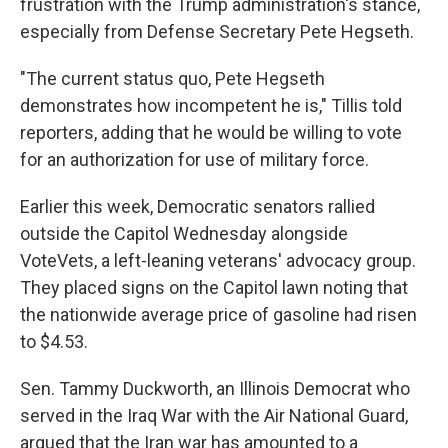
frustration with the Trump administration's stance,
especially from Defense Secretary Pete Hegseth.
"The current status quo, Pete Hegseth
demonstrates how incompetent he is," Tillis told
reporters, adding that he would be willing to vote
for an authorization for use of military force.
Earlier this week, Democratic senators rallied
outside the Capitol Wednesday alongside
VoteVets, a left-leaning veterans' advocacy group.
They placed signs on the Capitol lawn noting that
the nationwide average price of gasoline had risen
to $4.53.
Sen. Tammy Duckworth, an Illinois Democrat who
served in the Iraq War with the Air National Guard,
argued that the Iran war has amounted to a