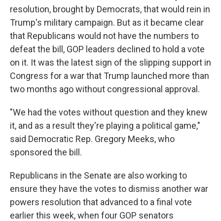
resolution, brought by Democrats, that would rein in
Trump's military campaign. But as it became clear
that Republicans would not have the numbers to
defeat the bill, GOP leaders declined to hold a vote
on it. It was the latest sign of the slipping support in
Congress for a war that Trump launched more than
two months ago without congressional approval.
"We had the votes without question and they knew
it, and as a result they're playing a political game,"
said Democratic Rep. Gregory Meeks, who
sponsored the bill.
Republicans in the Senate are also working to
ensure they have the votes to dismiss another war
powers resolution that advanced to a final vote
earlier this week, when four GOP senators