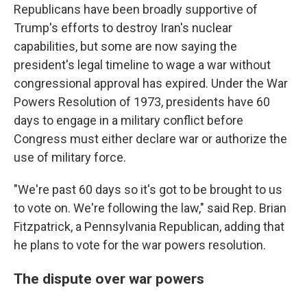
Republicans have been broadly supportive of
Trump's efforts to destroy Iran's nuclear
capabilities, but some are now saying the
president's legal timeline to wage a war without
congressional approval has expired. Under the War
Powers Resolution of 1973, presidents have 60
days to engage in a military conflict before
Congress must either declare war or authorize the
use of military force.
"We're past 60 days so it's got to be brought to us
to vote on. We're following the law," said Rep. Brian
Fitzpatrick, a Pennsylvania Republican, adding that
he plans to vote for the war powers resolution.
The dispute over war powers