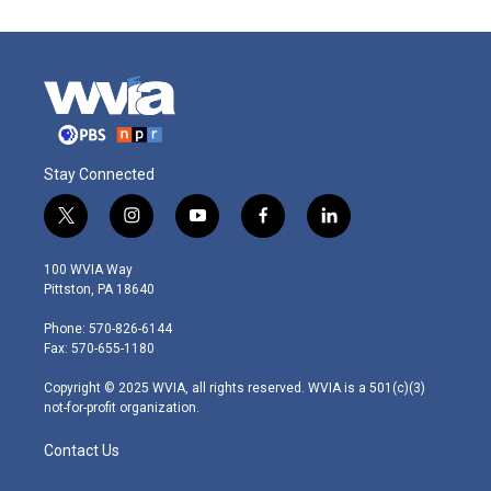
Stay Connected
t
i
y
f
l
w
n
o
a
i
i
s
u
c
n
100 WVIA Way
t
t
t
e
k
Pittston, PA 18640
t
a
u
b
e
e
g
b
o
d
Phone: 570-826-6144
r
r
e
o
i
Fax: 570-655-1180
a
k
n
m
Copyright © 2025 WVIA, all rights reserved. WVIA is a 501(c)(3)
not-for-profit organization.
Contact Us