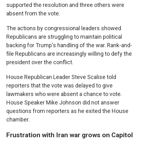
supported the resolution and three others were
absent from the vote.
The actions by congressional leaders showed
Republicans are struggling to maintain political
backing for Trump's handling of the war. Rank-and-
file Republicans are increasingly willing to defy the
president over the conflict.
House Republican Leader Steve Scalise told
reporters that the vote was delayed to give
lawmakers who were absent a chance to vote.
House Speaker Mike Johnson did not answer
questions from reporters as he exited the House
chamber.
Frustration with Iran war grows on Capitol