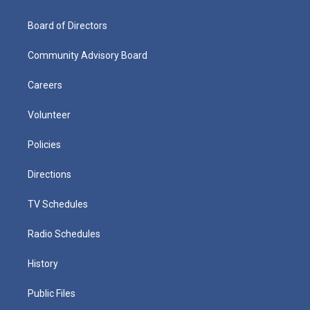
Board of Directors
Community Advisory Board
Careers
Volunteer
Policies
Directions
TV Schedules
Radio Schedules
History
Public Files