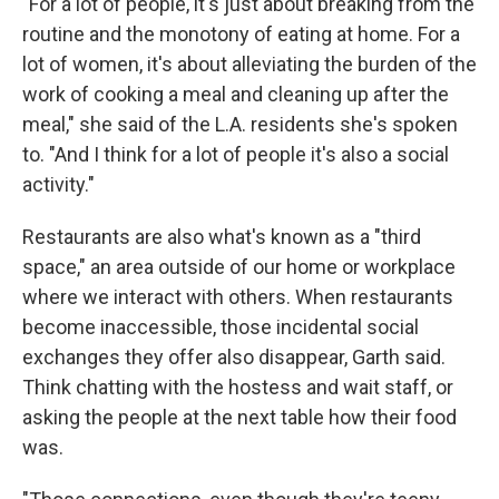
"For a lot of people, it's just about breaking from the
routine and the monotony of eating at home. For a
lot of women, it's about alleviating the burden of the
work of cooking a meal and cleaning up after the
meal," she said of the L.A. residents she's spoken
to. "And I think for a lot of people it's also a social
activity."
Restaurants are also what's known as a "third
space," an area outside of our home or workplace
where we interact with others. When restaurants
become inaccessible, those incidental social
exchanges they offer also disappear, Garth said.
Think chatting with the hostess and wait staff, or
asking the people at the next table how their food
was.