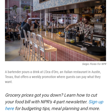
k
n
Sergio Flores For NPR
A bartender pours a drink at L'Oca d'Oro, an Italian restaurant in Austin,
Texas, that offers a weekly promotion where guests can pay what they
want.
Grocery prices got you down? Learn how to cut
your food bill with NPR's 4-part newsletter.
Sign up
here
for budgeting tips, meal planning and more.