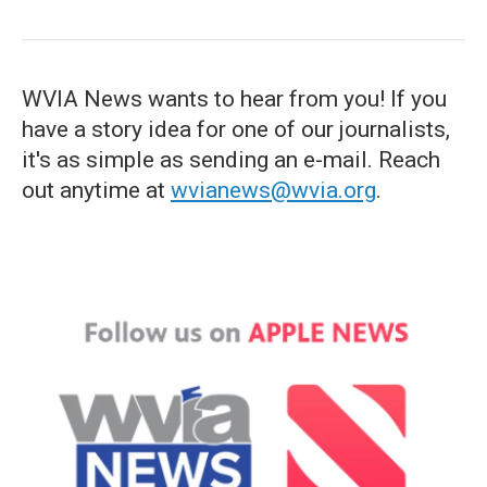
WVIA News wants to hear from you! If you
have a story idea for one of our journalists,
it's as simple as sending an e-mail. Reach
out anytime at
wvianews@wvia.org
.