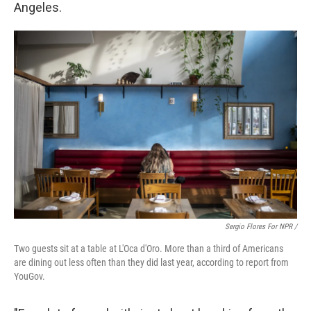
Angeles.
Sergio Flores For NPR /
Two guests sit at a table at L'Oca d'Oro. More than a third of Americans
are dining out less often than they did last year, according to report from
YouGov.