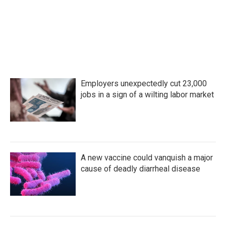
Employers unexpectedly cut 23,000
jobs in a sign of a wilting labor market
A new vaccine could vanquish a major
cause of deadly diarrheal disease