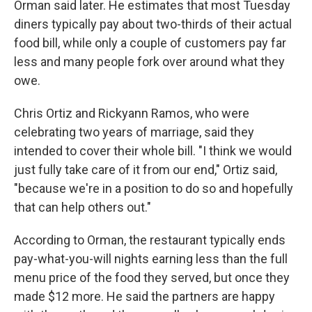
Orman said later. He estimates that most Tuesday
diners typically pay about two-thirds of their actual
food bill, while only a couple of customers pay far
less and many people fork over around what they
owe.
Chris Ortiz and Rickyann Ramos, who were
celebrating two years of marriage, said they
intended to cover their whole bill. "I think we would
just fully take care of it from our end," Ortiz said,
"because we're in a position to do so and hopefully
that can help others out."
According to Orman, the restaurant typically ends
pay-what-you-will nights earning less than the full
menu price of the food they served, but once they
made $12 more. He said the partners are happy