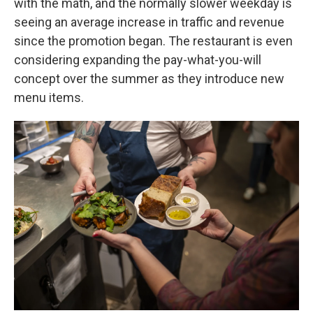
with the math, and the normally slower weekday is
seeing an average increase in traffic and revenue
since the promotion began. The restaurant is even
considering expanding the pay-what-you-will
concept over the summer as they introduce new
menu items.