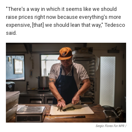
"There's a way in which it seems like we should
raise prices right now because everything's more
expensive, [that] we should lean that way," Tedesco
said.
Sergio Flores For NPR /