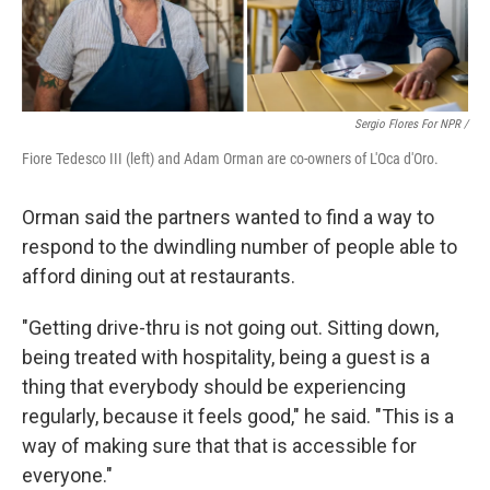
Sergio Flores For NPR /
Fiore Tedesco III (left) and Adam Orman are co-owners of L'Oca d'Oro.
Orman said the partners wanted to find a way to
respond to the dwindling number of people able to
afford dining out at restaurants.
"Getting drive-thru is not going out. Sitting down,
being treated with hospitality, being a guest is a
thing that everybody should be experiencing
regularly, because it feels good," he said. "This is a
way of making sure that that is accessible for
everyone."