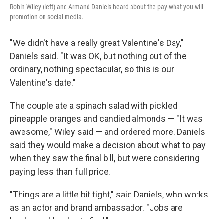
Robin Wiley (left) and Armand Daniels heard about the pay-what-you-will
promotion on social media.
"We didn't have a really great Valentine's Day,"
Daniels said. "It was OK, but nothing out of the
ordinary, nothing spectacular, so this is our
Valentine's date."
The couple ate a spinach salad with pickled
pineapple oranges and candied almonds — "It was
awesome," Wiley said — and ordered more. Daniels
said they would make a decision about what to pay
when they saw the final bill, but were considering
paying less than full price.
"Things are a little bit tight," said Daniels, who works
as an actor and brand ambassador. "Jobs are