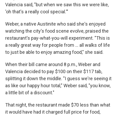
Valencia said, "but when we saw this we were like,
'oh that's a really cool special.'"
Weber, a native Austinite who said she's enjoyed
watching the city's food scene evolve, praised the
restaurant's pay-what-you-will experiment. "This is
a really great way for people from … all walks of life
to just be able to enjoy amazing food," she said.
When their bill came around 8 p.m., Weber and
Valencia decided to pay $100 on their $117 tab,
splitting it down the middle. "I guess we're seeing it
as like our happy hour total," Weber said, "you know,
a little bit of a discount."
That night, the restaurant made $70 less than what
it would have had it charged full price for food,