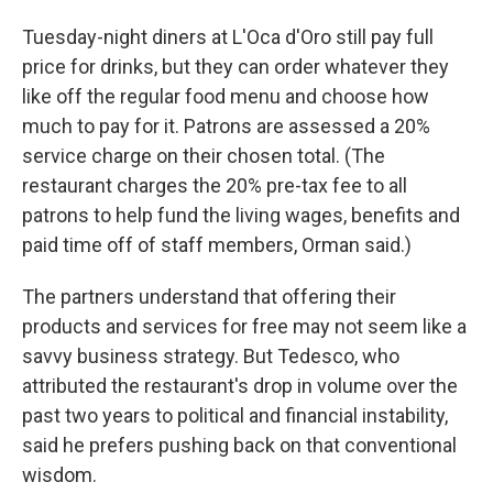
Tuesday-night diners at L'Oca d'Oro still pay full
price for drinks, but they can order whatever they
like off the regular food menu and choose how
much to pay for it. Patrons are assessed a 20%
service charge on their chosen total. (The
restaurant charges the 20% pre-tax fee to all
patrons to help fund the living wages, benefits and
paid time off of staff members, Orman said.)
The partners understand that offering their
products and services for free may not seem like a
savvy business strategy. But Tedesco, who
attributed the restaurant's drop in volume over the
past two years to political and financial instability,
said he prefers pushing back on that conventional
wisdom.