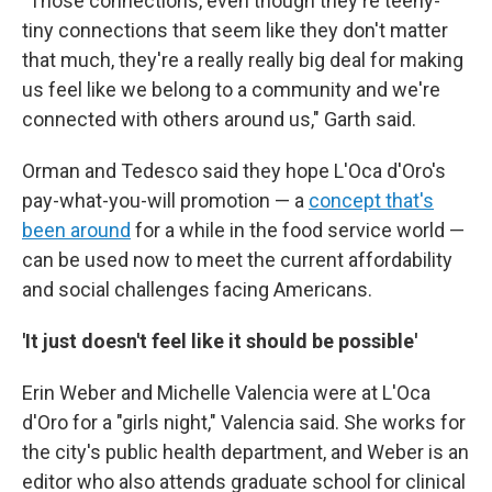
"Those connections, even though they're teeny-
tiny connections that seem like they don't matter
that much, they're a really really big deal for making
us feel like we belong to a community and we're
connected with others around us," Garth said.
Orman and Tedesco said they hope L'Oca d'Oro's
pay-what-you-will promotion — a
concept that's
been around
for a while in the food service world —
can be used now to meet the current affordability
and social challenges facing Americans.
'It just doesn't feel like it should be possible'
Erin Weber and Michelle Valencia were at L'Oca
d'Oro for a "girls night," Valencia said. She works for
the city's public health department, and Weber is an
editor who also attends graduate school for clinical