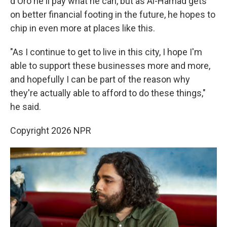
d'Oro he'll pay what he can, but as Al-Hamad gets
on better financial footing in the future, he hopes to
chip in even more at places like this.
"As I continue to get to live in this city, I hope I'm
able to support these businesses more and more,
and hopefully I can be part of the reason why
they're actually able to afford to do these things,"
he said.
Copyright 2026 NPR