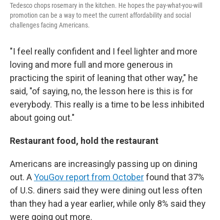
Tedesco chops rosemary in the kitchen. He hopes the pay-what-you-will
promotion can be a way to meet the current affordability and social
challenges facing Americans.
"I feel really confident and I feel lighter and more
loving and more full and more generous in
practicing the spirit of leaning that other way," he
said, "of saying, no, the lesson here is this is for
everybody. This really is a time to be less inhibited
about going out."
Restaurant food, hold the restaurant
Americans are increasingly passing up on dining
out. A
YouGov report from October
found that 37%
of U.S. diners said they were dining out less often
than they had a year earlier, while only 8% said they
were going out more.