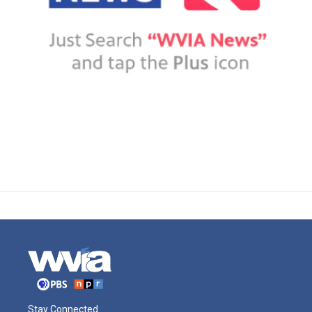
Stay Connected