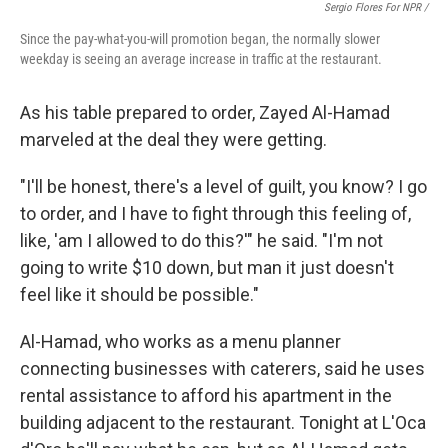
Sergio Flores For NPR /
Since the pay-what-you-will promotion began, the normally slower
weekday is seeing an average increase in traffic at the restaurant.
As his table prepared to order, Zayed Al-Hamad
marveled at the deal they were getting.
"I'll be honest, there's a level of guilt, you know? I go
to order, and I have to fight through this feeling of,
like, 'am I allowed to do this?'" he said. "I'm not
going to write $10 down, but man it just doesn't
feel like it should be possible."
Al-Hamad, who works as a menu planner
connecting businesses with caterers, said he uses
rental assistance to afford his apartment in the
building adjacent to the restaurant. Tonight at L'Oca