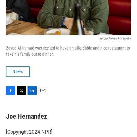
Sergio Flores For NPR /
Zayed Al-Hamad was excited to have an affordable and nice restaurant to
take his family out to dinner.
News
F
T
L
E
a
w
i
m
c
i
n
a
e
t
k
i
Joe Hernandez
b
t
e
l
o
e
d
o
r
I
[Copyright 2024 NPR]
k
n