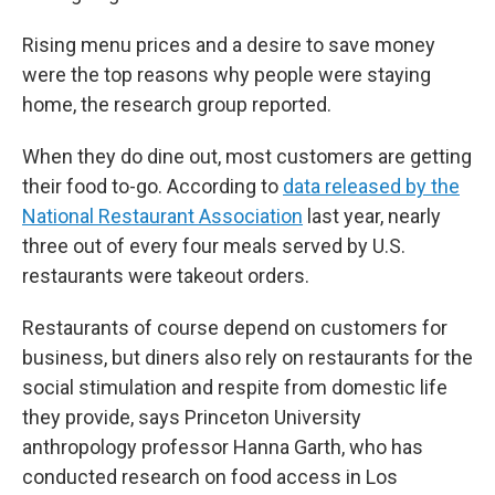
Rising menu prices and a desire to save money
were the top reasons why people were staying
home, the research group reported.
When they do dine out, most customers are getting
their food to-go. According to
data released by the
National Restaurant Association
last year, nearly
three out of every four meals served by U.S.
restaurants were takeout orders.
Restaurants of course depend on customers for
business, but diners also rely on restaurants for the
social stimulation and respite from domestic life
they provide, says Princeton University
anthropology professor Hanna Garth, who has
conducted research on food access in Los