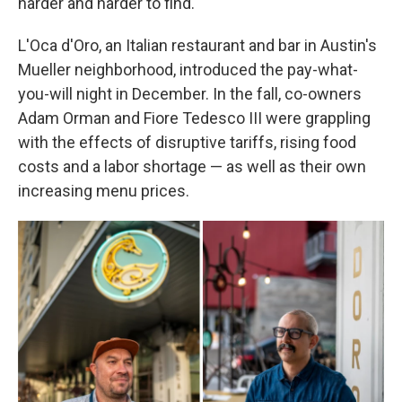
harder and harder to find."
L'Oca d'Oro, an Italian restaurant and bar in Austin's
Mueller neighborhood, introduced the pay-what-
you-will night in December. In the fall, co-owners
Adam Orman and Fiore Tedesco III were grappling
with the effects of disruptive tariffs, rising food
costs and a labor shortage — as well as their own
increasing menu prices.