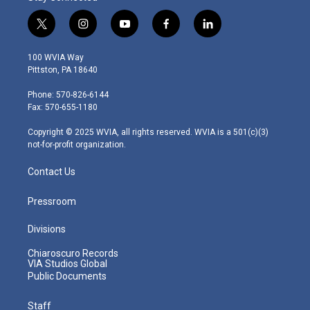
t
i
y
f
l
w
n
o
a
i
i
s
u
c
n
100 WVIA Way
t
t
t
e
k
Pittston, PA 18640
t
a
u
b
e
e
g
b
o
d
Phone: 570-826-6144
r
r
e
o
i
Fax: 570-655-1180
a
k
n
m
Copyright © 2025 WVIA, all rights reserved. WVIA is a 501(c)(3)
not-for-profit organization.
Contact Us
Pressroom
Divisions
Chiaroscuro Records
VIA Studios Global
Public Documents
Staff