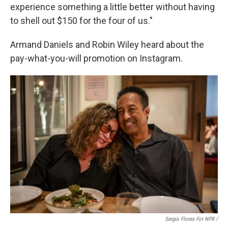
experience something a little better without having
to shell out $150 for the four of us."
Armand Daniels and Robin Wiley heard about the
pay-what-you-will promotion on Instagram.
Sergio Flores For NPR /