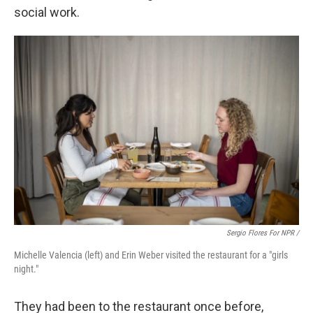
social work.
Sergio Flores For NPR /
Michelle Valencia (left) and Erin Weber visited the restaurant for a "girls
night."
They had been to the restaurant once before,