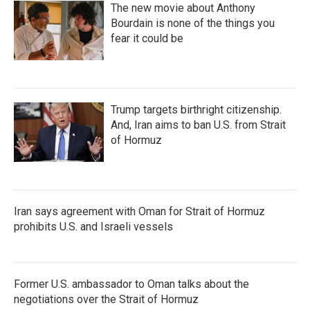
The new movie about Anthony
Bourdain is none of the things you
fear it could be
Trump targets birthright citizenship.
And, Iran aims to ban U.S. from Strait
of Hormuz
Iran says agreement with Oman for Strait of Hormuz
prohibits U.S. and Israeli vessels
Former U.S. ambassador to Oman talks about the
negotiations over the Strait of Hormuz