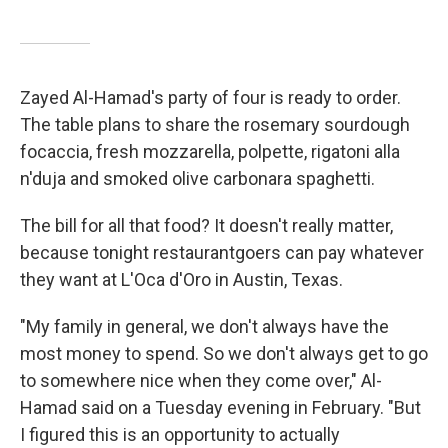
Zayed Al-Hamad's party of four is ready to order.
The table plans to share the rosemary sourdough
focaccia, fresh mozzarella, polpette, rigatoni alla
n'duja and smoked olive carbonara spaghetti.
The bill for all that food? It doesn't really matter,
because tonight restaurantgoers can pay whatever
they want at L'Oca d'Oro in Austin, Texas.
"My family in general, we don't always have the
most money to spend. So we don't always get to go
to somewhere nice when they come over," Al-
Hamad said on a Tuesday evening in February. "But
I figured this is an opportunity to actually