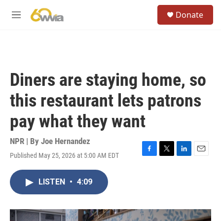
Skip to main content
S
Donate
e
M
a
e
r
n
c
u
h
u
Diners are staying home, so
e
r
this restaurant lets patrons
y
pay what they want
NPR | By
Joe Hernandez
Published May 25, 2026 at 5:00 AM EDT
F
T
L
E
a
w
i
m
c
i
n
a
LISTEN
•
4:09
e
t
k
i
b
t
e
l
o
e
d
o
r
I