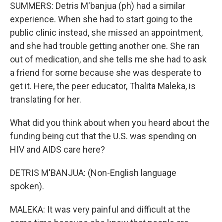
SUMMERS: Detris M'banjua (ph) had a similar
experience. When she had to start going to the
public clinic instead, she missed an appointment,
and she had trouble getting another one. She ran
out of medication, and she tells me she had to ask
a friend for some because she was desperate to
get it. Here, the peer educator, Thalita Maleka, is
translating for her.
What did you think about when you heard about the
funding being cut that the U.S. was spending on
HIV and AIDS care here?
DETRIS M'BANJUA: (Non-English language
spoken).
MALEKA: It was very painful and difficult at the