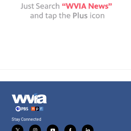
Stay Connected