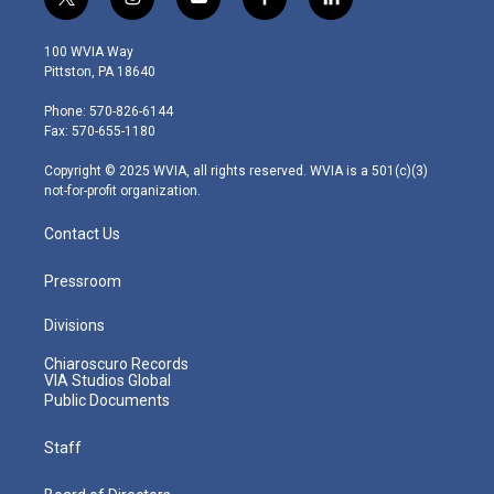
t
i
y
f
l
w
n
o
a
i
i
s
u
c
n
100 WVIA Way
t
t
t
e
k
Pittston, PA 18640
t
a
u
b
e
e
g
b
o
d
Phone: 570-826-6144
r
r
e
o
i
Fax: 570-655-1180
a
k
n
m
Copyright © 2025 WVIA, all rights reserved. WVIA is a 501(c)(3)
not-for-profit organization.
Contact Us
Pressroom
Divisions
Chiaroscuro Records
VIA Studios Global
Public Documents
Staff