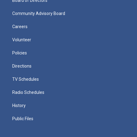
Board of Directors
Community Advisory Board
Careers
Volunteer
Policies
Directions
TV Schedules
Radio Schedules
History
Public Files