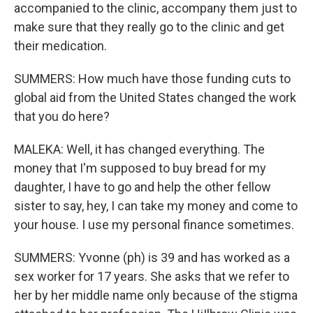
accompanied to the clinic, accompany them just to
make sure that they really go to the clinic and get
their medication.
SUMMERS: How much have those funding cuts to
global aid from the United States changed the work
that you do here?
MALEKA: Well, it has changed everything. The
money that I'm supposed to buy bread for my
daughter, I have to go and help the other fellow
sister to say, hey, I can take my money and come to
your house. I use my personal finance sometimes.
SUMMERS: Yvonne (ph) is 39 and has worked as a
sex worker for 17 years. She asks that we refer to
her by her middle name only because of the stigma