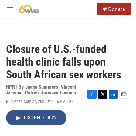
Skip to main content
S
Donate
e
M
a
e
r
n
c
u
h
u
Closure of U.S.-funded
e
r
health clinic falls upon
y
South African sex workers
NPR | By
Juana Summers
,
Vincent
Acovino
,
Patrick Jarenwattananon
F
T
L
E
Published May 27, 2026 at 4:16 PM EDT
a
w
i
m
c
i
n
a
e
t
k
i
LISTEN
•
8:22
b
t
e
l
o
e
d
o
r
I