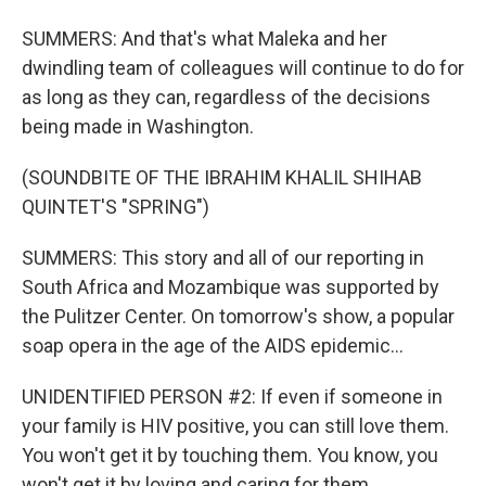
SUMMERS: And that's what Maleka and her
dwindling team of colleagues will continue to do for
as long as they can, regardless of the decisions
being made in Washington.
(SOUNDBITE OF THE IBRAHIM KHALIL SHIHAB
QUINTET'S "SPRING")
SUMMERS: This story and all of our reporting in
South Africa and Mozambique was supported by
the Pulitzer Center. On tomorrow's show, a popular
soap opera in the age of the AIDS epidemic...
UNIDENTIFIED PERSON #2: If even if someone in
your family is HIV positive, you can still love them.
You won't get it by touching them. You know, you
won't get it by loving and caring for them.