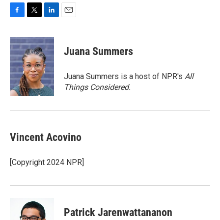
F
T
L
E
a
w
i
m
c
i
n
a
e
t
k
i
Juana Summers
b
t
e
l
o
e
d
o
r
I
Juana Summers is a host of NPR's
All
k
n
Things Considered.
Vincent Acovino
[Copyright 2024 NPR]
Patrick Jarenwattananon