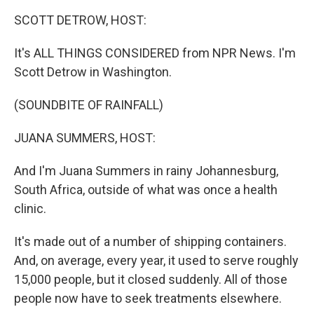
k
n
SCOTT DETROW, HOST:
It's ALL THINGS CONSIDERED from NPR News. I'm
Scott Detrow in Washington.
(SOUNDBITE OF RAINFALL)
JUANA SUMMERS, HOST:
And I'm Juana Summers in rainy Johannesburg,
South Africa, outside of what was once a health
clinic.
It's made out of a number of shipping containers.
And, on average, every year, it used to serve roughly
15,000 people, but it closed suddenly. All of those
people now have to seek treatments elsewhere.