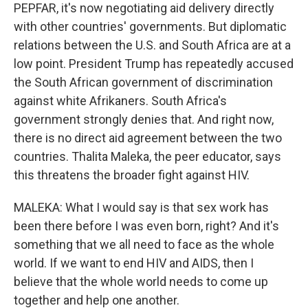
PEPFAR, it's now negotiating aid delivery directly
with other countries' governments. But diplomatic
relations between the U.S. and South Africa are at a
low point. President Trump has repeatedly accused
the South African government of discrimination
against white Afrikaners. South Africa's
government strongly denies that. And right now,
there is no direct aid agreement between the two
countries. Thalita Maleka, the peer educator, says
this threatens the broader fight against HIV.
MALEKA: What I would say is that sex work has
been there before I was even born, right? And it's
something that we all need to face as the whole
world. If we want to end HIV and AIDS, then I
believe that the whole world needs to come up
together and help one another.