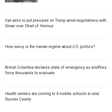
Iran aims to put pressure on Trump amid negotiations with
Oman over Strait of Hormuz
How savvy is the Iranian regime about U.S. politics?
British Columbia declares state of emergency as wildfires
force thousands to evacuate
Health centers are coming to 4 middle schools in rural
Sussex County