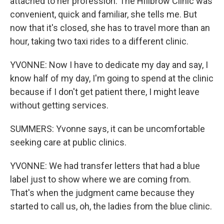
attached to her profession. The HiIlbrow Clinic was
convenient, quick and familiar, she tells me. But
now that it's closed, she has to travel more than an
hour, taking two taxi rides to a different clinic.
YVONNE: Now I have to dedicate my day and say, I
know half of my day, I'm going to spend at the clinic
because if I don't get patient there, I might leave
without getting services.
SUMMERS: Yvonne says, it can be uncomfortable
seeking care at public clinics.
YVONNE: We had transfer letters that had a blue
label just to show where we are coming from.
That's when the judgment came because they
started to call us, oh, the ladies from the blue clinic.