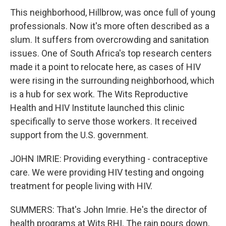
This neighborhood, Hillbrow, was once full of young
professionals. Now it's more often described as a
slum. It suffers from overcrowding and sanitation
issues. One of South Africa's top research centers
made it a point to relocate here, as cases of HIV
were rising in the surrounding neighborhood, which
is a hub for sex work. The Wits Reproductive
Health and HIV Institute launched this clinic
specifically to serve those workers. It received
support from the U.S. government.
JOHN IMRIE: Providing everything - contraceptive
care. We were providing HIV testing and ongoing
treatment for people living with HIV.
SUMMERS: That's John Imrie. He's the director of
health programs at Wits RHI. The rain pours down,