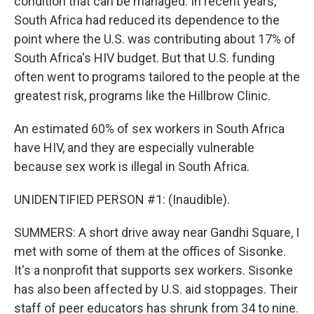
condition that can be managed. In recent years,
South Africa had reduced its dependence to the
point where the U.S. was contributing about 17% of
South Africa's HIV budget. But that U.S. funding
often went to programs tailored to the people at the
greatest risk, programs like the Hillbrow Clinic.
An estimated 60% of sex workers in South Africa
have HIV, and they are especially vulnerable
because sex work is illegal in South Africa.
UNIDENTIFIED PERSON #1: (Inaudible).
SUMMERS: A short drive away near Gandhi Square, I
met with some of them at the offices of Sisonke.
It's a nonprofit that supports sex workers. Sisonke
has also been affected by U.S. aid stoppages. Their
staff of peer educators has shrunk from 34 to nine.