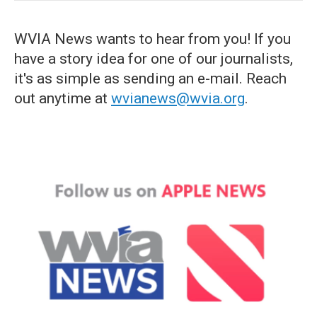
WVIA News wants to hear from you! If you
have a story idea for one of our journalists,
it's as simple as sending an e-mail. Reach
out anytime at
wvianews@wvia.org
.