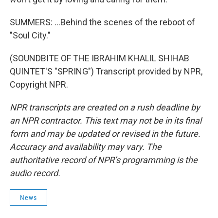
SUMMERS: ...Behind the scenes of the reboot of
"Soul City."
(SOUNDBITE OF THE IBRAHIM KHALIL SHIHAB
QUINTET'S "SPRING") Transcript provided by NPR,
Copyright NPR.
NPR transcripts are created on a rush deadline by
an NPR contractor. This text may not be in its final
form and may be updated or revised in the future.
Accuracy and availability may vary. The
authoritative record of NPR’s programming is the
audio record.
News