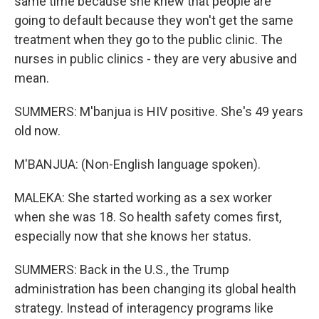
same time because she knew that people are
going to default because they won't get the same
treatment when they go to the public clinic. The
nurses in public clinics - they are very abusive and
mean.
SUMMERS: M'banjua is HIV positive. She's 49 years
old now.
M'BANJUA: (Non-English language spoken).
MALEKA: She started working as a sex worker
when she was 18. So health safety comes first,
especially now that she knows her status.
SUMMERS: Back in the U.S., the Trump
administration has been changing its global health
strategy. Instead of interagency programs like