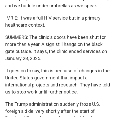
and we huddle under umbrellas as we speak.
IMRIE: It was a full HIV service but in a primary
healthcare context.
SUMMERS: The clinic's doors have been shut for
more than a year. A sign still hangs on the black
gate outside. It says, the clinic ended services on
January 28, 2025.
It goes on to say, this is because of changes in the
United States government that impact all
international projects and research. They have told
us to stop work until further notice.
The Trump administration suddenly froze U.S.
foreign aid delivery shortly after the start of