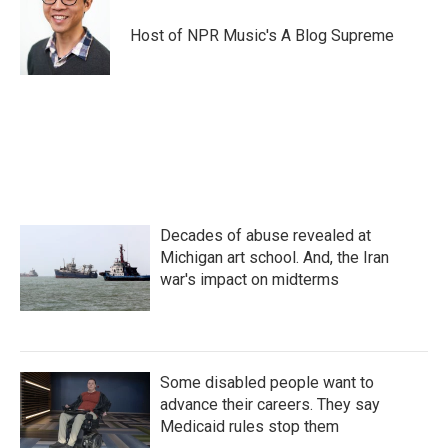
Host of NPR Music's A Blog Supreme
Decades of abuse revealed at
Michigan art school. And, the Iran
war's impact on midterms
Some disabled people want to
advance their careers. They say
Medicaid rules stop them