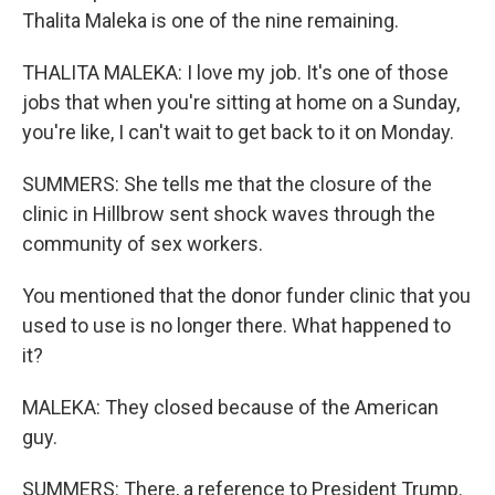
Thalita Maleka is one of the nine remaining.
THALITA MALEKA: I love my job. It's one of those
jobs that when you're sitting at home on a Sunday,
you're like, I can't wait to get back to it on Monday.
SUMMERS: She tells me that the closure of the
clinic in Hillbrow sent shock waves through the
community of sex workers.
You mentioned that the donor funder clinic that you
used to use is no longer there. What happened to
it?
MALEKA: They closed because of the American
guy.
SUMMERS: There, a reference to President Trump.