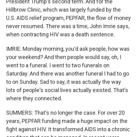
President Trump's second term. And for the
Hillbrow Clinic, which was largely funded by the
U.S. AIDS relief program, PEPFAR, the flow of money
never resumed. There was a time, John Imrie says,
when contracting HIV was a death sentence.
IMRIE: Monday morning, you'd ask people, how was
your weekend? And then people would say, oh, I
went to a funeral. I went to two funerals on
Saturday. And there was another funeral I had to go
to on Sunday. Sad to say, it was actually the way
lots of people's social lives actually existed. That's
where they connected.
SUMMERS: That's no longer the case. For over 20
years, PEPFAR funding made a huge impact on the
fight against HIV. It transformed AIDS into a chronic