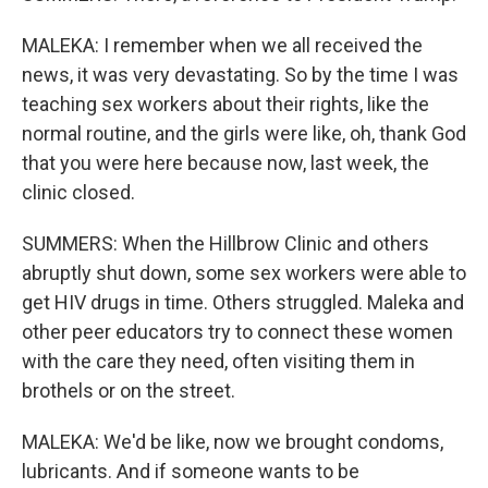
MALEKA: I remember when we all received the
news, it was very devastating. So by the time I was
teaching sex workers about their rights, like the
normal routine, and the girls were like, oh, thank God
that you were here because now, last week, the
clinic closed.
SUMMERS: When the Hillbrow Clinic and others
abruptly shut down, some sex workers were able to
get HIV drugs in time. Others struggled. Maleka and
other peer educators try to connect these women
with the care they need, often visiting them in
brothels or on the street.
MALEKA: We'd be like, now we brought condoms,
lubricants. And if someone wants to be