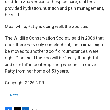
said. In a zoo version of hospice care, staffers
provided hydration, nutrition and pain management,
he said.
Meanwhile, Patty is doing well, the zoo said.
The Wildlife Conservation Society said in 2006 that
once there was only one elephant, the animal might
be moved to another zoo if circumstances were
right. Piper said the zoo will be "really thoughtful
and careful" in contemplating whether to move
Patty from her home of 53 years.
Copyright 2026 NPR
News