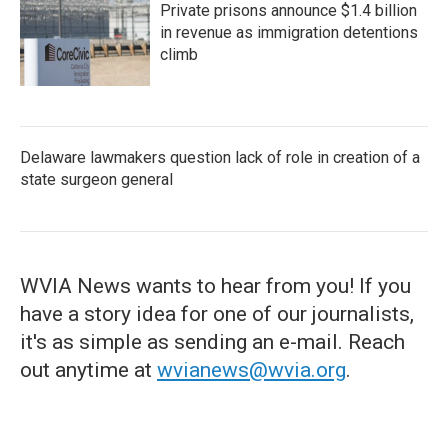
Private prisons announce $1.4 billion
in revenue as immigration detentions
climb
Delaware lawmakers question lack of role in creation of a
state surgeon general
WVIA News wants to hear from you! If you
have a story idea for one of our journalists,
it's as simple as sending an e-mail. Reach
out anytime at
wvianews@wvia.org
.