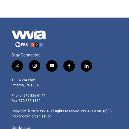
Stay Connected
t
i
y
f
l
w
n
o
a
i
i
s
u
c
n
100 WVIA Way
t
t
t
e
k
Pittston, PA 18640
t
a
u
b
e
e
g
b
o
d
Phone: 570-826-6144
r
r
e
o
i
Fax: 570-655-1180
a
k
n
m
Copyright © 2025 WVIA, all rights reserved. WVIA is a 501(c)(3)
not-for-profit organization.
Contact Us