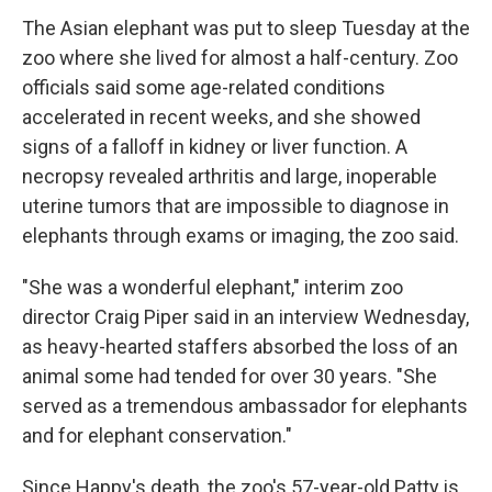
The Asian elephant was put to sleep Tuesday at the
zoo where she lived for almost a half-century. Zoo
officials said some age-related conditions
accelerated in recent weeks, and she showed
signs of a falloff in kidney or liver function. A
necropsy revealed arthritis and large, inoperable
uterine tumors that are impossible to diagnose in
elephants through exams or imaging, the zoo said.
"She was a wonderful elephant," interim zoo
director Craig Piper said in an interview Wednesday,
as heavy-hearted staffers absorbed the loss of an
animal some had tended for over 30 years. "She
served as a tremendous ambassador for elephants
and for elephant conservation."
Since Happy's death, the zoo's 57-year-old Patty is