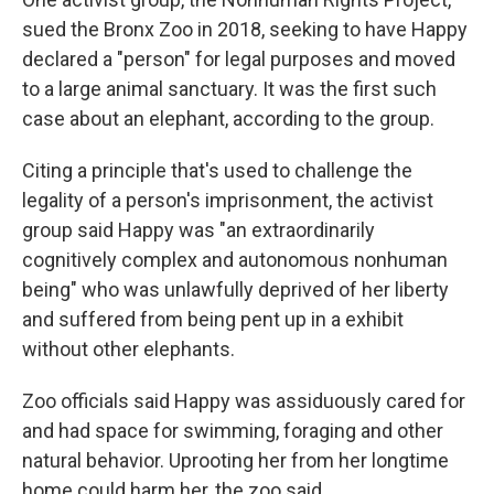
sued the Bronx Zoo in 2018, seeking to have Happy
declared a "person" for legal purposes and moved
to a large animal sanctuary. It was the first such
case about an elephant, according to the group.
Citing a principle that's used to challenge the
legality of a person's imprisonment, the activist
group said Happy was "an extraordinarily
cognitively complex and autonomous nonhuman
being" who was unlawfully deprived of her liberty
and suffered from being pent up in a exhibit
without other elephants.
Zoo officials said Happy was assiduously cared for
and had space for swimming, foraging and other
natural behavior. Uprooting her from her longtime
home could harm her, the zoo said.