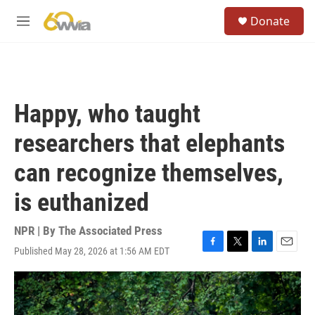
Skip to main content
S
Donate
e
M
a
e
r
n
c
u
h
u
Happy, who taught
e
r
researchers that elephants
y
can recognize themselves,
is euthanized
NPR | By
The Associated Press
Published May 28, 2026 at 1:56 AM EDT
F
T
L
E
a
w
i
m
c
i
n
a
e
t
k
i
b
t
e
l