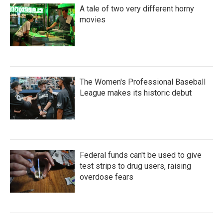
A tale of two very different horny
movies
The Women's Professional Baseball
League makes its historic debut
Federal funds can't be used to give
test strips to drug users, raising
overdose fears