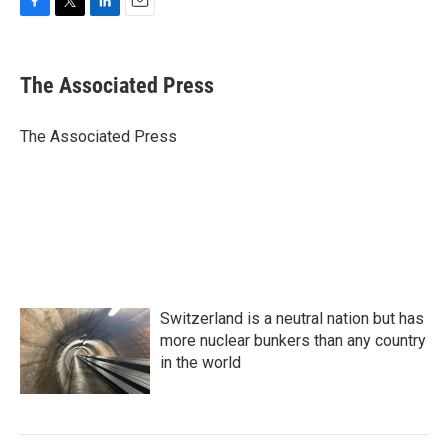
F
T
L
E
a
w
i
m
c
i
n
a
e
t
k
i
The Associated Press
b
t
e
l
o
e
d
o
r
I
The Associated Press
k
n
Switzerland is a neutral nation but has
more nuclear bunkers than any country
in the world