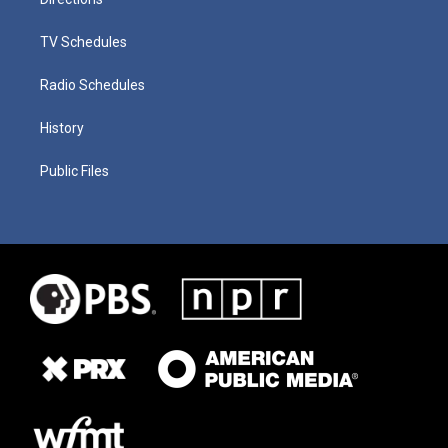
TV Schedules
Radio Schedules
History
Public Files