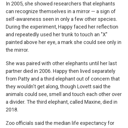
In 2005, she showed researchers that elephants
can recognize themselves in a mirror — a sign of
self-awareness seen in only a few other species.
During the experiment, Happy faced her reflection
and repeatedly used her trunk to touch an "X"
painted above her eye, a mark she could see only in
the mirror.
She was paired with other elephants until her last
partner died in 2006. Happy then lived separately
from Patty and a third elephant out of concern that
they wouldn't get along, though Lovett said the
animals could see, smell and touch each other over
a divider. The third elephant, called Maxine, died in
2018.
Zoo officials said the median life expectancy for