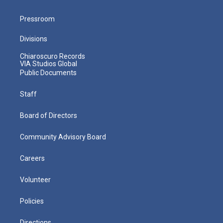
Pressroom
Divisions
Chiaroscuro Records
VIA Studios Global
Public Documents
Staff
Board of Directors
Community Advisory Board
Careers
Volunteer
Policies
Directions