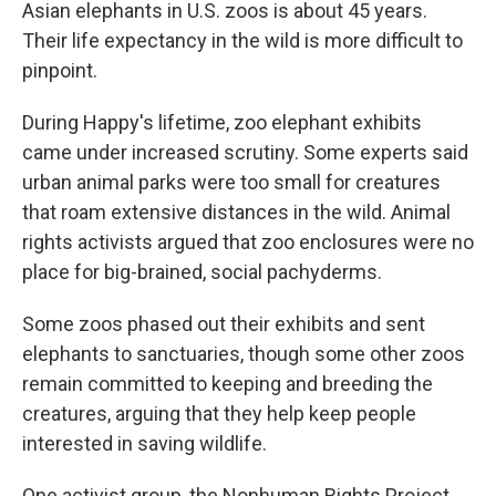
Asian elephants in U.S. zoos is about 45 years.
Their life expectancy in the wild is more difficult to
pinpoint.
During Happy's lifetime, zoo elephant exhibits
came under increased scrutiny. Some experts said
urban animal parks were too small for creatures
that roam extensive distances in the wild. Animal
rights activists argued that zoo enclosures were no
place for big-brained, social pachyderms.
Some zoos phased out their exhibits and sent
elephants to sanctuaries, though some other zoos
remain committed to keeping and breeding the
creatures, arguing that they help keep people
interested in saving wildlife.
One activist group, the Nonhuman Rights Project,