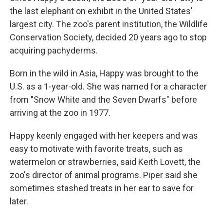
the last elephant on exhibit in the United States'
largest city. The zoo's parent institution, the Wildlife
Conservation Society, decided 20 years ago to stop
acquiring pachyderms.
Born in the wild in Asia, Happy was brought to the
U.S. as a 1-year-old. She was named for a character
from "Snow White and the Seven Dwarfs" before
arriving at the zoo in 1977.
Happy keenly engaged with her keepers and was
easy to motivate with favorite treats, such as
watermelon or strawberries, said Keith Lovett, the
zoo's director of animal programs. Piper said she
sometimes stashed treats in her ear to save for
later.