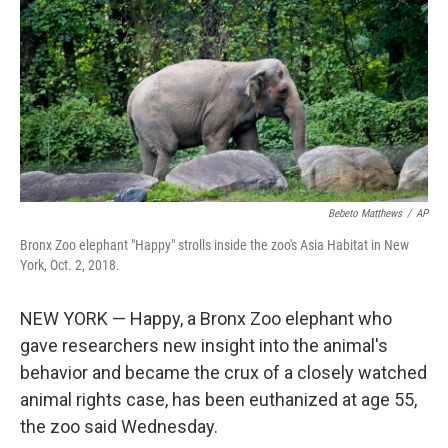
o
e
d
o
r
I
k
n
Bebeto Matthews
/
AP
Bronx Zoo elephant "Happy" strolls inside the zoo's Asia Habitat in New
York, Oct. 2, 2018.
NEW YORK — Happy, a Bronx Zoo elephant who
gave researchers new insight into the animal's
behavior and became the crux of a closely watched
animal rights case, has been euthanized at age 55,
the zoo said Wednesday.