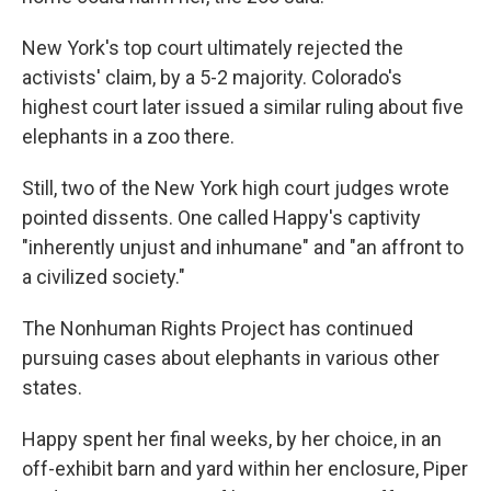
New York's top court ultimately rejected the
activists' claim, by a 5-2 majority. Colorado's
highest court later issued a similar ruling about five
elephants in a zoo there.
Still, two of the New York high court judges wrote
pointed dissents. One called Happy's captivity
"inherently unjust and inhumane" and "an affront to
a civilized society."
The Nonhuman Rights Project has continued
pursuing cases about elephants in various other
states.
Happy spent her final weeks, by her choice, in an
off-exhibit barn and yard within her enclosure, Piper