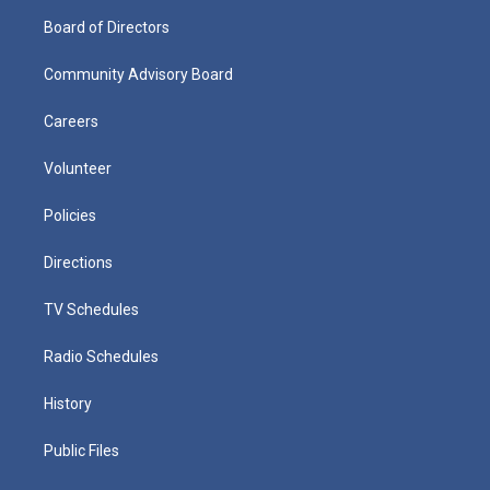
Board of Directors
Community Advisory Board
Careers
Volunteer
Policies
Directions
TV Schedules
Radio Schedules
History
Public Files