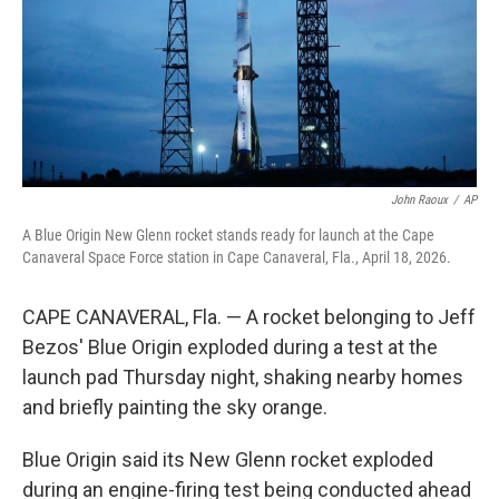
k
n
John Raoux
/
AP
A Blue Origin New Glenn rocket stands ready for launch at the Cape
Canaveral Space Force station in Cape Canaveral, Fla., April 18, 2026.
CAPE CANAVERAL, Fla. — A rocket belonging to Jeff
Bezos' Blue Origin exploded during a test at the
launch pad Thursday night, shaking nearby homes
and briefly painting the sky orange.
Blue Origin said its New Glenn rocket exploded
during an engine-firing test being conducted ahead