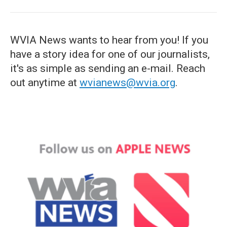
WVIA News wants to hear from you! If you
have a story idea for one of our journalists,
it's as simple as sending an e-mail. Reach
out anytime at
wvianews@wvia.org
.