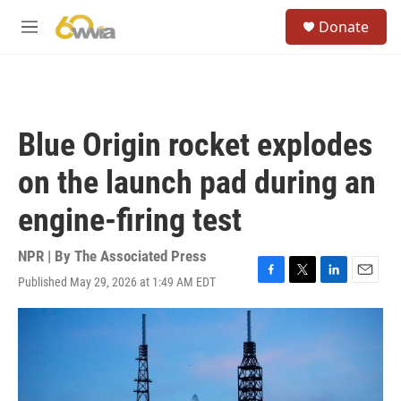
Skip to main content
S
Donate
e
M
a
e
r
n
c
u
h
u
Blue Origin rocket explodes
e
r
on the launch pad during an
y
engine-firing test
NPR | By
The Associated Press
Published May 29, 2026 at 1:49 AM EDT
F
T
L
E
a
w
i
m
c
i
n
a
e
t
k
i
b
t
e
l
o
e
d
o
r
I