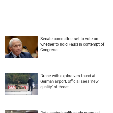
Senate committee set to vote on
whether to hold Fauci in contempt of
Congress
Drone with explosives found at
German airport, official sees 'new
quality' of threat
Data center health study proposal