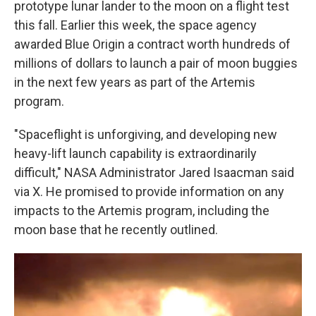
prototype lunar lander to the moon on a flight test
this fall. Earlier this week, the space agency
awarded Blue Origin a contract worth hundreds of
millions of dollars to launch a pair of moon buggies
in the next few years as part of the Artemis
program.
"Spaceflight is unforgiving, and developing new
heavy-lift launch capability is extraordinarily
difficult," NASA Administrator Jared Isaacman said
via X. He promised to provide information on any
impacts to the Artemis program, including the
moon base that he recently outlined.