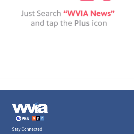
Stay Connected