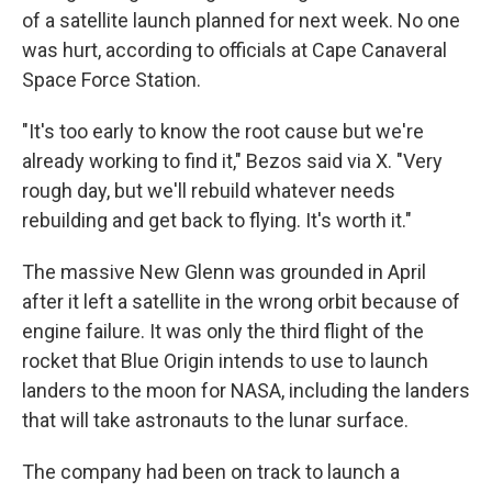
of a satellite launch planned for next week. No one
was hurt, according to officials at Cape Canaveral
Space Force Station.
"It's too early to know the root cause but we're
already working to find it," Bezos said via X. "Very
rough day, but we'll rebuild whatever needs
rebuilding and get back to flying. It's worth it."
The massive New Glenn was grounded in April
after it left a satellite in the wrong orbit because of
engine failure. It was only the third flight of the
rocket that Blue Origin intends to use to launch
landers to the moon for NASA, including the landers
that will take astronauts to the lunar surface.
The company had been on track to launch a