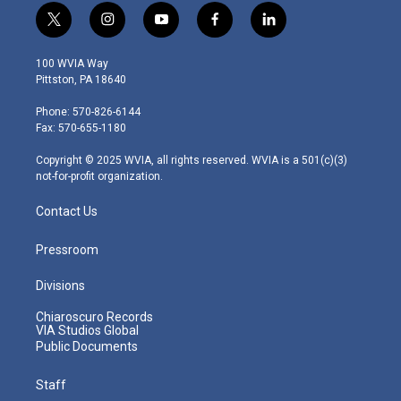
t
i
y
f
l
w
n
o
a
i
i
s
u
c
n
100 WVIA Way
t
t
t
e
k
Pittston, PA 18640
t
a
u
b
e
e
g
b
o
d
Phone: 570-826-6144
r
r
e
o
i
Fax: 570-655-1180
a
k
n
m
Copyright © 2025 WVIA, all rights reserved. WVIA is a 501(c)(3)
not-for-profit organization.
Contact Us
Pressroom
Divisions
Chiaroscuro Records
VIA Studios Global
Public Documents
Staff