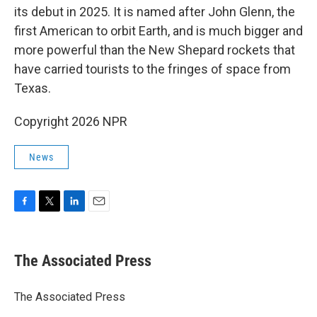
its debut in 2025. It is named after John Glenn, the
first American to orbit Earth, and is much bigger and
more powerful than the New Shepard rockets that
have carried tourists to the fringes of space from
Texas.
Copyright 2026 NPR
News
F
T
L
E
a
w
i
m
c
i
n
a
e
t
k
i
The Associated Press
b
t
e
l
o
e
d
o
r
I
The Associated Press
k
n