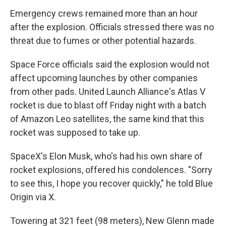
Emergency crews remained more than an hour
after the explosion. Officials stressed there was no
threat due to fumes or other potential hazards.
Space Force officials said the explosion would not
affect upcoming launches by other companies
from other pads. United Launch Alliance's Atlas V
rocket is due to blast off Friday night with a batch
of Amazon Leo satellites, the same kind that this
rocket was supposed to take up.
SpaceX's Elon Musk, who's had his own share of
rocket explosions, offered his condolences. "Sorry
to see this, I hope you recover quickly," he told Blue
Origin via X.
Towering at 321 feet (98 meters), New Glenn made