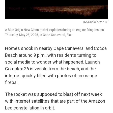
@JConcilus / AP
/
AP
A Blue Origin New Glenn rocket explodes during an engine-firing test on
Thursday, May 28, 2026, in Cape Canaveral, Fla.
Homes shook in nearby Cape Canaveral and Cocoa
Beach around 9 p.m., with residents turning to
social media to wonder what happened. Launch
Complex 36 is visible from the beach, and the
internet quickly filled with photos of an orange
fireball.
The rocket was supposed to blast off next week
with internet satellites that are part of the Amazon
Leo constellation in orbit.