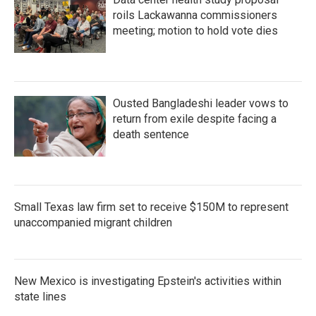
roils Lackawanna commissioners
meeting; motion to hold vote dies
Ousted Bangladeshi leader vows to
return from exile despite facing a
death sentence
Small Texas law firm set to receive $150M to represent
unaccompanied migrant children
New Mexico is investigating Epstein's activities within
state lines