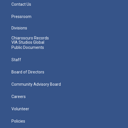
Contact Us
Pressroom
Divisions
Chiaroscuro Records
VIA Studios Global
Public Documents
Staff
Board of Directors
Community Advisory Board
Careers
Volunteer
Policies