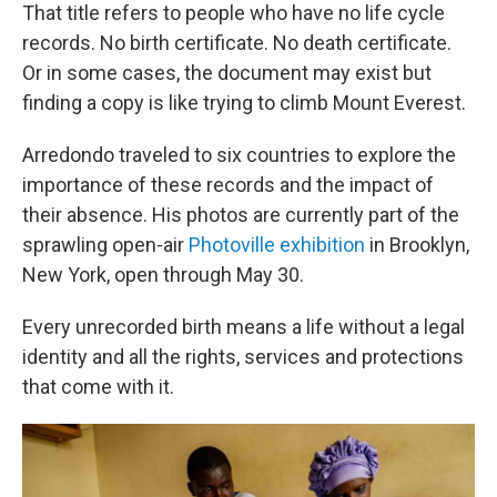
That title refers to people who have no life cycle
records. No birth certificate. No death certificate.
Or in some cases, the document may exist but
finding a copy is like trying to climb Mount Everest.
Arredondo traveled to six countries to explore the
importance of these records and the impact of
their absence. His photos are currently part of the
sprawling open-air
Photoville exhibition
in Brooklyn,
New York, open through May 30.
Every unrecorded birth means a life without a legal
identity and all the rights, services and protections
that come with it.