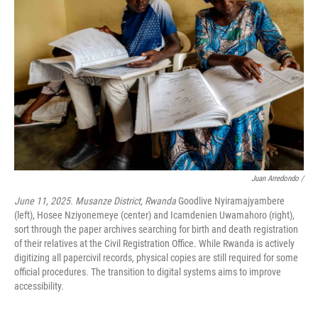
Juan Arredondo /
June 11, 2025. Musanze District, Rwanda
Goodlive Nyiramajyambere
(left), Hosee Nziyonemeye (center) and Icamdenien Uwamahoro (right),
sort through the paper archives searching for birth and death registration
of their relatives at the Civil Registration Office. While Rwanda is actively
digitizing all papercivil records, physical copies are still required for some
official procedures. The transition to digital systems aims to improve
accessibility.