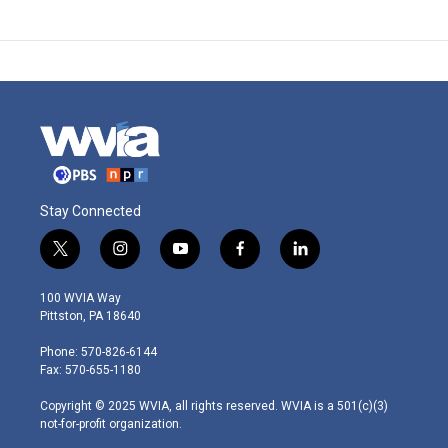
Stay Connected
t
i
y
f
l
w
n
o
a
i
i
s
u
c
n
100 WVIA Way
t
t
t
e
k
Pittston, PA 18640
t
a
u
b
e
e
g
b
o
d
Phone: 570-826-6144
r
r
e
o
i
Fax: 570-655-1180
a
k
n
m
Copyright © 2025 WVIA, all rights reserved. WVIA is a 501(c)(3)
not-for-profit organization.