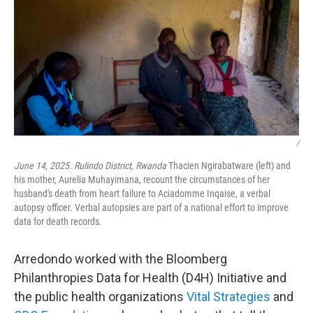
/
June 14, 2025. Rulindo District, Rwanda
Thacien Ngirabatware (left) and
his mother, Aurelia Muhayimana, recount the circumstances of her
husband's death from heart failure to Aciadomme Inqaise, a verbal
autopsy officer. Verbal autopsies are part of a national effort to improve
data for death records.
Arredondo worked with the Bloomberg
Philanthropies Data for Health (D4H) Initiative and
the public health organizations
Vital Strategies
and