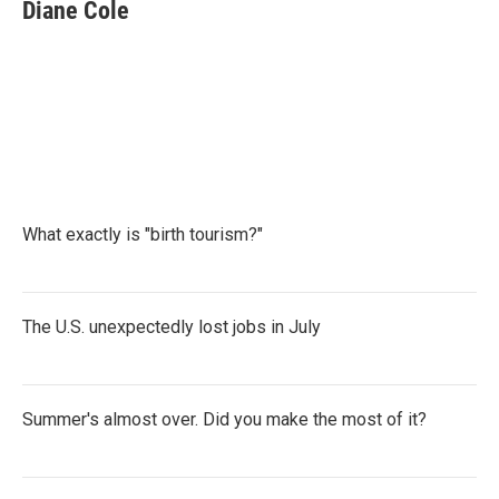
e
t
k
i
Diane Cole
b
t
e
l
o
e
d
o
r
I
k
n
What exactly is "birth tourism?"
The U.S. unexpectedly lost jobs in July
Summer's almost over. Did you make the most of it?