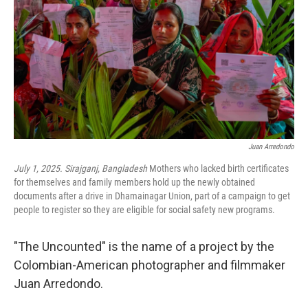
k
n
Juan Arredondo
July 1, 2025. Sirajganj, Bangladesh
Mothers who lacked birth certificates
for themselves and family members hold up the newly obtained
documents after a drive in Dhamainagar Union, part of a campaign to get
people to register so they are eligible for social safety new programs.
"The Uncounted" is the name of a project by the
Colombian-American photographer and filmmaker
Juan Arredondo.