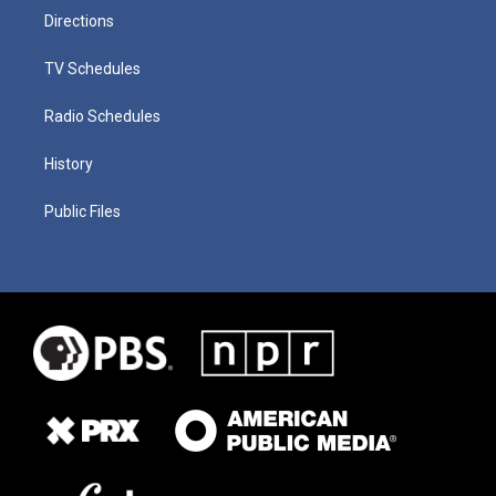
Directions
TV Schedules
Radio Schedules
History
Public Files