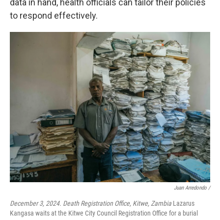
data in hand, health officials can tailor their policies
to respond effectively.
Juan Arredondo /
December 3, 2024. Death Registration Office, Kitwe, Zambia
Lazarus
Kangasa waits at the Kitwe City Council Registration Office for a burial