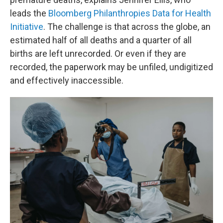
leads the
Bloomberg Philanthropies Data for Health
Initiative
. The challenge is that across the globe, an
estimated half of all deaths and a quarter of all
births are left unrecorded. Or even if they are
recorded, the paperwork may be unfiled, undigitized
and effectively inaccessible.