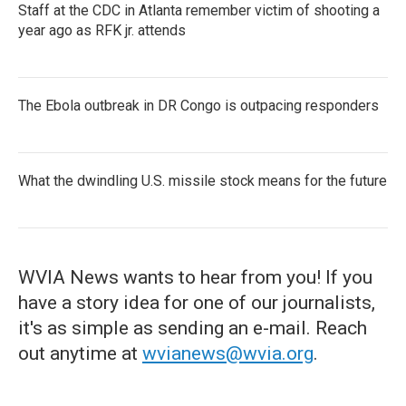
Staff at the CDC in Atlanta remember victim of shooting a
year ago as RFK jr. attends
The Ebola outbreak in DR Congo is outpacing responders
What the dwindling U.S. missile stock means for the future
WVIA News wants to hear from you! If you
have a story idea for one of our journalists,
it's as simple as sending an e-mail. Reach
out anytime at
wvianews@wvia.org
.