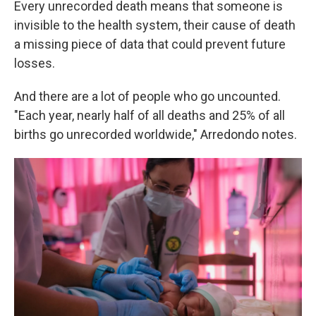
Every unrecorded death means that someone is
invisible to the health system, their cause of death
a missing piece of data that could prevent future
losses.
And there are a lot of people who go uncounted.
"Each year, nearly half of all deaths and 25% of all
births go unrecorded worldwide," Arredondo notes.