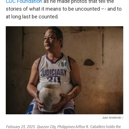
CDC Foundation
as he made photos that tell the
stories of what it means to be uncounted –- and to
at long last be counted.
Juan Arredondo /
February 25, 2025. Quezon City, Philippines
Arthur R. Caballero holds the