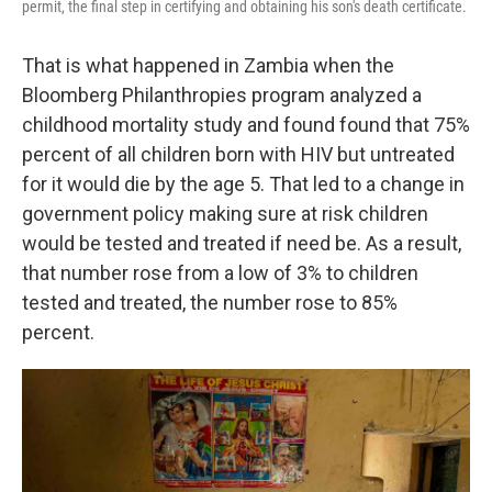
permit, the final step in certifying and obtaining his son's death certificate.
That is what happened in Zambia when the
Bloomberg Philanthropies program analyzed a
childhood mortality study and found found that 75%
percent of all children born with HIV but untreated
for it would die by the age 5. That led to a change in
government policy making sure at risk children
would be tested and treated if need be. As a result,
that number rose from a low of 3% to children
tested and treated, the number rose to 85%
percent.