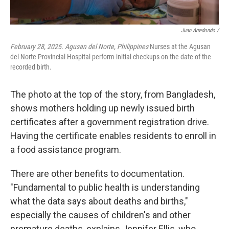
Juan Arredondo /
February 28, 2025. Agusan del Norte, Philippines
Nurses at the Agusan
del Norte Provincial Hospital perform initial checkups on the date of the
recorded birth.
The photo at the top of the story, from Bangladesh,
shows mothers holding up newly issued birth
certificates after a government registration drive.
Having the certificate enables residents to enroll in
a food assistance program.
There are other benefits to documentation.
"Fundamental to public health is understanding
what the data says about deaths and births,"
especially the causes of children's and other
premature deaths, explains Jennifer Ellis, who