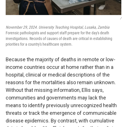
/
November 29, 2024. University Teaching Hospital, Lusaka, Zambia
Forensic pathologists and support staff prepare for the day's death
investigations. Records of causes of death are critical in establishing
priorities for a country's healthcare system.
Because the majority of deaths in remote or low-
income countries occur at home rather than in a
hospital, clinical or medical descriptions of the
reasons for the mortalities also remain unknown.
Without that missing information, Ellis says,
communities and governments may lack the
means to identify previously unrecognized health
threats or track the emergence of communicable
disease epidemics. By contrast, with cumulative