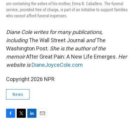
urn containing the ashes of his mother, Erma R. Caballero. The funeral
service, provided free of charge, is part of an initiative to support families
who cannot afford funeral expenses.
Diane Cole writes for many publications,
including
The Wall Street Journal
and
The
Washington Post.
She is the author of the
memoir
After Great Pain: A New Life Emerges.
Her
website is
DianeJoyceCole.com
Copyright 2026 NPR
News
F
T
L
E
a
w
i
m
c
i
n
a