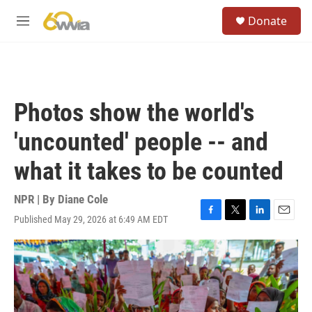
Skip to main content
S
Donate
e
M
a
e
r
n
c
u
h
u
Photos show the world's
e
r
'uncounted' people -- and
y
what it takes to be counted
NPR | By
Diane Cole
Published May 29, 2026 at 6:49 AM EDT
F
T
L
E
a
w
i
m
c
i
n
a
e
t
k
i
b
t
e
l
o
e
d
o
r
I