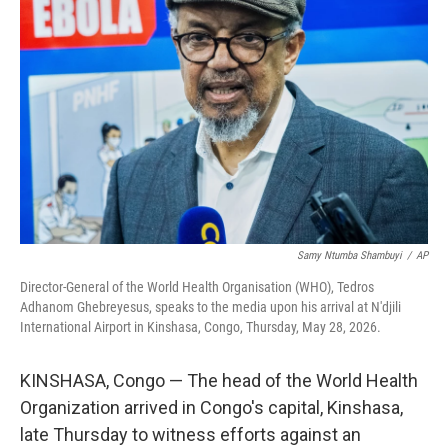
o
e
d
o
r
I
k
n
Samy Ntumba Shambuyi
/
AP
Director-General of the World Health Organisation (WHO), Tedros
Adhanom Ghebreyesus, speaks to the media upon his arrival at N'djili
International Airport in Kinshasa, Congo, Thursday, May 28, 2026.
KINSHASA, Congo — The head of the World Health
Organization arrived in Congo's capital, Kinshasa,
late Thursday to witness efforts against an