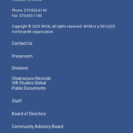
t
a
u
b
e
e
g
b
o
d
Phone: 570-826-6144
r
r
e
o
i
Fax: 570-655-1180
a
k
n
m
Copyright © 2025 WVIA, all rights reserved. WVIA is a 501(c)(3)
not-for-profit organization.
Contact Us
Pressroom
Divisions
Chiaroscuro Records
VIA Studios Global
Public Documents
Staff
Board of Directors
Community Advisory Board