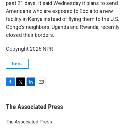
past 21 days. It said Wednesday it plans to send
Americans who are exposed to Ebola to a new
facility in Kenya instead of flying them to the U.S.
Congo's neighbors, Uganda and Rwanda, recently
closed their borders.
Copyright 2026 NPR
News
F
T
L
E
a
w
i
m
c
i
n
a
e
t
k
i
The Associated Press
b
t
e
l
o
e
d
o
r
I
The Associated Press
k
n