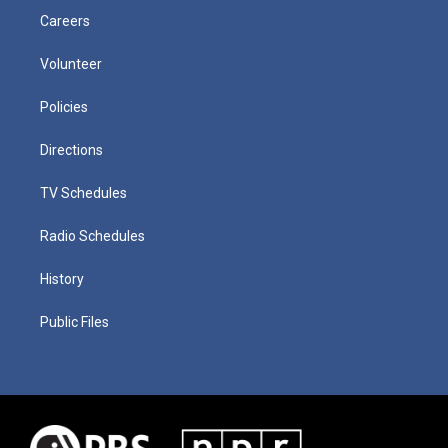
Careers
Volunteer
Policies
Directions
TV Schedules
Radio Schedules
History
Public Files