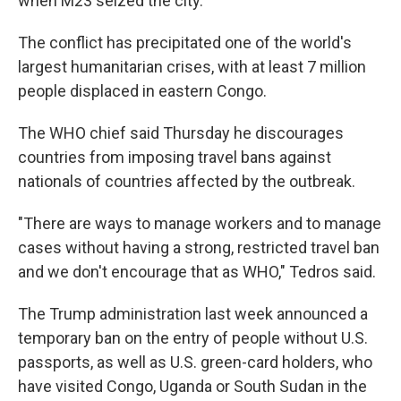
when M23 seized the city.
The conflict has precipitated one of the world's
largest humanitarian crises, with at least 7 million
people displaced in eastern Congo.
The WHO chief said Thursday he discourages
countries from imposing travel bans against
nationals of countries affected by the outbreak.
"There are ways to manage workers and to manage
cases without having a strong, restricted travel ban
and we don't encourage that as WHO," Tedros said.
The Trump administration last week announced a
temporary ban on the entry of people without U.S.
passports, as well as U.S. green-card holders, who
have visited Congo, Uganda or South Sudan in the