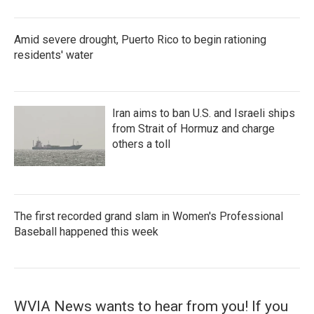
Amid severe drought, Puerto Rico to begin rationing
residents' water
Iran aims to ban U.S. and Israeli ships
from Strait of Hormuz and charge
others a toll
The first recorded grand slam in Women's Professional
Baseball happened this week
WVIA News wants to hear from you! If you