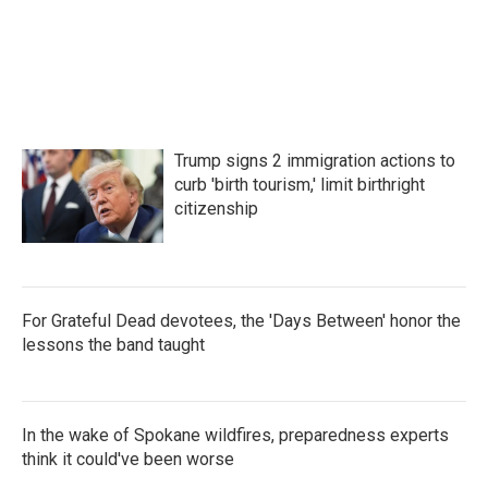
Trump signs 2 immigration actions to
curb 'birth tourism,' limit birthright
citizenship
For Grateful Dead devotees, the 'Days Between' honor the
lessons the band taught
In the wake of Spokane wildfires, preparedness experts
think it could've been worse