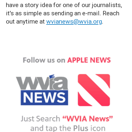
have a story idea for one of our journalists,
it's as simple as sending an e-mail. Reach
out anytime at
wvianews@wvia.org
.