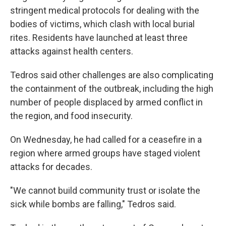
stringent medical protocols for dealing with the
bodies of victims, which clash with local burial
rites. Residents have launched at least three
attacks against health centers.
Tedros said other challenges are also complicating
the containment of the outbreak, including the high
number of people displaced by armed conflict in
the region, and food insecurity.
On Wednesday, he had called for a ceasefire in a
region where armed groups have staged violent
attacks for decades.
"We cannot build community trust or isolate the
sick while bombs are falling," Tedros said.