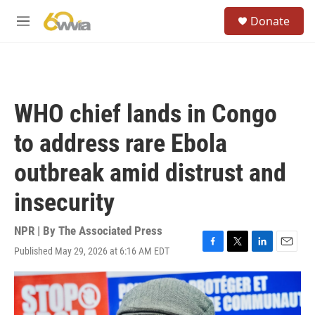
Skip to main content
S
Donate
e
M
a
e
r
n
c
u
h
u
WHO chief lands in Congo
e
r
to address rare Ebola
y
outbreak amid distrust and
insecurity
NPR | By
The Associated Press
Published May 29, 2026 at 6:16 AM EDT
F
T
L
E
a
w
i
m
c
i
n
a
e
t
k
i
b
t
e
l