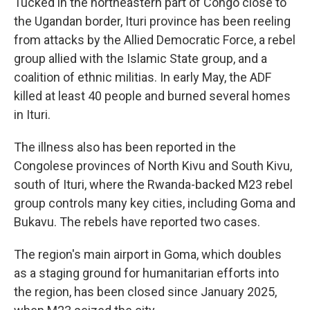
Tucked in the northeastern part of Congo close to
the Ugandan border, Ituri province has been reeling
from attacks by the Allied Democratic Force, a rebel
group allied with the Islamic State group, and a
coalition of ethnic militias. In early May, the ADF
killed at least 40 people and burned several homes
in Ituri.
The illness also has been reported in the
Congolese provinces of North Kivu and South Kivu,
south of Ituri, where the Rwanda-backed M23 rebel
group controls many key cities, including Goma and
Bukavu. The rebels have reported two cases.
The region's main airport in Goma, which doubles
as a staging ground for humanitarian efforts into
the region, has been closed since January 2025,