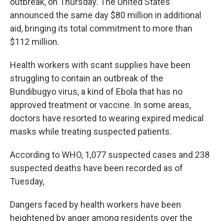
outbreak, on Thursday. The United States
announced the same day $80 million in additional
aid, bringing its total commitment to more than
$112 million.
Health workers with scant supplies have been
struggling to contain an outbreak of the
Bundibugyo virus, a kind of Ebola that has no
approved treatment or vaccine. In some areas,
doctors have resorted to wearing expired medical
masks while treating suspected patients.
According to WHO, 1,077 suspected cases and 238
suspected deaths have been recorded as of
Tuesday,
Dangers faced by health workers have been
heightened by anger among residents over the