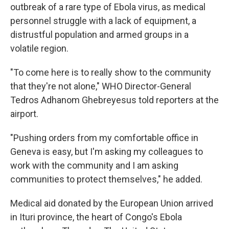
outbreak of a rare type of Ebola virus, as medical
personnel struggle with a lack of equipment, a
distrustful population and armed groups in a
volatile region.
"To come here is to really show to the community
that they're not alone," WHO Director-General
Tedros Adhanom Ghebreyesus told reporters at the
airport.
"Pushing orders from my comfortable office in
Geneva is easy, but I'm asking my colleagues to
work with the community and I am asking
communities to protect themselves," he added.
Medical aid donated by the European Union arrived
in Ituri province, the heart of Congo's Ebola