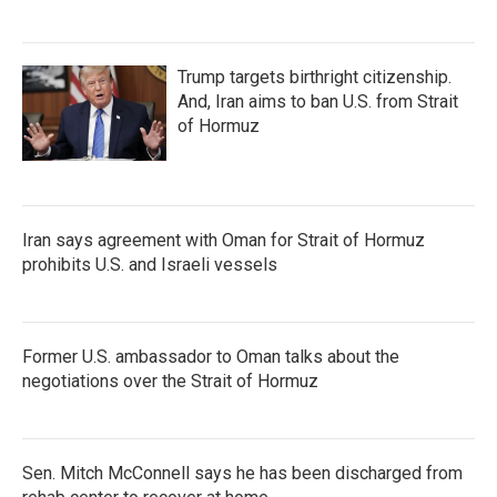
Trump targets birthright citizenship.
And, Iran aims to ban U.S. from Strait
of Hormuz
Iran says agreement with Oman for Strait of Hormuz
prohibits U.S. and Israeli vessels
Former U.S. ambassador to Oman talks about the
negotiations over the Strait of Hormuz
Sen. Mitch McConnell says he has been discharged from