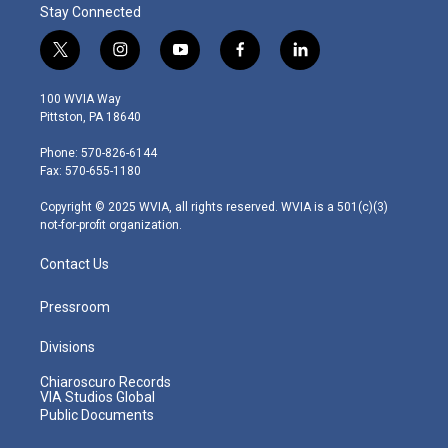
Stay Connected
t
i
y
f
l
w
n
o
a
i
i
s
u
c
n
100 WVIA Way
t
t
t
e
k
Pittston, PA 18640
t
a
u
b
e
e
g
b
o
d
Phone: 570-826-6144
r
r
e
o
i
Fax: 570-655-1180
a
k
n
m
Copyright © 2025 WVIA, all rights reserved. WVIA is a 501(c)(3)
not-for-profit organization.
Contact Us
Pressroom
Divisions
Chiaroscuro Records
VIA Studios Global
Public Documents