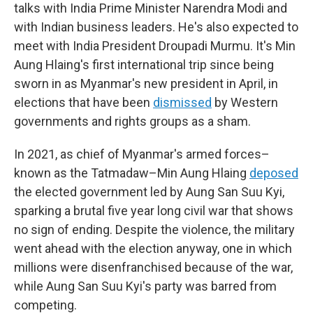
talks with India Prime Minister Narendra Modi and
with Indian business leaders. He's also expected to
meet with India President Droupadi Murmu. It's Min
Aung Hlaing's first international trip since being
sworn in as Myanmar's new president in April, in
elections that have been
dismissed
by Western
governments and rights groups as a sham.
In 2021, as chief of Myanmar's armed forces–
known as the Tatmadaw–Min Aung Hlaing
deposed
the elected government led by Aung San Suu Kyi,
sparking a brutal five year long civil war that shows
no sign of ending. Despite the violence, the military
went ahead with the election anyway, one in which
millions were disenfranchised because of the war,
while Aung San Suu Kyi's party was barred from
competing.