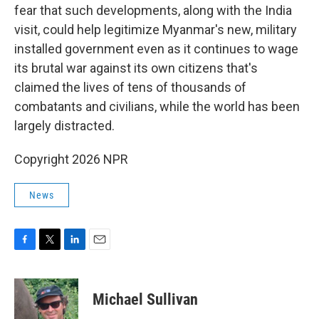
fear that such developments, along with the India
visit, could help legitimize Myanmar's new, military
installed government even as it continues to wage
its brutal war against its own citizens that's
claimed the lives of tens of thousands of
combatants and civilians, while the world has been
largely distracted.
Copyright 2026 NPR
News
F
T
L
E
a
w
i
m
c
i
n
a
e
t
k
i
Michael Sullivan
b
t
e
l