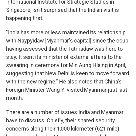
International Institute for Strategic Studies in
Singapore, isn't surprised that the Indian visit is
happening first.
"India has more or less maintained its relationship
with Naypyidaw [Myanmar's capital] since the coup,
having assessed that the Tatmadaw was here to
stay. It sent its minister of external affairs to the
swearing in ceremony for Min Aung Hlaing in April,
suggesting that New Delhi is keen to move forward
with the new regime." He also notes that China's
Foreign Minister Wang Yi visited Myanmar just last
month.
There are a number of issues India and Myanmar
have to discuss. Chiefly, their shared security
concerns along their 1,000 kilometer (621 mile)