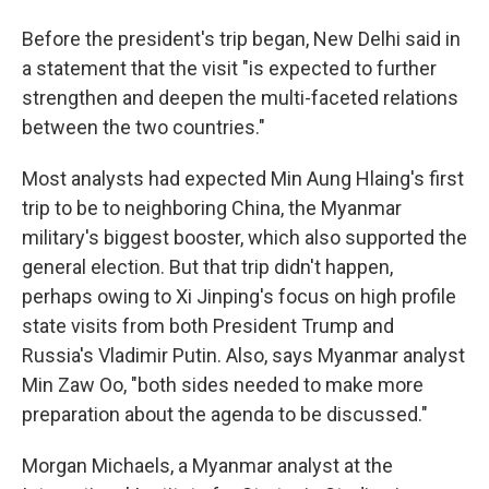
Before the president's trip began, New Delhi said in
a statement that the visit "is expected to further
strengthen and deepen the multi-faceted relations
between the two countries."
Most analysts had expected Min Aung Hlaing's first
trip to be to neighboring China, the Myanmar
military's biggest booster, which also supported the
general election. But that trip didn't happen,
perhaps owing to Xi Jinping's focus on high profile
state visits from both President Trump and
Russia's Vladimir Putin. Also, says Myanmar analyst
Min Zaw Oo, "both sides needed to make more
preparation about the agenda to be discussed."
Morgan Michaels, a Myanmar analyst at the