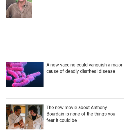
o
e
d
o
r
I
k
n
A new vaccine could vanquish a major
cause of deadly diarrheal disease
The new movie about Anthony
Bourdain is none of the things you
fear it could be