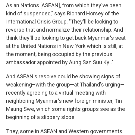
Asian Nations [ASEAN], from which they've been
kind of suspended," says Richard Horsey of the
International Crisis Group. "They'll be looking to
reverse that and normalize their relationship. And I
think they'll be looking to get back Myanmar's seat
at the United Nations in New York which is still, at
the moment, being occupied by the previous
ambassador appointed by Aung San Suu Kyi."
And ASEAN's resolve could be showing signs of
weakening–with the group—at Thailand's urging—
recently agreeing to a virtual meeting with
neighboring Myanmar's new foreign minister, Tin
Maung Swe, which some rights groups see as the
beginning of a slippery slope.
They, some in ASEAN and Western governments