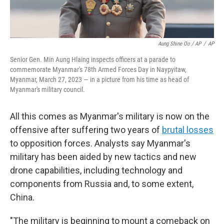
Aung Shine Oo / AP
/
AP
Senior Gen. Min Aung Hlaing inspects officers at a parade to
commemorate Myanmar's 78th Armed Forces Day in Naypyitaw,
Myanmar, March 27, 2023 — in a picture from his time as head of
Myanmar's military council.
All this comes as Myanmar's military is now on the
offensive after suffering two years of
brutal losses
to opposition forces. Analysts say Myanmar's
military has been aided by new tactics and new
drone capabilities, including technology and
components from Russia and, to some extent,
China.
"The military is beginning to mount a comeback on