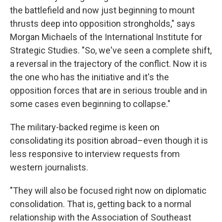
the battlefield and now just beginning to mount
thrusts deep into opposition strongholds," says
Morgan Michaels of the International Institute for
Strategic Studies. "So, we've seen a complete shift,
a reversal in the trajectory of the conflict. Now it is
the one who has the initiative and it's the
opposition forces that are in serious trouble and in
some cases even beginning to collapse."
The military-backed regime is keen on
consolidating its position abroad–even though it is
less responsive to interview requests from
western journalists.
"They will also be focused right now on diplomatic
consolidation. That is, getting back to a normal
relationship with the Association of Southeast