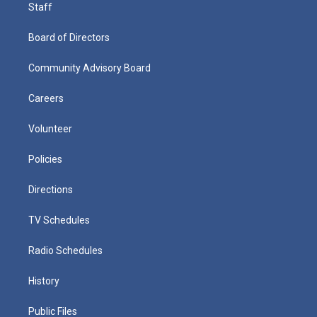
Staff
Board of Directors
Community Advisory Board
Careers
Volunteer
Policies
Directions
TV Schedules
Radio Schedules
History
Public Files