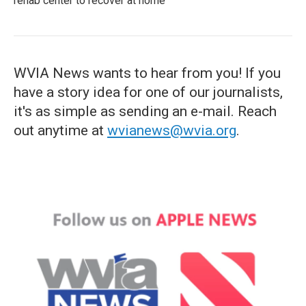
rehab center to recover at home
WVIA News wants to hear from you! If you
have a story idea for one of our journalists,
it's as simple as sending an e-mail. Reach
out anytime at
wvianews@wvia.org
.