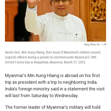
k
n
Aung Shine Oo
/
AP
Senior Gen. Min Aung Hlaing, then head of Myanmar's military council,
inspects officers during a parade to commemorate Myanmar's 78th
Armed Forces Day in Naypyitaw, Myanmar, March 27, 2023.
Myanmar's Min Aung Hlaing is abroad on his first
trip as president with a trip to neighboring India.
India's foreign ministry said in a statement the visit
will last from Saturday to Wednesday.
The former leader of Myanmar's military will hold