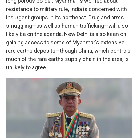
long porous border. Myanmar is worried about
resistance to military rule, India is concerned with
insurgent groups in its northeast. Drug and arms
smuggling—as well as human trafficking—will also
likely be on the agenda. New Delhi is also keen on
gaining access to some of Myanmar's extensive
rare earths deposits—though China, which controls
much of the rare earths supply chain in the area, is
unlikely to agree.