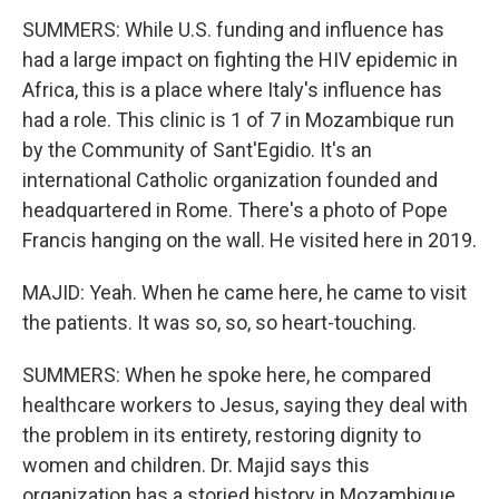
SUMMERS: While U.S. funding and influence has
had a large impact on fighting the HIV epidemic in
Africa, this is a place where Italy's influence has
had a role. This clinic is 1 of 7 in Mozambique run
by the Community of Sant'Egidio. It's an
international Catholic organization founded and
headquartered in Rome. There's a photo of Pope
Francis hanging on the wall. He visited here in 2019.
MAJID: Yeah. When he came here, he came to visit
the patients. It was so, so, so heart-touching.
SUMMERS: When he spoke here, he compared
healthcare workers to Jesus, saying they deal with
the problem in its entirety, restoring dignity to
women and children. Dr. Majid says this
organization has a storied history in Mozambique.