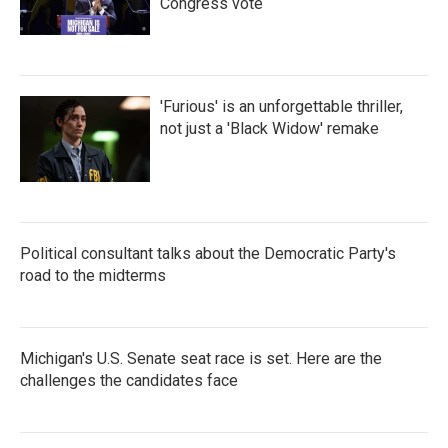
Congress vote
'Furious' is an unforgettable thriller,
not just a 'Black Widow' remake
Political consultant talks about the Democratic Party's
road to the midterms
Michigan's U.S. Senate seat race is set. Here are the
challenges the candidates face