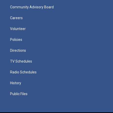
Community Advisory Board
Careers
Volunteer
Policies
Directions
TV Schedules
Radio Schedules
History
Public Files