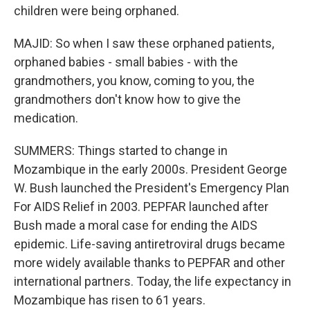
children were being orphaned.
MAJID: So when I saw these orphaned patients,
orphaned babies - small babies - with the
grandmothers, you know, coming to you, the
grandmothers don't know how to give the
medication.
SUMMERS: Things started to change in
Mozambique in the early 2000s. President George
W. Bush launched the President's Emergency Plan
For AIDS Relief in 2003. PEPFAR launched after
Bush made a moral case for ending the AIDS
epidemic. Life-saving antiretroviral drugs became
more widely available thanks to PEPFAR and other
international partners. Today, the life expectancy in
Mozambique has risen to 61 years.