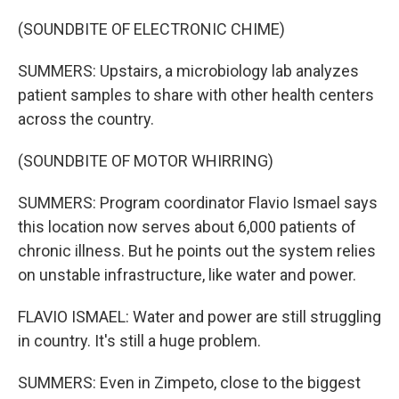
(SOUNDBITE OF ELECTRONIC CHIME)
SUMMERS: Upstairs, a microbiology lab analyzes
patient samples to share with other health centers
across the country.
(SOUNDBITE OF MOTOR WHIRRING)
SUMMERS: Program coordinator Flavio Ismael says
this location now serves about 6,000 patients of
chronic illness. But he points out the system relies
on unstable infrastructure, like water and power.
FLAVIO ISMAEL: Water and power are still struggling
in country. It's still a huge problem.
SUMMERS: Even in Zimpeto, close to the biggest