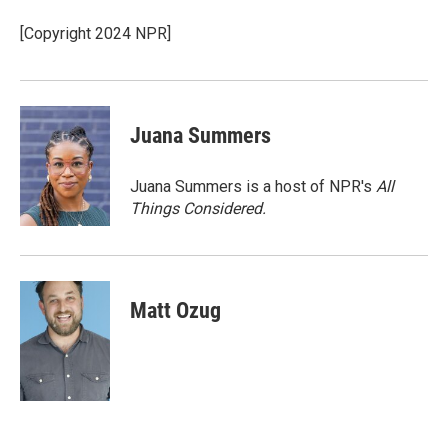
[Copyright 2024 NPR]
Juana Summers
Juana Summers is a host of NPR's
All
Things Considered.
Matt Ozug