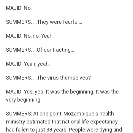
MAJID: No.
SUMMERS: ...They were fearful...
MAJID: No, no. Yeah.
SUMMERS: ...Of contracting...
MAJID: Yeah, yeah.
SUMMERS: ...The virus themselves?
MAJID: Yes, yes. It was the beginning. It was the
very beginning.
SUMMERS: At one point, Mozambique's health
ministry estimated that national life expectancy
had fallen to just 38 years. People were dying and