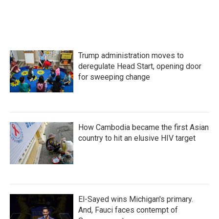
Trump administration moves to
deregulate Head Start, opening door
for sweeping change
How Cambodia became the first Asian
country to hit an elusive HIV target
El-Sayed wins Michigan's primary.
And, Fauci faces contempt of