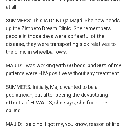
at all.
SUMMERS: This is Dr. Nurja Majid. She now heads
up the Zimpeto Dream Clinic. She remembers
people in those days were so fearful of the
disease, they were transporting sick relatives to
the clinic in wheelbarrows.
MAJID: I was working with 60 beds, and 80% of my
patients were HIV-positive without any treatment.
SUMMERS: Initially, Majid wanted to be a
pediatrician, but after seeing the devastating
effects of HIV/AIDS, she says, she found her
calling.
MAJID: I said no. I got my, you know, reason of life.