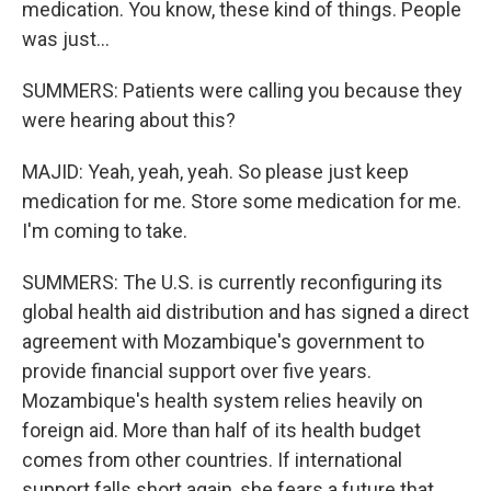
medication. You know, these kind of things. People
was just...
SUMMERS: Patients were calling you because they
were hearing about this?
MAJID: Yeah, yeah, yeah. So please just keep
medication for me. Store some medication for me.
I'm coming to take.
SUMMERS: The U.S. is currently reconfiguring its
global health aid distribution and has signed a direct
agreement with Mozambique's government to
provide financial support over five years.
Mozambique's health system relies heavily on
foreign aid. More than half of its health budget
comes from other countries. If international
support falls short again, she fears a future that