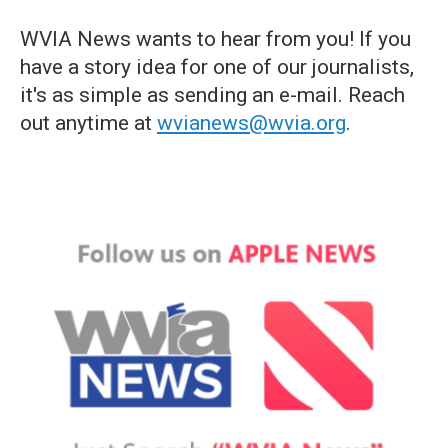
WVIA News wants to hear from you! If you
have a story idea for one of our journalists,
it's as simple as sending an e-mail. Reach
out anytime at
wvianews@wvia.org
.