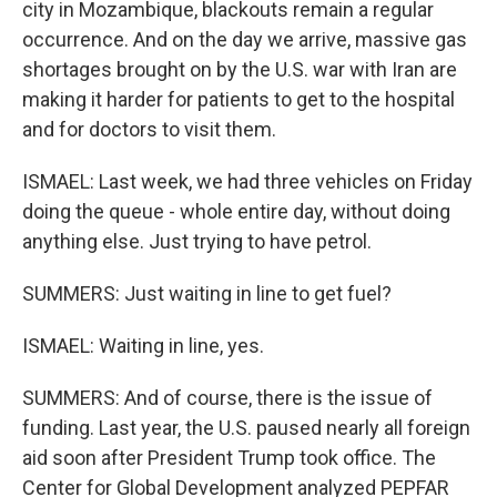
city in Mozambique, blackouts remain a regular
occurrence. And on the day we arrive, massive gas
shortages brought on by the U.S. war with Iran are
making it harder for patients to get to the hospital
and for doctors to visit them.
ISMAEL: Last week, we had three vehicles on Friday
doing the queue - whole entire day, without doing
anything else. Just trying to have petrol.
SUMMERS: Just waiting in line to get fuel?
ISMAEL: Waiting in line, yes.
SUMMERS: And of course, there is the issue of
funding. Last year, the U.S. paused nearly all foreign
aid soon after President Trump took office. The
Center for Global Development analyzed PEPFAR