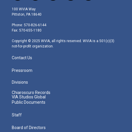
w
n
o
a
i
i
s
u
c
n
100 WVIA Way
t
t
t
e
k
Pittston, PA 18640
t
a
u
b
e
e
g
b
o
d
Phone: 570-826-6144
r
r
e
o
i
Fax: 570-655-1180
a
k
n
m
Copyright © 2025 WVIA, all rights reserved. WVIA is a 501(c)(3)
not-for-profit organization.
Contact Us
Pressroom
Divisions
Chiaroscuro Records
VIA Studios Global
Public Documents
Staff
Board of Directors