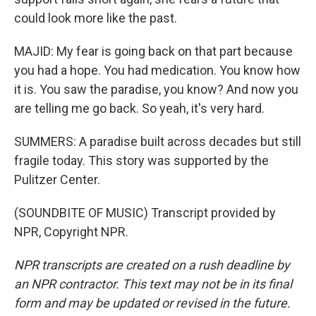
could look more like the past.
MAJID: My fear is going back on that part because
you had a hope. You had medication. You know how
it is. You saw the paradise, you know? And now you
are telling me go back. So yeah, it's very hard.
SUMMERS: A paradise built across decades but still
fragile today. This story was supported by the
Pulitzer Center.
(SOUNDBITE OF MUSIC) Transcript provided by
NPR, Copyright NPR.
NPR transcripts are created on a rush deadline by
an NPR contractor. This text may not be in its final
form and may be updated or revised in the future.