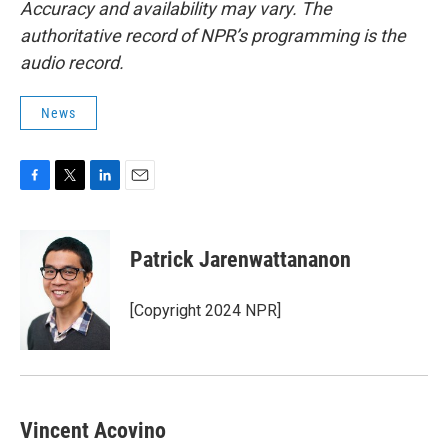
Accuracy and availability may vary. The
authoritative record of NPR’s programming is the
audio record.
News
F
T
L
E
a
w
i
m
c
i
n
a
e
t
k
i
Patrick Jarenwattananon
b
t
e
l
o
e
d
o
r
I
[Copyright 2024 NPR]
k
n
Vincent Acovino