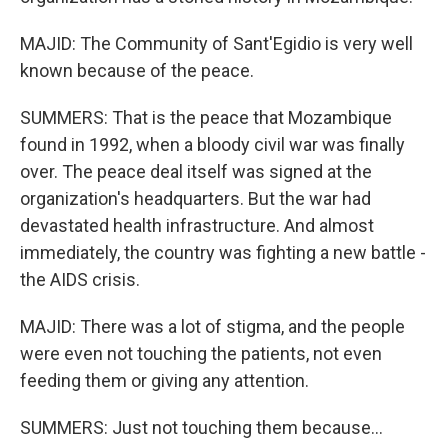
MAJID: The Community of Sant'Egidio is very well
known because of the peace.
SUMMERS: That is the peace that Mozambique
found in 1992, when a bloody civil war was finally
over. The peace deal itself was signed at the
organization's headquarters. But the war had
devastated health infrastructure. And almost
immediately, the country was fighting a new battle -
the AIDS crisis.
MAJID: There was a lot of stigma, and the people
were even not touching the patients, not even
feeding them or giving any attention.
SUMMERS: Just not touching them because...