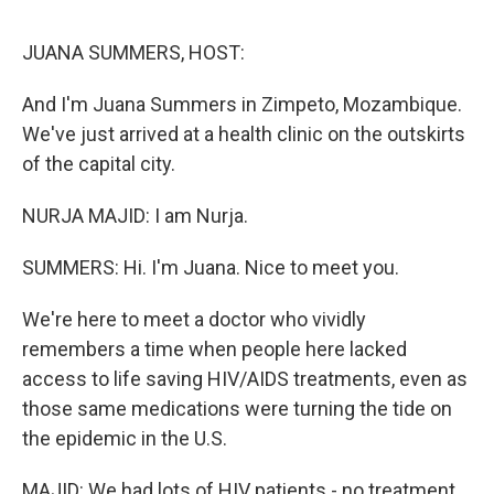
o
r
I
k
n
JUANA SUMMERS, HOST:
And I'm Juana Summers in Zimpeto, Mozambique.
We've just arrived at a health clinic on the outskirts
of the capital city.
NURJA MAJID: I am Nurja.
SUMMERS: Hi. I'm Juana. Nice to meet you.
We're here to meet a doctor who vividly
remembers a time when people here lacked
access to life saving HIV/AIDS treatments, even as
those same medications were turning the tide on
the epidemic in the U.S.
MAJID: We had lots of HIV patients - no treatment