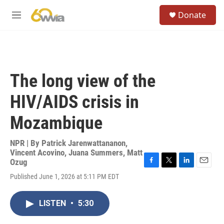
Skip to main content
S
Donate
e
M
a
e
r
n
c
u
h
u
The long view of the
e
r
HIV/AIDS crisis in
y
Mozambique
NPR | By
Patrick Jarenwattananon
,
Vincent Acovino
,
Juana Summers
,
Matt
Ozug
F
T
L
E
Published June 1, 2026 at 5:11 PM EDT
a
w
i
m
c
i
n
a
e
t
k
i
LISTEN
•
5:30
b
t
e
l
o
e
d