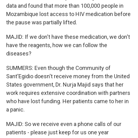
data and found that more than 100,000 people in
Mozambique lost access to HIV medication before
the pause was partially lifted.
MAJID: If we don't have these medication, we don't
have the reagents, how we can follow the
diseases?
SUMMERS: Even though the Community of
Sant'Egidio doesn't receive money from the United
States government, Dr. Nurja Majid says that her
work requires extensive coordination with partners
who have lost funding. Her patients came to her in
a panic.
MAJID: So we receive even a phone calls of our
patients - please just keep for us one year