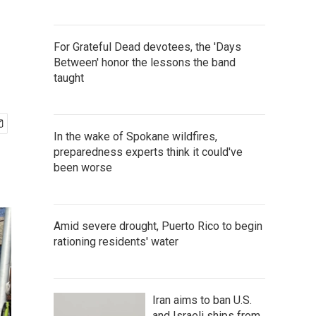
For Grateful Dead devotees, the 'Days
Between' honor the lessons the band
taught
In the wake of Spokane wildfires,
preparedness experts think it could've
been worse
Amid severe drought, Puerto Rico to begin
rationing residents' water
Iran aims to ban U.S.
and Israeli ships from