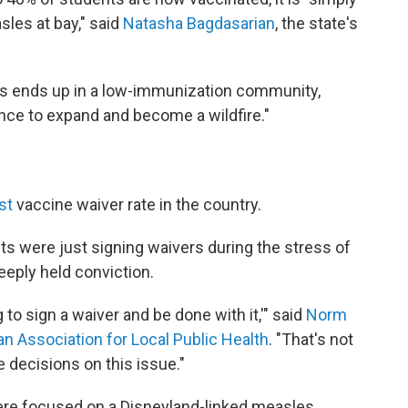
sles at bay," said
Natasha Bagdasarian
, the state's
s ends up in a low-immunization community,
nce to expand and become a wildfire."
st
vaccine waiver rate in the country.
s were just signing waivers during the stress of
eeply held conviction.
ng to sign a waiver and be done with it,'" said
Norm
n Association for Local Public Health
. "That's not
 decisions on this issue."
were focused on a Disneyland-linked measles