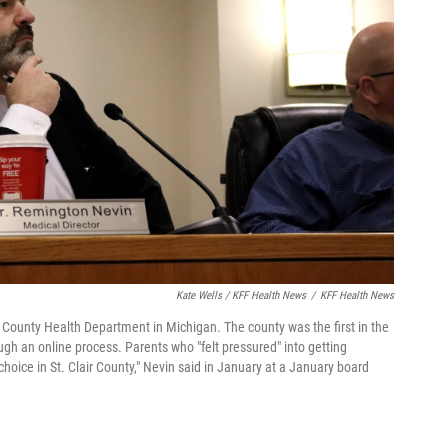
Kate Wells / KFF Health News
/
KFF Health News
ir County Health Department in Michigan. The county was the first in the
ugh an online process. Parents who "felt pressured" into getting
hoice in St. Clair County," Nevin said in January at a January board