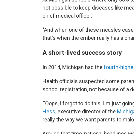
not possible to keep diseases like mea
chief medical officer.
"And when one of these measles case
that's when the ember really has a cha
A short-lived success story
In 2014, Michigan had the
fourth-highe
Health officials suspected some parent
school registration, not because of a d
"'Oops, I forgot to do this. I'm just goi
Hess
, executive director of the
Michiga
really the way we want parents to make
Around that time, national headlines 