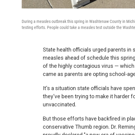
During a measles outbreak this spring in Washtenaw County in Michig
testing efforts. People could take a measles test outside the Washt
State health officials urged parents in
measles ahead of schedule this spring
of the highly contagious virus — which
came as parents are opting school-age 
It's a situation state officials have sp
they've been trying to make it harder f
unvaccinated.
But those efforts have backfired in plac
conservative Thumb region. Dr. Remingt
proudly declared "a new era of vaccine