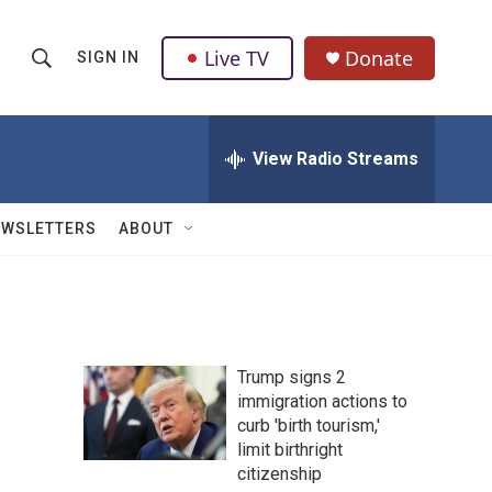
Live TV
Donate
SIGN IN
S
S
e
h
a
r
View Radio Streams
o
c
h
w
Q
EWSLETTERS
ABOUT
u
S
e
r
e
y
a
Trump signs 2
r
immigration actions to
curb 'birth tourism,'
c
limit birthright
h
citizenship