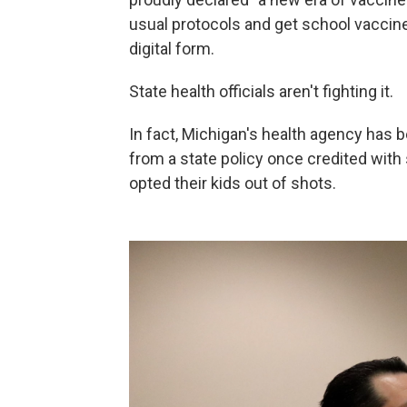
usual protocols and get school vaccine w
digital form.
State health officials aren't fighting it.
In fact, Michigan's health agency has
from a state policy once credited wit
opted their kids out of shots.