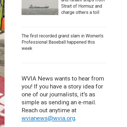
Strait of Hormuz and
charge others a toll
The first recorded grand slam in Women's
Professional Baseball happened this
week
WVIA News wants to hear from
you! If you have a story idea for
one of our journalists, it's as
simple as sending an e-mail.
Reach out anytime at
wvianews@wvia.org
.