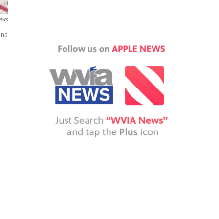
News
and