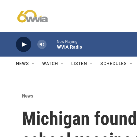
Skip to main content
Now Playing
WVIA Radio
NEWS
WATCH
LISTEN
SCHEDULES
News
Michigan found