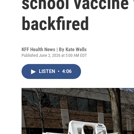
school vaccine w
backfired
KFF Health News | By
Kate Wells
Published June 2, 2026 at 5:00 AM EDT
LISTEN
•
4:06