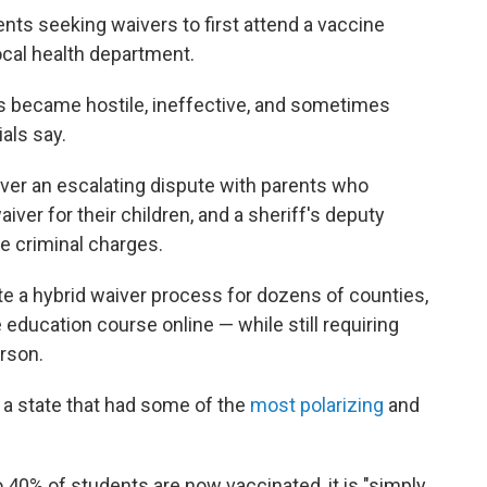
rents seeking waivers to first attend a vaccine
local health department.
ns became hostile, ineffective, and sometimes
ials say.
 over an escalating dispute with parents who
iver for their children, and a sheriff's deputy
e criminal charges.
te a hybrid waiver process for dozens of counties,
 education course online — while still requiring
erson.
in a state that had some of the
most polarizing
and
40% of students are now vaccinated, it is "simply