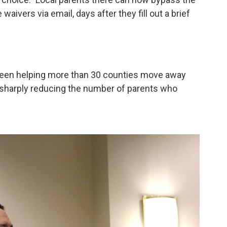
aivers via email, days after they fill out a brief
 been helping more than 30 counties move away
h sharply reducing the number of parents who