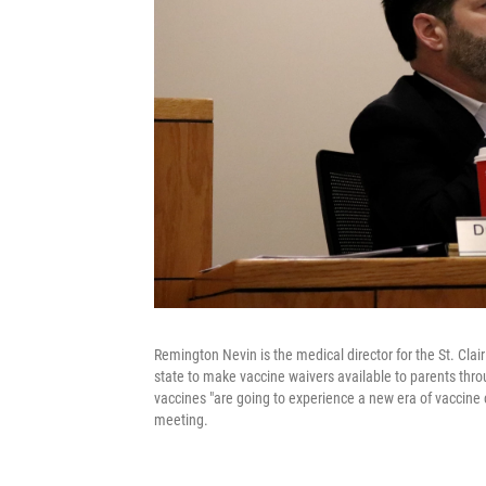
Remington Nevin is the medical director for the St. Cla
state to make vaccine waivers available to parents thro
vaccines "are going to experience a new era of vaccine c
meeting.