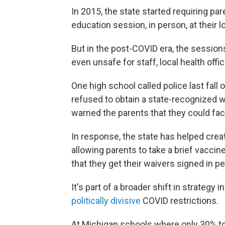
In 2015, the state started requiring pa
education session, in person, at their 
But in the post-COVID era, the sessio
even unsafe for staff, local health offic
One high school called police last fall
refused to obtain a state-recognized wa
warned the parents that they could fac
In response, the state has helped crea
allowing parents to take a brief vaccine
that they get their waivers signed in p
It's part of a broader shift in strategy 
politically divisive
COVID restrictions.
At Michigan schools where only 30% to 