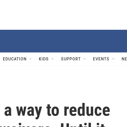
EDUCATION
KIDS
SUPPORT
EVENTS
N
 a way to reduce