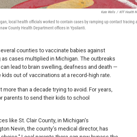
Kate Wells
/
KFF Health 
an, local health officials worked to contain cases by ramping up contact tracing 
enaw County Health Department offices in Ypsilanti.
 several counties to vaccinate babies against
 as cases multiplied in Michigan. The outbreaks
 can lead to brain swelling, deafness and death —
kids out of vaccinations at a record-high rate.
ent more than a decade trying to avoid. For years,
or parents to send their kids to school
es like St. Clair County, in Michigan's
on Nevin, the county's medical director, has
 choice." Local parents there can now bypass the