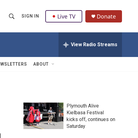
Live TV
Donate
SIGN IN
S
S
e
h
a
r
View Radio Streams
o
c
h
w
Q
EWSLETTERS
ABOUT
u
S
e
r
e
y
a
Plymouth Alive
r
Kielbasa Festival
kicks off, continues on
c
Saturday
h