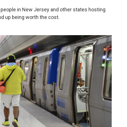
people in New Jersey and other states hosting
nd up being worth the cost.