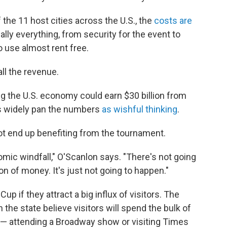
he 11 host cities across the U.S., the
costs are
ually everything, from security for the event to
o use almost rent free.
all the revenue.
ng the U.S. economy could earn $30 billion from
s widely pan the numbers
as wishful thinking
.
ot end up benefiting from the tournament.
omic windfall," O'Scanlon says. "There's not going
on of money. It's just not going to happen."
up if they attract a big influx of visitors. The
the state believe visitors will spend the bulk of
k — attending a Broadway show or visiting Times