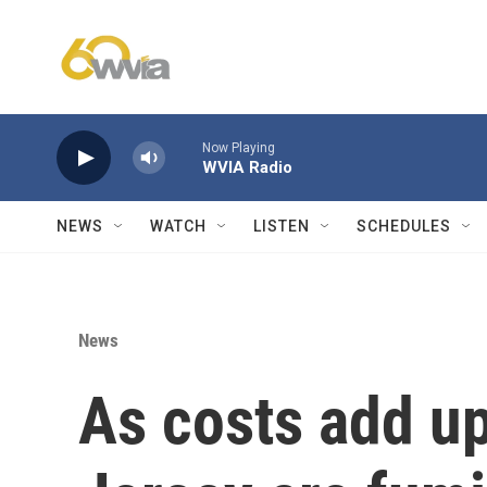
Skip to main content
Now Playing
WVIA Radio
NEWS
WATCH
LISTEN
SCHEDULES
News
As costs add u