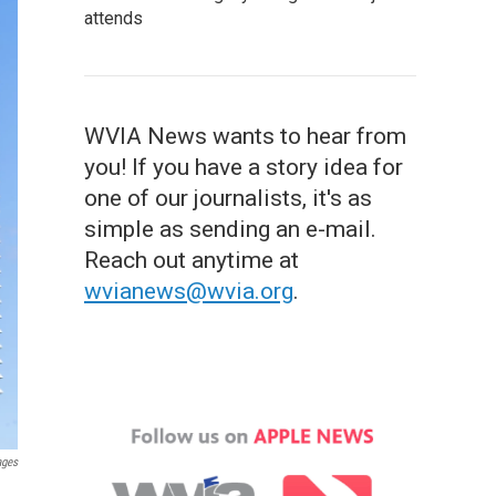
attends
WVIA News wants to hear from
you! If you have a story idea for
one of our journalists, it's as
simple as sending an e-mail.
Reach out anytime at
wvianews@wvia.org
.
ages