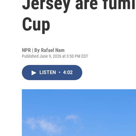
Jersey are fum
Cup
NPR | By
Rafael Nam
Published June 9, 2026 at 3:50 PM EDT
LISTEN
•
4:02