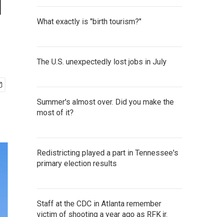
d
What exactly is "birth tourism?"
The U.S. unexpectedly lost jobs in July
Summer's almost over. Did you make the
most of it?
Redistricting played a part in Tennessee's
primary election results
Staff at the CDC in Atlanta remember
victim of shooting a year ago as RFK jr.