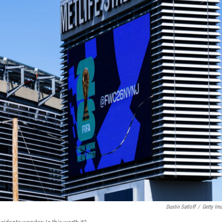
Dustin Satloff
/
Getty Im