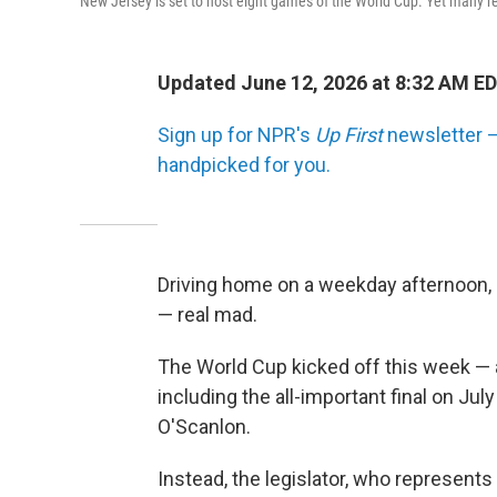
New Jersey is set to host eight games of the World Cup. Yet many res
Updated June 12, 2026 at 8:32 AM E
Sign up for NPR's
Up First
newsletter — 
handpicked for you.
Driving home on a weekday afternoon,
— real mad.
The World Cup kicked off this week — a
including the all-important final on July
O'Scanlon.
Instead, the legislator, who represent