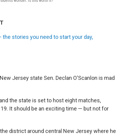
idents wonder: Is this worth it?
DT
the stories you need to start your day,
 New Jersey state Sen. Declan O'Scanlon is mad
nd the state is set to host eight matches,
 19. It should be an exciting time — but not for
s the district around central New Jersey where he