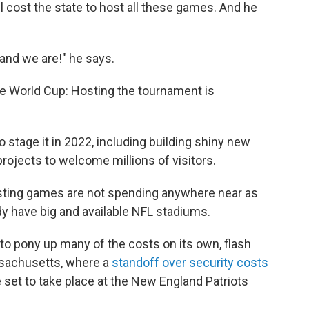
ll cost the state to host all these games. And he
 and we are!" he says.
the World Cup: Hosting the tournament is
o stage it in 2022, including building shiny new
rojects to welcome millions of visitors.
osting games are not spending anywhere near as
dy have big and available NFL stadiums.
 to pony up many of the costs on its own, flash
ssachusetts, where a
standoff over security costs
 set to take place at the New England Patriots