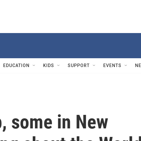
EDUCATION
KIDS
SUPPORT
EVENTS
N
p, some in New