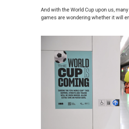
And with the World Cup upon us, many 
games are wondering whether it will e