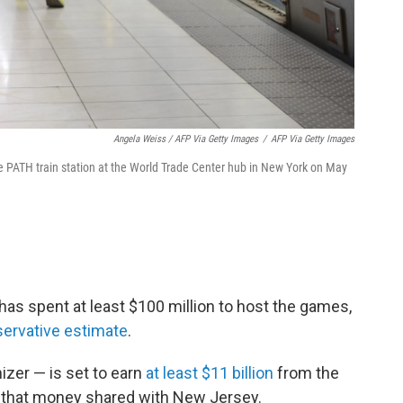
Angela Weiss / AFP Via Getty Images
/
AFP Via Getty Images
e PATH train station at the World Trade Center hub in New York on May
as spent at least $100 million to host the games,
ervative estimate
.
izer — is set to earn
at least $11 billion
from the
f that money shared with New Jersey.