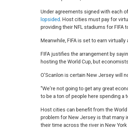
Under agreements signed with each of t
lopsided
. Host cities must pay for virt
providing their NFL stadiums for FIFA t
Meanwhile, FIFA is set to earn virtually 
FIFA justifies the arrangement by sayi
hosting the World Cup, but economist
O'Scanlon is certain New Jersey will n
"We're not going to get any great econ
to be a ton of people here spending a t
Host cities can benefit from the World C
problem for New Jersey is that many in 
their time across the river in New Yor