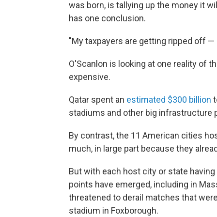
was born, is tallying up the money it wi
has one conclusion.
"My taxpayers are getting ripped off —
O'Scanlon is looking at one reality of 
expensive.
Qatar spent an
estimated $300 billion
t
stadiums and other big infrastructure p
By contrast, the 11 American cities h
much, in large part because they alrea
But with each host city or state having
points have emerged, including in Ma
threatened to derail matches that were
stadium in Foxborough.