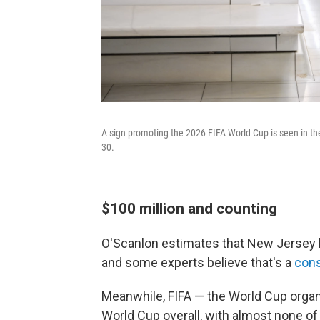
A sign promoting the 2026 FIFA World Cup is seen in th
30.
$100 million and counting
O'Scanlon estimates that New Jersey h
and some experts believe that's a
cons
Meanwhile, FIFA — the World Cup organ
World Cup overall, with almost none o