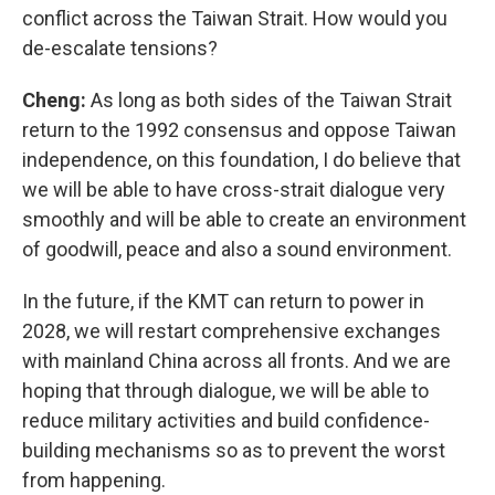
conflict across the Taiwan Strait. How would you
de-escalate tensions?
Cheng:
As long as both sides of the Taiwan Strait
return to the 1992 consensus and oppose Taiwan
independence, on this foundation, I do believe that
we will be able to have cross-strait dialogue very
smoothly and will be able to create an environment
of goodwill, peace and also a sound environment.
In the future, if the KMT can return to power in
2028, we will restart comprehensive exchanges
with mainland China across all fronts. And we are
hoping that through dialogue, we will be able to
reduce military activities and build confidence-
building mechanisms so as to prevent the worst
from happening.