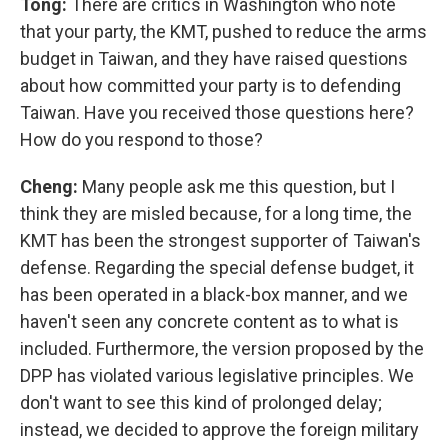
Tong:
There are critics in Washington who note
that your party, the KMT, pushed to reduce the arms
budget in Taiwan, and they have raised questions
about how committed your party is to defending
Taiwan. Have you received those questions here?
How do you respond to those?
Cheng:
Many people ask me this question, but I
think they are misled because, for a long time, the
KMT has been the strongest supporter of Taiwan's
defense. Regarding the special defense budget, it
has been operated in a black-box manner, and we
haven't seen any concrete content as to what is
included. Furthermore, the version proposed by the
DPP has violated various legislative principles. We
don't want to see this kind of prolonged delay;
instead, we decided to approve the foreign military