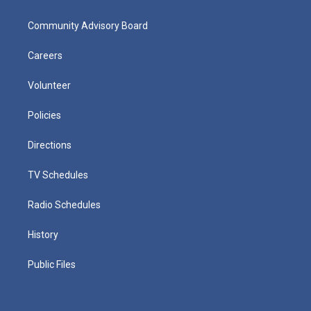
Community Advisory Board
Careers
Volunteer
Policies
Directions
TV Schedules
Radio Schedules
History
Public Files