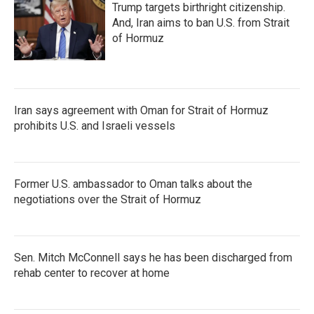
Trump targets birthright citizenship.
And, Iran aims to ban U.S. from Strait
of Hormuz
Iran says agreement with Oman for Strait of Hormuz
prohibits U.S. and Israeli vessels
Former U.S. ambassador to Oman talks about the
negotiations over the Strait of Hormuz
Sen. Mitch McConnell says he has been discharged from
rehab center to recover at home