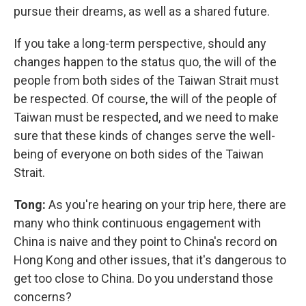
pursue their dreams, as well as a shared future.
If you take a long-term perspective, should any
changes happen to the status quo, the will of the
people from both sides of the Taiwan Strait must
be respected. Of course, the will of the people of
Taiwan must be respected, and we need to make
sure that these kinds of changes serve the well-
being of everyone on both sides of the Taiwan
Strait.
Tong:
As you're hearing on your trip here, there are
many who think continuous engagement with
China is naive and they point to China's record on
Hong Kong and other issues, that it's dangerous to
get too close to China. Do you understand those
concerns?