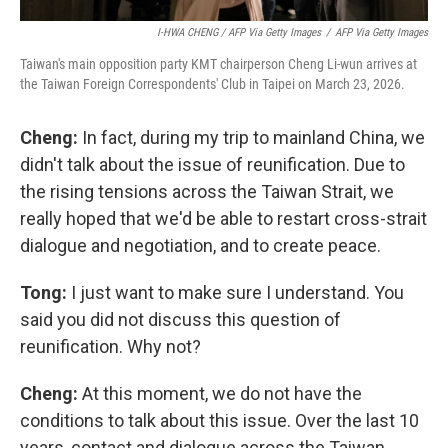
I-HWA CHENG / AFP Via Getty Images
/
AFP Via Getty Images
Taiwan's main opposition party KMT chairperson Cheng Li-wun arrives at
the Taiwan Foreign Correspondents' Club in Taipei on March 23, 2026.
Cheng:
In fact, during my trip to mainland China, we
didn't talk about the issue of reunification. Due to
the rising tensions across the Taiwan Strait, we
really hoped that we'd be able to restart cross-strait
dialogue and negotiation, and to create peace.
Tong:
I just want to make sure I understand. You
said you did not discuss this question of
reunification. Why not?
Cheng:
At this moment, we do not have the
conditions to talk about this issue. Over the last 10
years, contact and dialogue across the Taiwan