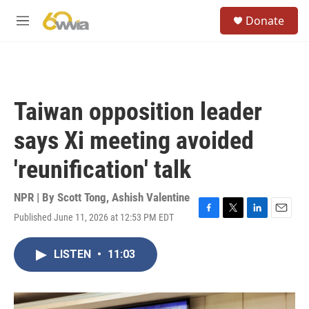
Skip to main content
S
Donate
e
M
a
e
r
n
c
u
h
u
Taiwan opposition leader
e
r
says Xi meeting avoided
y
'reunification' talk
NPR | By
Scott Tong
,
Ashish Valentine
Published June 11, 2026 at 12:53 PM EDT
F
T
L
E
a
w
i
m
c
i
n
a
LISTEN
•
11:03
e
t
k
i
b
t
e
l
o
e
d
o
r
I