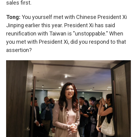
sales first.
Tong:
You yourself met with Chinese President Xi
Jinping earlier this year. President Xi has said
reunification with Taiwan is "unstoppable." When
you met with President Xi, did you respond to that
assertion?