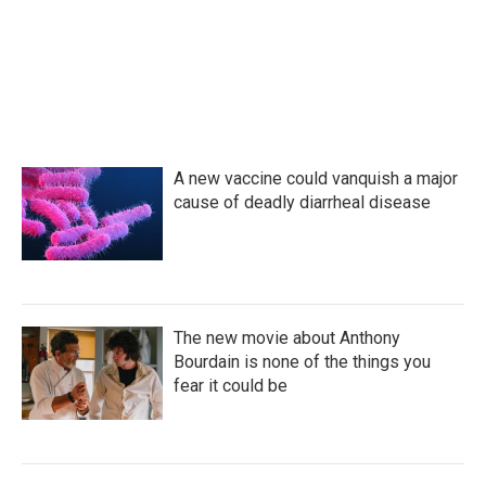
A new vaccine could vanquish a major
cause of deadly diarrheal disease
The new movie about Anthony
Bourdain is none of the things you
fear it could be