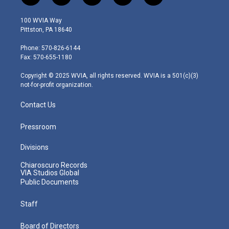
w
n
o
a
i
i
s
u
c
n
100 WVIA Way
t
t
t
e
k
Pittston, PA 18640
t
a
u
b
e
e
g
b
o
d
Phone: 570-826-6144
r
r
e
o
i
Fax: 570-655-1180
a
k
n
m
Copyright © 2025 WVIA, all rights reserved. WVIA is a 501(c)(3)
not-for-profit organization.
Contact Us
Pressroom
Divisions
Chiaroscuro Records
VIA Studios Global
Public Documents
Staff
Board of Directors