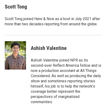
c
i
n
a
e
t
k
i
Scott Tong
b
t
e
l
o
e
d
o
r
I
Scott Tong joined Here & Now as a host in July 2021 after
k
n
more than two decades reporting from around the globe.
Ashish Valentine
Ashish Valentine joined NPR as its
second-ever Reflect America fellow and is
now a production assistant at All Things
Considered. As well as producing the daily
show and sometimes reporting stories
himself, his job is to help the network's
coverage better represent the
perspectives of marginalized
communities.