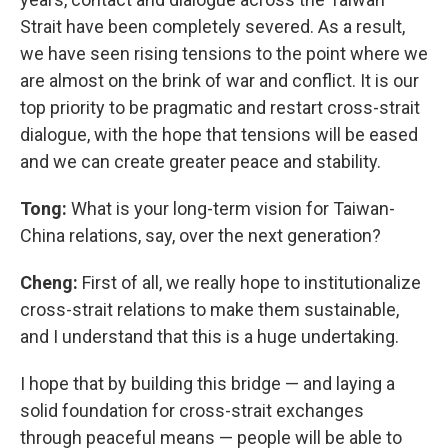
Strait have been completely severed. As a result,
we have seen rising tensions to the point where we
are almost on the brink of war and conflict. It is our
top priority to be pragmatic and restart cross-strait
dialogue, with the hope that tensions will be eased
and we can create greater peace and stability.
Tong:
What is your long-term vision for Taiwan-
China relations, say, over the next generation?
Cheng:
First of all, we really hope to institutionalize
cross-strait relations to make them sustainable,
and I understand that this is a huge undertaking.
I hope that by building this bridge — and laying a
solid foundation for cross-strait exchanges
through peaceful means — people will be able to