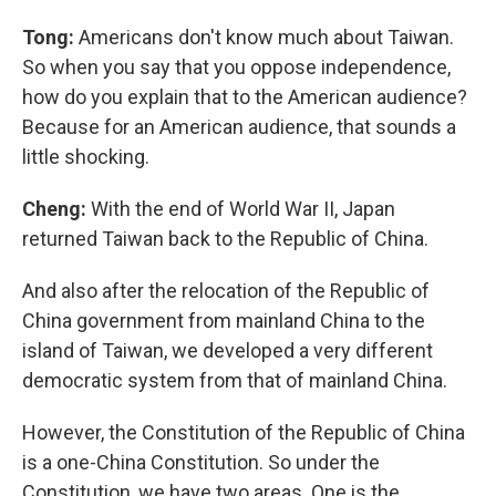
Tong:
Americans don't know much about Taiwan.
So when you say that you oppose independence,
how do you explain that to the American audience?
Because for an American audience, that sounds a
little shocking.
Cheng:
With the end of World War II, Japan
returned Taiwan back to the Republic of China.
And also after the relocation of the Republic of
China government from mainland China to the
island of Taiwan, we developed a very different
democratic system from that of mainland China.
However, the Constitution of the Republic of China
is a one-China Constitution. So under the
Constitution, we have two areas. One is the