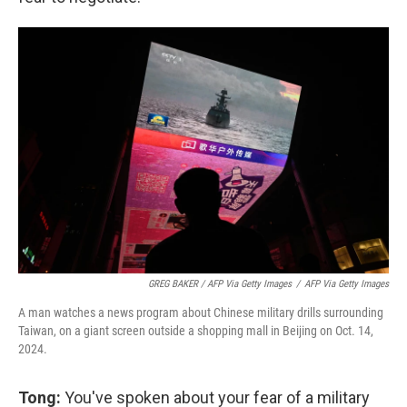
GREG BAKER / AFP Via Getty Images
/
AFP Via Getty Images
A man watches a news program about Chinese military drills surrounding
Taiwan, on a giant screen outside a shopping mall in Beijing on Oct. 14,
2024.
Tong:
You've spoken about your fear of a military