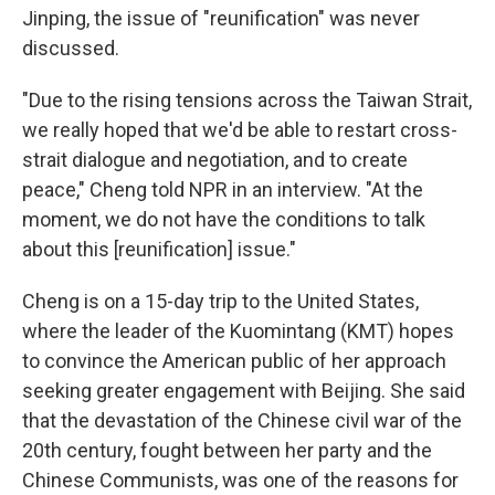
Jinping, the issue of "reunification" was never
discussed.
"Due to the rising tensions across the Taiwan Strait,
we really hoped that we'd be able to restart cross-
strait dialogue and negotiation, and to create
peace," Cheng told NPR in an interview. "At the
moment, we do not have the conditions to talk
about this [reunification] issue."
Cheng is on a 15-day trip to the United States,
where the leader of the Kuomintang (KMT) hopes
to convince the American public of her approach
seeking greater engagement with Beijing. She said
that the devastation of the Chinese civil war of the
20th century, fought between her party and the
Chinese Communists, was one of the reasons for