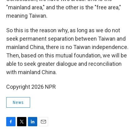
"mainland area," and the other is the "free area,"
meaning Taiwan.
So this is the reason why, as long as we do not
seek permanent separation between Taiwan and
mainland China, there is no Taiwan independence.
Then, based on this mutual foundation, we will be
able to seek greater dialogue and reconciliation
with mainland China.
Copyright 2026 NPR
News
F
T
L
E
a
w
i
m