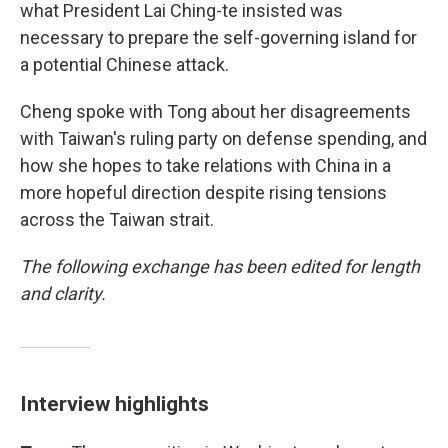
what President Lai Ching-te insisted was
necessary to prepare the self-governing island for
a potential Chinese attack.
Cheng spoke with Tong about her disagreements
with Taiwan's ruling party on defense spending, and
how she hopes to take relations with China in a
more hopeful direction despite rising tensions
across the Taiwan strait.
The following exchange has been edited for length
and clarity.
Interview highlights