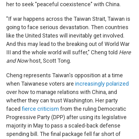
her to seek "peaceful coexistence" with China.
"If war happens across the Taiwan Strait, Taiwan is
going to face serious devastation. Then countries
like the United States will inevitably get involved.
And this may lead to the breaking out of World War
III and the whole world will suffer," Cheng told
Here
and Now
host, Scott Tong.
Cheng represents Taiwan's opposition at a time
when Taiwanese voters are
increasingly polarized
over how to manage relations with China, and
whether they can trust Washington. Her party
faced
fierce criticism
from the ruling Democratic
Progressive Party (DPP) after using its legislative
majority in May to pass a scaled-back defense
spending bill. The final package fell far short of