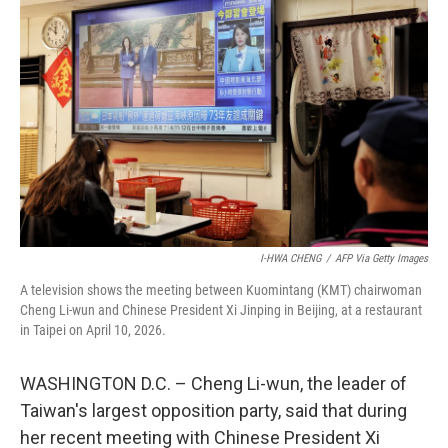
k
n
I-HWA CHENG
/
AFP Via Getty Images
A television shows the meeting between Kuomintang (KMT) chairwoman
Cheng Li-wun and Chinese President Xi Jinping in Beijing, at a restaurant
in Taipei on April 10, 2026.
WASHINGTON D.C. – Cheng Li-wun, the leader of
Taiwan's largest opposition party, said that during
her recent meeting with Chinese President Xi