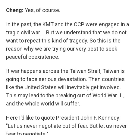
Cheng:
Yes, of course.
In the past, the KMT and the CCP were engaged in a
tragic civil war … But we understand that we do not
want to repeat this kind of tragedy. So this is the
reason why we are trying our very best to seek
peaceful coexistence.
If war happens across the Taiwan Strait, Taiwan is
going to face serious devastation. Then countries
like the United States will inevitably get involved.
This may lead to the breaking out of World War III,
and the whole world will suffer.
Here I'd like to quote President John F. Kennedy:
"Let us never negotiate out of fear. But let us never
fear to negotiate."