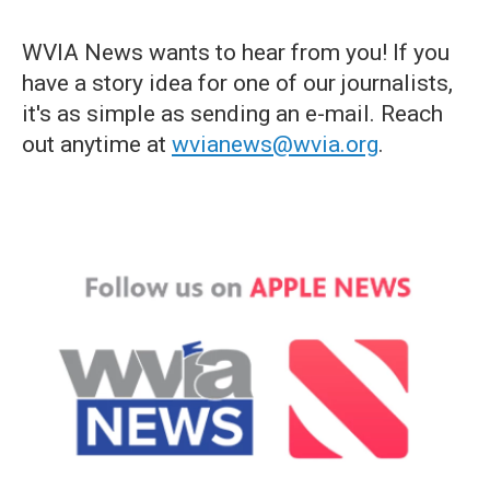
WVIA News wants to hear from you! If you
have a story idea for one of our journalists,
it's as simple as sending an e-mail. Reach
out anytime at
wvianews@wvia.org
.