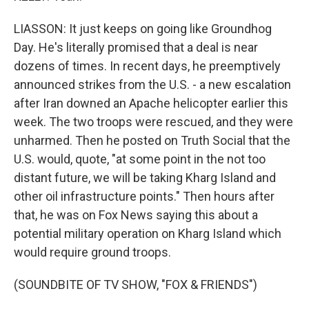
LIASSON: It just keeps on going like Groundhog
Day. He's literally promised that a deal is near
dozens of times. In recent days, he preemptively
announced strikes from the U.S. - a new escalation
after Iran downed an Apache helicopter earlier this
week. The two troops were rescued, and they were
unharmed. Then he posted on Truth Social that the
U.S. would, quote, "at some point in the not too
distant future, we will be taking Kharg Island and
other oil infrastructure points." Then hours after
that, he was on Fox News saying this about a
potential military operation on Kharg Island which
would require ground troops.
(SOUNDBITE OF TV SHOW, "FOX & FRIENDS")