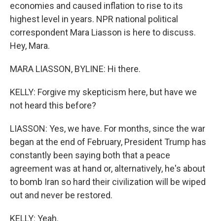
economies and caused inflation to rise to its
highest level in years. NPR national political
correspondent Mara Liasson is here to discuss.
Hey, Mara.
MARA LIASSON, BYLINE: Hi there.
KELLY: Forgive my skepticism here, but have we
not heard this before?
LIASSON: Yes, we have. For months, since the war
began at the end of February, President Trump has
constantly been saying both that a peace
agreement was at hand or, alternatively, he's about
to bomb Iran so hard their civilization will be wiped
out and never be restored.
KELLY: Yeah.