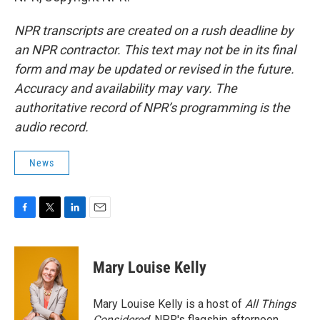
NPR transcripts are created on a rush deadline by
an NPR contractor. This text may not be in its final
form and may be updated or revised in the future.
Accuracy and availability may vary. The
authoritative record of NPR’s programming is the
audio record.
News
F
T
L
E
a
w
i
m
c
i
n
a
e
t
k
i
Mary Louise Kelly
b
t
e
l
o
e
d
o
r
I
Mary Louise Kelly is a host of
All Things
k
n
Considered,
NPR's flagship afternoon