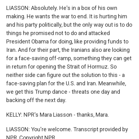
LIASSON: Absolutely. He's in a box of his own
making. He wants the war to end. It is hurting him
and his party politically, but the only way out is to do
things he promised not to do and attacked
President Obama for doing, like providing funds to
Iran. And for their part, the Iranians also are looking
for a face-saving off-ramp, something they can get
in return for opening the Strait of Hormuz. So
neither side can figure out the solution to this - a
face-saving plan for the U.S. and Iran. Meanwhile,
we get this Trump dance - threats one day and
backing off the next day.
KELLY: NPR's Mara Liasson - thanks, Mara.
LIASSON: You're welcome. Transcript provided by
NPR, Copyright NPR.