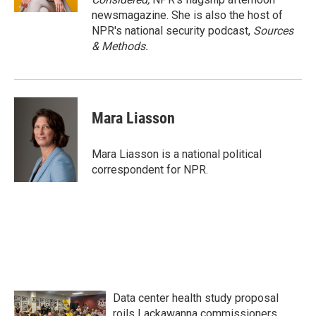
newsmagazine. She is also the host of
NPR's national security podcast,
Sources
& Methods.
Mara Liasson
Mara Liasson is a national political
correspondent for NPR.
Data center health study proposal
roils Lackawanna commissioners