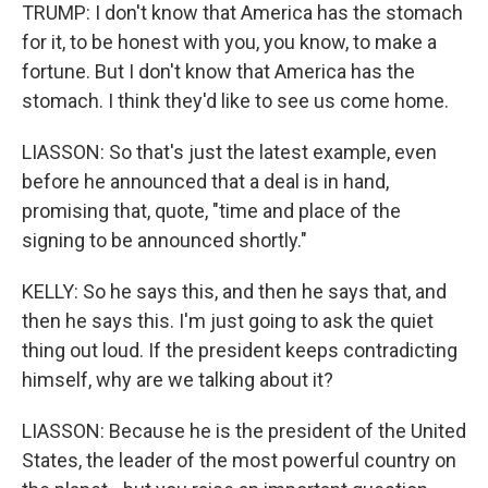
TRUMP: I don't know that America has the stomach
for it, to be honest with you, you know, to make a
fortune. But I don't know that America has the
stomach. I think they'd like to see us come home.
LIASSON: So that's just the latest example, even
before he announced that a deal is in hand,
promising that, quote, "time and place of the
signing to be announced shortly."
KELLY: So he says this, and then he says that, and
then he says this. I'm just going to ask the quiet
thing out loud. If the president keeps contradicting
himself, why are we talking about it?
LIASSON: Because he is the president of the United
States, the leader of the most powerful country on