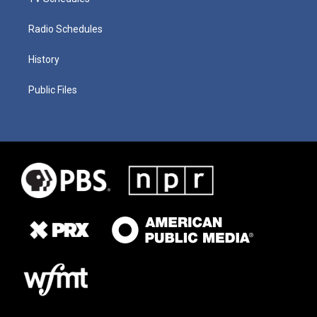
Radio Schedules
History
Public Files