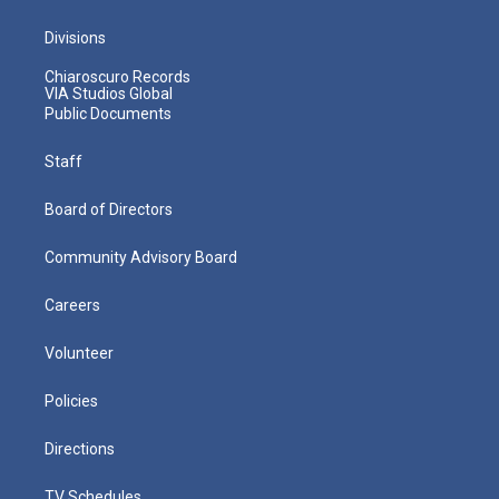
Divisions
Chiaroscuro Records
VIA Studios Global
Public Documents
Staff
Board of Directors
Community Advisory Board
Careers
Volunteer
Policies
Directions
TV Schedules