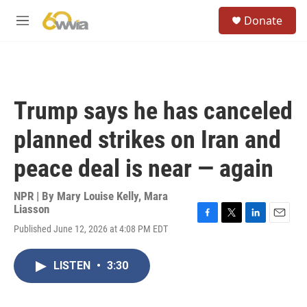
Skip to main content
S
Donate
e
M
a
e
r
n
c
u
h
u
Trump says he has canceled
e
r
planned strikes on Iran and
y
peace deal is near — again
NPR | By
Mary Louise Kelly
,
Mara
Liasson
F
T
L
E
Published June 12, 2026 at 4:08 PM EDT
a
w
i
m
c
i
n
a
e
t
k
i
LISTEN
•
3:30
b
t
e
l
o
e
d
o
r
I