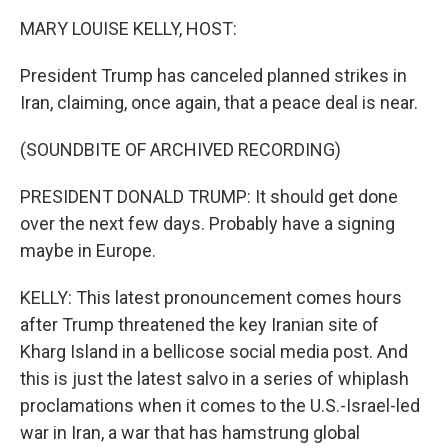
k
n
MARY LOUISE KELLY, HOST:
President Trump has canceled planned strikes in
Iran, claiming, once again, that a peace deal is near.
(SOUNDBITE OF ARCHIVED RECORDING)
PRESIDENT DONALD TRUMP: It should get done
over the next few days. Probably have a signing
maybe in Europe.
KELLY: This latest pronouncement comes hours
after Trump threatened the key Iranian site of
Kharg Island in a bellicose social media post. And
this is just the latest salvo in a series of whiplash
proclamations when it comes to the U.S.-Israel-led
war in Iran, a war that has hamstrung global