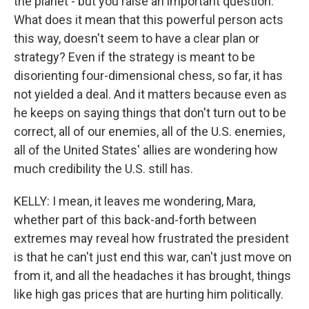
the planet - but you raise an important question.
What does it mean that this powerful person acts
this way, doesn't seem to have a clear plan or
strategy? Even if the strategy is meant to be
disorienting four-dimensional chess, so far, it has
not yielded a deal. And it matters because even as
he keeps on saying things that don't turn out to be
correct, all of our enemies, all of the U.S. enemies,
all of the United States' allies are wondering how
much credibility the U.S. still has.
KELLY: I mean, it leaves me wondering, Mara,
whether part of this back-and-forth between
extremes may reveal how frustrated the president
is that he can't just end this war, can't just move on
from it, and all the headaches it has brought, things
like high gas prices that are hurting him politically.