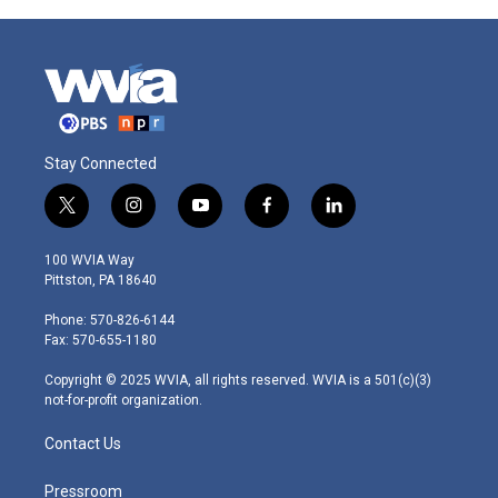
Stay Connected
t
i
y
f
l
w
n
o
a
i
i
s
u
c
n
100 WVIA Way
t
t
t
e
k
Pittston, PA 18640
t
a
u
b
e
e
g
b
o
d
Phone: 570-826-6144
r
r
e
o
i
Fax: 570-655-1180
a
k
n
m
Copyright © 2025 WVIA, all rights reserved. WVIA is a 501(c)(3)
not-for-profit organization.
Contact Us
Pressroom