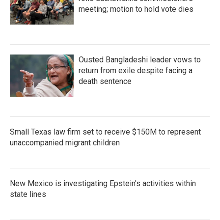
meeting; motion to hold vote dies
Ousted Bangladeshi leader vows to
return from exile despite facing a
death sentence
Small Texas law firm set to receive $150M to represent
unaccompanied migrant children
New Mexico is investigating Epstein's activities within
state lines