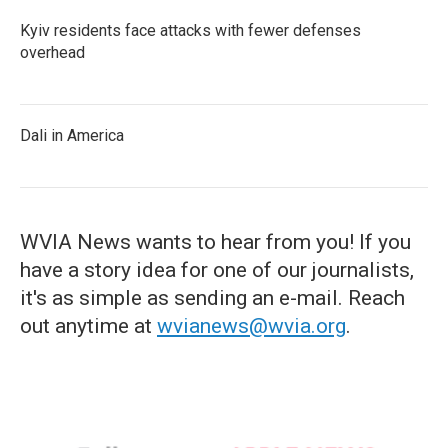
Kyiv residents face attacks with fewer defenses
overhead
Dali in America
WVIA News wants to hear from you! If you
have a story idea for one of our journalists,
it's as simple as sending an e-mail. Reach
out anytime at
wvianews@wvia.org
.