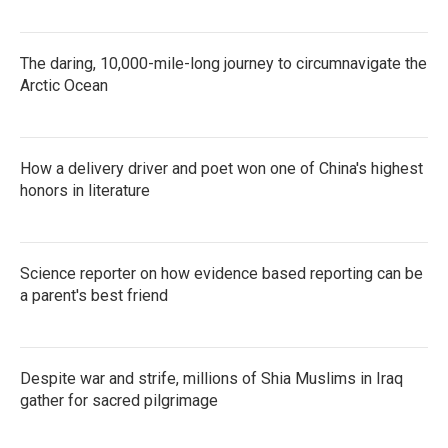
The daring, 10,000-mile-long journey to circumnavigate the
Arctic Ocean
How a delivery driver and poet won one of China's highest
honors in literature
Science reporter on how evidence based reporting can be
a parent's best friend
Despite war and strife, millions of Shia Muslims in Iraq
gather for sacred pilgrimage