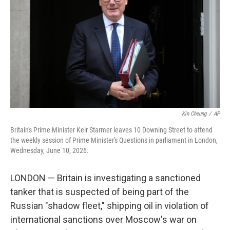
o
e
d
o
r
I
k
n
Kin Cheung
/
AP
Britain's Prime Minister Keir Starmer leaves 10 Downing Street to attend
the weekly session of Prime Minister's Questions in parliament in London,
Wednesday, June 10, 2026.
LONDON — Britain is investigating a sanctioned
tanker that is suspected of being part of the
Russian "shadow fleet," shipping oil in violation of
international sanctions over Moscow's war on