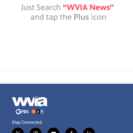
Stay Connected