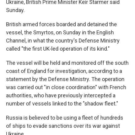
Ukraine, British Prime Minister Keir Starmer said
Sunday.
British armed forces boarded and detained the
vessel, the Smyrtos, on Sunday in the English
Channel, in what the country's Defense Ministry
called "the first UK-led operation of its kind."
The vessel will be held and monitored off the south
coast of England for investigation, according to a
statement by the Defense Ministry. The operation
was carried out "in close coordination" with French
authorities, who have previously intercepted a
number of vessels linked to the "shadow fleet."
Russia is believed to be using a fleet of hundreds
of ships to evade sanctions over its war against
Ukraine.