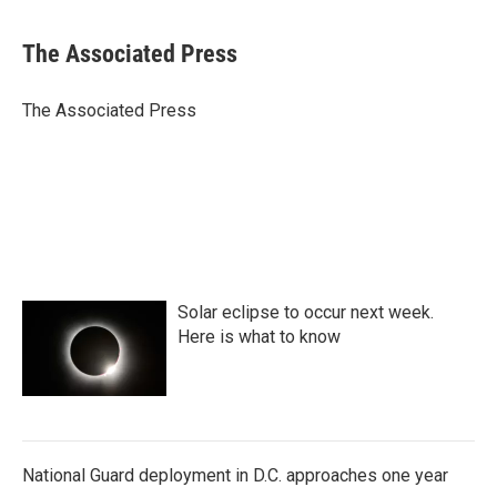
a
w
i
m
c
i
n
a
e
t
k
i
The Associated Press
b
t
e
l
o
e
d
o
r
I
The Associated Press
k
n
Solar eclipse to occur next week.
Here is what to know
National Guard deployment in D.C. approaches one year