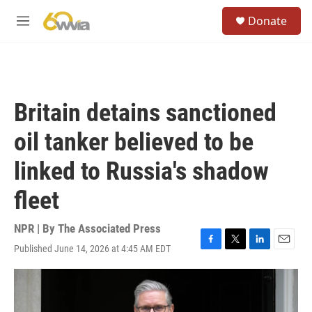
Skip to main content
S
Donate
e
M
a
e
r
n
c
u
h
u
Britain detains sanctioned
e
r
oil tanker believed to be
y
linked to Russia's shadow
fleet
NPR | By
The Associated Press
Published June 14, 2026 at 4:45 AM EDT
F
T
L
E
a
w
i
m
c
i
n
a
e
t
k
i
b
t
e
l