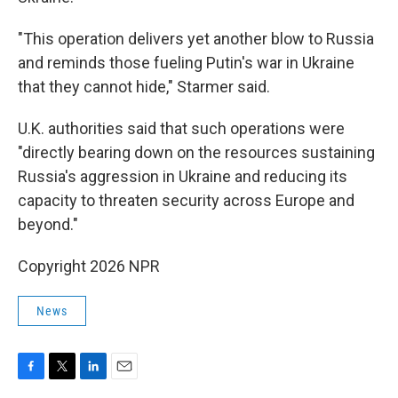
"This operation delivers yet another blow to Russia
and reminds those fueling Putin's war in Ukraine
that they cannot hide," Starmer said.
U.K. authorities said that such operations were
"directly bearing down on the resources sustaining
Russia's aggression in Ukraine and reducing its
capacity to threaten security across Europe and
beyond."
Copyright 2026 NPR
News
F
T
L
E