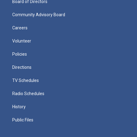
Board of Directors
Community Advisory Board
Careers
Volunteer
Policies
Directions
TV Schedules
Radio Schedules
History
Public Files