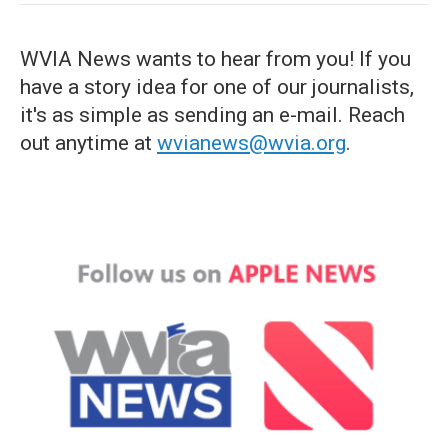
WVIA News wants to hear from you! If you
have a story idea for one of our journalists,
it's as simple as sending an e-mail. Reach
out anytime at
wvianews@wvia.org
.