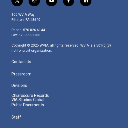
t
i
y
f
l
w
n
o
a
i
i
s
u
c
n
100 WVIA Way
t
t
t
e
k
Pittston, PA 18640
t
a
u
b
e
e
g
b
o
d
Phone: 570-826-6144
r
r
e
o
i
Fax: 570-655-1180
a
k
n
m
Copyright © 2025 WVIA, all rights reserved. WVIA is a 501(c)(3)
not-for-profit organization.
Contact Us
Pressroom
Divisions
Chiaroscuro Records
VIA Studios Global
Public Documents
Staff