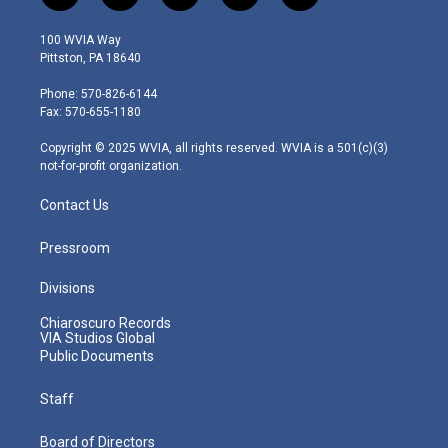
w
n
o
a
i
i
s
u
c
n
100 WVIA Way
t
t
t
e
k
Pittston, PA 18640
t
a
u
b
e
e
g
b
o
d
Phone: 570-826-6144
r
r
e
o
i
Fax: 570-655-1180
a
k
n
m
Copyright © 2025 WVIA, all rights reserved. WVIA is a 501(c)(3)
not-for-profit organization.
Contact Us
Pressroom
Divisions
Chiaroscuro Records
VIA Studios Global
Public Documents
Staff
Board of Directors