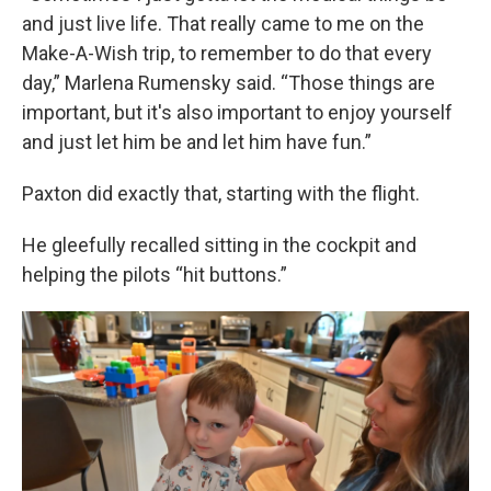
and just live life. That really came to me on the
Make-A-Wish trip, to remember to do that every
day,” Marlena Rumensky said. “Those things are
important, but it's also important to enjoy yourself
and just let him be and let him have fun.”
Paxton did exactly that, starting with the flight.
He gleefully recalled sitting in the cockpit and
helping the pilots “hit buttons.”