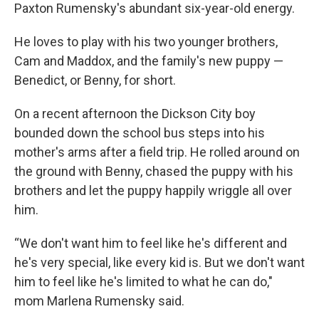
Paxton Rumensky's abundant six-year-old energy.
He loves to play with his two younger brothers,
Cam and Maddox, and the family's new puppy —
Benedict, or Benny, for short.
On a recent afternoon the Dickson City boy
bounded down the school bus steps into his
mother's arms after a field trip. He rolled around on
the ground with Benny, chased the puppy with his
brothers and let the puppy happily wriggle all over
him.
“We don't want him to feel like he's different and
he's very special, like every kid is. But we don't want
him to feel like he's limited to what he can do,"
mom Marlena Rumensky said.