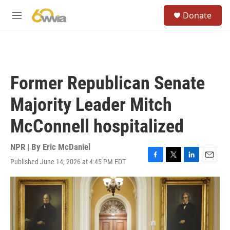
Skip to main content
S
Donate
e
M
a
e
r
n
c
u
h
u
Former Republican Senate
e
r
Majority Leader Mitch
y
McConnell hospitalized
NPR | By
Eric McDaniel
Published June 14, 2026 at 4:45 PM EDT
F
T
L
E
a
w
i
m
c
i
n
a
e
t
k
i
b
t
e
l
o
e
d
o
r
I