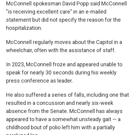
McConnell spokesman David Popp said McConnell
"is receiving excellent care" in an e-mailed
statement but did not specify the reason for the
hospitalization.
McConnell regularly moves about the Capitol in a
wheelchair, often with the assistance of staff.
In 2023, McConnell froze and appeared unable to
speak for nearly 30 seconds during his weekly
press conference as leader.
He also suffered a series of falls, including one that
resulted in a concussion and nearly six-week
absence from the Senate. McConnell has always
appeared to have a somewhat unsteady gait — a
childhood bout of polio left him with a partially