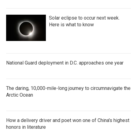
Solar eclipse to occur next week.
Here is what to know
National Guard deployment in D.C. approaches one year
The daring, 10,000-mile-long journey to circumnavigate the
Arctic Ocean
How a delivery driver and poet won one of China's highest
honors in literature