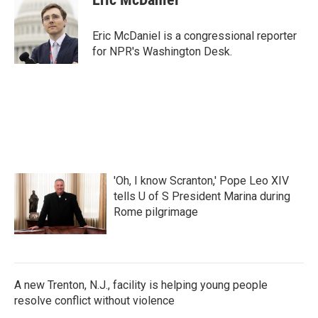
b
t
e
l
o
e
d
o
r
I
Eric McDaniel is a congressional reporter
k
n
for NPR's Washington Desk.
'Oh, I know Scranton,' Pope Leo XIV
tells U of S President Marina during
Rome pilgrimage
A new Trenton, N.J., facility is helping young people
resolve conflict without violence