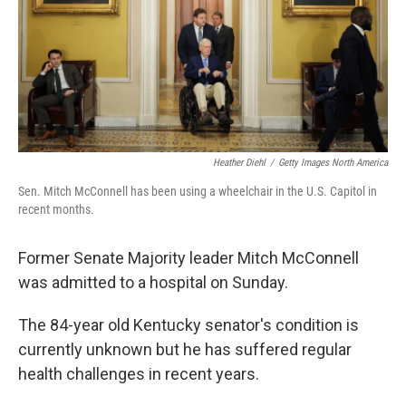
k
n
Heather Diehl
/
Getty Images North America
Sen. Mitch McConnell has been using a wheelchair in the U.S. Capitol in
recent months.
Former Senate Majority leader Mitch McConnell
was admitted to a hospital on Sunday.
The 84-year old Kentucky senator's condition is
currently unknown but he has suffered regular
health challenges in recent years.