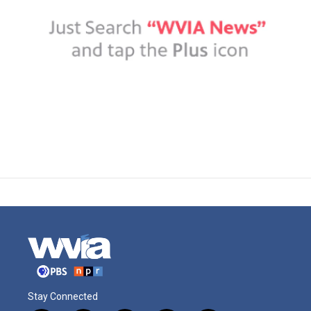
Stay Connected