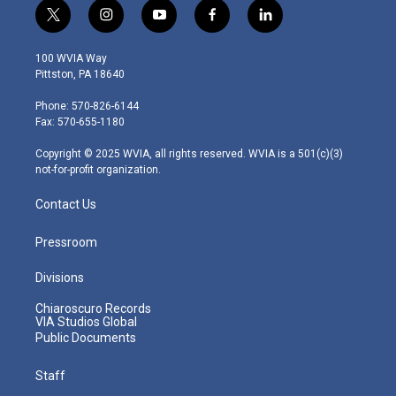
t
i
y
f
l
w
n
o
a
i
i
s
u
c
n
100 WVIA Way
t
t
t
e
k
Pittston, PA 18640
t
a
u
b
e
e
g
b
o
d
Phone: 570-826-6144
r
r
e
o
i
Fax: 570-655-1180
a
k
n
m
Copyright © 2025 WVIA, all rights reserved. WVIA is a 501(c)(3)
not-for-profit organization.
Contact Us
Pressroom
Divisions
Chiaroscuro Records
VIA Studios Global
Public Documents
Staff