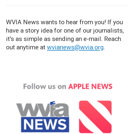
WVIA News wants to hear from you! If you
have a story idea for one of our journalists,
it's as simple as sending an e-mail. Reach
out anytime at
wvianews@wvia.org
.