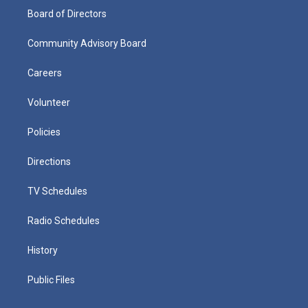
Board of Directors
Community Advisory Board
Careers
Volunteer
Policies
Directions
TV Schedules
Radio Schedules
History
Public Files