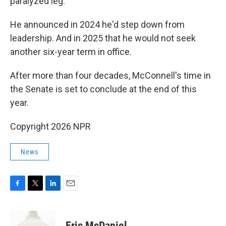
paralyzed leg.
He announced in 2024 he'd step down from
leadership. And in 2025 that he would not seek
another six-year term in office.
After more than four decades, McConnell's time in
the Senate is set to conclude at the end of this
year.
Copyright 2026 NPR
News
F
T
L
E
a
w
i
m
c
i
n
a
e
t
k
i
Eric McDaniel