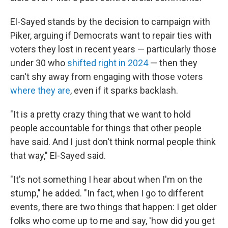
El-Sayed stands by the decision to campaign with
Piker, arguing if Democrats want to repair ties with
voters they lost in recent years — particularly those
under 30 who
shifted right in 2024
— then they
can't shy away from engaging with those voters
where they are
, even if it sparks backlash.
"It is a pretty crazy thing that we want to hold
people accountable for things that other people
have said. And I just don't think normal people think
that way," El-Sayed said.
"It's not something I hear about when I'm on the
stump," he added. "In fact, when I go to different
events, there are two things that happen: I get older
folks who come up to me and say, 'how did you get