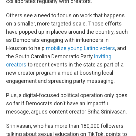
collaborates regularly with creators.
Others see a need to focus on work that happens
on a smaller, more targeted scale. Those efforts
have popped up in places around the country, such
as Democrats engaging with influencers in
Houston to help
mobilize young Latino voters
, and
the South Carolina Democratic Party
inviting
creators
to recent events in the state as part of a
new creator program aimed at boosting local
engagement and spreading party messaging.
Plus, a digital-focused political operation only goes
so far if Democrats don't have an impactful
message, argues content creator Sriha Srinivasan.
Srinivasan, who has more than 180,000 followers
talking about sexual education on TikTok, points to