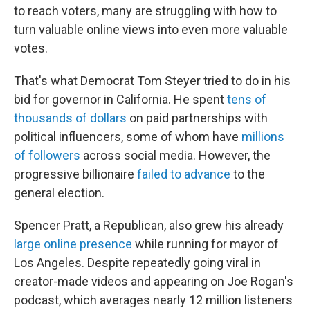
to reach voters, many are struggling with how to
turn valuable online views into even more valuable
votes.
That's what Democrat Tom Steyer tried to do in his
bid for governor in California. He spent
tens of
thousands of dollars
on paid partnerships with
political influencers, some of whom have
millions
of followers
across social media. However, the
progressive billionaire
failed to advance
to the
general election.
Spencer Pratt, a Republican, also grew his already
large online presence
while running for mayor of
Los Angeles. Despite repeatedly going viral in
creator-made videos and appearing on Joe Rogan's
podcast, which averages nearly 12 million listeners