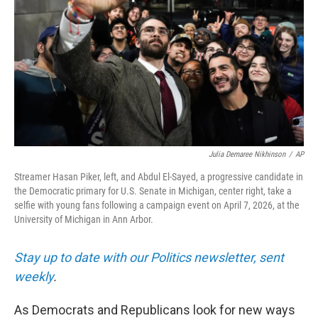
Julia Demaree Nikhinson
/
AP
Streamer Hasan Piker, left, and Abdul El-Sayed, a progressive candidate in
the Democratic primary for U.S. Senate in Michigan, center right, take a
selfie with young fans following a campaign event on April 7, 2026, at the
University of Michigan in Ann Arbor.
Stay up to date with our Politics newsletter, sent
weekly
.
As Democrats and Republicans look for new ways