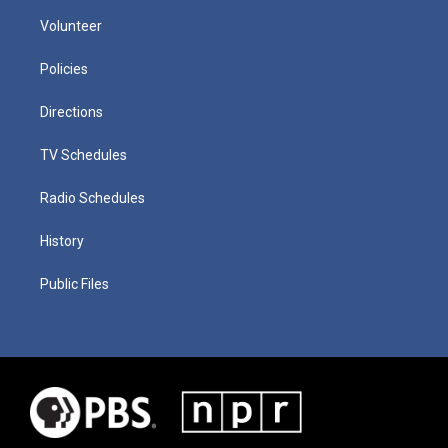
Volunteer
Policies
Directions
TV Schedules
Radio Schedules
History
Public Files