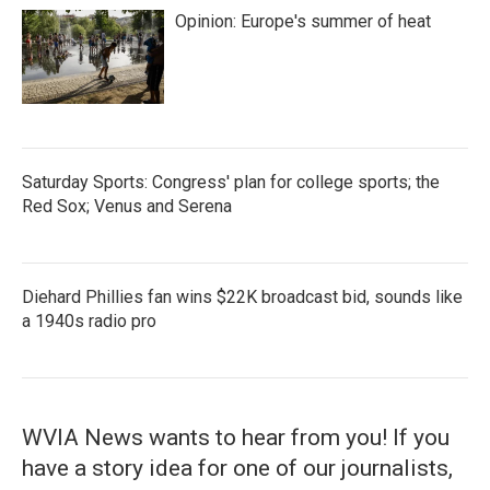
Opinion: Europe's summer of heat
Saturday Sports: Congress' plan for college sports; the
Red Sox; Venus and Serena
Diehard Phillies fan wins $22K broadcast bid, sounds like
a 1940s radio pro
WVIA News wants to hear from you! If you
have a story idea for one of our journalists,