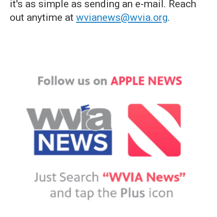
it's as simple as sending an e-mail. Reach
out anytime at
wvianews@wvia.org
.