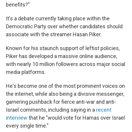
benefits?"
It's a debate currently taking place within the
Democratic Party over whether candidates should
associate with the streamer Hasan Piker.
Known for his staunch support of leftist policies,
Piker has developed a massive online audience,
with nearly 10 million followers across major social
media platforms.
He's become one of the most prominent voices on
the internet, while also being a divisive messenger,
garnering pushback for fierce anti-war and anti-
Israel comments, including saying in a
recent
interview
that he "would vote for Hamas over Israel
every single time."