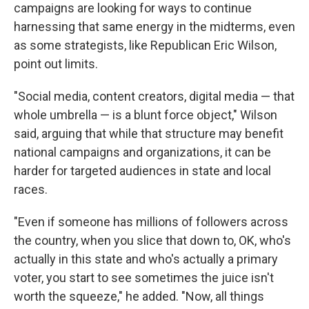
campaigns are looking for ways to continue
harnessing that same energy in the midterms, even
as some strategists, like Republican Eric Wilson,
point out limits.
"Social media, content creators, digital media — that
whole umbrella — is a blunt force object," Wilson
said, arguing that while that structure may benefit
national campaigns and organizations, it can be
harder for targeted audiences in state and local
races.
"Even if someone has millions of followers across
the country, when you slice that down to, OK, who's
actually in this state and who's actually a primary
voter, you start to see sometimes the juice isn't
worth the squeeze," he added. "Now, all things