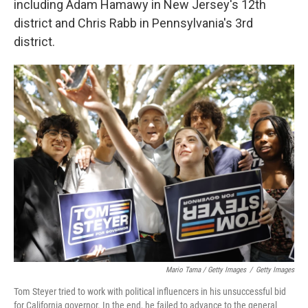
including Adam Hamawy in New Jersey's 12th
district and Chris Rabb in Pennsylvania's 3rd
district.
Mario Tama / Getty Images
/
Getty Images
Tom Steyer tried to work with political influencers in his unsuccessful bid
for California governor. In the end, he failed to advance to the general