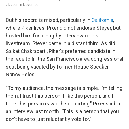
election in November.
But his record is mixed, particularly in
California
,
where Piker lives. Piker did not endorse Steyer, but
hosted him for a lengthy interview on his
livestream. Steyer came in a distant third. As did
Saikat Chakrabarti, Piker's preferred candidate in
the race to fill the San Francisco area congressional
seat being vacated by former House Speaker
Nancy Pelosi.
"To my audience, the message is simple. I'm telling
them, I trust this person. I like this person, and I
think this person is worth supporting," Piker said in
an interview last month. "This is a person that you
don't have to just reluctantly vote for."