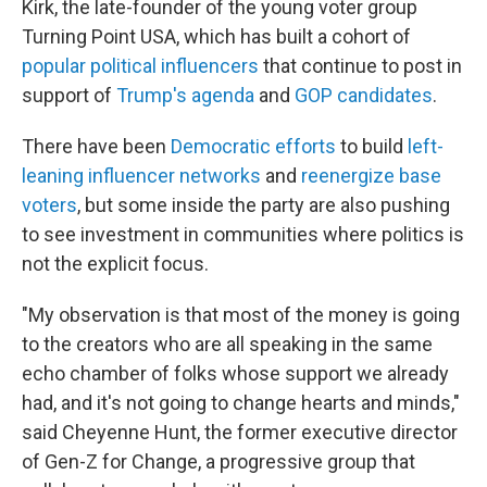
Kirk, the late-founder of the young voter group
Turning Point USA, which has built a cohort of
popular political influencers
that continue to post in
support of
Trump's agenda
and
GOP candidates
.
There have been
Democratic efforts
to build
left-
leaning influencer networks
and
reenergize base
voters
, but some inside the party are also pushing
to see investment in communities where politics is
not the explicit focus.
"My observation is that most of the money is going
to the creators who are all speaking in the same
echo chamber of folks whose support we already
had, and it's not going to change hearts and minds,"
said Cheyenne Hunt, the former executive director
of Gen-Z for Change, a progressive group that