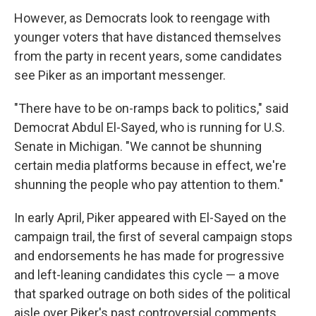
However, as Democrats look to reengage with
younger voters that have distanced themselves
from the party in recent years, some candidates
see Piker as an important messenger.
"There have to be on-ramps back to politics," said
Democrat Abdul El-Sayed, who is running for U.S.
Senate in Michigan. "We cannot be shunning
certain media platforms because in effect, we're
shunning the people who pay attention to them."
In early April, Piker appeared with El-Sayed on the
campaign trail, the first of several campaign stops
and endorsements he has made for progressive
and left-leaning candidates this cycle — a move
that sparked outrage on both sides of the political
aisle over Piker's past controversial comments.