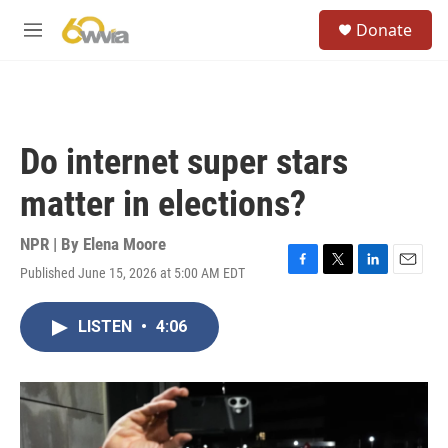
Skip to main content
S
Donate
e
M
a
e
r
n
c
u
h
u
Do internet super stars
e
r
matter in elections?
y
NPR | By
Elena Moore
Published June 15, 2026 at 5:00 AM EDT
F
T
L
E
a
w
i
m
c
i
n
a
LISTEN
•
4:06
e
t
k
i
b
t
e
l
o
e
d
o
r
I
k
n