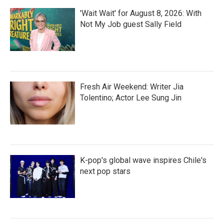
'Wait Wait' for August 8, 2026: With
Not My Job guest Sally Field
Fresh Air Weekend: Writer Jia
Tolentino; Actor Lee Sung Jin
K-pop's global wave inspires Chile's
next pop stars