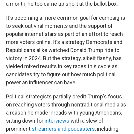
a month, he too came up short at the ballot box.
It's becoming a more common goal for campaigns
to seek out viral moments and the support of
popular internet stars as part of an effort to reach
more voters online. It's a strategy Democrats and
Republicans alike watched Donald Trump ride to
victory in 2024. But the strategy, albeit flashy, has
yielded mixed results in key races this cycle as
candidates try to figure out how much political
power an influencer can have.
Political strategists partially credit Trump's focus
on reaching voters through nontraditional media as
a reason he made inroads with young Americans,
sitting down for
interviews
with a slew of
prominent
streamers and podcasters
, including