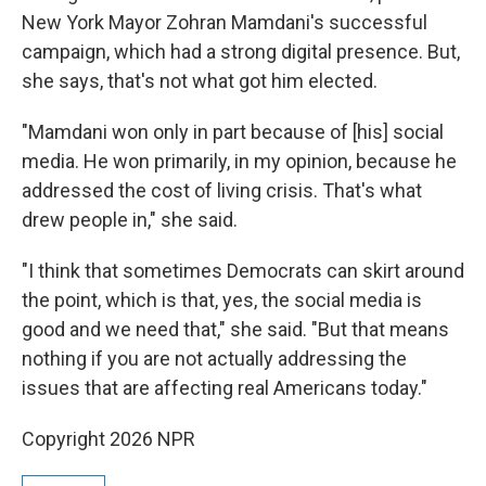
New York Mayor Zohran Mamdani's successful
campaign, which had a strong digital presence. But,
she says, that's not what got him elected.
"Mamdani won only in part because of [his] social
media. He won primarily, in my opinion, because he
addressed the cost of living crisis. That's what
drew people in," she said.
"I think that sometimes Democrats can skirt around
the point, which is that, yes, the social media is
good and we need that," she said. "But that means
nothing if you are not actually addressing the
issues that are affecting real Americans today."
Copyright 2026 NPR