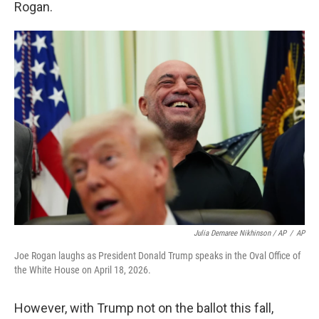
Rogan.
Julia Demaree Nikhinson / AP
/
AP
Joe Rogan laughs as President Donald Trump speaks in the Oval Office of
the White House on April 18, 2026.
However, with Trump not on the ballot this fall,