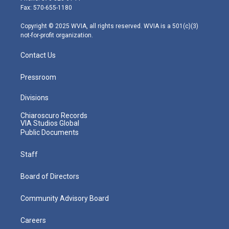
r
r
e
o
i
Fax: 570-655-1180
a
k
n
m
Copyright © 2025 WVIA, all rights reserved. WVIA is a 501(c)(3)
not-for-profit organization.
Contact Us
Pressroom
Divisions
Chiaroscuro Records
VIA Studios Global
Public Documents
Staff
Board of Directors
Community Advisory Board
Careers