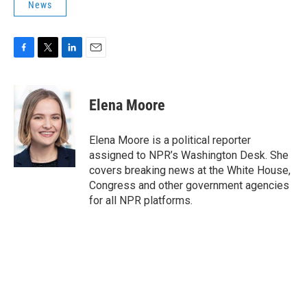
News
F
T
L
E
a
w
i
m
c
i
n
a
e
t
k
i
Elena Moore
b
t
e
l
o
e
d
o
r
I
Elena Moore is a political reporter
k
n
assigned to NPR’s Washington Desk. She
covers breaking news at the White House,
Congress and other government agencies
for all NPR platforms.