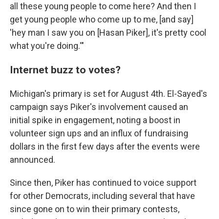
all these young people to come here? And then I
get young people who come up to me, [and say]
'hey man I saw you on [Hasan Piker], it's pretty cool
what you're doing.'"
Internet buzz to votes?
Michigan's primary is set for August 4th. El-Sayed's
campaign says Piker's involvement caused an
initial spike in engagement, noting a boost in
volunteer sign ups and an influx of fundraising
dollars in the first few days after the events were
announced.
Since then, Piker has continued to voice support
for other Democrats, including several that have
since gone on to win their primary contests,