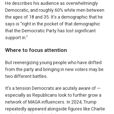
He describes his audience as overwhelmingly
Democratic, and roughly 60% white men between
the ages of 18 and 35. It's a demographic that he
says is "right in the pocket of that demographic
that the Democratic Party has lost significant
support in."
Where to focus attention
But reenergizing young people who have drifted
from the party and bringing in new voters may be
two different battles.
It's a tension Democrats are acutely aware of —
especially as Republicans look to further grow a
network of MAGA influencers. In 2024, Trump
repeatedly appeared alongside figures like Charlie