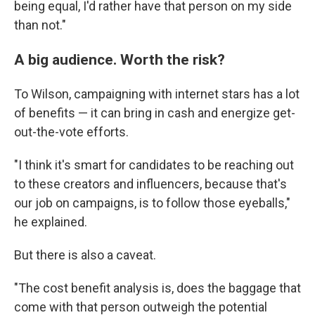
being equal, I'd rather have that person on my side
than not."
A big audience. Worth the risk?
To Wilson, campaigning with internet stars has a lot
of benefits — it can bring in cash and energize get-
out-the-vote efforts.
"I think it's smart for candidates to be reaching out
to these creators and influencers, because that's
our job on campaigns, is to follow those eyeballs,"
he explained.
But there is also a caveat.
"The cost benefit analysis is, does the baggage that
come with that person outweigh the potential