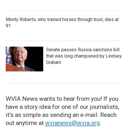
Monty Roberts, who trained horses through trust, dies at
91
Senate passes Russia sanctions bill
that was long championed by Lindsey
Graham
WVIA News wants to hear from you! If you
have a story idea for one of our journalists,
it's as simple as sending an e-mail. Reach
out anytime at
wvianews@wvia.org
.