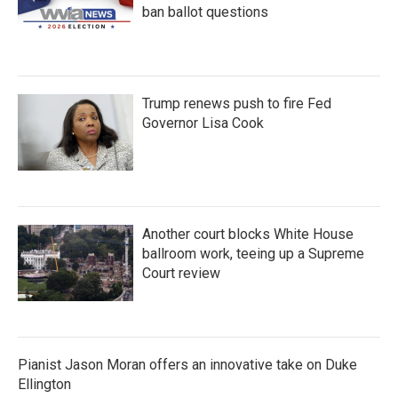
ban ballot questions
Trump renews push to fire Fed
Governor Lisa Cook
Another court blocks White House
ballroom work, teeing up a Supreme
Court review
Pianist Jason Moran offers an innovative take on Duke
Ellington