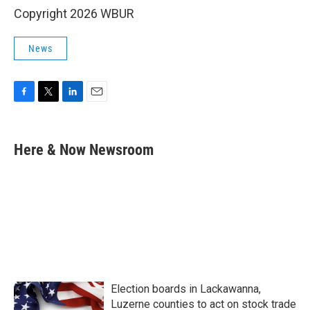
Copyright 2026 WBUR
News
F
T
L
E
a
w
i
m
c
i
n
a
e
t
k
i
Here & Now Newsroom
b
t
e
l
o
e
d
o
r
I
k
n
Election boards in Lackawanna,
Luzerne counties to act on stock trade