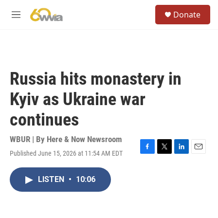
Skip to main content
S
Donate
e
M
a
e
r
n
c
u
h
u
Russia hits monastery in
e
r
Kyiv as Ukraine war
y
continues
WBUR | By
Here & Now Newsroom
Published June 15, 2026 at 11:54 AM EDT
F
T
L
E
a
w
i
m
c
i
n
a
LISTEN
•
10:06
e
t
k
i
b
t
e
l
o
e
d
o
r
I