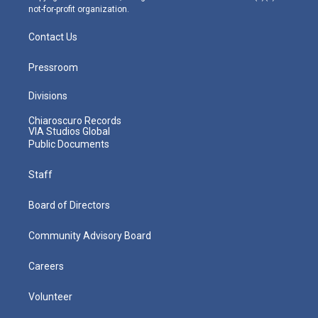
not-for-profit organization.
Contact Us
Pressroom
Divisions
Chiaroscuro Records
VIA Studios Global
Public Documents
Staff
Board of Directors
Community Advisory Board
Careers
Volunteer