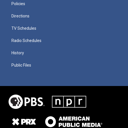
Policies
Directions
TV Schedules
Radio Schedules
History
Public Files