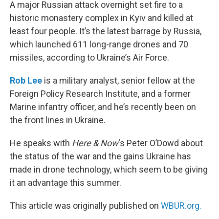
k
n
A major Russian attack overnight set fire to a
historic monastery complex in Kyiv and killed at
least four people. It’s the latest barrage by Russia,
which launched 611 long-range drones and 70
missiles, according to Ukraine’s Air Force.
Rob Lee
is a military analyst, senior fellow at the
Foreign Policy Research Institute, and a former
Marine infantry officer, and he’s recently been on
the front lines in Ukraine.
He speaks with
Here & Now
‘s Peter O’Dowd about
the status of the war and the gains Ukraine has
made in drone technology, which seem to be giving
it an advantage this summer.
This article was originally published on
WBUR.org.