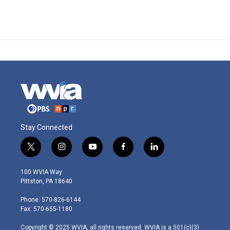
Stay Connected
t
i
y
f
l
w
n
o
a
i
i
s
u
c
n
100 WVIA Way
t
t
t
e
k
Pittston, PA 18640
t
a
u
b
e
e
g
b
o
d
Phone: 570-826-6144
r
r
e
o
i
Fax: 570-655-1180
a
k
n
m
Copyright © 2025 WVIA, all rights reserved. WVIA is a 501(c)(3)