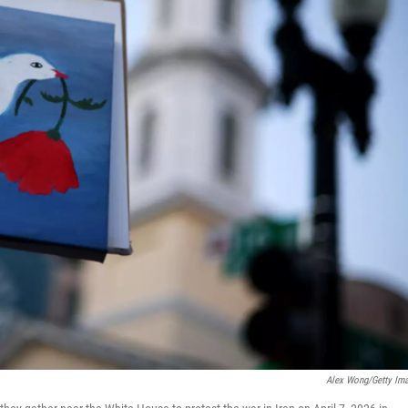
Alex Wong/Getty Im