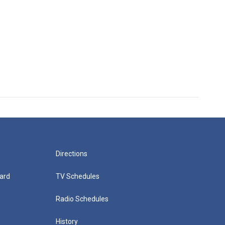
Directions
ard
TV Schedules
Radio Schedules
History