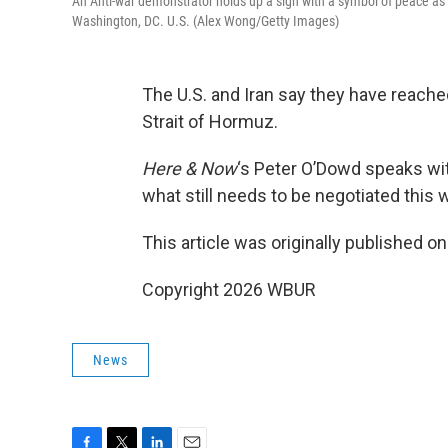
An Anti-war demonstrator holds up a sign with a symbol of peace as t
Washington, DC. U.S. (Alex Wong/Getty Images)
The U.S. and Iran say they have reache
Strait of Hormuz.
Here & Now
‘s Peter O’Dowd speaks w
what still needs to be negotiated this
This article was originally published o
Copyright 2026 WBUR
News