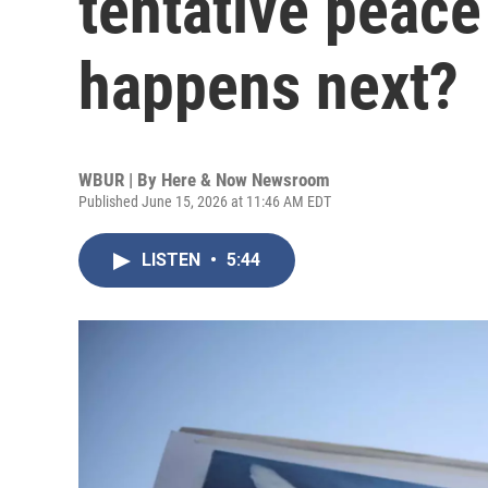
tentative peace
happens next?
WBUR | By
Here & Now Newsroom
Published June 15, 2026 at 11:46 AM EDT
LISTEN
•
5:44