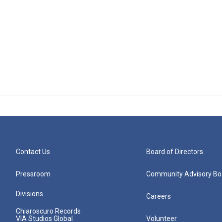
Contact Us
Board of Directors
Pressroom
Community Advisory Bo
Divisions
Careers
Chiaroscuro Records
VIA Studios Global
Volunteer