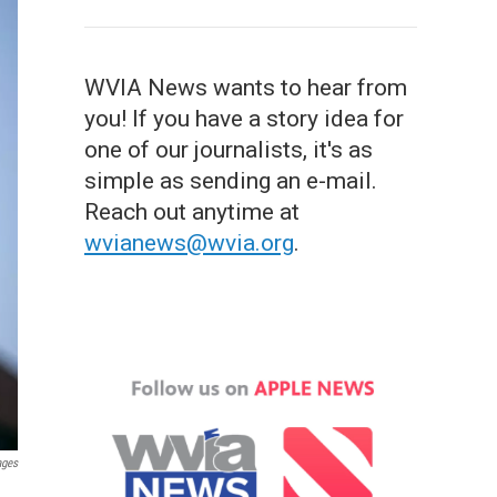
WVIA News wants to hear from
you! If you have a story idea for
one of our journalists, it's as
simple as sending an e-mail.
Reach out anytime at
wvianews@wvia.org
.
ages