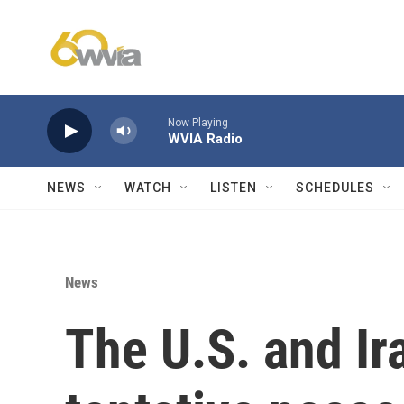
Skip to main content
Now Playing
WVIA Radio
NEWS
WATCH
LISTEN
SCHEDULES
News
The U.S. and Ir