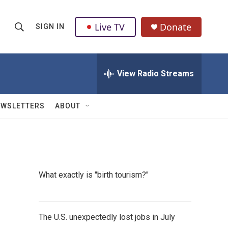
Live TV
Donate
SIGN IN
S
S
e
h
a
r
View Radio Streams
o
c
h
w
Q
EWSLETTERS
ABOUT
u
S
e
r
e
y
a
What exactly is "birth tourism?"
r
c
The U.S. unexpectedly lost jobs in July
h