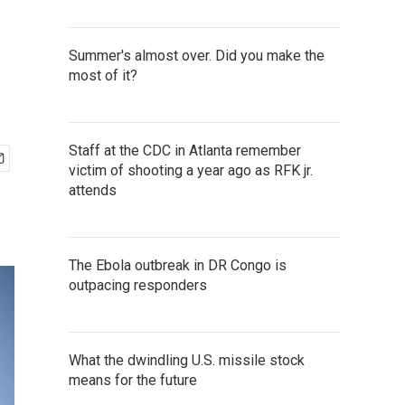
Summer's almost over. Did you make the
most of it?
Staff at the CDC in Atlanta remember
victim of shooting a year ago as RFK jr.
attends
The Ebola outbreak in DR Congo is
outpacing responders
What the dwindling U.S. missile stock
means for the future