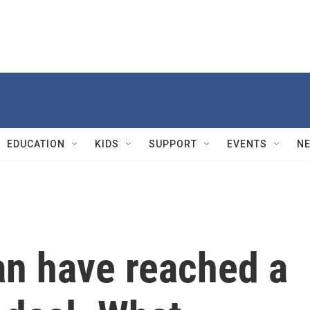
EDUCATION
KIDS
SUPPORT
EVENTS
N
an have reached a