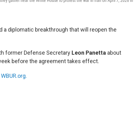
hey gather near the White House to protest the war in Iran on April 7, 2026 in
d a diplomatic breakthrough that will reopen the
ith former Defense Secretary
Leon Panetta
about
 week before the agreement takes effect.
n
WBUR.org.