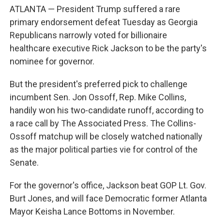
ATLANTA — President Trump suffered a rare
primary endorsement defeat Tuesday as Georgia
Republicans narrowly voted for billionaire
healthcare executive Rick Jackson to be the party's
nominee for governor.
But the president's preferred pick to challenge
incumbent Sen. Jon Ossoff, Rep. Mike Collins,
handily won his two-candidate runoff, according to
a race call by The Associated Press. The Collins-
Ossoff matchup will be closely watched nationally
as the major political parties vie for control of the
Senate.
For the governor's office, Jackson beat GOP Lt. Gov.
Burt Jones, and will face Democratic former Atlanta
Mayor Keisha Lance Bottoms in November.