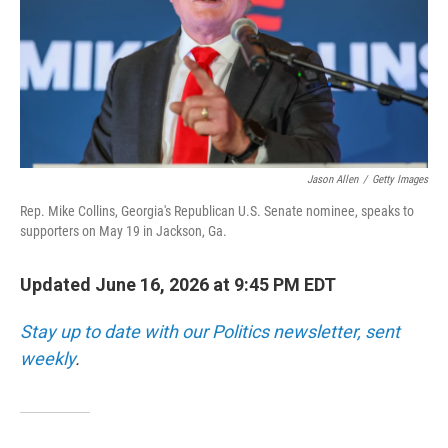
k
n
Jason Allen
/
Getty Images
Rep. Mike Collins, Georgia's Republican U.S. Senate nominee, speaks to
supporters on May 19 in Jackson, Ga.
Updated June 16, 2026 at 9:45 PM EDT
Stay up to date with our Politics newsletter, sent
weekly
.