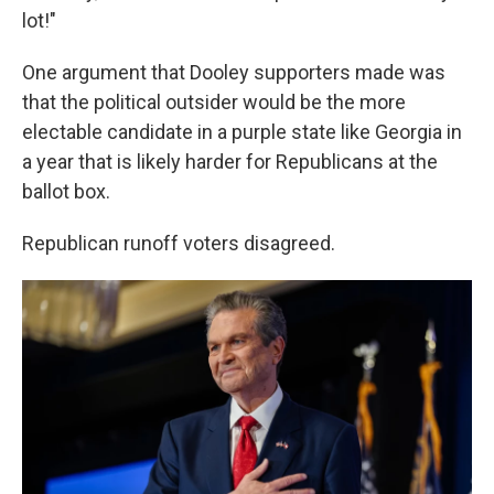
lot!"
One argument that Dooley supporters made was
that the political outsider would be the more
electable candidate in a purple state like Georgia in
a year that is likely harder for Republicans at the
ballot box.
Republican runoff voters disagreed.