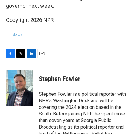
governor next week.
Copyright 2026 NPR
News
F
T
L
E
a
w
i
m
c
i
n
a
e
t
k
i
Stephen Fowler
b
t
e
l
o
e
d
o
r
I
Stephen Fowler is a political reporter with
k
n
NPR's Washington Desk and will be
covering the 2024 election based in the
South. Before joining NPR, he spent more
than seven years at Georgia Public
Broadcasting as its political reporter and
host of the Battleground: Ballot Box