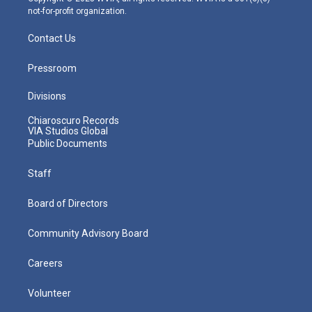
not-for-profit organization.
Contact Us
Pressroom
Divisions
Chiaroscuro Records
VIA Studios Global
Public Documents
Staff
Board of Directors
Community Advisory Board
Careers
Volunteer