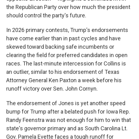
the Republican Party over how much the president
should control the party's future.
In 2026 primary contests, Trump's endorsements
have come earlier than in past cycles and have
skewed toward backing safe incumbents or
clearing the field for preferred candidates in open
races. The last-minute intercession for Collins is
an outlier, similar to his endorsement of Texas
Attorney General Ken Paxton a week before his
runoff victory over Sen. John Cornyn.
The endorsement of Jones is yet another speed
bump for Trump after a belated push for Iowa Rep.
Randy Feenstra was not enough for him to win that
state's governor primary and as South Carolina Lt.
Gov. Pamela Evette faces a tough runoff for