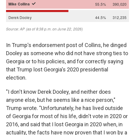
In Trump's endorsement post of Collins, he dinged
Dooley as someone who did not have strong ties to
Georgia or to his policies, and for correctly saying
that Trump lost Georgia's 2020 presidential
election.
"I don't know Derek Dooley, and neither does
anyone else, but he seems like a nice person,"
Trump wrote. "Unfortunately, he has lived outside
of Georgia for most of his life, didn't vote in 2020 or
2016, and said that I lost Georgia in 2020 when, in
actuality, the facts have now proven that I won by a