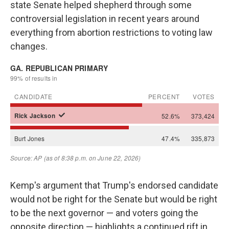
state Senate helped shepherd through some
controversial legislation in recent years around
everything from abortion restrictions to voting law
changes.
Kemp's argument that Trump's endorsed candidate
would not be right for the Senate but would be right
to be the next governor — and voters going the
opposite direction — highlights a continued rift in