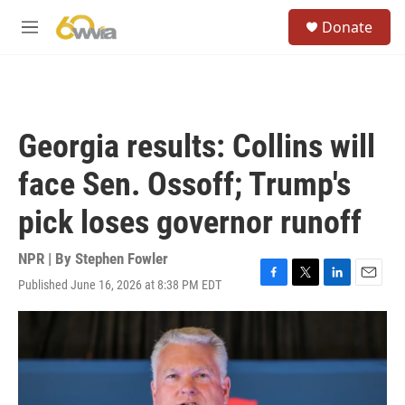
Skip to main content
S
Donate
e
M
a
e
r
n
c
u
h
u
Georgia results: Collins will
e
r
face Sen. Ossoff; Trump's
y
pick loses governor runoff
NPR | By
Stephen Fowler
Published June 16, 2026 at 8:38 PM EDT
F
T
L
E
a
w
i
m
c
i
n
a
e
t
k
i
b
t
e
l
o
e
d
o
r
I