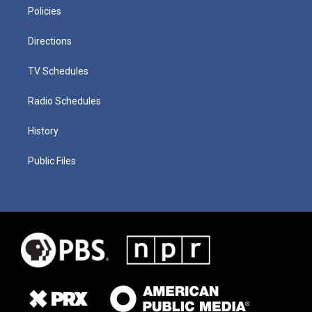
Policies
Directions
TV Schedules
Radio Schedules
History
Public Files