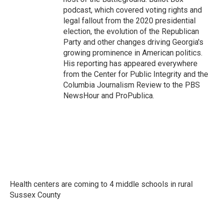
podcast, which covered voting rights and
legal fallout from the 2020 presidential
election, the evolution of the Republican
Party and other changes driving Georgia's
growing prominence in American politics.
His reporting has appeared everywhere
from the Center for Public Integrity and the
Columbia Journalism Review to the PBS
NewsHour and ProPublica.
Health centers are coming to 4 middle schools in rural
Sussex County