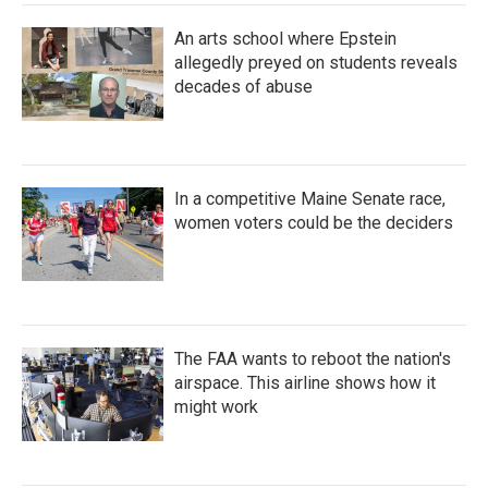
An arts school where Epstein
allegedly preyed on students reveals
decades of abuse
In a competitive Maine Senate race,
women voters could be the deciders
The FAA wants to reboot the nation's
airspace. This airline shows how it
might work