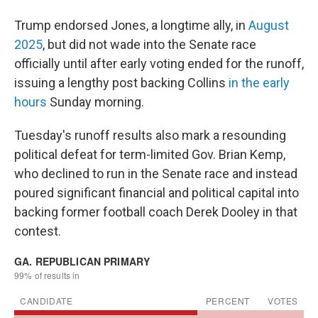
Trump endorsed Jones, a longtime ally, in
August
2025
, but did not wade into the Senate race
officially until after early voting ended for the runoff,
issuing a lengthy post backing Collins
in the early
hours
Sunday morning.
Tuesday's runoff results also mark a resounding
political defeat for term-limited Gov. Brian Kemp,
who declined to run in the Senate race and instead
poured significant financial and political capital into
backing former football coach Derek Dooley in that
contest.