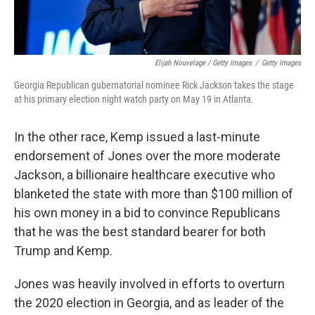
Elijah Nouvelage / Getty Images
/
Getty Images
Georgia Republican gubernatorial nominee Rick Jackson takes the stage
at his primary election night watch party on May 19 in Atlanta.
In the other race, Kemp issued a last-minute
endorsement of Jones over the more moderate
Jackson, a billionaire healthcare executive who
blanketed the state with more than $100 million of
his own money in a bid to convince Republicans
that he was the best standard bearer for both
Trump and Kemp.
Jones was heavily involved in efforts to overturn
the 2020 election in Georgia, and as leader of the