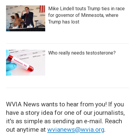
Mike Lindell touts Trump ties in race
for governor of Minnesota, where
Trump has lost
Who really needs testosterone?
WVIA News wants to hear from you! If you
have a story idea for one of our journalists,
it's as simple as sending an e-mail. Reach
out anytime at
wvianews@wvia.org
.