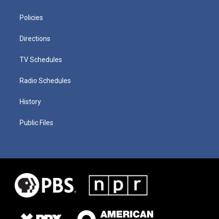
Policies
Directions
TV Schedules
Radio Schedules
History
Public Files