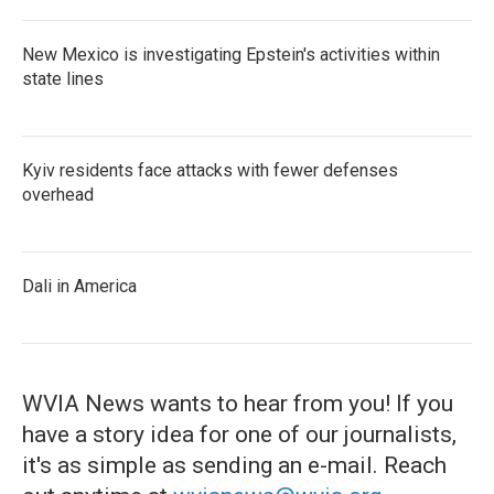
New Mexico is investigating Epstein's activities within
state lines
Kyiv residents face attacks with fewer defenses
overhead
Dali in America
WVIA News wants to hear from you! If you
have a story idea for one of our journalists,
it's as simple as sending an e-mail. Reach