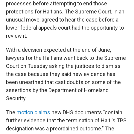
processes before attempting to end those
protections for Haitians. The Supreme Court, in an
unusual move, agreed to hear the case before a
lower federal appeals court had the opportunity to
review it.
With a decision expected at the end of June,
lawyers for the Haitians went back to the Supreme
Court on Tuesday asking the justices to dismiss
the case because they said new evidence has
been unearthed that cast doubts on some of the
assertions by the Department of Homeland
Security.
The
motion claims
new DHS documents "contain
further evidence that the termination of Haiti's TPS
designation was a preordained outcome." The