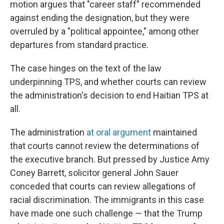
motion argues that "career staff" recommended
against ending the designation, but they were
overruled by a "political appointee," among other
departures from standard practice.
The case hinges on the text of the law
underpinning TPS, and whether courts can review
the administration's decision to end Haitian TPS at
all.
The administration
at oral argument
maintained
that courts cannot review the determinations of
the executive branch. But pressed by Justice Amy
Coney Barrett, solicitor general John Sauer
conceded that courts can review allegations of
racial discrimination. The immigrants in this case
have made one such challenge — that the Trump