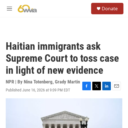
Skip to main content
S
Donate
e
M
a
e
r
n
c
u
h
u
Haitian immigrants ask
e
r
Supreme Court to toss case
y
in light of new evidence
NPR | By
Nina Totenberg
,
Grady Martin
Published June 16, 2026 at 9:09 PM EDT
F
T
L
E
a
w
i
m
c
i
n
a
e
t
k
i
b
t
e
l
o
e
d
o
r
I