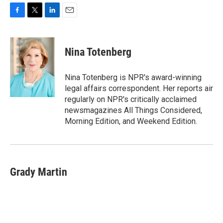
F
T
L
E
a
w
i
m
c
i
n
a
e
t
k
i
Nina Totenberg
b
t
e
l
o
e
d
o
r
I
Nina Totenberg is NPR's award-winning
k
n
legal affairs correspondent. Her reports air
regularly on NPR's critically acclaimed
newsmagazines All Things Considered,
Morning Edition, and Weekend Edition.
Grady Martin