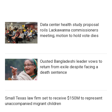
Data center health study proposal
roils Lackawanna commissioners
meeting; motion to hold vote dies
Ousted Bangladeshi leader vows to
return from exile despite facing a
death sentence
Small Texas law firm set to receive $150M to represent
unaccompanied migrant children