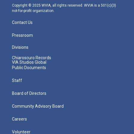
m
Copyright © 2025 WVIA, all rights reserved. WVIA is a 501(c)(3)
not-for-profit organization.
Contact Us
Pressroom
Divisions
Chiaroscuro Records
VIA Studios Global
Public Documents
Staff
Board of Directors
Community Advisory Board
Careers
Volunteer