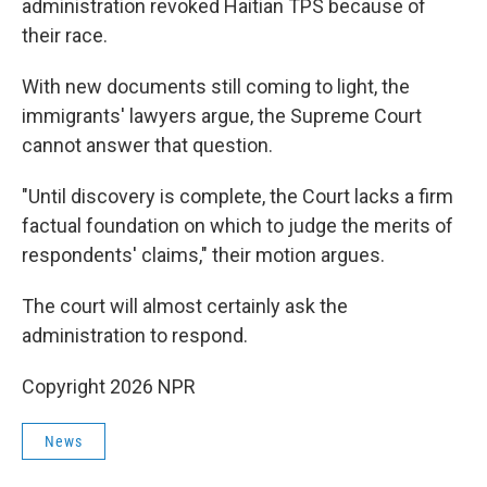
administration revoked Haitian TPS because of
their race.
With new documents still coming to light, the
immigrants' lawyers argue, the Supreme Court
cannot answer that question.
"Until discovery is complete, the Court lacks a firm
factual foundation on which to judge the merits of
respondents' claims," their motion argues.
The court will almost certainly ask the
administration to respond.
Copyright 2026 NPR
News