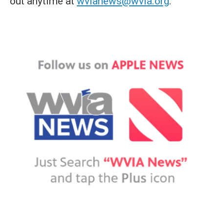
out anytime at
wvianews@wvia.org
.