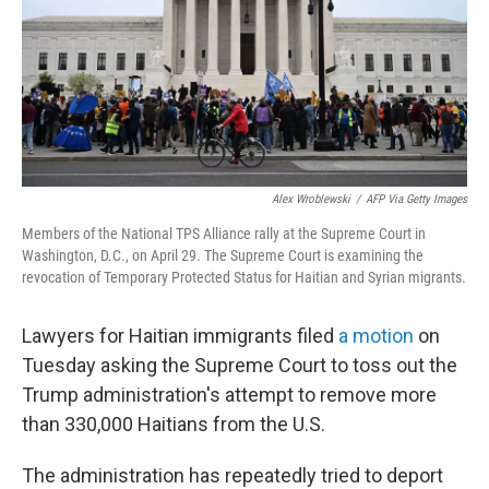
k
n
Alex Wroblewski
/
AFP Via Getty Images
Members of the National TPS Alliance rally at the Supreme Court in
Washington, D.C., on April 29. The Supreme Court is examining the
revocation of Temporary Protected Status for Haitian and Syrian migrants.
Lawyers for Haitian immigrants filed
a motion
on
Tuesday asking the Supreme Court to toss out the
Trump administration's attempt to remove more
than 330,000 Haitians from the U.S.
The administration has repeatedly tried to deport