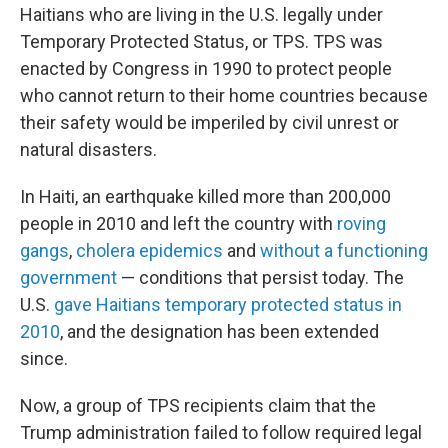
Haitians who are living in the U.S. legally under
Temporary Protected Status, or TPS. TPS was
enacted by Congress in 1990 to protect people
who cannot return to their home countries because
their safety would be imperiled by civil unrest or
natural disasters.
In Haiti, an earthquake killed more than 200,000
people in 2010 and left the country with
roving
gangs
,
cholera epidemics
and
without a functioning
government
— conditions that persist today. The
U.S.
gave Haitians temporary protected status in
2010
, and the designation has been extended
since.
Now, a group of TPS recipients claim that the
Trump administration failed to follow required legal