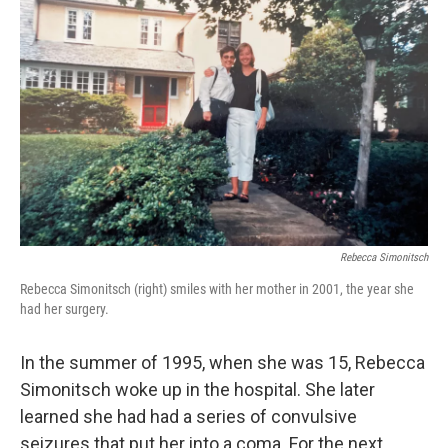
k
n
Rebecca Simonitsch
Rebecca Simonitsch (right) smiles with her mother in 2001, the year she
had her surgery.
In the summer of 1995, when she was 15, Rebecca
Simonitsch woke up in the hospital. She later
learned she had had a series of convulsive
seizures that put her into a coma. For the next