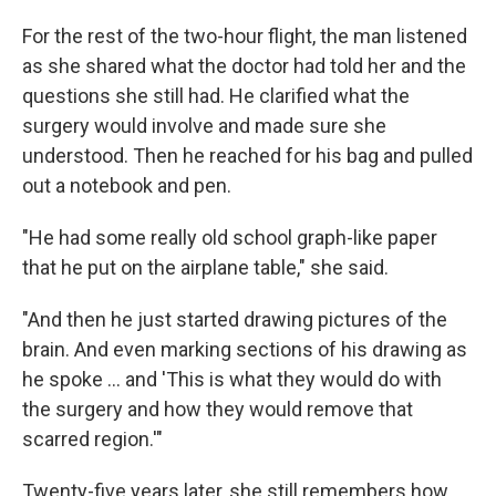
For the rest of the two-hour flight, the man listened
as she shared what the doctor had told her and the
questions she still had. He clarified what the
surgery would involve and made sure she
understood. Then he reached for his bag and pulled
out a notebook and pen.
"He had some really old school graph-like paper
that he put on the airplane table," she said.
"And then he just started drawing pictures of the
brain. And even marking sections of his drawing as
he spoke … and 'This is what they would do with
the surgery and how they would remove that
scarred region.'"
Twenty-five years later, she still remembers how