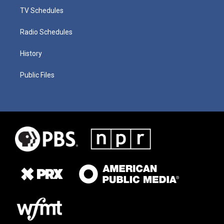
TV Schedules
Radio Schedules
History
Public Files