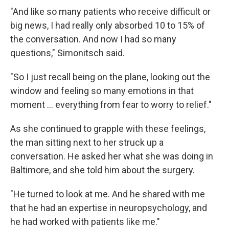
"And like so many patients who receive difficult or
big news, I had really only absorbed 10 to 15% of
the conversation. And now I had so many
questions," Simonitsch said.
"So I just recall being on the plane, looking out the
window and feeling so many emotions in that
moment … everything from fear to worry to relief."
As she continued to grapple with these feelings,
the man sitting next to her struck up a
conversation. He asked her what she was doing in
Baltimore, and she told him about the surgery.
"He turned to look at me. And he shared with me
that he had an expertise in neuropsychology, and
he had worked with patients like me."