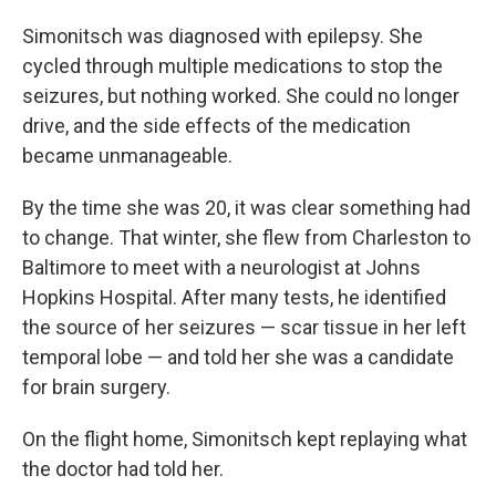
Simonitsch was diagnosed with epilepsy. She
cycled through multiple medications to stop the
seizures, but nothing worked. She could no longer
drive, and the side effects of the medication
became unmanageable.
By the time she was 20, it was clear something had
to change. That winter, she flew from Charleston to
Baltimore to meet with a neurologist at Johns
Hopkins Hospital. After many tests, he identified
the source of her seizures — scar tissue in her left
temporal lobe — and told her she was a candidate
for brain surgery.
On the flight home, Simonitsch kept replaying what
the doctor had told her.