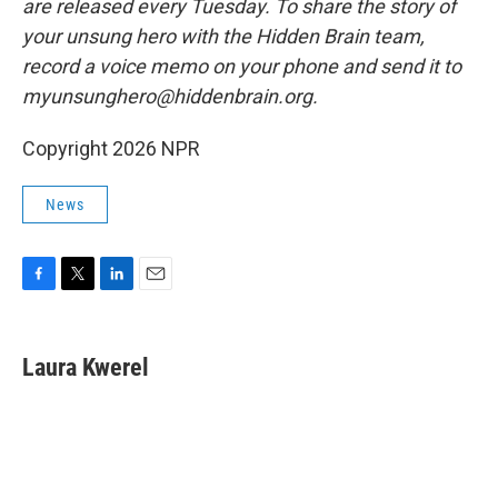
are released every Tuesday. To share the story of
your unsung hero with the Hidden Brain team,
record a voice memo on your phone and send it to
myunsunghero@hiddenbrain.org.
Copyright 2026 NPR
News
F
T
L
E
a
w
i
m
c
i
n
a
e
t
k
i
Laura Kwerel
b
t
e
l
o
e
d
o
r
I
k
n