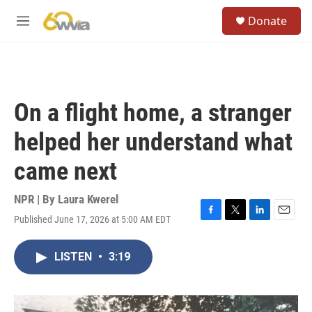
Skip to main content
S
Donate
e
M
a
e
r
n
c
u
h
u
On a flight home, a stranger
e
r
helped her understand what
y
came next
NPR | By
Laura Kwerel
Published June 17, 2026 at 5:00 AM EDT
F
T
L
E
a
w
i
m
c
i
n
a
LISTEN
•
3:19
e
t
k
i
b
t
e
l
o
e
d
o
r
I