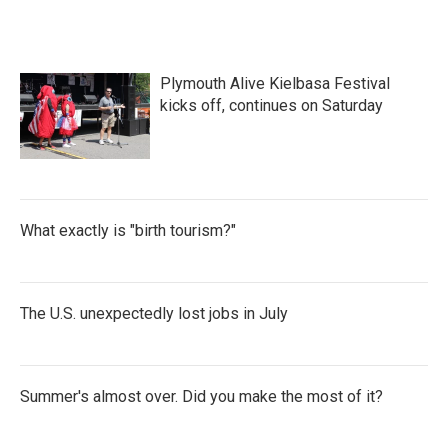
Plymouth Alive Kielbasa Festival
kicks off, continues on Saturday
What exactly is "birth tourism?"
The U.S. unexpectedly lost jobs in July
Summer's almost over. Did you make the most of it?