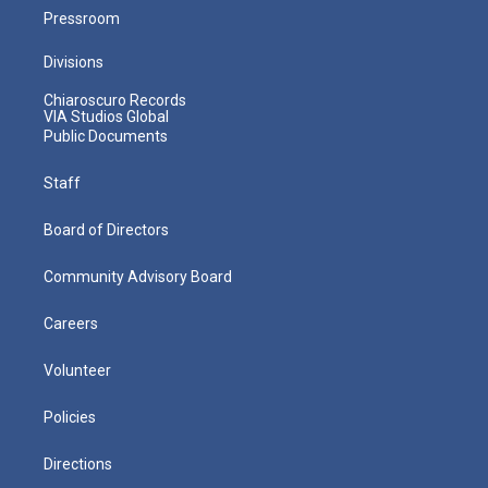
Pressroom
Divisions
Chiaroscuro Records
VIA Studios Global
Public Documents
Staff
Board of Directors
Community Advisory Board
Careers
Volunteer
Policies
Directions