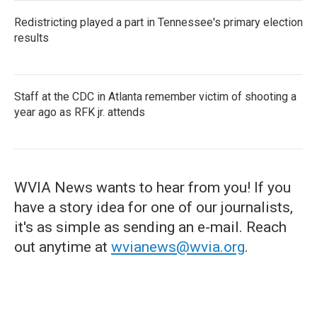
Redistricting played a part in Tennessee's primary election
results
Staff at the CDC in Atlanta remember victim of shooting a
year ago as RFK jr. attends
WVIA News wants to hear from you! If you
have a story idea for one of our journalists,
it's as simple as sending an e-mail. Reach
out anytime at
wvianews@wvia.org
.