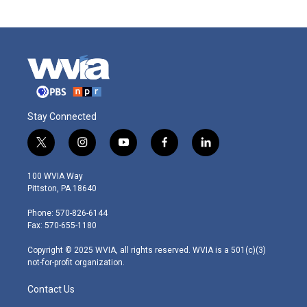
Stay Connected
t
i
y
f
l
w
n
o
a
i
i
s
u
c
n
100 WVIA Way
t
t
t
e
k
Pittston, PA 18640
t
a
u
b
e
e
g
b
o
d
Phone: 570-826-6144
r
r
e
o
i
Fax: 570-655-1180
a
k
n
m
Copyright © 2025 WVIA, all rights reserved. WVIA is a 501(c)(3)
not-for-profit organization.
Contact Us