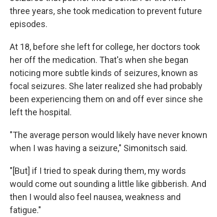
three years, she took medication to prevent future
episodes.
At 18, before she left for college, her doctors took
her off the medication. That's when she began
noticing more subtle kinds of seizures, known as
focal seizures. She later realized she had probably
been experiencing them on and off ever since she
left the hospital.
"The average person would likely have never known
when I was having a seizure," Simonitsch said.
"[But] if I tried to speak during them, my words
would come out sounding a little like gibberish. And
then I would also feel nausea, weakness and
fatigue."