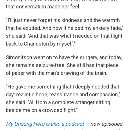
that conversation made her feel.
"I'll just never forget his kindness and the warmth
that he exuded. And how it helped my anxiety fade,"
she said. "And that was what I needed on that flight
back to Charleston by myself."
Simonitsch went on to have the surgery, and today,
she remains seizure-free. She still has that piece
of paper with the man's drawing of the brain.
"He gave me something that I deeply needed that
day: realistic hope, reassurance and compassion,"
she said. "All from a complete stranger sitting
beside me on a crowded flight."
My Unsung Hero is also a podcast
— new episodes