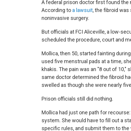
A federal prison doctor first found the
According to
a lawsuit
, the fibroid wa
noninvasive surgery.
But officials at FCI Aliceville, a low-
scheduled the procedure, court and m
Mollica, then 50, started fainting duri
used five menstrual pads at a time, sh
khakis. The pain was an "8 out of 10," s
same doctor determined the fibroid had
swelled as though she were nearly fiv
Prison officials still did nothing.
Mollica had just one path for recourse
system. She would have to fill out a st
specific rules, and submit them to the