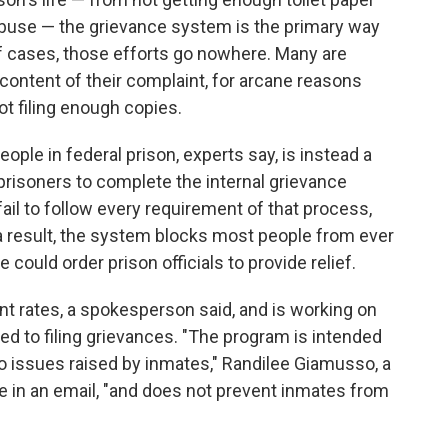
abuse — the grievance system is the primary way
 of cases, those efforts go nowhere. Many are
 content of their complaint, for arcane reasons
t filing enough copies.
ople in federal prison, experts say, is instead a
prisoners to complete the internal grievance
 fail to follow every requirement of that process,
s a result, the system blocks most people from ever
 could order prison officials to provide relief.
ant rates, a spokesperson said, and is working on
ed to filing grievances. "The program is intended
o issues raised by inmates," Randilee Giamusso, a
 in an email, "and does not prevent inmates from