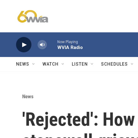
Skip to main content
Now Playing
WVIA Radio
NEWS
WATCH
LISTEN
SCHEDULES
News
'Rejected': How