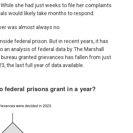
. While she had just weeks to file her complaints
ials would likely take months to respond.
wer was almost always no.
inside federal prison. But in recent years, it has
 an analysis of federal data by The Marshall
 bureau granted grievances has fallen from just
 the last full year of data available.