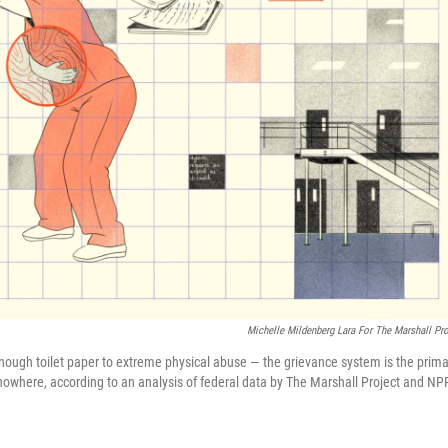
Michelle Mildenberg Lara For The Marshall Pro
 enough toilet paper to extreme physical abuse — the grievance system is the prima
o nowhere, according to an analysis of federal data by The Marshall Project and NP