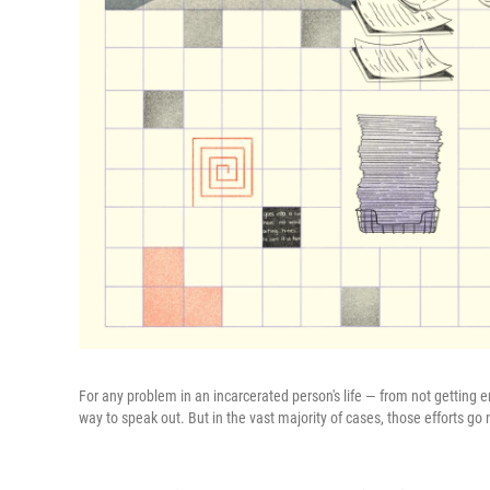
For any problem in an incarcerated person's life — from not getting
way to speak out. But in the vast majority of cases, those efforts g