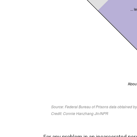
For any problem in an incarcerated pers