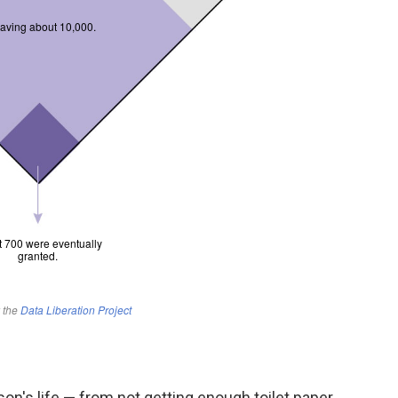
on's life — from not getting enough toilet paper