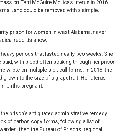
 mass on Terri McGuire Mollica's uterus in 2016.
s small, and could be removed with a simple,
security prison for women in west Alabama, never
edical records show.
ng heavy periods that lasted nearly two weeks. She
e said, with blood often soaking through her prison
he wrote on multiple sick call forms. In 2018, the
 grown to the size of a grapefruit. Her uterus
e months pregnant.
: the prison's antiquated administrative remedy
ack of carbon copy forms, following a list of
 warden, then the Bureau of Prisons' regional