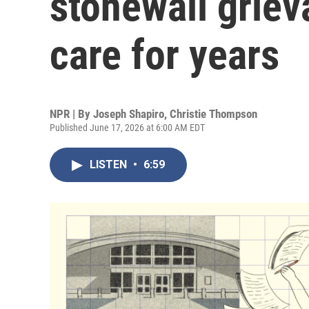
stonewall grie
care for years
NPR | By
Joseph Shapiro
,
Christie Thompson
Published June 17, 2026 at 6:00 AM EDT
LISTEN
•
6:59