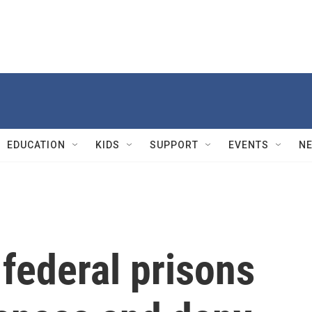
EDUCATION
KIDS
SUPPORT
EVENTS
N
 federal prisons