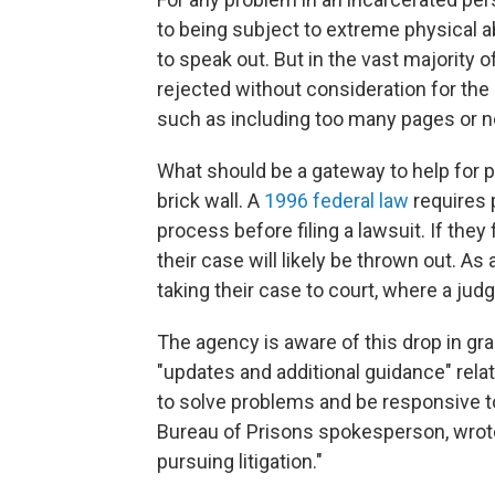
to being subject to extreme physical 
to speak out. But in the vast majority
rejected without consideration for the
such as including too many pages or no
What should be a gateway to help for pe
brick wall. A
1996 federal law
requires 
process before filing a lawsuit. If they
their case will likely be thrown out. A
taking their case to court, where a judge
The agency is aware of this drop in gr
"updates and additional guidance" relat
to solve problems and be responsive t
Bureau of Prisons spokesperson, wrote
pursuing litigation."