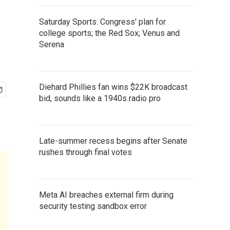
Saturday Sports: Congress' plan for
college sports; the Red Sox; Venus and
Serena
Diehard Phillies fan wins $22K broadcast
bid, sounds like a 1940s radio pro
Late-summer recess begins after Senate
rushes through final votes
Meta AI breaches external firm during
security testing sandbox error