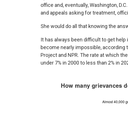
office and, eventually, Washington, D.C
and appeals asking for treatment, offic
She would do all that knowing the ans
It has always been difficult to get help 
become nearly impossible, according to
Project and NPR. The rate at which the
under 7% in 2000 to less than 2% in 2023,