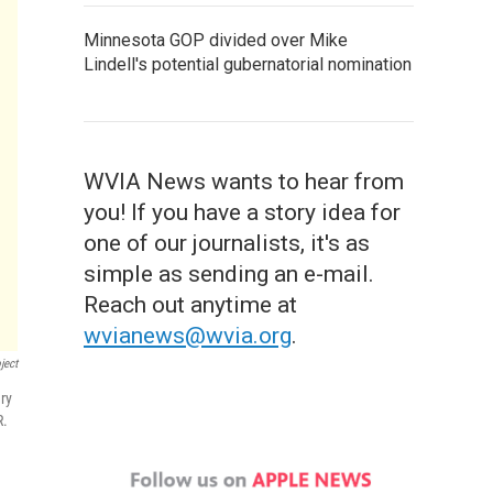
Minnesota GOP divided over Mike
Lindell's potential gubernatorial nomination
WVIA News wants to hear from
you! If you have a story idea for
one of our journalists, it's as
simple as sending an e-mail.
Reach out anytime at
wvianews@wvia.org
.
ject
ry
R.