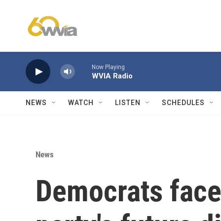
Skip to main content
Now Playing
WVIA Radio
NEWS
WATCH
LISTEN
SCHEDULES
News
Democrats face