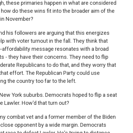
gh, these primaries happen in what are considered
o how do these wins fit into the broader aim of the
e in November?
his followers are arguing that this energizes
p with voter turnout in the fall. They think that
 pro-affordability message resonates with a broad
 - they have their concerns. They need to flip
derate Republicans to do that, and they worry that
 that effort. The Republican Party could use
g the country too far to the left.
 New York suburbs. Democrats hoped to flip a seat
 Lawler. How'd that turn out?
my combat vet and a former member of the Biden
er close opponent by a wide margin. Democrats
at race to defeat Lawler. He's trying to distance