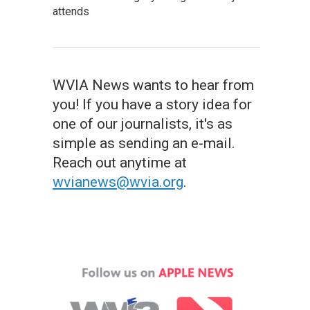
attends
WVIA News wants to hear from
you! If you have a story idea for
one of our journalists, it's as
simple as sending an e-mail.
Reach out anytime at
wvianews@wvia.org
.