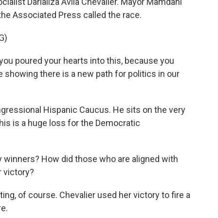
cialist Darializa Avila Chevalier. Mayor Mamdani
 the Associated Press called the race.
G)
u poured your hearts into this, because you
e showing there is a new path for politics in our
gressional Hispanic Caucus. He sits on the very
is is a huge loss for the Democratic
 winners? How did those who are aligned with
 victory?
g, of course. Chevalier used her victory to fire a
e.