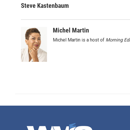
c
i
n
a
Steve Kastenbaum
e
t
k
i
b
t
e
l
o
e
d
o
r
I
Michel Martin
k
n
Michel Martin is a host of
Morning Edi