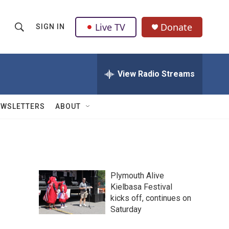
Live TV
Donate
SIGN IN
S
S
e
h
a
r
View Radio Streams
o
c
h
w
Q
EWSLETTERS
ABOUT
u
S
e
r
e
y
a
Plymouth Alive
r
Kielbasa Festival
kicks off, continues on
c
Saturday
h