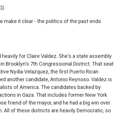
G)
ake it clear - the politics of the past ends
vily for Claire Valdez. She's a state assembly
 Brooklyn's 7th Congressional District. That seat
tive Nydia Velazquez, the first Puerto Rican
d another candidate, Antonio Reynoso. Valdez is
ialists of America. The candidates backed by
i actions in Gaza. That includes former New York
ose friend of the mayor, and he had a big win over
l of these districts are heavily Democratic, so