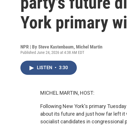
party's future d
York primary w
NPR | By
Steve Kastenbaum
,
Michel Martin
Published June 24, 2026 at 4:38 AM EDT
LISTEN
•
3:30
MICHEL MARTIN, HOST:
Following New York's primary Tuesday 
about its future and just how far left it
socialist candidates in congressional 