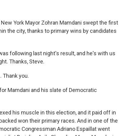
ce, New York Mayor Zohran Mamdani swept the first
thin the city, thanks to primary wins by candidates
 following last night's result, and he's with us
ight. Thanks, Steve.
 Thank you.
 for Mamdani and his slate of Democratic
ed his muscle in this election, and it paid off in
 backed won their primary races. And in one of the
Democratic Congressman Adriano Espaillat went