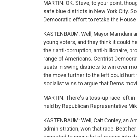
MARTIN: OK. Steve, to your point, thou
safe blue districts in New York City. S
Democratic effort to retake the Hous
KASTENBAUM: Well, Mayor Mamdani and 
young voters, and they think it could hel
their anti-corruption, anti-billionaire,
range of Americans. Centrist Democrats
seats in swing districts to win over mo
the move further to the left could hurt
socialist wins to argue that Dems movin
MARTIN: There's a toss-up race left in
held by Republican Representative Mike
KASTENBAUM: Well, Cait Conley, an Ar
administration, won that race. Beat h
expected to pour a lot of money into th