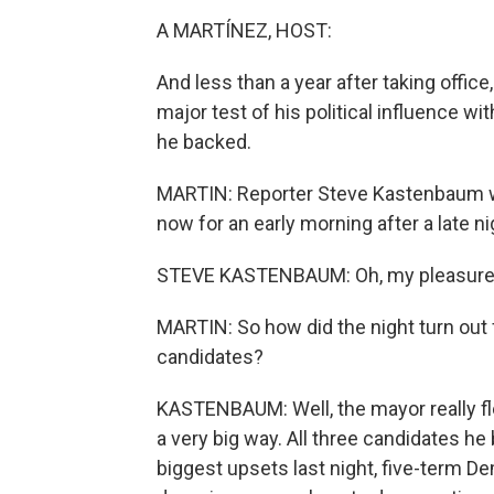
A MARTÍNEZ, HOST:
And less than a year after taking offi
major test of his political influence wi
he backed.
MARTIN: Reporter Steve Kastenbaum was
now for an early morning after a late n
STEVE KASTENBAUM: Oh, my pleasure.
MARTIN: So how did the night turn out
candidates?
KASTENBAUM: Well, the mayor really flex
a very big way. All three candidates he
biggest upsets last night, five-term 