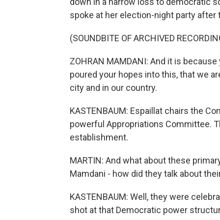
down in a narrow loss to democratic so
spoke at her election-night party after
(SOUNDBITE OF ARCHIVED RECORDIN
ZOHRAN MAMDANI: And it is because yo
poured your hopes into this, that we ar
city and in our country.
KASTENBAUM: Espaillat chairs the Con
powerful Appropriations Committee. Th
establishment.
MARTIN: And what about these primary
Mamdani - how did they talk about their
KASTENBAUM: Well, they were celebratin
shot at that Democratic power structur