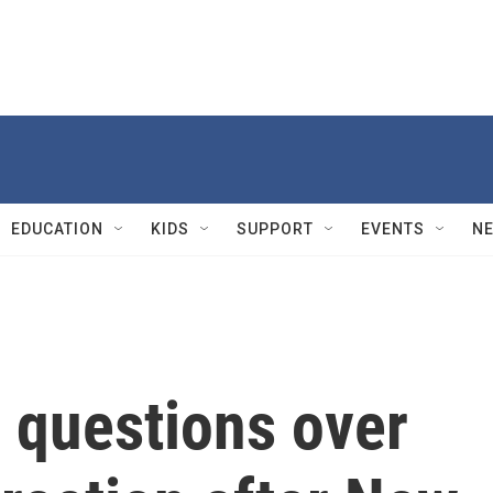
EDUCATION
KIDS
SUPPORT
EVENTS
N
 questions over