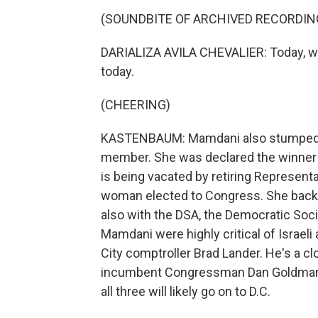
(SOUNDBITE OF ARCHIVED RECORDIN
DARIALIZA AVILA CHEVALIER: Today, we m
today.
(CHEERING)
KASTENBAUM: Mamdani also stumped hea
member. She was declared the winner in
is being vacated by retiring Representa
woman elected to Congress. She backe
also with the DSA, the Democratic Soc
Mamdani were highly critical of Israel
City comptroller Brad Lander. He's a cl
incumbent Congressman Dan Goldman. Al
all three will likely go on to D.C.