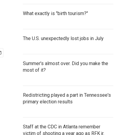
What exactly is "birth tourism?"
The U.S. unexpectedly lost jobs in July
Summer's almost over. Did you make the
most of it?
Redistricting played a part in Tennessee's
primary election results
Staff at the CDC in Atlanta remember
victim of shooting a year ago as RFK jr.