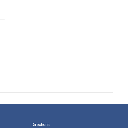
Directions