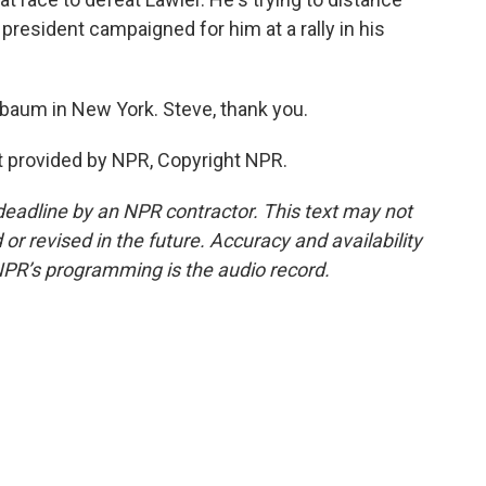
president campaigned for him at a rally in his
baum in New York. Steve, thank you.
 provided by NPR, Copyright NPR.
deadline by an NPR contractor. This text may not
or revised in the future. Accuracy and availability
NPR’s programming is the audio record.