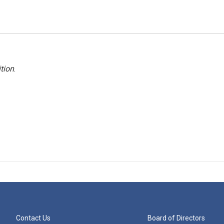
tion
.
Contact Us
Board of Directors