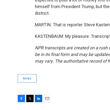
himself from President Trump, but the 
district.
MARTIN: That is reporter Steve Kasten
KASTENBAUM: My pleasure. Transcript
NPR transcripts are created on a rush 
be in its final form and may be updated 
may vary. The authoritative record of 
News
F
T
L
E
a
w
i
m