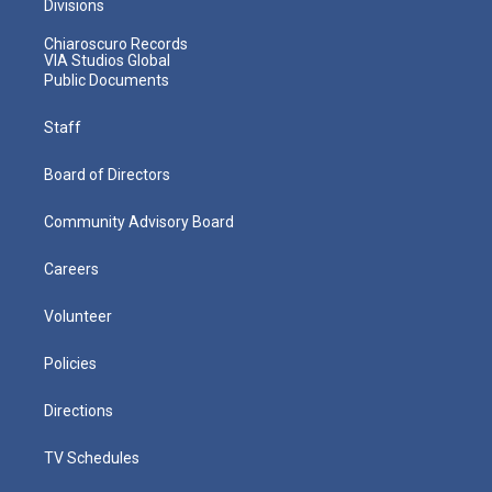
Divisions
Chiaroscuro Records
VIA Studios Global
Public Documents
Staff
Board of Directors
Community Advisory Board
Careers
Volunteer
Policies
Directions
TV Schedules