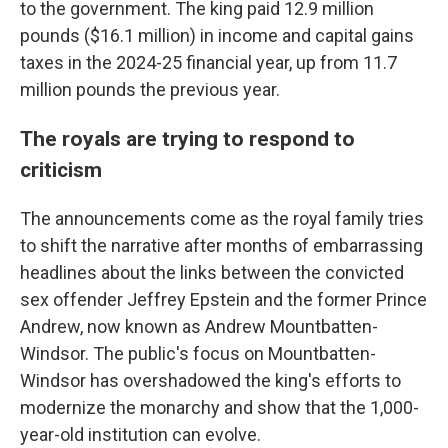
to the government. The king paid 12.9 million
pounds ($16.1 million) in income and capital gains
taxes in the 2024-25 financial year, up from 11.7
million pounds the previous year.
The royals are trying to respond to
criticism
The announcements come as the royal family tries
to shift the narrative after months of embarrassing
headlines about the links between the convicted
sex offender Jeffrey Epstein and the former Prince
Andrew, now known as Andrew Mountbatten-
Windsor. The public's focus on Mountbatten-
Windsor has overshadowed the king's efforts to
modernize the monarchy and show that the 1,000-
year-old institution can evolve.