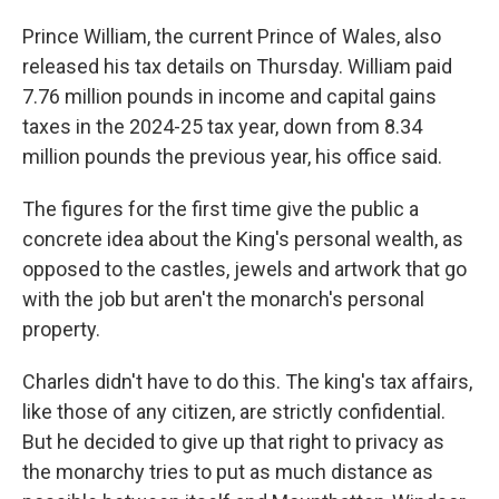
Prince William, the current Prince of Wales, also
released his tax details on Thursday. William paid
7.76 million pounds in income and capital gains
taxes in the 2024-25 tax year, down from 8.34
million pounds the previous year, his office said.
The figures for the first time give the public a
concrete idea about the King's personal wealth, as
opposed to the castles, jewels and artwork that go
with the job but aren't the monarch's personal
property.
Charles didn't have to do this. The king's tax affairs,
like those of any citizen, are strictly confidential.
But he decided to give up that right to privacy as
the monarchy tries to put as much distance as