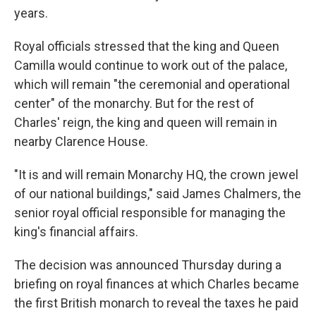
years.
Royal officials stressed that the king and Queen
Camilla would continue to work out of the palace,
which will remain "the ceremonial and operational
center" of the monarchy. But for the rest of
Charles' reign, the king and queen will remain in
nearby Clarence House.
"It is and will remain Monarchy HQ, the crown jewel
of our national buildings," said James Chalmers, the
senior royal official responsible for managing the
king's financial affairs.
The decision was announced Thursday during a
briefing on royal finances at which Charles became
the first British monarch to reveal the taxes he paid