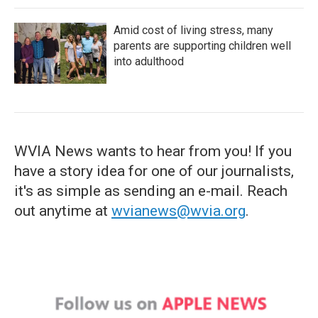
Amid cost of living stress, many
parents are supporting children well
into adulthood
WVIA News wants to hear from you! If you
have a story idea for one of our journalists,
it's as simple as sending an e-mail. Reach
out anytime at
wvianews@wvia.org
.