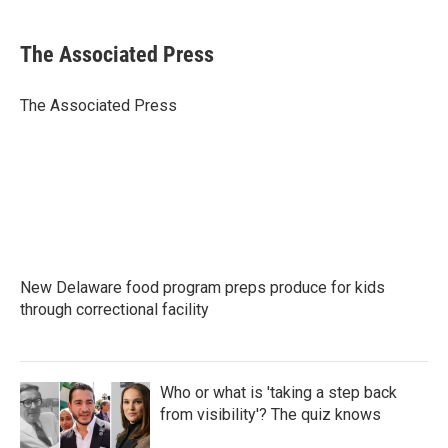
a
w
i
m
c
i
n
a
e
t
k
i
The Associated Press
b
t
e
l
o
e
d
o
r
I
The Associated Press
k
n
New Delaware food program preps produce for kids
through correctional facility
Who or what is 'taking a step back
from visibility'? The quiz knows