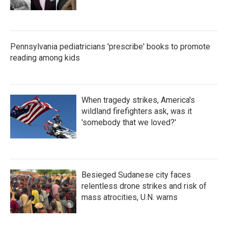
Pennsylvania pediatricians 'prescribe' books to promote
reading among kids
When tragedy strikes, America's
wildland firefighters ask, was it
'somebody that we loved?'
Besieged Sudanese city faces
relentless drone strikes and risk of
mass atrocities, U.N. warns