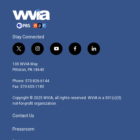
Stay Connected
t
i
y
f
l
w
n
o
a
i
i
s
u
c
n
100 WVIA Way
t
t
t
e
k
Pittston, PA 18640
t
a
u
b
e
e
g
b
o
d
Phone: 570-826-6144
r
r
e
o
i
Fax: 570-655-1180
a
k
n
m
Copyright © 2025 WVIA, all rights reserved. WVIA is a 501(c)(3)
not-for-profit organization.
Contact Us
Pressroom