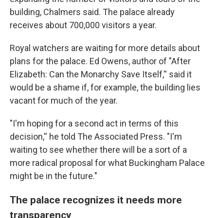
building, Chalmers said. The palace already
receives about 700,000 visitors a year.
Royal watchers are waiting for more details about
plans for the palace. Ed Owens, author of "After
Elizabeth: Can the Monarchy Save Itself,'' said it
would be a shame if, for example, the building lies
vacant for much of the year.
"I'm hoping for a second act in terms of this
decision,'' he told The Associated Press. "I'm
waiting to see whether there will be a sort of a
more radical proposal for what Buckingham Palace
might be in the future."
The palace recognizes it needs more
transparency