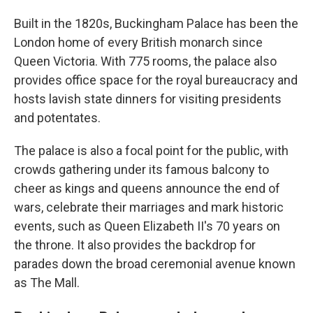
Built in the 1820s, Buckingham Palace has been the
London home of every British monarch since
Queen Victoria. With 775 rooms, the palace also
provides office space for the royal bureaucracy and
hosts lavish state dinners for visiting presidents
and potentates.
The palace is also a focal point for the public, with
crowds gathering under its famous balcony to
cheer as kings and queens announce the end of
wars, celebrate their marriages and mark historic
events, such as Queen Elizabeth II's 70 years on
the throne. It also provides the backdrop for
parades down the broad ceremonial avenue known
as The Mall.