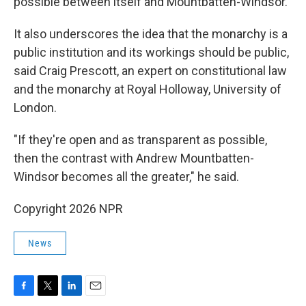
possible between itself and Mountbatten-Windsor.
It also underscores the idea that the monarchy is a
public institution and its workings should be public,
said Craig Prescott, an expert on constitutional law
and the monarchy at Royal Holloway, University of
London.
"If they're open and as transparent as possible,
then the contrast with Andrew Mountbatten-
Windsor becomes all the greater," he said.
Copyright 2026 NPR
News
F
T
L
E