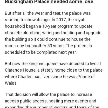
Buckingham Palace needed some love
But after all the wear and tear, the palace was
starting to show its age. In 2017, the royal
household began a 10-year program to update
obsolete plumbing, wiring and heating and upgrade
the building so it could continue to house the
monarchy for another 50 years. The project is
scheduled to be completed next year.
But now the king and queen have decided to live at
Clarence House, a stately home close to the palace
where Charles has lived since he was Prince of
Wales.
That decision will allow the palace to increase
access public access, hosting more events and
expanding the number of visitors and tours of the