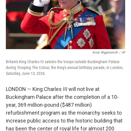
k
n
Kirsty Wigglesworth
/
AP
Britain's King Charles III salutes the troops outside Buckingham Palace
during Trooping The Colour, the King's annual birthday parade, in London,
Saturday, June 13, 2026.
LONDON — King Charles III will not live at
Buckingham Palace after the completion of a 10-
year, 369 million-pound ($487 million)
refurbishment program as the monarchy seeks to
increase public access to the historic building that
has been the center of royal life for almost 200