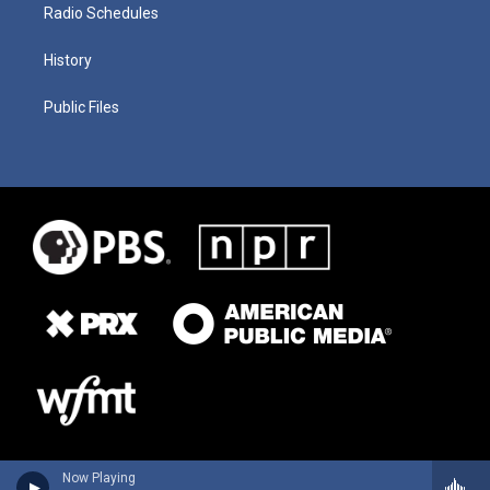
Radio Schedules
History
Public Files
Now Playing