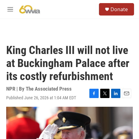
Skip to main content
S
Donate
e
M
a
e
r
n
c
u
h
u
King Charles III will not live
e
r
at Buckingham Palace after
y
its costly refurbishment
NPR | By
The Associated Press
Published June 26, 2026 at 1:04 AM EDT
F
T
L
E
a
w
i
m
c
i
n
a
e
t
k
i
b
t
e
l
o
e
d
o
r
I