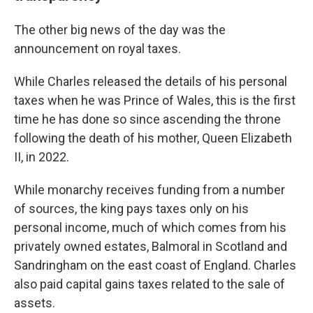
The other big news of the day was the
announcement on royal taxes.
While Charles released the details of his personal
taxes when he was Prince of Wales, this is the first
time he has done so since ascending the throne
following the death of his mother, Queen Elizabeth
II, in 2022.
While monarchy receives funding from a number
of sources, the king pays taxes only on his
personal income, much of which comes from his
privately owned estates, Balmoral in Scotland and
Sandringham on the east coast of England. Charles
also paid capital gains taxes related to the sale of
assets.