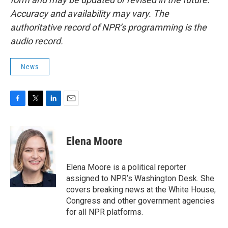
Accuracy and availability may vary. The
authoritative record of NPR’s programming is the
audio record.
News
F
T
L
E
a
w
i
m
c
i
n
a
e
t
k
i
Elena Moore
b
t
e
l
o
e
d
o
r
I
Elena Moore is a political reporter
k
n
assigned to NPR’s Washington Desk. She
covers breaking news at the White House,
Congress and other government agencies
for all NPR platforms.