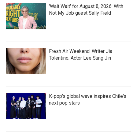
'Wait Wait' for August 8, 2026: With
Not My Job guest Sally Field
Fresh Air Weekend: Writer Jia
Tolentino; Actor Lee Sung Jin
K-pop's global wave inspires Chile's
next pop stars