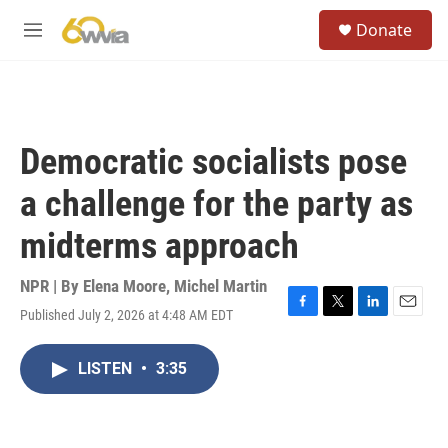
Skip to main content
S
Donate
e
M
a
e
r
n
c
u
h
u
Democratic socialists pose
e
r
a challenge for the party as
y
midterms approach
NPR | By
Elena Moore
,
Michel Martin
Published July 2, 2026 at 4:48 AM EDT
F
T
L
E
a
w
i
m
c
i
n
a
LISTEN
•
3:35
e
t
k
i
b
t
e
l
o
e
d
o
r
I