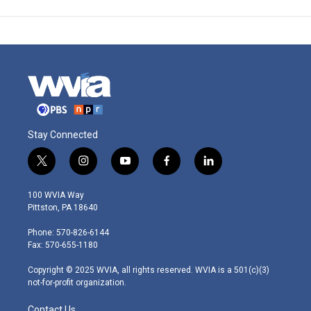
Stay Connected
t
i
y
f
l
w
n
o
a
i
i
s
u
c
n
100 WVIA Way
t
t
t
e
k
Pittston, PA 18640
t
a
u
b
e
e
g
b
o
d
Phone: 570-826-6144
r
r
e
o
i
Fax: 570-655-1180
a
k
n
m
Copyright © 2025 WVIA, all rights reserved. WVIA is a 501(c)(3)
not-for-profit organization.
Contact Us