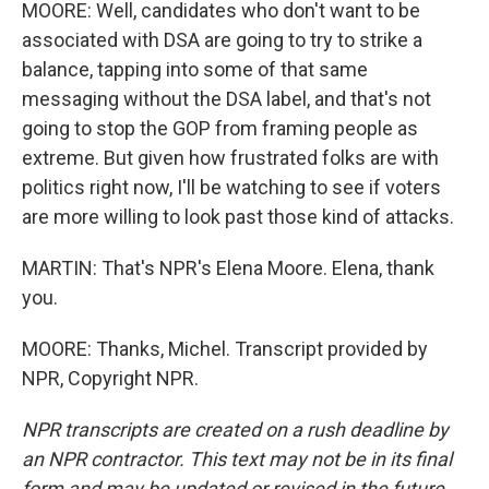
MOORE: Well, candidates who don't want to be
associated with DSA are going to try to strike a
balance, tapping into some of that same
messaging without the DSA label, and that's not
going to stop the GOP from framing people as
extreme. But given how frustrated folks are with
politics right now, I'll be watching to see if voters
are more willing to look past those kind of attacks.
MARTIN: That's NPR's Elena Moore. Elena, thank
you.
MOORE: Thanks, Michel. Transcript provided by
NPR, Copyright NPR.
NPR transcripts are created on a rush deadline by
an NPR contractor. This text may not be in its final
form and may be updated or revised in the future.