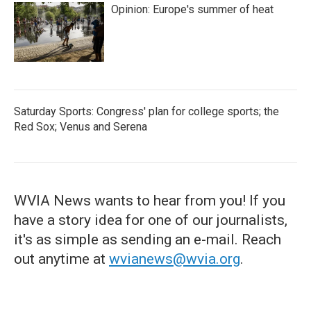
Opinion: Europe's summer of heat
Saturday Sports: Congress' plan for college sports; the
Red Sox; Venus and Serena
WVIA News wants to hear from you! If you
have a story idea for one of our journalists,
it's as simple as sending an e-mail. Reach
out anytime at
wvianews@wvia.org
.