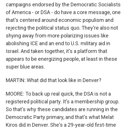
campaigns endorsed by the Democratic Socialists
of America - or DSA - do have a core message, one
that's centered around economic populism and
rejecting the political status quo. They're also not
shying away from more polarizing issues like
abolishing ICE and an end to U.S. military aid in
Israel. And taken together, it's a platform that
appears to be energizing people, at least in these
super blue areas.
MARTIN: What did that look like in Denver?
MOORE: To back up real quick, the DSA is not a
registered political party. It's a membership group.
So that's why these candidates are running in the
Democratic Party primary, and that's what Melat
Kiros did in Denver. She's a 29-year-old first-time