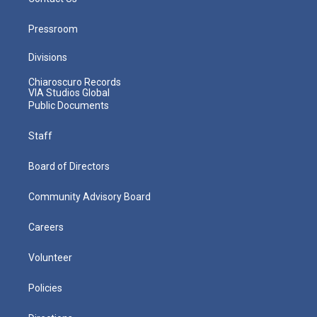
Pressroom
Divisions
Chiaroscuro Records
VIA Studios Global
Public Documents
Staff
Board of Directors
Community Advisory Board
Careers
Volunteer
Policies