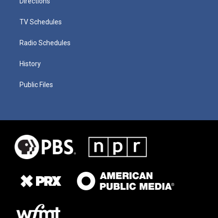
Directions
TV Schedules
Radio Schedules
History
Public Files