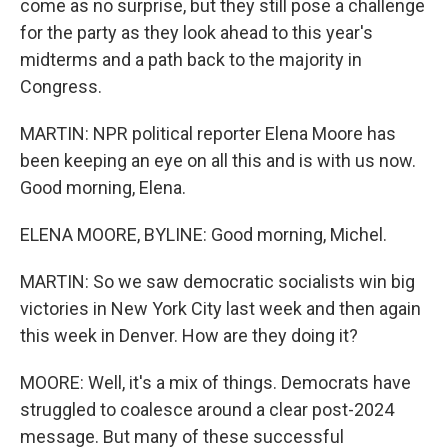
come as no surprise, but they still pose a challenge
for the party as they look ahead to this year's
midterms and a path back to the majority in
Congress.
MARTIN: NPR political reporter Elena Moore has
been keeping an eye on all this and is with us now.
Good morning, Elena.
ELENA MOORE, BYLINE: Good morning, Michel.
MARTIN: So we saw democratic socialists win big
victories in New York City last week and then again
this week in Denver. How are they doing it?
MOORE: Well, it's a mix of things. Democrats have
struggled to coalesce around a clear post-2024
message. But many of these successful