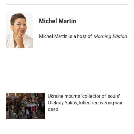
Michel Martin
Michel Martin is a host of
Morning Edition
.
Ukraine mourns 'collector of souls'
Oleksiy Yukov, killed recovering war
dead