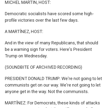
k
n
MICHEL MARTIN, HOST:
Democratic socialists have scored some high-
profile victories over the last few days.
A MARTÍNEZ, HOST:
And in the view of many Republicans, that should
be a warning sign for voters. Here's President
Trump on Wednesday.
(SOUNDBITE OF ARCHIVED RECORDING)
PRESIDENT DONALD TRUMP: We're not going to let
communists get on our way. We're not going to let
anyone get in the way. Not the communists.
MARTÍNEZ: For Democrats, these kinds of attacks