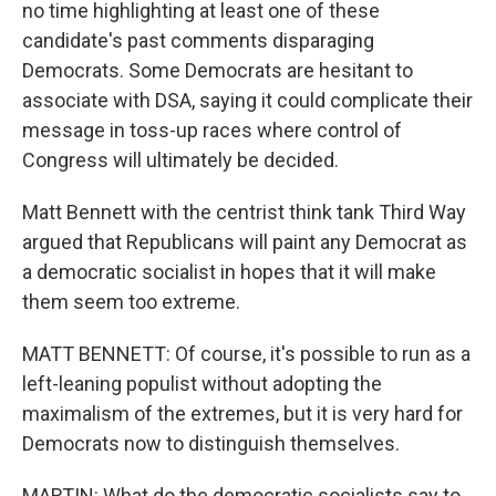
no time highlighting at least one of these
candidate's past comments disparaging
Democrats. Some Democrats are hesitant to
associate with DSA, saying it could complicate their
message in toss-up races where control of
Congress will ultimately be decided.
Matt Bennett with the centrist think tank Third Way
argued that Republicans will paint any Democrat as
a democratic socialist in hopes that it will make
them seem too extreme.
MATT BENNETT: Of course, it's possible to run as a
left-leaning populist without adopting the
maximalism of the extremes, but it is very hard for
Democrats now to distinguish themselves.
MARTIN: What do the democratic socialists say to