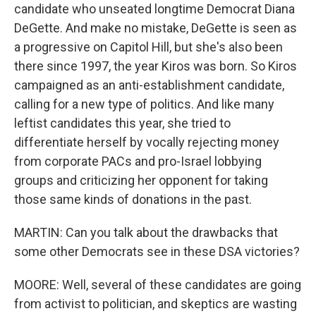
candidate who unseated longtime Democrat Diana
DeGette. And make no mistake, DeGette is seen as
a progressive on Capitol Hill, but she's also been
there since 1997, the year Kiros was born. So Kiros
campaigned as an anti-establishment candidate,
calling for a new type of politics. And like many
leftist candidates this year, she tried to
differentiate herself by vocally rejecting money
from corporate PACs and pro-Israel lobbying
groups and criticizing her opponent for taking
those same kinds of donations in the past.
MARTIN: Can you talk about the drawbacks that
some other Democrats see in these DSA victories?
MOORE: Well, several of these candidates are going
from activist to politician, and skeptics are wasting