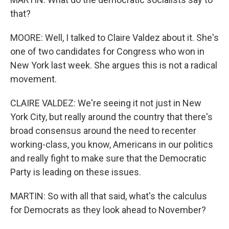
that?
MOORE: Well, I talked to Claire Valdez about it. She's
one of two candidates for Congress who won in
New York last week. She argues this is not a radical
movement.
CLAIRE VALDEZ: We're seeing it not just in New
York City, but really around the country that there's
broad consensus around the need to recenter
working-class, you know, Americans in our politics
and really fight to make sure that the Democratic
Party is leading on these issues.
MARTIN: So with all that said, what's the calculus
for Democrats as they look ahead to November?