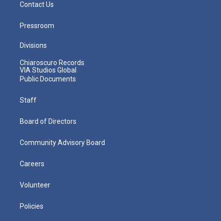
Contact Us
Pressroom
Divisions
Chiaroscuro Records
VIA Studios Global
Public Documents
Staff
Board of Directors
Community Advisory Board
Careers
Volunteer
Policies