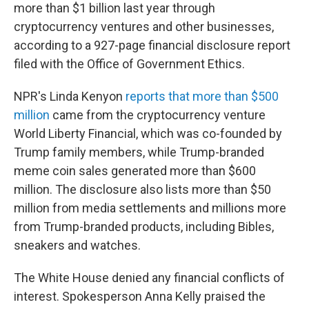
more than $1 billion last year through
cryptocurrency ventures and other businesses,
according to a 927-page financial disclosure report
filed with the Office of Government Ethics.
NPR's Linda Kenyon
reports that more than $500
million
came from the cryptocurrency venture
World Liberty Financial, which was co-founded by
Trump family members, while Trump-branded
meme coin sales generated more than $600
million. The disclosure also lists more than $50
million from media settlements and millions more
from Trump-branded products, including Bibles,
sneakers and watches.
The White House denied any financial conflicts of
interest. Spokesperson Anna Kelly praised the