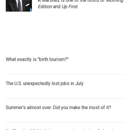
A Martínez is one of the hosts of
Morning
k
n
Edition
and
Up First
.
What exactly is "birth tourism?"
The U.S. unexpectedly lost jobs in July
Summer's almost over. Did you make the most of it?