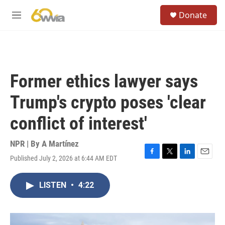
Skip to main content
S
Donate
e
M
a
e
r
n
c
u
h
u
Former ethics lawyer says
e
r
Trump's crypto poses 'clear
y
conflict of interest'
NPR | By
A Martínez
Published July 2, 2026 at 6:44 AM EDT
F
T
L
E
a
w
i
m
c
i
n
a
LISTEN
•
4:22
e
t
k
i
b
t
e
l
o
e
d
o
r
I