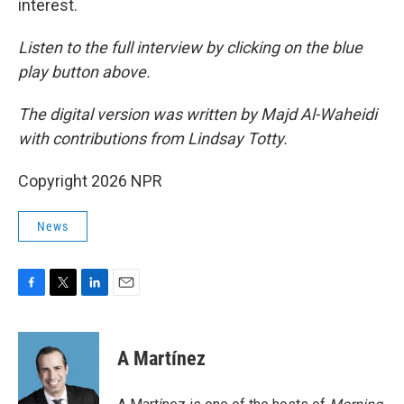
interest.
Listen to the full interview by clicking on the blue
play button above.
The digital version was written by Majd Al-Waheidi
with contributions from Lindsay Totty.
Copyright 2026 NPR
News
F
T
L
E
a
w
i
m
c
i
n
a
e
t
k
i
A Martínez
b
t
e
l
o
e
d
o
r
I