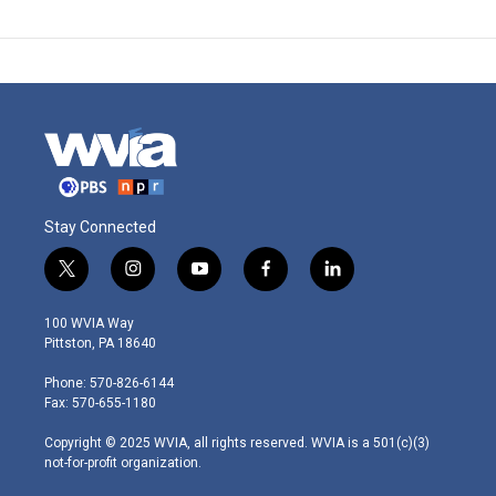
Stay Connected
t
i
y
f
l
w
n
o
a
i
i
s
u
c
n
100 WVIA Way
t
t
t
e
k
Pittston, PA 18640
t
a
u
b
e
e
g
b
o
d
Phone: 570-826-6144
r
r
e
o
i
Fax: 570-655-1180
a
k
n
m
Copyright © 2025 WVIA, all rights reserved. WVIA is a 501(c)(3)
not-for-profit organization.