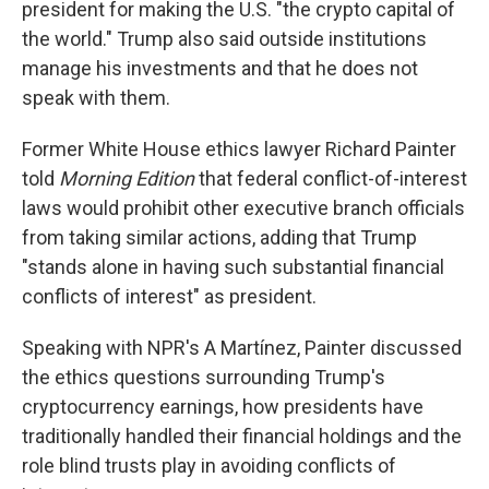
president for making the U.S. "the crypto capital of
the world." Trump also said outside institutions
manage his investments and that he does not
speak with them.
Former White House ethics lawyer Richard Painter
told
Morning Edition
that federal conflict-of-interest
laws would prohibit other executive branch officials
from taking similar actions, adding that Trump
"stands alone in having such substantial financial
conflicts of interest" as president.
Speaking with NPR's A Martínez, Painter discussed
the ethics questions surrounding Trump's
cryptocurrency earnings, how presidents have
traditionally handled their financial holdings and the
role blind trusts play in avoiding conflicts of