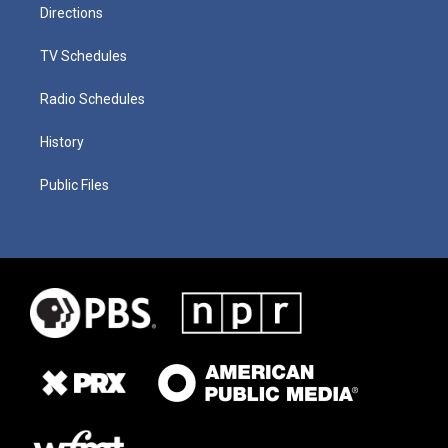
Directions
TV Schedules
Radio Schedules
History
Public Files