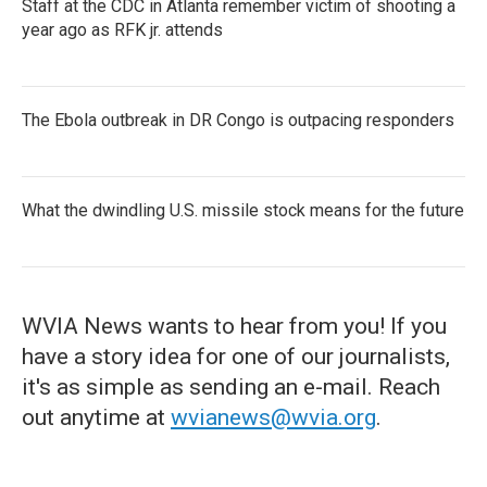
Staff at the CDC in Atlanta remember victim of shooting a
year ago as RFK jr. attends
The Ebola outbreak in DR Congo is outpacing responders
What the dwindling U.S. missile stock means for the future
WVIA News wants to hear from you! If you
have a story idea for one of our journalists,
it's as simple as sending an e-mail. Reach
out anytime at
wvianews@wvia.org
.