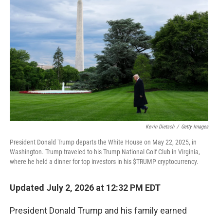
k
n
Kevin Dietsch
/
Getty Images
President Donald Trump departs the White House on May 22, 2025, in
Washington. Trump traveled to his Trump National Golf Club in Virginia,
where he held a dinner for top investors in his $TRUMP cryptocurrency.
Updated July 2, 2026 at 12:32 PM EDT
President Donald Trump and his family earned