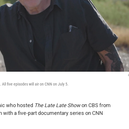
All five episodes will air on CNN on July 5.
omic who hosted
The Late Late Show
on CBS from
on with a five-part documentary series on CNN