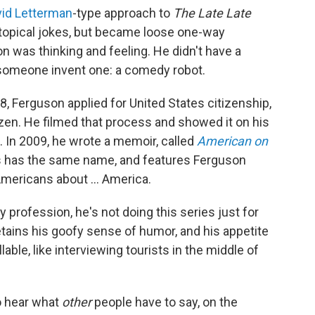
id Letterman
-type approach to
The
Late Late
 topical jokes, but became loose one-way
 was thinking and feeling. He didn't have a
 someone invent one: a comedy robot.
8, Ferguson applied for United States citizenship,
zen. He filmed that process and showed it on his
e. In 2009, he wrote a memoir, called
American on
 has the same name, and features Ferguson
Americans about ... America.
profession, he's not doing this series just for
etains his goofy sense of humor, and his appetite
able, like interviewing tourists in the middle of
o hear what
other
people
have to say, on the