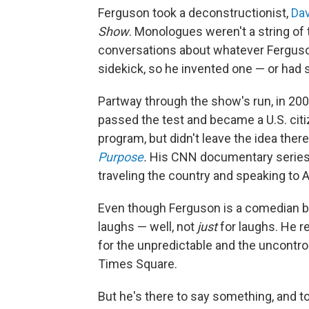
Ferguson took a deconstructionist,
Dav
Show
. Monologues weren't a string of
conversations about whatever Ferguson
sidekick, so he invented one — or had
Partway through the show's run, in 200
passed the test and became a U.S. citi
program, but didn't leave the idea ther
Purpose
.
His CNN documentary series
traveling the country and speaking to 
Even though Ferguson is a comedian by 
laughs — well, not
just
for laughs. He r
for the unpredictable and the uncontroll
Times Square.
But he's there to say something, and t