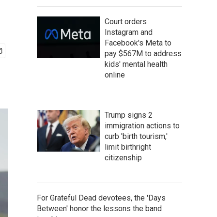
Court orders
Instagram and
Facebook's Meta to
pay $567M to address
kids' mental health
online
Trump signs 2
immigration actions to
curb 'birth tourism,'
limit birthright
citizenship
For Grateful Dead devotees, the 'Days
Between' honor the lessons the band