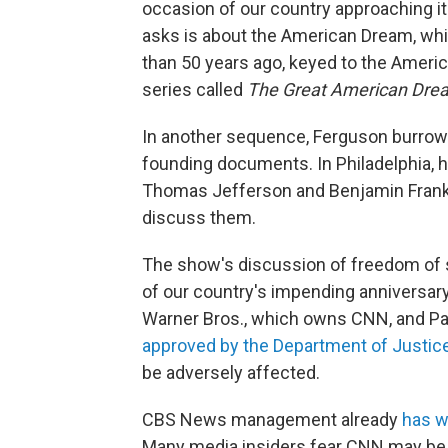
occasion of our country approaching i
asks is about the American Dream, whic
than 50 years ago, keyed to the Ameri
series called
The Great American Dre
In another sequence, Ferguson burrows 
founding documents. In Philadelphia, 
Thomas Jefferson and Benjamin Frankli
discuss them.
The show's discussion of freedom of s
of our country's impending anniversary
Warner Bros., which owns CNN, and Pa
approved by the Department of Justic
be adversely affected.
CBS News management already
has 
Many media insiders fear CNN may be sim