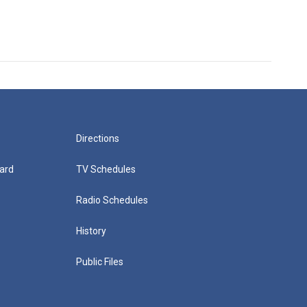
Directions
ard
TV Schedules
Radio Schedules
History
Public Files