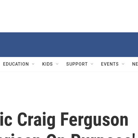
EDUCATION
KIDS
SUPPORT
EVENTS
N
ic Craig Ferguson