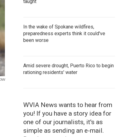
taught
In the wake of Spokane wildfires,
preparedness experts think it could've
been worse
Amid severe drought, Puerto Rico to begin
rationing residents' water
CNN
WVIA News wants to hear from
you! If you have a story idea for
one of our journalists, it's as
simple as sending an e-mail.