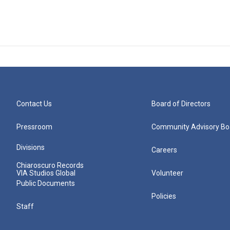
Contact Us
Board of Directors
Pressroom
Community Advisory Bo
Divisions
Careers
Chiaroscuro Records
VIA Studios Global
Volunteer
Public Documents
Policies
Staff