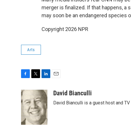
merger is finalized. If that happens, a 
may soon be an endangered species on C
Copyright 2026 NPR
Arts
F
T
L
E
a
w
i
m
c
i
n
a
David Bianculli
e
t
k
i
David Bianculli is a guest host and TV
b
t
e
l
o
e
d
o
r
I
k
n