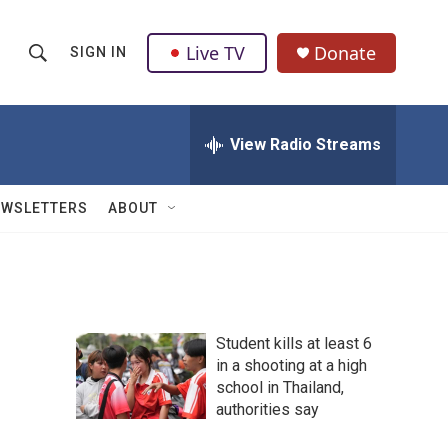
Live TV
Donate
SIGN IN
S
S
e
h
a
r
View Radio Streams
o
c
h
w
Q
EWSLETTERS
ABOUT
u
S
e
r
e
y
a
Student kills at least 6
r
in a shooting at a high
school in Thailand,
c
authorities say
h