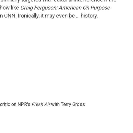
show like
Craig Ferguson: American On Purpose
NN. Ironically, it may even be … history.
 critic on NPR's
Fresh Air
with Terry Gross.