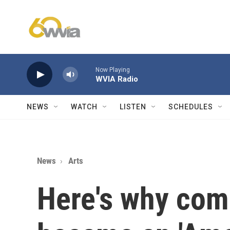
Skip to main content
Now Playing
WVIA Radio
NEWS
WATCH
LISTEN
SCHEDULES
News
Arts
Here's why com