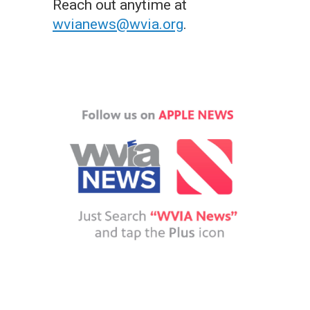
Reach out anytime at
wvianews@wvia.org
.