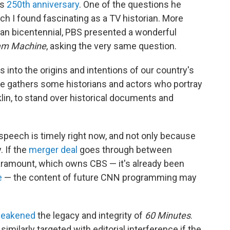
ts
250th anniversary
. One of the questions he
h I found fascinating as a TV historian. More
can bicentennial, PBS presented a wonderful
am Machine
, asking the very same question.
into the origins and intentions of our country's
he gathers some historians and actors who portray
n, to stand over historical documents and
peech is timely right now, and not only because
. If the
merger deal
goes through between
ramount, which owns CBS — it's already been
e
— the content of future CNN programming may
weakened
the legacy and integrity of
60 Minutes
.
ilarly targeted with editorial interference if the