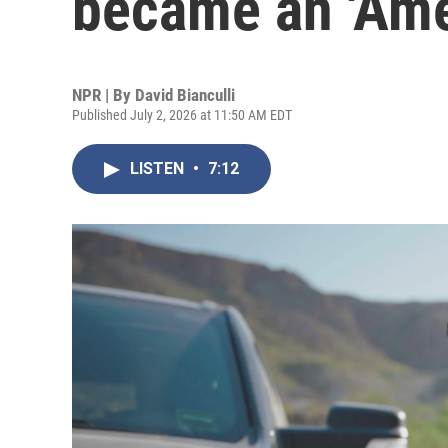
became an 'Ame
NPR | By
David Bianculli
Published July 2, 2026 at 11:50 AM EDT
LISTEN
•
7:12