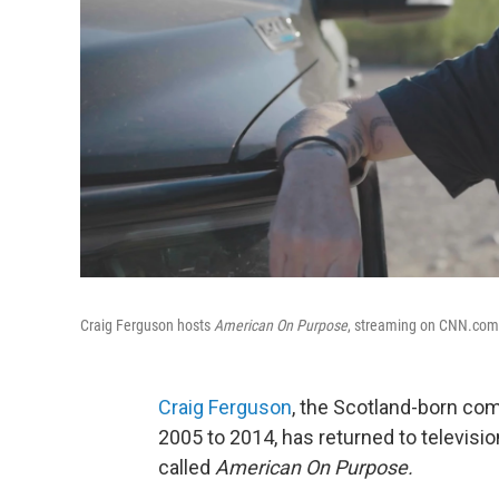
Craig Ferguson hosts
American On Purpose
, streaming on CNN.com. 
Craig Ferguson
, the Scotland-born c
2005 to 2014, has returned to televisi
called
American On Purpose.