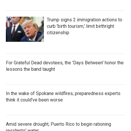
Trump signs 2 immigration actions to
curb 'birth tourism,' limit birthright
citizenship
For Grateful Dead devotees, the 'Days Between' honor the
lessons the band taught
In the wake of Spokane wildfires, preparedness experts
think it could've been worse
Amid severe drought, Puerto Rico to begin rationing
residents' water