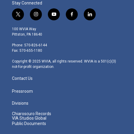
Stay Connected
t
i
y
f
l
w
n
o
a
i
i
s
u
c
n
100 WVIA Way
t
t
t
e
k
Pittston, PA 18640
t
a
u
b
e
e
g
b
o
d
Phone: 570-826-6144
r
r
e
o
i
Fax: 570-655-1180
a
k
n
m
Copyright © 2025 WVIA, all rights reserved. WVIA is a 501(c)(3)
not-for-profit organization.
Contact Us
Pressroom
Divisions
Chiaroscuro Records
VIA Studios Global
Public Documents