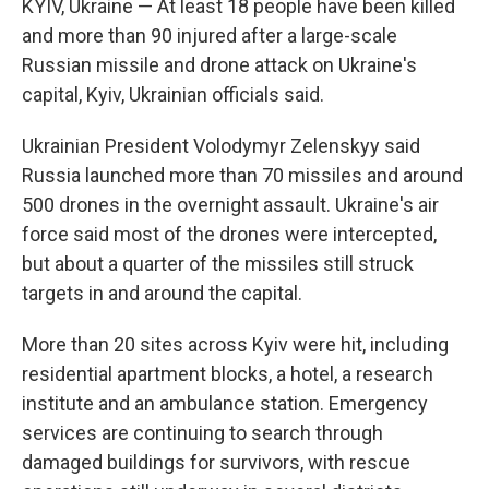
KYIV, Ukraine — At least 18 people have been killed
and more than 90 injured after a large-scale
Russian missile and drone attack on Ukraine's
capital, Kyiv, Ukrainian officials said.
Ukrainian President Volodymyr Zelenskyy said
Russia launched more than 70 missiles and around
500 drones in the overnight assault. Ukraine's air
force said most of the drones were intercepted,
but about a quarter of the missiles still struck
targets in and around the capital.
More than 20 sites across Kyiv were hit, including
residential apartment blocks, a hotel, a research
institute and an ambulance station. Emergency
services are continuing to search through
damaged buildings for survivors, with rescue