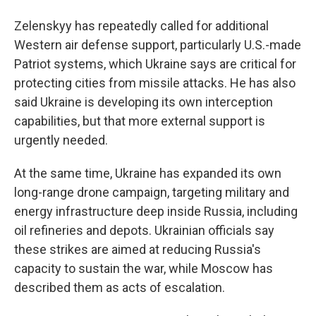
Zelenskyy has repeatedly called for additional
Western air defense support, particularly U.S.-made
Patriot systems, which Ukraine says are critical for
protecting cities from missile attacks. He has also
said Ukraine is developing its own interception
capabilities, but that more external support is
urgently needed.
At the same time, Ukraine has expanded its own
long-range drone campaign, targeting military and
energy infrastructure deep inside Russia, including
oil refineries and depots. Ukrainian officials say
these strikes are aimed at reducing Russia's
capacity to sustain the war, while Moscow has
described them as acts of escalation.