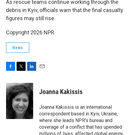
As rescue teams continue working through the
debris in Kyiv, officials warn that the final casualty
figures may still rise.
Copyright 2026 NPR
News
F
T
L
E
a
w
i
m
c
i
n
a
e
t
k
i
Joanna Kakissis
b
t
e
l
o
e
d
o
r
I
Joanna Kakissis is an international
k
n
correspondent based in Kyiv, Ukraine,
where she leads NPR's bureau and
coverage of a conflict that has upended
millions of lives, affected global energy