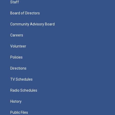
Staff
Board of Directors
Community Advisory Board
Careers
Volunteer
Policies
Directions
TV Schedules
Radio Schedules
History
Public Files