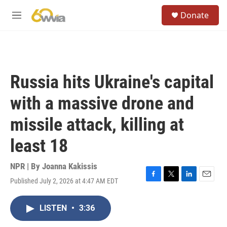
Skip to main content
S
Donate
e
M
a
e
r
n
c
u
h
u
Russia hits Ukraine's capital
e
r
with a massive drone and
y
missile attack, killing at
least 18
NPR | By
Joanna Kakissis
Published July 2, 2026 at 4:47 AM EDT
F
T
L
E
a
w
i
m
c
i
n
a
LISTEN
•
3:36
e
t
k
i
b
t
e
l