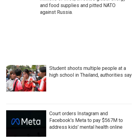
and food supplies and pitted NATO
against Russia.
Student shoots multiple people at a
high school in Thailand, authorities say
Court orders Instagram and
Facebook's Meta to pay $567M to
address kids' mental health online