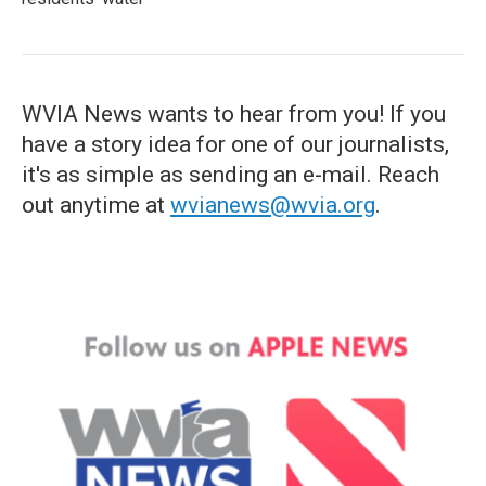
WVIA News wants to hear from you! If you
have a story idea for one of our journalists,
it's as simple as sending an e-mail. Reach
out anytime at
wvianews@wvia.org
.