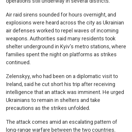
operations still underway in several districts.
Air raid sirens sounded for hours overnight, and
explosions were heard across the city as Ukrainian
air defenses worked to repel waves of incoming
weapons. Authorities said many residents took
shelter underground in Kyiv's metro stations, where
families spent the night on platforms as strikes
continued.
Zelenskyy, who had been on a diplomatic visit to
Ireland, said he cut short his trip after receiving
intelligence that an attack was imminent. He urged
Ukrainians to remain in shelters and take
precautions as the strikes unfolded.
The attack comes amid an escalating pattern of
long-range warfare between the two countries.