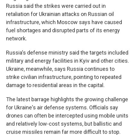
Russia said the strikes were carried out in
retaliation for Ukrainian attacks on Russian oil
infrastructure, which Moscow says have caused
fuel shortages and disrupted parts of its energy
network.
Russia's defense ministry said the targets included
military and energy facilities in Kyiv and other cities.
Ukraine, meanwhile, says Russia continues to
strike civilian infrastructure, pointing to repeated
damage to residential areas in the capital.
The latest barrage highlights the growing challenge
for Ukraine's air defense systems. Officials say
drones can often be intercepted using mobile units
and relatively low-cost systems, but ballistic and
cruise missiles remain far more difficult to stop.