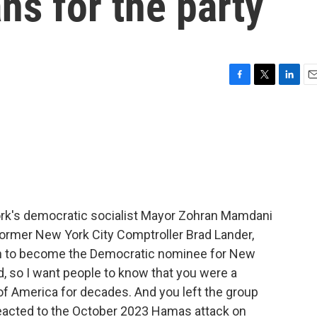
ns for the party
F
T
L
E
a
w
i
m
c
i
n
a
e
t
k
i
b
t
e
l
o
e
d
o
r
I
k
n
rk's democratic socialist Mayor Zohran Mamdani
former New York City Comptroller Brad Lander,
 to become the Democratic nominee for New
d, so I want people to know that you were a
f America for decades. And you left the group
reacted to the October 2023 Hamas attack on