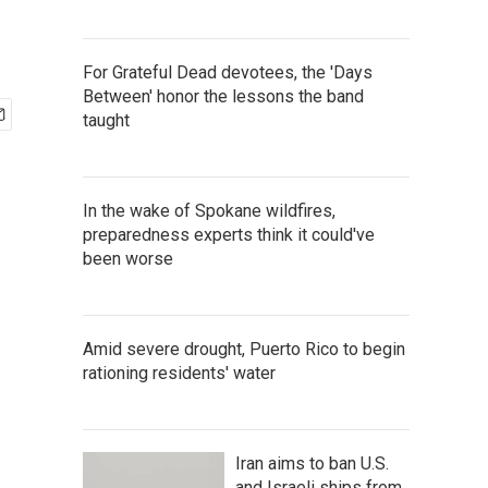
For Grateful Dead devotees, the 'Days
Between' honor the lessons the band
taught
In the wake of Spokane wildfires,
preparedness experts think it could've
been worse
Amid severe drought, Puerto Rico to begin
rationing residents' water
Iran aims to ban U.S.
and Israeli ships from