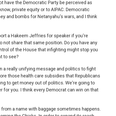
not have the Democratic Party be perceived as
know, private equity or to AIPAC. Democratic
ey and bombs for Netanyahu's wars, and I think
ort a Hakeem Jeffries for speaker if you're
o not share that same position. Do you have any
trol of the House that infighting might stop you
t to see?
 a really unifying message and politics to fight
tore those health care subsidies that Republicans
ng to get money out of politics. We're going to
er for you. I think every Democrat can win on that
y from a name with baggage sometimes happens.
coming the Chicks. In order to expand its reach,