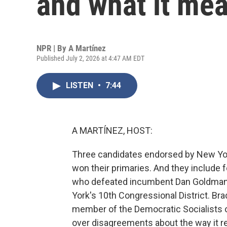
and what it mea
NPR | By
A Martínez
Published July 2, 2026 at 4:47 AM EDT
LISTEN
•
7:44
A MARTÍNEZ, HOST:
Three candidates endorsed by New Yo
won their primaries. And they include 
who defeated incumbent Dan Goldman
York's 10th Congressional District. Bra
member of the Democratic Socialists o
over disagreements about the way it 