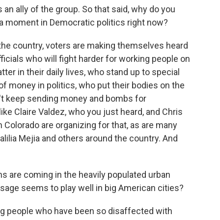
s an ally of the group. So that said, why do you
 a moment in Democratic politics right now?
he country, voters are making themselves heard
ficials who will fight harder for working people on
ter in their daily lives, who stand up to special
 of money in politics, who put their bodies on the
on't keep sending money and bombs for
e Claire Valdez, who you just heard, and Chris
n Colorado are organizing for that, as are many
ilia Mejia and others around the country. And
 are coming in the heavily populated urban
sage seems to play well in big American cities?
ung people who have been so disaffected with