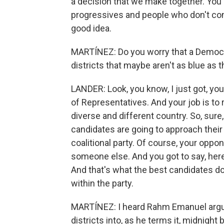
a decision that we make together. You
progressives and people who don't consi
good idea.
MARTÍNEZ: Do you worry that a Democrat
districts that maybe aren't as blue as
LANDER: Look, you know, I just got, yo
of Representatives. And your job is to r
diverse and different country. So, sure
candidates are going to approach their c
coalitional party. Of course, your oppon
someone else. And you got to say, here'
And that's what the best candidates do
within the party.
MARTÍNEZ: I heard Rahm Emanuel argue 
districts into, as he terms it, midnight