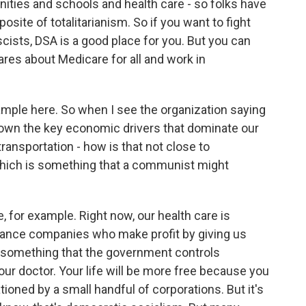
ities and schools and health care - so folks have
posite of totalitarianism. So if you want to fight
cists, DSA is a good place for you. But you can
res about Medicare for all and work in
xample here. So when I see the organization saying
y own the key economic drivers that dominate our
transportation - how is that not close to
which is something that a communist might
e, for example. Right now, our health care is
surance companies who make profit by giving us
l, something that the government controls
your doctor. Your life will be more free because you
tioned by a small handful of corporations. But it's