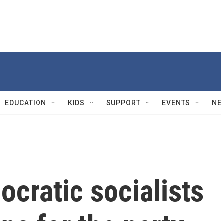
EDUCATION
KIDS
SUPPORT
EVENTS
N
ocratic socialists