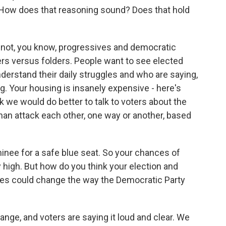
. How does that reasoning sound? Does that hold
is not, you know, progressives and democratic
ters versus folders. People want to see elected
understand their daily struggles and who are saying,
g. Your housing is insanely expensive - here's
nk we would do better to talk to voters about the
 than attack each other, one way or another, based
nee for a safe blue seat. So your chances of
 high. But how do you think your election and
tes could change the way the Democratic Party
ge, and voters are saying it loud and clear. We