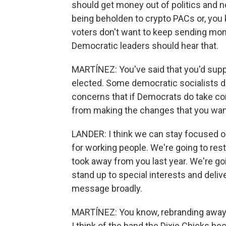
should get money out of politics and 
being beholden to crypto PACs or, you 
voters don't want to keep sending mon
Democratic leaders should hear that.
MARTÍNEZ: You've said that you'd supp
elected. Some democratic socialists d
concerns that if Democrats do take con
from making the changes that you wan
LANDER: I think we can stay focused on
for working people. We're going to res
took away from you last year. We're goi
stand up to special interests and deliv
message broadly.
MARTÍNEZ: You know, rebranding awa
I think of the band the Dixie Chicks be