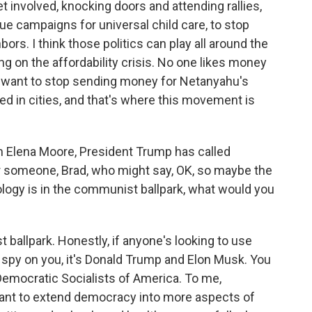
et involved, knocking doors and attending rallies,
ssue campaigns for universal child care, to stop
ors. I think those politics can play all around the
g on the affordability crisis. No one likes money
ns want to stop sending money for Netanyahu's
d in cities, and that's where this movement is
 Elena Moore, President Trump has called
or someone, Brad, who might say, OK, so maybe the
logy is in the communist ballpark, what would you
t ballpark. Honestly, if anyone's looking to use
o spy on you, it's Donald Trump and Elon Musk. You
Democratic Socialists of America. To me,
ant to extend democracy into more aspects of