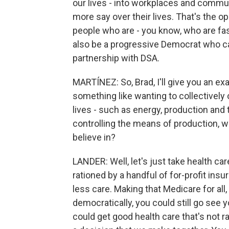
our lives - into workplaces and commun
more say over their lives. That's the op
people who are - you know, who are fas
also be a progressive Democrat who ca
partnership with DSA.
MARTÍNEZ: So, Brad, I'll give you an e
something like wanting to collectivel
lives - such as energy, production and 
controlling the means of production, 
believe in?
LANDER: Well, let's just take health car
rationed by a handful of for-profit in
less care. Making that Medicare for al
democratically, you could still go see 
could get good health care that's not ra