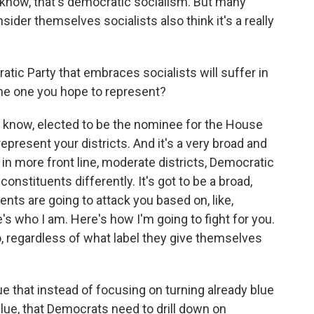
 know, that's democratic socialism. But many
der themselves socialists also think it's a really
ic Party that embraces socialists will suffer in
 the one you hope to represent?
u know, elected to be the nominee for the House
epresent your districts. And it's a very broad and
, in more front line, moderate districts, Democratic
onstituents differently. It's got to be a broad,
ents are going to attack you based on, like,
s who I am. Here's how I'm going to fight for you.
, regardless of what label they give themselves
that instead of focusing on turning already blue
 blue, that Democrats need to drill down on