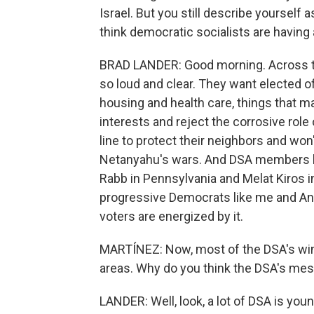
Israel. But you still describe yourself a
think democratic socialists are having
BRAD LANDER: Good morning. Across t
so loud and clear. They want elected of
housing and health care, things that mat
interests and reject the corrosive role
line to protect their neighbors and w
Netanyahu's wars. And DSA members lik
Rabb in Pennsylvania and Melat Kiros i
progressive Democrats like me and Anal
voters are energized by it.
MARTÍNEZ: Now, most of the DSA's wins
areas. Why do you think the DSA's mes
LANDER: Well, look, a lot of DSA is yo