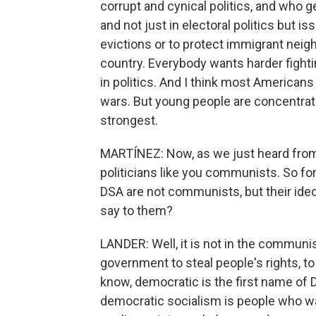
corrupt and cynical politics, and who g
and not just in electoral politics but i
evictions or to protect immigrant neighb
country. Everybody wants harder fightin
in politics. And I think most America
wars. But young people are concentrate
strongest.
MARTÍNEZ: Now, as we just heard from
politicians like you communists. So f
DSA are not communists, but their ideo
say to them?
LANDER: Well, it is not in the communis
government to steal people's rights, t
know, democratic is the first name of 
democratic socialism is people who w