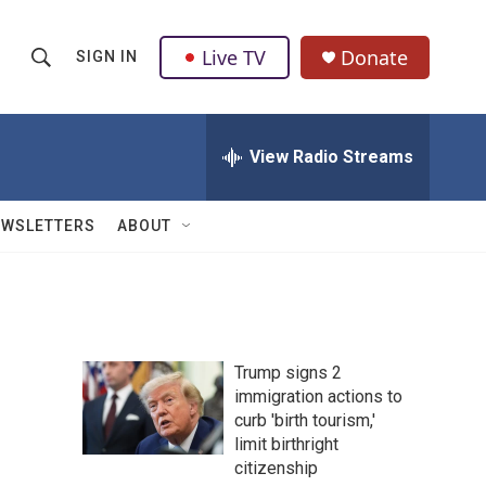
Live TV
Donate
SIGN IN
S
S
e
h
a
r
View Radio Streams
o
c
h
w
Q
EWSLETTERS
ABOUT
u
S
e
r
e
y
a
Trump signs 2
r
immigration actions to
curb 'birth tourism,'
c
limit birthright
h
citizenship