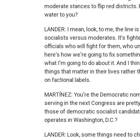
moderate stances to flip red districts
water to you?
LANDER: I mean, look, to me, the line 
socialists versus moderates. It's figh
officials who will fight for them, who 
here's how we're going to fix somethin
what I'm going to do about it. And I thi
things that matter in their lives rather
on factional labels.
MARTÍNEZ: You're the Democratic nomi
serving in the next Congress are pretty
those of democratic socialist candida
operates in Washington, D.C.?
LANDER: Look, some things need to chan