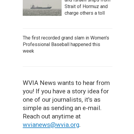
Strait of Hormuz and
charge others a toll
The first recorded grand slam in Women's
Professional Baseball happened this
week
WVIA News wants to hear from
you! If you have a story idea for
one of our journalists, it's as
simple as sending an e-mail.
Reach out anytime at
wvianews@wvia.org
.