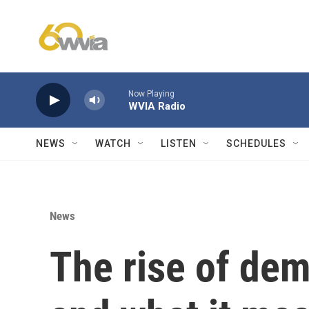
Skip to main content
Now Playing
WVIA Radio
NEWS
WATCH
LISTEN
SCHEDULES
News
The rise of dem