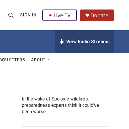
Live TV
Donate
SIGN IN
S
S
e
h
a
r
View Radio Streams
o
c
h
w
Q
EWSLETTERS
ABOUT
u
S
e
r
e
y
a
In the wake of Spokane wildfires,
r
preparedness experts think it could've
been worse
c
h