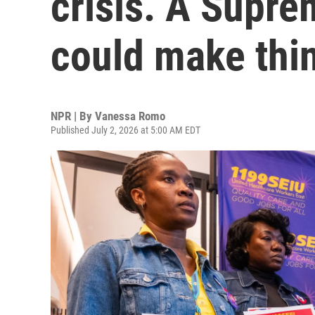
crisis. A Supre
could make thi
NPR | By
Vanessa Romo
Published July 2, 2026 at 5:00 AM EDT