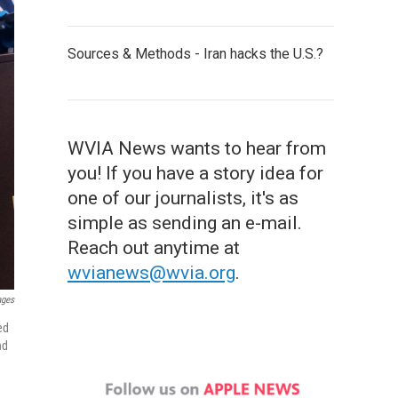
Sources & Methods - Iran hacks the U.S.?
WVIA News wants to hear from
you! If you have a story idea for
one of our journalists, it's as
simple as sending an e-mail.
Reach out anytime at
wvianews@wvia.org
.
ages
ed
nd