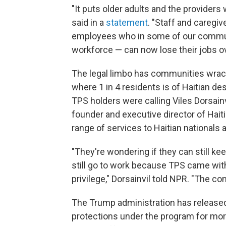
"It puts older adults and the providers
said in a
statement
. "Staff and caregi
employees who in some of our communi
workforce — can now lose their jobs ov
The legal limbo has communities wracked
where 1 in 4 residents is of Haitian de
TPS holders were calling Viles Dorsainv
founder and executive director of Haiti
range of services to Haitian nationals 
"They're wondering if they can still ke
still go to work because TPS came with
privilege," Dorsainvil told NPR. "The c
The Trump administration has released 
protections under the program for mor