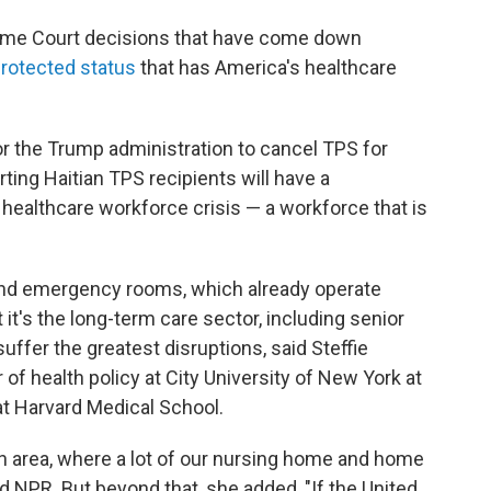
reme Court decisions that have come down
rotected status
that has America's healthcare
or the Trump administration to cancel TPS for
ting Haitian TPS recipients will have a
healthcare workforce crisis — a workforce that is
s and emergency rooms, which already operate
t it's the long-term care sector, including senior
 suffer the greatest disruptions, said Steffie
of health policy at City University of New York at
t Harvard Medical School.
ton area, where a lot of our nursing home and home
ld NPR. But beyond that, she added, "If the United