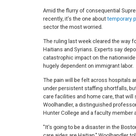
Amid the flurry of consequential Sup
recently, it's the one about
temporary p
sector the most worried.
The ruling last week cleared the way f
Haitians and Syrians. Experts say depor
catastrophic impact on the nationwide 
hugely dependent on immigrant labor.
The pain will be felt across hospital
under persistent staffing shortfalls, bu
care facilities and home care, that will
Woolhandler, a distinguished professor 
Hunter College and a faculty member a
"It's going to be a disaster in the Bos
care aides are Haitian," Woolhandler to