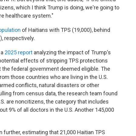
zens, which I think Trump is doing, we're going to
ire healthcare system."
opulation
of Haitians with TPS (19,000), behind
, respectively.
 a
2025 report
analyzing the impact of Trump's
potential effects of stripping TPS protections
t the federal government deemed eligible. The
from those countries who are living
in the U.S.
rmed conflicts, natural disasters or other
ulling from census data, the
research team found
.S.
are noncitizens, the category that includes
ut 9% of all doctors in the U.S. Another 145,000
urther, estimating that 21,000 Haitian TPS