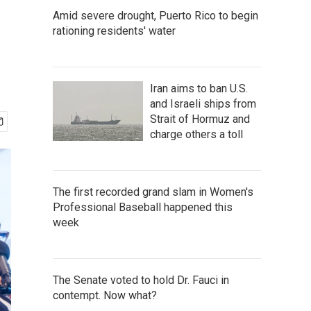
Amid severe drought, Puerto Rico to begin
rationing residents' water
Iran aims to ban U.S.
and Israeli ships from
Strait of Hormuz and
charge others a toll
The first recorded grand slam in Women's
Professional Baseball happened this
week
The Senate voted to hold Dr. Fauci in
contempt. Now what?