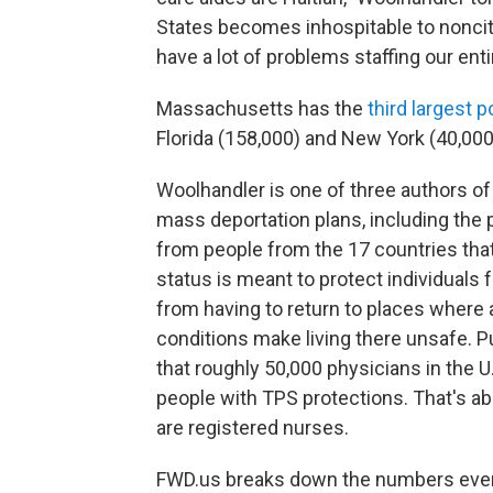
States becomes inhospitable to nonciti
have a lot of problems staffing our ent
Massachusetts has the
third largest p
Florida (158,000) and New York (40,000)
Woolhandler is one of three authors of
mass deportation plans, including the 
from people from the 17 countries tha
status is meant to protect individuals 
from having to return to places where a
conditions make living there unsafe. P
that roughly 50,000 physicians
in the U
people with TPS protections. That's abo
are registered nurses.
FWD.us breaks down the numbers even f