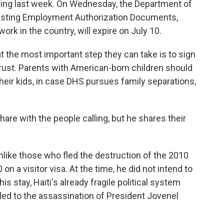
uling last week. On Wednesday, the Department of
isting Employment Authorization Documents,
ork in the country, will expire on July 10.
at the most important step they can take is to sign
rust. Parents with American-born children should
their kids, in case DHS pursues family separations,
 share with the people calling, but he shares their
 unlike those who fled the destruction of the 2010
on a visitor visa. At the time, he did not intend to
s stay, Haiti's already fragile political system
 led to the assassination of President Jovenel