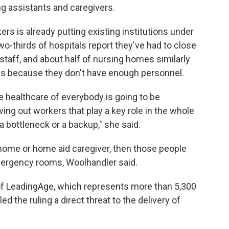
ing assistants and caregivers.
ers is already putting existing institutions under
o-thirds of hospitals report they've had to close
taff, and about half of nursing homes similarly
ns because they don't have enough personnel.
he healthcare of everybody is going to be
ing out workers that play a key role in the whole
a bottleneck or a backup," she said.
ng home or home aid caregiver, then those people
emergency rooms, Woolhandler said.
of LeadingAge, which represents more than 5,300
ed the ruling a direct threat to the delivery of