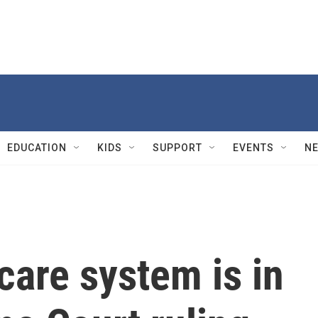
EDUCATION
KIDS
SUPPORT
EVENTS
N
care system is in