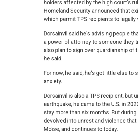
holders affected by the high court's r
Homeland Security announced that ex
which permit TPS recipients to legally w
Dorsainvil said he's advising people th
a power of attorney to someone they t
also plan to sign over guardianship of 
he said.
For now, he said, he's got little else to
anxiety.
Dorsainvil is also a TPS recipient, but
earthquake, he came to the U.S. in 2020 
stay more than six months. But during hi
devolved into unrest and violence that
Moïse, and continues to today.