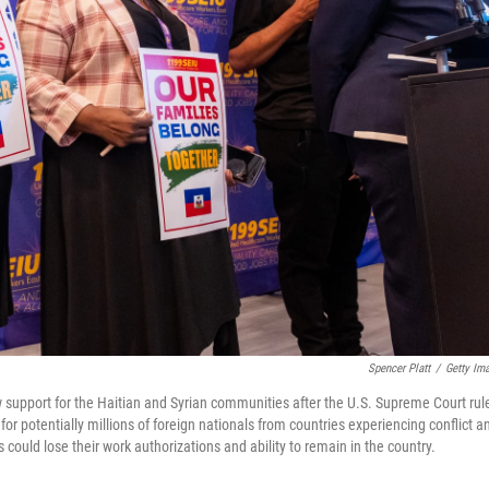
Spencer Platt
/
Getty Im
 support for the Haitian and Syrian communities after the U.S. Supreme Court rul
r potentially millions of foreign nationals from countries experiencing conflict a
could lose their work authorizations and ability to remain in the country.