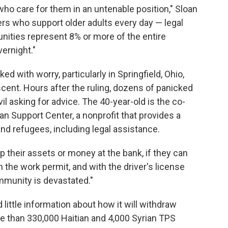
 who care for them in an untenable position," Sloan
vers who support older adults every day — legal
ties represent 8% or more of the entire
ernight."
 with worry, particularly in Springfield, Ohio,
scent. Hours after the ruling, dozens of panicked
il asking for advice. The 40-year-old is the co-
an Support Center, a nonprofit that provides a
and refugees, including legal assistance.
ep their assets or money at the bank, if they can
 the work permit, and with the driver's license
ommunity is devastated."
little information about how it will withdraw
e than 330,000 Haitian and 4,000 Syrian TPS