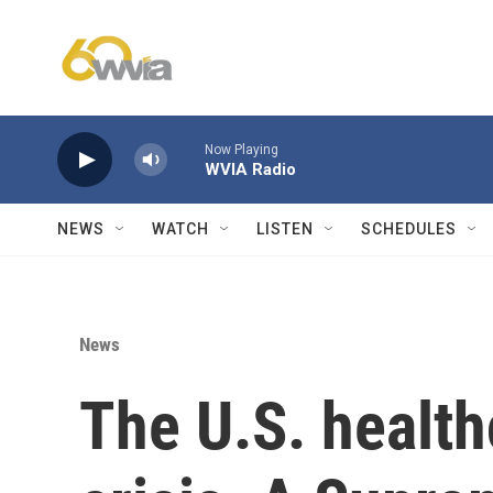
Skip to main content
Now Playing
WVIA Radio
NEWS
WATCH
LISTEN
SCHEDULES
News
The U.S. health