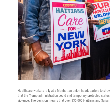
Healthcare workers rally at a Manhattan union headquarters to show
that the Trump administration could end temporary protected status fo
violence. The decision means that over 330,000 Haitians and Syrians 