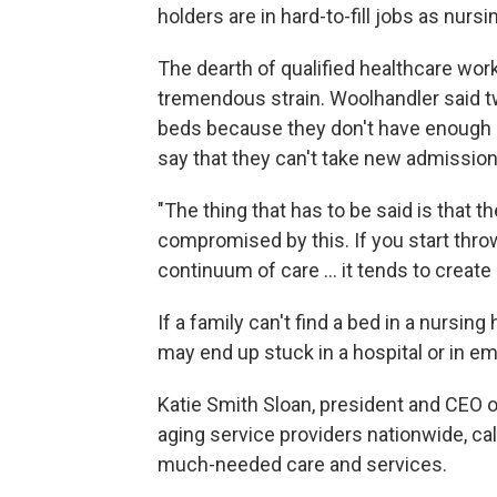
holders are in hard-to-fill jobs as nurs
The dearth of qualified healthcare work
tremendous strain. Woolhandler said tw
beds because they don't have enough s
say that they can't take new admissio
"The thing that has to be said is that t
compromised by this. If you start throw
continuum of care … it tends to create 
If a family can't find a bed in a nursi
may end up stuck in a hospital or in 
Katie Smith Sloan, president and CEO 
aging service providers nationwide, call
much-needed care and services.