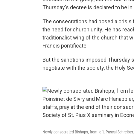
Thursday's decree is declared to be in
The consecrations had posed a crisis
the need for church unity. He has reac
traditionalist wing of the church that
Francis pontificate.
But the sanctions imposed Thursday sug
negotiate with the society, the Holy S
Newly consecrated Bishops, from left, Pascal Schreiber