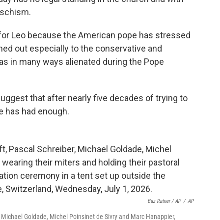
 schism.
 for Leo because the American pope has stressed
hed out especially to the conservative and
 was in many ways alienated during the Pope
gest that after nearly five decades of trying to
ee has had enough.
Baz Ratner / AP
/
AP
, Michael Goldade, Michel Poinsinet de Sivry and Marc Hanappier,