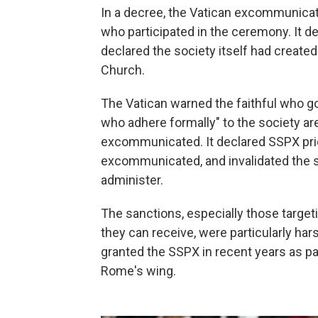
In a decree, the Vatican excommunica
who participated in the ceremony. It d
declared the society itself had created
Church.
The Vatican warned the faithful who go
who adhere formally" to the society 
excommunicated. It declared SSPX prie
excommunicated, and invalidated the 
administer.
The sanctions, especially those targeti
they can receive, were particularly ha
granted the SSPX in recent years as pa
Rome's wing.