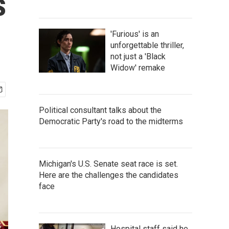
s
'Furious' is an
unforgettable thriller,
not just a 'Black
Widow' remake
Political consultant talks about the
Democratic Party's road to the midterms
Michigan's U.S. Senate seat race is set.
Here are the challenges the candidates
face
Hospital staff said he