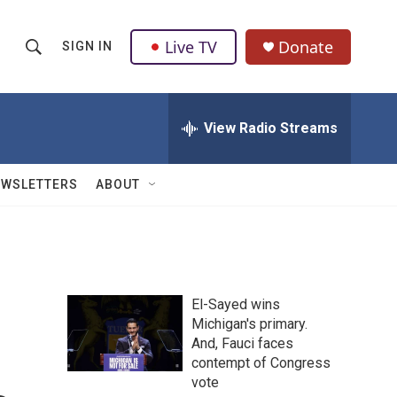
Live TV
Donate
SIGN IN
S
S
e
h
a
r
View Radio Streams
o
c
h
w
Q
EWSLETTERS
ABOUT
u
S
e
r
e
y
a
El-Sayed wins
r
Michigan's primary.
And, Fauci faces
c
contempt of Congress
h
vote