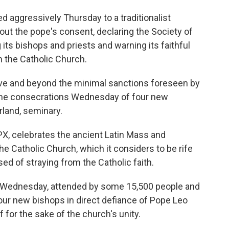
aggressively Thursday to a traditionalist
ut the pope's consent, declaring the Society of
its bishops and priests and warning its faithful
n the Catholic Church.
ove and beyond the minimal sanctions foreseen by
 the consecrations Wednesday of four new
rland, seminary.
X, celebrates the ancient Latin Mass and
 Catholic Church, which it considers to be rife
ed of straying from the Catholic faith.
 on Wednesday, attended by some 15,500 people and
our new bishops in direct defiance of Pope Leo
 for the sake of the church's unity.