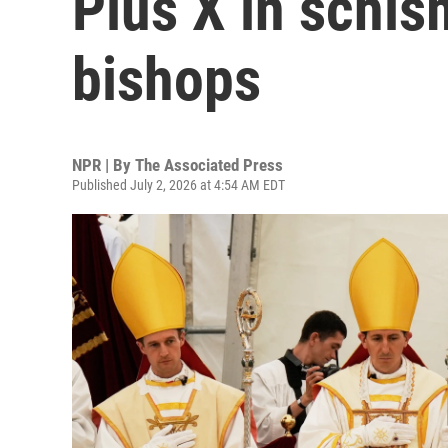
Pius X in schi
bishops
NPR | By
The Associated Press
Published July 2, 2026 at 4:54 AM EDT