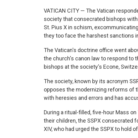
VATICAN CITY — The Vatican responded 
society that consecrated bishops witho
St. Pius X in schism, excommunicating 
they too face the harshest sanctions i
The Vatican's doctrine office went ab
the church's canon law to respond to
bishops at the society's Econe, Switze
The society, known by its acronym SSP
opposes the modernizing reforms of the
with heresies and errors and has accus
During a ritual-filled, five-hour Mass
their children, the SSPX consecrated f
XIV, who had urged the SSPX to hold off