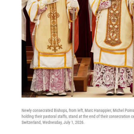
Newly consecrated Bishops, from left, Marc Hanappier, Michel Poins
holding their pastoral staffs, stand at the end of their consecration 
Switzerland, Wednesday, July 1, 2026.