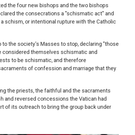
ted the four new bishops and the two bishops
eclared the consecrations a "schismatic act" and
 a schism, or intentional rupture with the Catholic
 to the society's Masses to stop, declaring "those
are considered themselves schismatic and
sts to be schismatic, and therefore
sacraments of confession and marriage that they
ng the priests, the faithful and the sacraments
rsh and reversed concessions the Vatican had
rt of its outreach to bring the group back under