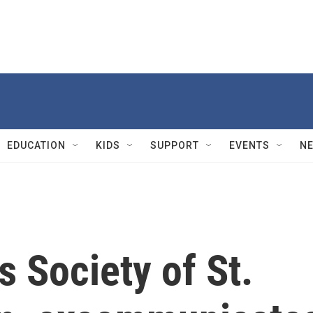
EDUCATION
KIDS
SUPPORT
EVENTS
N
s Society of St.