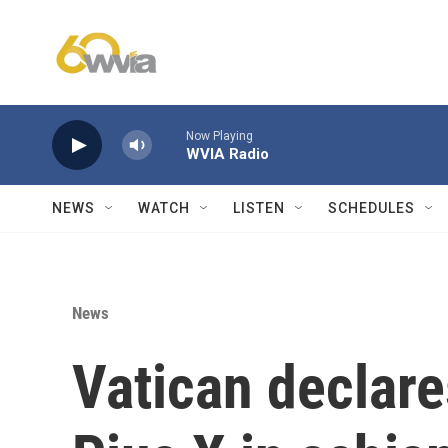
Skip to main content
Now Playing
WVIA Radio
NEWS
WATCH
LISTEN
SCHEDULES
News
Vatican declare