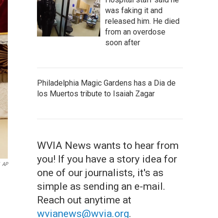
was faking it and
released him. He died
from an overdose
soon after
Philadelphia Magic Gardens has a Dia de
los Muertos tribute to Isaiah Zagar
WVIA News wants to hear from
you! If you have a story idea for
AP
one of our journalists, it's as
simple as sending an e-mail.
Reach out anytime at
wvianews@wvia.org
.