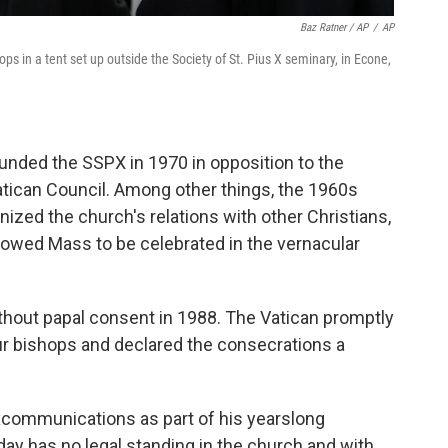
Baz Ratner / AP
/
AP
s in a tent set up outside the Society of St. Pius X seminary, in Econe,
nded the SSPX in 1970 in opposition to the
tican Council. Among other things, the 1960s
ized the church's relations with other Christians,
lowed Mass to be celebrated in the vernacular
hout papal consent in 1988. The Vatican promptly
 bishops and declared the consecrations a
excommunications as part of his yearslong
day has no legal standing in the church and with