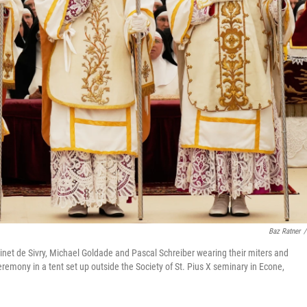
Baz Ratner
/
inet de Sivry, Michael Goldade and Pascal Schreiber wearing their miters and
ceremony in a tent set up outside the Society of St. Pius X seminary in Econe,