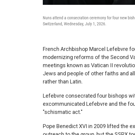
Nuns attend a consecration ceremony for four new bishop
Switzerland, Wednesday, July 1, 2026.
French Archbishop Marcel Lefebvre fou
modernizing reforms of the Second Va
meetings known as Vatican II revolution
Jews and people of other faiths and al
rather than Latin.
Lefebvre consecrated four bishops wit
excommunicated Lefebvre and the four
"schismatic act."
Pope Benedict XVI in 2009 lifted the 
outreach to the group, but the SSPX to