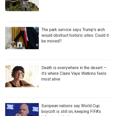
The park service says Trump's arch
would obstruct historic sites. Could it
be moved?
Death is everywhere in the desert —
it's where Claire Vaye Watkins feels
most alive
European nations say World Cup
boycott is still on, keeping FIFA's