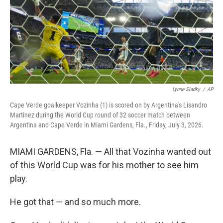
k
n
Lynne Sladky
/
AP
Cape Verde goalkeeper Vozinha (1) is scored on by Argentina's Lisandro
Martinez during the World Cup round of 32 soccer match between
Argentina and Cape Verde in Miami Gardens, Fla., Friday, July 3, 2026.
MIAMI GARDENS, Fla. — All that Vozinha wanted out
of this World Cup was for his mother to see him
play.
He got that — and so much more.