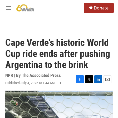
Skip to main content
S
Donate
e
M
a
e
r
n
c
u
h
u
Cape Verde's historic World
e
r
Cup ride ends after pushing
y
Argentina to the brink
NPR | By
The Associated Press
Published July 4, 2026 at 1:44 AM EDT
F
T
L
E
a
w
i
m
c
i
n
a
e
t
k
i
b
t
e
l
o
e
d
o
r
I