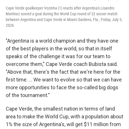
Cape Verde goalkeeper Vozinha (1) reacts after Argentina's Lisandro
Martinez scored a goal during the World Cup round of 32 soccer match
between Argentina and Cape Verde in Miami Gardens, Fla., Friday, July 3,
2026.
"Argentina is a world champion and they have one
of the best players in the world, so that in itself
speaks of the challenge it was for our team to
overcome them," Cape Verde coach Bubista said.
"Above that, there's the fact that we're here for the
first time. ... We want to evolve so that we can have
more opportunities to face the so-called big dogs
of the tournament."
Cape Verde, the smallest nation in terms of land
area to make the World Cup, with a population about
1% the size of Argentina's, will get $11 million from