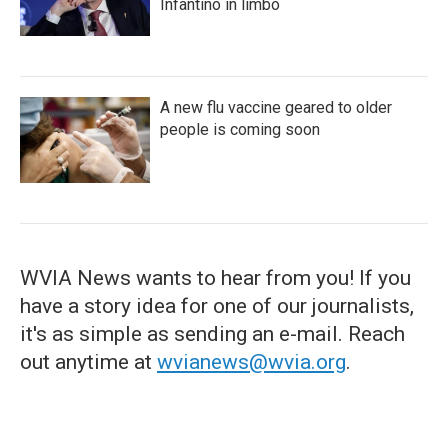
Infantino in limbo
A new flu vaccine geared to older
people is coming soon
WVIA News wants to hear from you! If you
have a story idea for one of our journalists,
it's as simple as sending an e-mail. Reach
out anytime at
wvianews@wvia.org
.