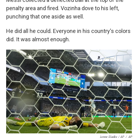
penalty area and fired. Vozinha dove to his left,
punching that one aside as well.
He did all he could. Everyone in his country's colors
did. It was almost enough.
Lynne Sladky / AP
/
AP