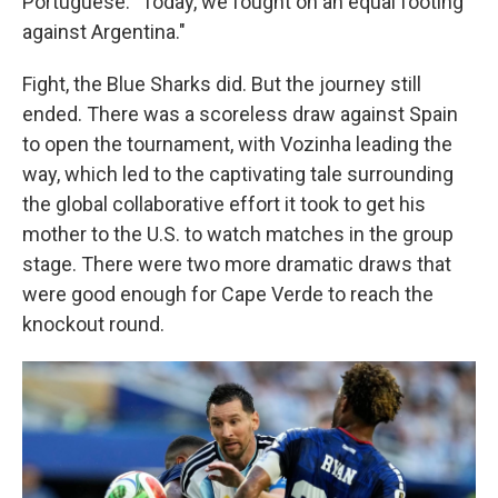
Portuguese. "Today, we fought on an equal footing
against Argentina."
Fight, the Blue Sharks did. But the journey still
ended. There was a scoreless draw against Spain
to open the tournament, with Vozinha leading the
way, which led to the captivating tale surrounding
the global collaborative effort it took to get his
mother to the U.S. to watch matches in the group
stage. There were two more dramatic draws that
were good enough for Cape Verde to reach the
knockout round.