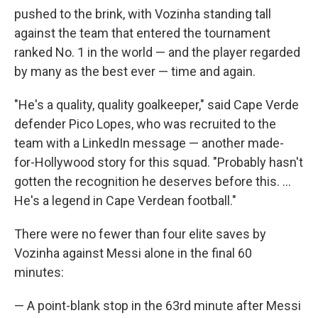
pushed to the brink, with Vozinha standing tall
against the team that entered the tournament
ranked No. 1 in the world — and the player regarded
by many as the best ever — time and again.
"He's a quality, quality goalkeeper," said Cape Verde
defender Pico Lopes, who was recruited to the
team with a LinkedIn message — another made-
for-Hollywood story for this squad. "Probably hasn't
gotten the recognition he deserves before this. ...
He's a legend in Cape Verdean football."
There were no fewer than four elite saves by
Vozinha against Messi alone in the final 60
minutes:
— A point-blank stop in the 63rd minute after Messi