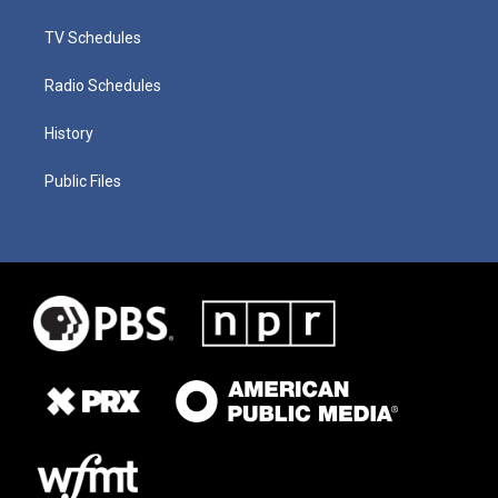
TV Schedules
Radio Schedules
History
Public Files