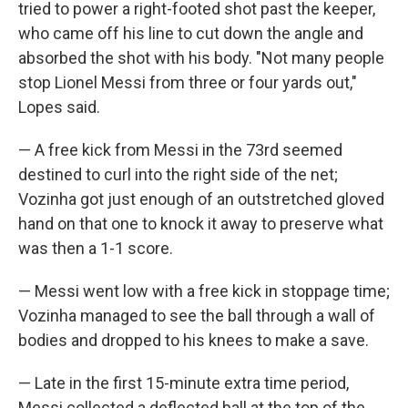
tried to power a right-footed shot past the keeper,
who came off his line to cut down the angle and
absorbed the shot with his body. "Not many people
stop Lionel Messi from three or four yards out,"
Lopes said.
— A free kick from Messi in the 73rd seemed
destined to curl into the right side of the net;
Vozinha got just enough of an outstretched gloved
hand on that one to knock it away to preserve what
was then a 1-1 score.
— Messi went low with a free kick in stoppage time;
Vozinha managed to see the ball through a wall of
bodies and dropped to his knees to make a save.
— Late in the first 15-minute extra time period,
Messi collected a deflected ball at the top of the