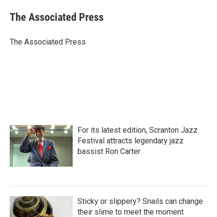
c
i
n
a
e
t
k
i
The Associated Press
b
t
e
l
o
e
d
o
r
I
The Associated Press
k
n
For its latest edition, Scranton Jazz
Festival attracts legendary jazz
bassist Ron Carter
Sticky or slippery? Snails can change
their slime to meet the moment