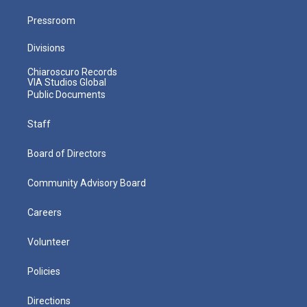
Pressroom
Divisions
Chiaroscuro Records
VIA Studios Global
Public Documents
Staff
Board of Directors
Community Advisory Board
Careers
Volunteer
Policies
Directions