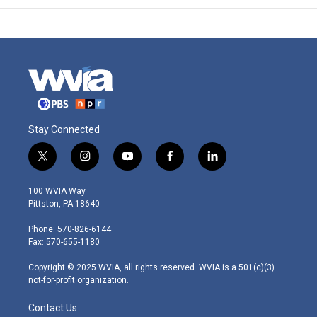
Stay Connected
t
i
y
f
l
w
n
o
a
i
i
s
u
c
n
100 WVIA Way
t
t
t
e
k
Pittston, PA 18640
t
a
u
b
e
e
g
b
o
d
Phone: 570-826-6144
r
r
e
o
i
Fax: 570-655-1180
a
k
n
m
Copyright © 2025 WVIA, all rights reserved. WVIA is a 501(c)(3)
not-for-profit organization.
Contact Us