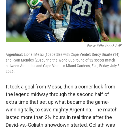
George Walker IV / AP
/
AP
Argentina's Lionel Messi (10) battles with Cape Verde's Deroy Duarte (14)
and Ryan Mendes (20) during the World Cup round of 32 soccer match
between Argentina and Cape Verde in Miami Gardens, Fla., Friday, July 3,
2026.
It took a goal from Messi, then a corner kick from
the legend midway through the second half of
extra time that set up what became the game-
winning tally, to save mighty Argentina. The match
lasted more than 2½ hours in real time after the
David-vs.-Goliath showdown started. Goliath was