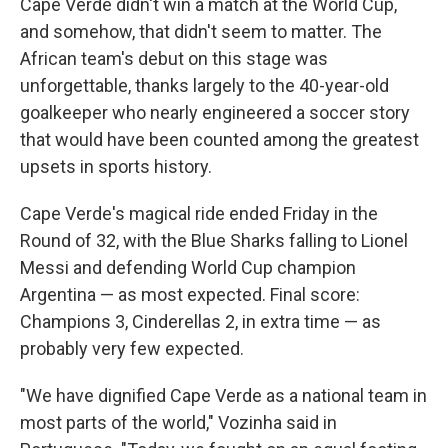
Cape Verde didn't win a match at the World Cup,
and somehow, that didn't seem to matter. The
African team's debut on this stage was
unforgettable, thanks largely to the 40-year-old
goalkeeper who nearly engineered a soccer story
that would have been counted among the greatest
upsets in sports history.
Cape Verde's magical ride ended Friday in the
Round of 32, with the Blue Sharks falling to Lionel
Messi and defending World Cup champion
Argentina — as most expected. Final score:
Champions 3, Cinderellas 2, in extra time — as
probably very few expected.
"We have dignified Cape Verde as a national team in
most parts of the world," Vozinha said in