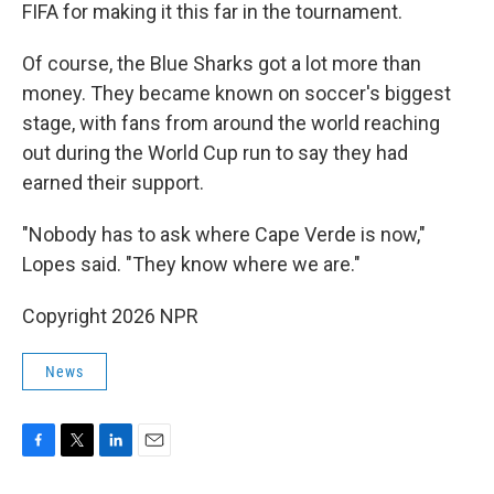
FIFA for making it this far in the tournament.
Of course, the Blue Sharks got a lot more than
money. They became known on soccer's biggest
stage, with fans from around the world reaching
out during the World Cup run to say they had
earned their support.
"Nobody has to ask where Cape Verde is now,"
Lopes said. "They know where we are."
Copyright 2026 NPR
News
F
T
L
E
a
w
i
m