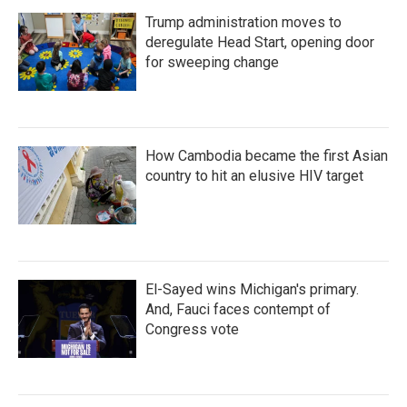
Trump administration moves to
deregulate Head Start, opening door
for sweeping change
How Cambodia became the first Asian
country to hit an elusive HIV target
El-Sayed wins Michigan's primary.
And, Fauci faces contempt of
Congress vote