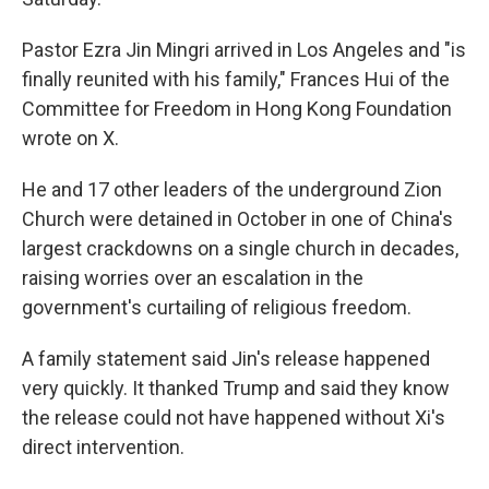
Pastor Ezra Jin Mingri arrived in Los Angeles and "is
finally reunited with his family," Frances Hui of the
Committee for Freedom in Hong Kong Foundation
wrote on X.
He and 17 other leaders of the underground Zion
Church were detained in October in one of China's
largest crackdowns on a single church in decades,
raising worries over an escalation in the
government's curtailing of religious freedom.
A family statement said Jin's release happened
very quickly. It thanked Trump and said they know
the release could not have happened without Xi's
direct intervention.