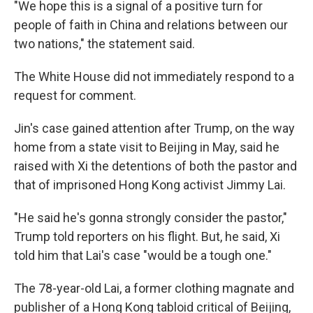
"We hope this is a signal of a positive turn for
people of faith in China and relations between our
two nations," the statement said.
The White House did not immediately respond to a
request for comment.
Jin's case gained attention after Trump, on the way
home from a state visit to Beijing in May, said he
raised with Xi the detentions of both the pastor and
that of imprisoned Hong Kong activist Jimmy Lai.
"He said he's gonna strongly consider the pastor,"
Trump told reporters on his flight. But, he said, Xi
told him that Lai's case "would be a tough one."
The 78-year-old Lai, a former clothing magnate and
publisher of a Hong Kong tabloid critical of Beijing,