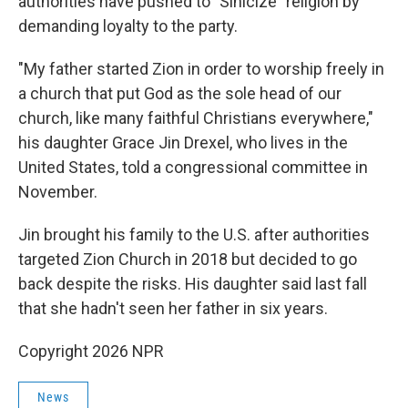
authorities have pushed to "Sinicize" religion by
demanding loyalty to the party.
"My father started Zion in order to worship freely in
a church that put God as the sole head of our
church, like many faithful Christians everywhere,"
his daughter Grace Jin Drexel, who lives in the
United States, told a congressional committee in
November.
Jin brought his family to the U.S. after authorities
targeted Zion Church in 2018 but decided to go
back despite the risks. His daughter said last fall
that she hadn't seen her father in six years.
Copyright 2026 NPR
News