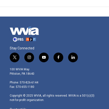
Stay Connected
t
i
y
f
l
w
n
o
a
i
i
s
u
c
n
100 WVIA Way
t
t
t
e
k
Pittston, PA 18640
t
a
u
b
e
e
g
b
o
d
Phone: 570-826-6144
r
r
e
o
i
Fax: 570-655-1180
a
k
n
m
Copyright © 2025 WVIA, all rights reserved. WVIA is a 501(c)(3)
not-for-profit organization.