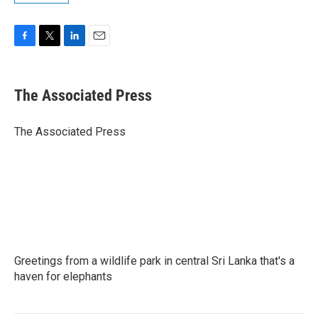
F
T
L
E
a
w
i
m
c
i
n
a
e
t
k
i
The Associated Press
b
t
e
l
o
e
d
o
r
I
The Associated Press
k
n
Greetings from a wildlife park in central Sri Lanka that's a
haven for elephants