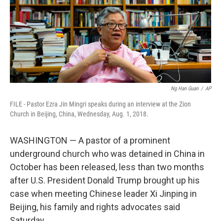
k
n
Ng Han Guan
/
AP
FILE - Pastor Ezra Jin Mingri speaks during an interview at the Zion
Church in Beijing, China, Wednesday, Aug. 1, 2018.
WASHINGTON — A pastor of a prominent
underground church who was detained in China in
October has been released, less than two months
after U.S. President Donald Trump brought up his
case when meeting Chinese leader Xi Jinping in
Beijing, his family and rights advocates said
Saturday.