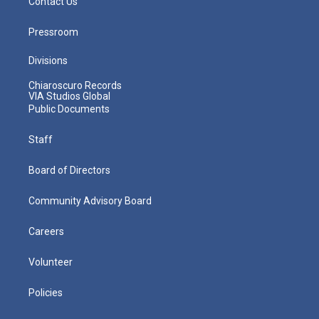
Contact Us
Pressroom
Divisions
Chiaroscuro Records
VIA Studios Global
Public Documents
Staff
Board of Directors
Community Advisory Board
Careers
Volunteer
Policies