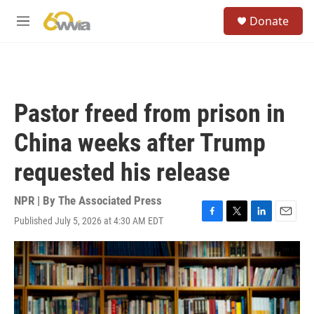
Skip to main content
S
Donate
e
M
a
e
r
n
c
u
h
u
Pastor freed from prison in
e
r
China weeks after Trump
y
requested his release
NPR | By
The Associated Press
Published July 5, 2026 at 4:30 AM EDT
F
T
L
E
a
w
i
m
c
i
n
a
e
t
k
i
b
t
e
l
o
e
d
o
r
I