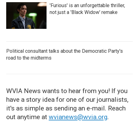
'Furious' is an unforgettable thriller,
not just a 'Black Widow' remake
Political consultant talks about the Democratic Party's
road to the midterms
WVIA News wants to hear from you! If you
have a story idea for one of our journalists,
it's as simple as sending an e-mail. Reach
out anytime at
wvianews@wvia.org
.