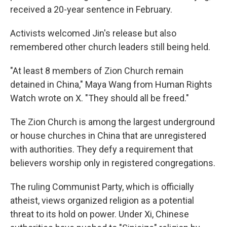
received a 20-year sentence in February.
Activists welcomed Jin's release but also
remembered other church leaders still being held.
"At least 8 members of Zion Church remain
detained in China," Maya Wang from Human Rights
Watch wrote on X. "They should all be freed."
The Zion Church is among the largest underground
or house churches in China that are unregistered
with authorities. They defy a requirement that
believers worship only in registered congregations.
The ruling Communist Party, which is officially
atheist, views organized religion as a potential
threat to its hold on power. Under Xi, Chinese