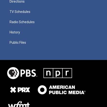
Directions
TV Schedules
Radio Schedules
History
Public Files