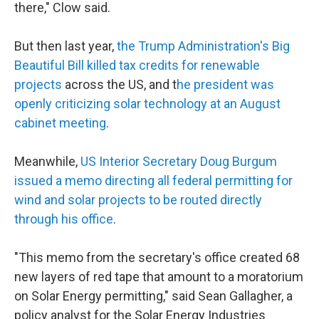
there," Clow said.
But then last year,
the Trump Administration's Big
Beautiful Bill killed tax credits for renewable
projects
across the US, and t
he president was
openly criticizing solar technology at an August
cabinet meeting
.
Meanwhile,
US Interior Secretary Doug Burgum
issued a memo directing all federal permitting for
wind and solar projects to be routed directly
through his office
.
"This memo from the secretary's office created 68
new layers of red tape that amount to a moratorium
on Solar Energy permitting," said Sean Gallagher, a
policy analyst for the Solar Energy Industries