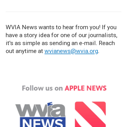
WVIA News wants to hear from you! If you
have a story idea for one of our journalists,
it's as simple as sending an e-mail. Reach
out anytime at
wvianews@wvia.org
.