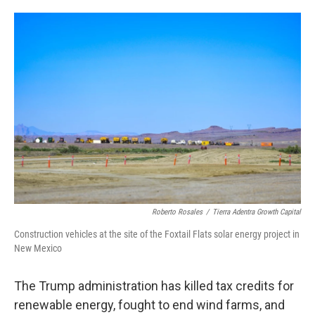
o
e
d
o
r
I
k
n
Roberto Rosales
/
Tierra Adentra Growth Capital
Construction vehicles at the site of the Foxtail Flats solar energy project in
New Mexico
The Trump administration has killed tax credits for
renewable energy, fought to end wind farms, and