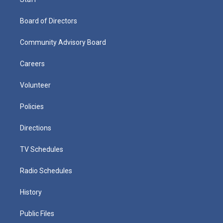
Board of Directors
Community Advisory Board
Careers
Volunteer
Policies
Directions
TV Schedules
Radio Schedules
History
Public Files