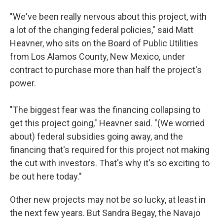
"We've been really nervous about this project, with
a lot of the changing federal policies," said Matt
Heavner, who sits on the Board of Public Utilities
from Los Alamos County, New Mexico, under
contract to purchase more than half the project's
power.
"The biggest fear was the financing collapsing to
get this project going," Heavner said. "(We worried
about) federal subsidies going away, and the
financing that's required for this project not making
the cut with investors. That's why it's so exciting to
be out here today."
Other new projects may not be so lucky, at least in
the next few years. But Sandra Begay, the Navajo