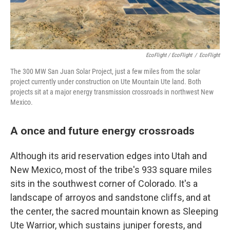
EcoFlight / EcoFlight
/
EcoFlight
The 300 MW San Juan Solar Project, just a few miles from the solar
project currently under construction on Ute Mountain Ute land. Both
projects sit at a major energy transmission crossroads in northwest New
Mexico.
A once and future energy crossroads
Although its arid reservation edges into Utah and
New Mexico, most of the tribe's 933 square miles
sits in the southwest corner of Colorado. It's a
landscape of arroyos and sandstone cliffs, and at
the center, the sacred mountain known as Sleeping
Ute Warrior, which sustains juniper forests, and