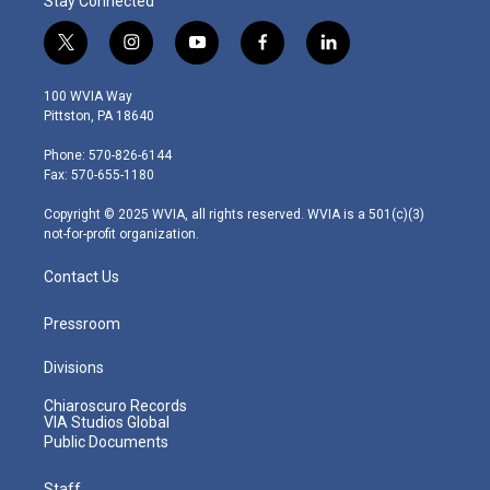
Stay Connected
t
i
y
f
l
w
n
o
a
i
i
s
u
c
n
100 WVIA Way
t
t
t
e
k
Pittston, PA 18640
t
a
u
b
e
e
g
b
o
d
Phone: 570-826-6144
r
r
e
o
i
Fax: 570-655-1180
a
k
n
m
Copyright © 2025 WVIA, all rights reserved. WVIA is a 501(c)(3)
not-for-profit organization.
Contact Us
Pressroom
Divisions
Chiaroscuro Records
VIA Studios Global
Public Documents
Staff