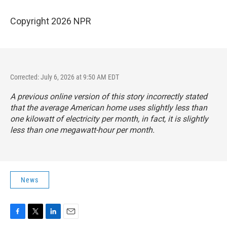
Copyright 2026 NPR
Corrected: July 6, 2026 at 9:50 AM EDT
A previous online version of this story incorrectly stated
that the average American home uses slightly less than
one kilowatt of electricity per month, in fact, it is slightly
less than one megawatt-hour per month.
News
F
T
L
E