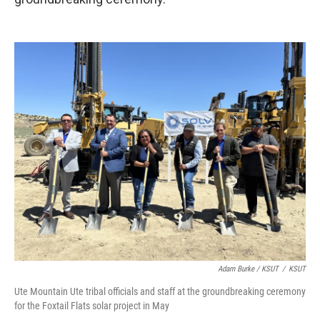
Adam Burke / KSUT
/
KSUT
Ute Mountain Ute tribal officials and staff at the groundbreaking ceremony
for the Foxtail Flats solar project in May