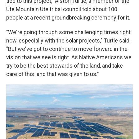
tied to this project," Alston Turtle, a member of the
Ute Mountain Ute tribal council told about 100
people at a recent groundbreaking ceremony for it.
"We're going through some challenging times right
now, especially with the solar projects," Turtle said.
"But we've got to continue to move forward in the
vision that we see is right. As Native Americans we
try to be the best stewards of the land, and take
care of this land that was given to us."