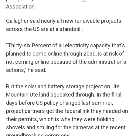
Association.
Gallagher said nearly all new renewable projects
across the US are at a standstill.
"Thirty-six Percent of all electricity capacity that's
planned to come online through 2030, is at risk of
not coming online because of the administration's
actions," he said.
But the solar and battery storage project on Ute
Mountain Ute land squeaked through. In the final
days before US policy changed last summer,
project partners got the federal ink they needed on
their permits, which is why they were holding
shovels and smiling for the cameras at the recent
groundbreaking ceremony.