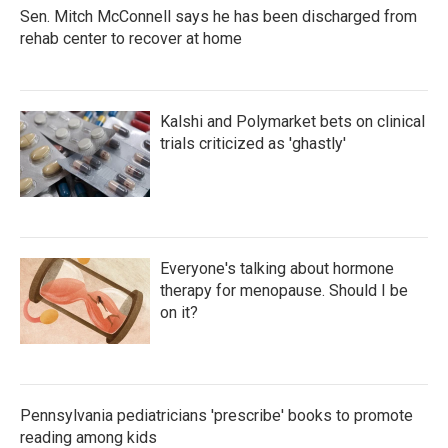
Sen. Mitch McConnell says he has been discharged from
rehab center to recover at home
Kalshi and Polymarket bets on clinical
trials criticized as 'ghastly'
Everyone's talking about hormone
therapy for menopause. Should I be
on it?
Pennsylvania pediatricians 'prescribe' books to promote
reading among kids