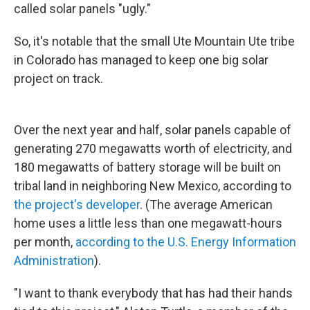
called solar panels "ugly."
So, it's notable that the small Ute Mountain Ute tribe
in Colorado has managed to keep one big solar
project on track.
Over the next year and half, solar panels capable of
generating 270 megawatts worth of electricity, and
180 megawatts of battery storage will be built on
tribal land in neighboring New Mexico, according to
the project's developer
. (The average American
home uses a little less than one megawatt-hours
per month,
according to the U.S. Energy Information
Administration
).
"I want to thank everybody that has had their hands