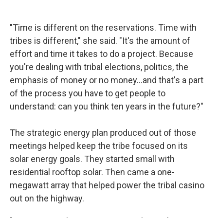
"Time is different on the reservations. Time with
tribes is different," she said. "It's the amount of
effort and time it takes to do a project. Because
you're dealing with tribal elections, politics, the
emphasis of money or no money…and that's a part
of the process you have to get people to
understand: can you think ten years in the future?"
The strategic energy plan produced out of those
meetings helped keep the tribe focused on its
solar energy goals. They started small with
residential rooftop solar. Then came a one-
megawatt array that helped power the tribal casino
out on the highway.