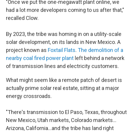
"Once we put the one-megawatt plant online, we
had a lot more developers coming to us after that,"
recalled Clow.
By 2023, the tribe was homing in on a utility-scale
solar development, on its lands in New Mexico. A
project known as
Foxtail Flats
.
The demolition of a
nearby coal fired power plant
left behind a network
of transmission lines and electricity customers.
What might seem like a remote patch of desert is
actually prime solar real estate, sitting at a major
energy crossroads.
"There's transmission to El Paso, Texas, throughout
New Mexico, Utah markets, Colorado markets…
Arizona, California…and the tribe has land right