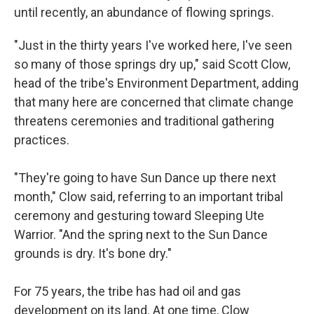
until recently, an abundance of flowing springs.
"Just in the thirty years I've worked here, I've seen
so many of those springs dry up," said Scott Clow,
head of the tribe's Environment Department, adding
that many here are concerned that climate change
threatens ceremonies and traditional gathering
practices.
"They're going to have Sun Dance up there next
month," Clow said, referring to an important tribal
ceremony and gesturing toward Sleeping Ute
Warrior. "And the spring next to the Sun Dance
grounds is dry. It's bone dry."
For 75 years, the tribe has had oil and gas
development on its land. At one time, Clow