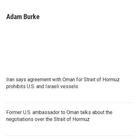
a
w
i
m
c
i
n
a
e
t
k
i
Adam Burke
b
t
e
l
o
e
d
o
r
I
k
n
Iran says agreement with Oman for Strait of Hormuz
prohibits U.S. and Israeli vessels
Former U.S. ambassador to Oman talks about the
negotiations over the Strait of Hormuz