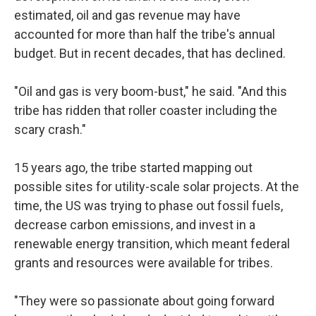
estimated, oil and gas revenue may have
accounted for more than half the tribe's annual
budget. But in recent decades, that has declined.
"Oil and gas is very boom-bust," he said. "And this
tribe has ridden that roller coaster including the
scary crash."
15 years ago, the tribe started mapping out
possible sites for utility-scale solar projects. At the
time, the US was trying to phase out fossil fuels,
decrease carbon emissions, and invest in a
renewable energy transition, which meant federal
grants and resources were available for tribes.
"They were so passionate about going forward