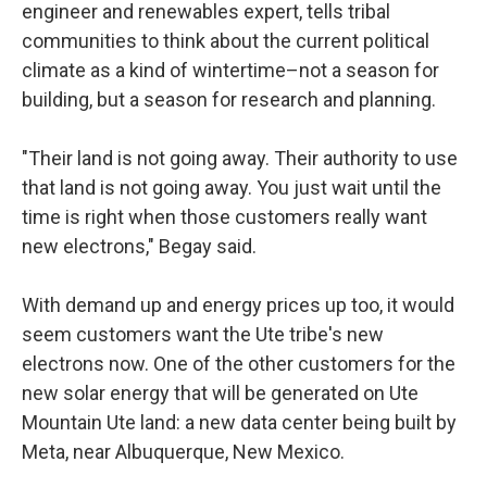
engineer and renewables expert, tells tribal
communities to think about the current political
climate as a kind of wintertime–not a season for
building, but a season for research and planning.
"Their land is not going away. Their authority to use
that land is not going away. You just wait until the
time is right when those customers really want
new electrons," Begay said.
With demand up and energy prices up too, it would
seem customers want the Ute tribe's new
electrons now. One of the other customers for the
new solar energy that will be generated on Ute
Mountain Ute land: a new data center being built by
Meta, near Albuquerque, New Mexico.