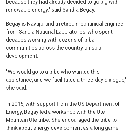
because they had already decided to go big with
renewable energy," said Sandra Begay.
Begay is Navajo, and a retired mechanical engineer
from Sandia National Laboratories, who spent
decades working with dozens of tribal
communities across the country on solar
development.
"We would go to a tribe who wanted this
assistance, and we facilitated a three-day dialogue,"
she said.
In 2015, with support from the US Department of
Energy, Begay led a workshop with the Ute
Mountain Ute tribe. She encouraged the tribe to
think about energy development as a long game.