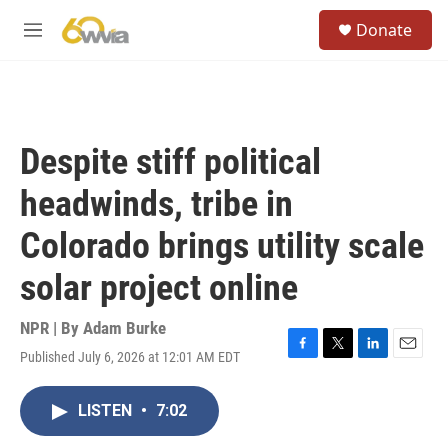
Skip to main content
S
Donate
e
M
a
e
r
n
c
u
h
u
Despite stiff political
e
r
headwinds, tribe in
y
Colorado brings utility scale
solar project online
NPR | By
Adam Burke
Published July 6, 2026 at 12:01 AM EDT
F
T
L
E
a
w
i
m
c
i
n
a
LISTEN
•
7:02
e
t
k
i
b
t
e
l