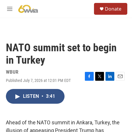
Skip to main content
S
Donate
e
M
a
e
r
n
c
u
h
u
NATO summit set to begin
e
r
in Turkey
y
WBUR
Published July 7, 2026 at 12:01 PM EDT
F
T
L
E
a
w
i
m
c
i
n
a
LISTEN
•
3:41
e
t
k
i
b
t
e
l
o
e
d
o
r
I
k
n
Ahead of the NATO summit in Ankara, Turkey, the
illusion of appeasing President Trump has