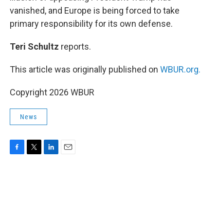
vanished, and Europe is being forced to take
primary responsibility for its own defense.
Teri Schultz
reports.
This article was originally published on
WBUR.org.
Copyright 2026 WBUR
News
F
T
L
E
a
w
i
m
c
i
n
a
e
t
k
i
b
t
e
l
o
e
d
o
r
I