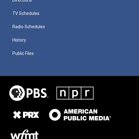
TV Schedules
Radio Schedules
History
Public Files