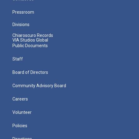
Pressroom
Divisions
Chiaroscuro Records
VIA Studios Global
Public Documents
Staff
Board of Directors
Community Advisory Board
Careers
Volunteer
Policies
Directions