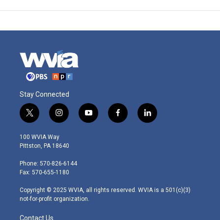
Stay Connected
t
i
y
f
l
w
n
o
a
i
i
s
u
c
n
100 WVIA Way
t
t
t
e
k
Pittston, PA 18640
t
a
u
b
e
e
g
b
o
d
Phone: 570-826-6144
r
r
e
o
i
Fax: 570-655-1180
a
k
n
m
Copyright © 2025 WVIA, all rights reserved. WVIA is a 501(c)(3)
not-for-profit organization.
Contact Us