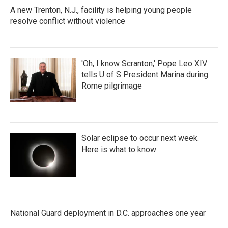
k
n
A new Trenton, N.J., facility is helping young people
resolve conflict without violence
'Oh, I know Scranton,' Pope Leo XIV
tells U of S President Marina during
Rome pilgrimage
Solar eclipse to occur next week.
Here is what to know
National Guard deployment in D.C. approaches one year