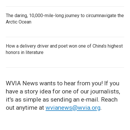
The daring, 10,000-mile-long journey to circumnavigate the
Arctic Ocean
How a delivery driver and poet won one of China's highest
honors in literature
WVIA News wants to hear from you! If you
have a story idea for one of our journalists,
it's as simple as sending an e-mail. Reach
out anytime at
wvianews@wvia.org
.