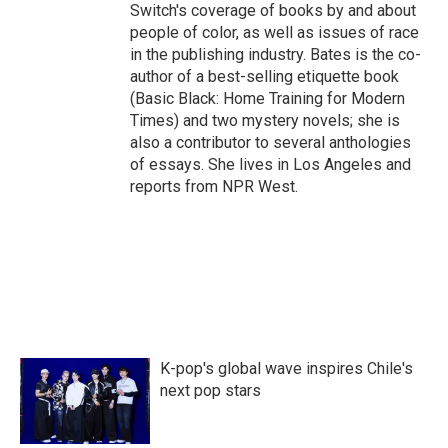
Switch's coverage of books by and about
people of color, as well as issues of race
in the publishing industry. Bates is the co-
author of a best-selling etiquette book
(Basic Black: Home Training for Modern
Times) and two mystery novels; she is
also a contributor to several anthologies
of essays. She lives in Los Angeles and
reports from NPR West.
K-pop's global wave inspires Chile's
next pop stars