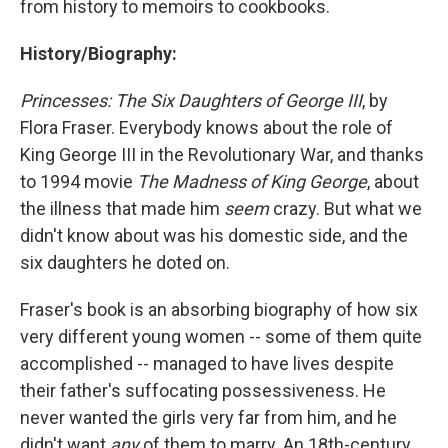
from history to memoirs to cookbooks.
History/Biography:
Princesses: The Six Daughters of George III
, by
Flora Fraser. Everybody knows about the role of
King George III in the Revolutionary War, and thanks
to 1994 movie
The Madness of King George
, about
the illness that made him
seem
crazy. But what we
didn't know about was his domestic side, and the
six daughters he doted on.
Fraser's book is an absorbing biography of how six
very different young women -- some of them quite
accomplished -- managed to have lives despite
their father's suffocating possessiveness. He
never wanted the girls very far from him, and he
didn't want
any
of them to marry. An 18th-century