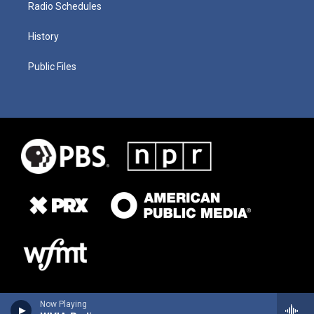
Radio Schedules
History
Public Files
Now Playing