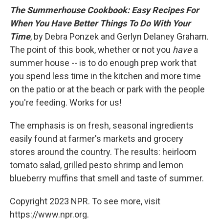
The Summerhouse Cookbook: Easy Recipes For
When You Have Better Things To Do With Your
Time
, by Debra Ponzek and Gerlyn Delaney Graham.
The point of this book, whether or not you
have
a
summer house -- is to do enough prep work that
you spend less time in the kitchen and more time
on the patio or at the beach or park with the people
you're feeding. Works for us!
The emphasis is on fresh, seasonal ingredients
easily found at farmer's markets and grocery
stores around the country. The results: heirloom
tomato salad, grilled pesto shrimp and lemon
blueberry muffins that smell and taste of summer.
Copyright 2023 NPR. To see more, visit
https://www.npr.org.