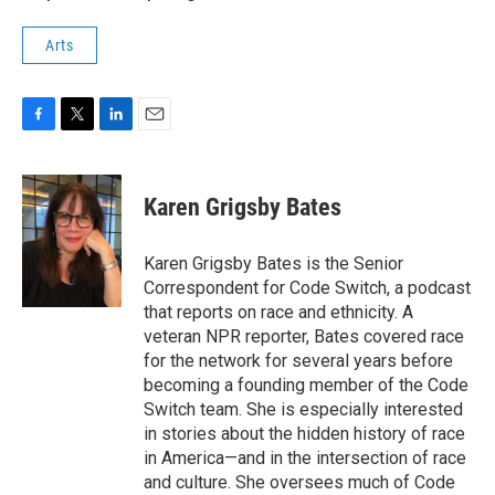
Arts
F
T
L
E
a
w
i
m
c
i
n
a
e
t
k
i
Karen Grigsby Bates
b
t
e
l
o
e
d
o
r
I
Karen Grigsby Bates is the Senior
k
n
Correspondent for Code Switch, a podcast
that reports on race and ethnicity. A
veteran NPR reporter, Bates covered race
for the network for several years before
becoming a founding member of the Code
Switch team. She is especially interested
in stories about the hidden history of race
in America—and in the intersection of race
and culture. She oversees much of Code