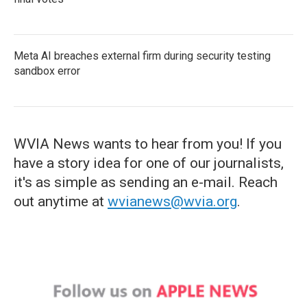
Meta AI breaches external firm during security testing
sandbox error
WVIA News wants to hear from you! If you
have a story idea for one of our journalists,
it's as simple as sending an e-mail. Reach
out anytime at
wvianews@wvia.org
.