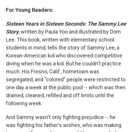
For Young Readers:
Sixteen Years in Sixteen Seconds: The Sammy Lee
Story
, written by Paula Yoo and illustrated by Dom
Lee. This book, written with elementary school
students in mind, tells the story of Sammy Lee, a
Korean-American kid who discovered competitive
diving when he was a kid. But he couldn't practice
much: His Fresno, Calif., hometown was
segregated, and "colored" people were restricted to
one day a week at the public pool -- which was then
drained, cleaned, refilled and off limits until the
following week.
And Sammy wasn't only fighting prejudice -- he
was fighting his father's wishes, who was making