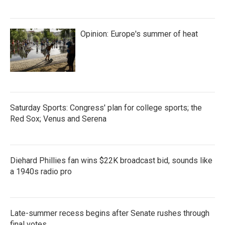
Opinion: Europe's summer of heat
Saturday Sports: Congress' plan for college sports; the
Red Sox; Venus and Serena
Diehard Phillies fan wins $22K broadcast bid, sounds like
a 1940s radio pro
Late-summer recess begins after Senate rushes through
final votes