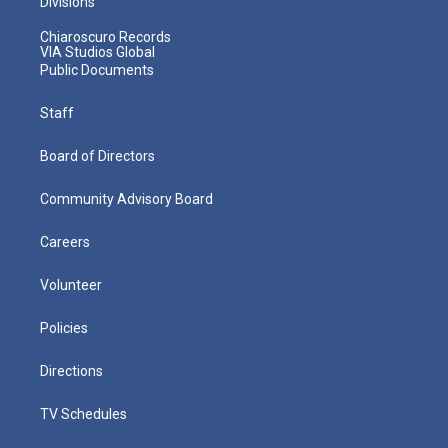
Divisions
Chiaroscuro Records
VIA Studios Global
Public Documents
Staff
Board of Directors
Community Advisory Board
Careers
Volunteer
Policies
Directions
TV Schedules