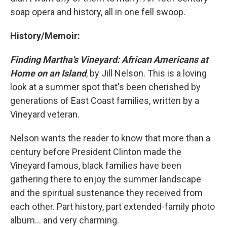
soap opera and history, all in one fell swoop.
History/Memoir:
Finding Martha's Vineyard: African Americans at
Home on an Island
, by Jill Nelson. This is a loving
look at a summer spot that's been cherished by
generations of East Coast families, written by a
Vineyard veteran.
Nelson wants the reader to know that more than a
century before President Clinton made the
Vineyard famous, black families have been
gathering there to enjoy the summer landscape
and the spiritual sustenance they received from
each other. Part history, part extended-family photo
album... and very charming.