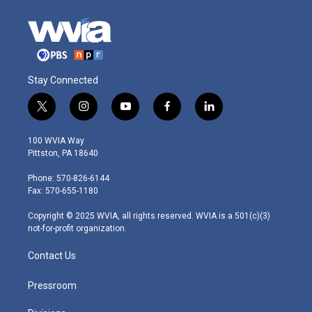
Stay Connected
t
i
y
f
l
w
n
o
a
i
i
s
u
c
n
100 WVIA Way
t
t
t
e
k
Pittston, PA 18640
t
a
u
b
e
e
g
b
o
d
Phone: 570-826-6144
r
r
e
o
i
Fax: 570-655-1180
a
k
n
m
Copyright © 2025 WVIA, all rights reserved. WVIA is a 501(c)(3)
not-for-profit organization.
Contact Us
Pressroom