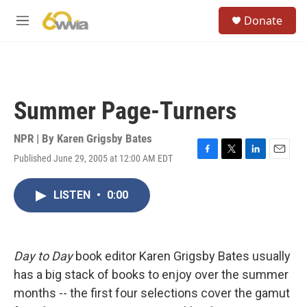
Skip to main content
S
Donate
e
M
a
e
r
n
c
u
h
u
Summer Page-Turners
e
r
y
NPR | By
Karen Grigsby Bates
Published June 29, 2005 at 12:00 AM EDT
F
T
L
E
a
w
i
m
c
i
n
a
LISTEN
•
0:00
e
t
k
i
b
t
e
l
o
e
d
o
r
I
k
n
Day to Day
book editor Karen Grigsby Bates usually
has a big stack of books to enjoy over the summer
months -- the first four selections cover the gamut