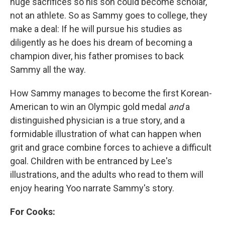
huge sacrifices so his son could become scholar,
not an athlete. So as Sammy goes to college, they
make a deal: If he will pursue his studies as
diligently as he does his dream of becoming a
champion diver, his father promises to back
Sammy all the way.
How Sammy manages to become the first Korean-
American to win an Olympic gold medal
and
a
distinguished physician is a true story, and a
formidable illustration of what can happen when
grit and grace combine forces to achieve a difficult
goal. Children with be entranced by Lee's
illustrations, and the adults who read to them will
enjoy hearing Yoo narrate Sammy's story.
For Cooks: