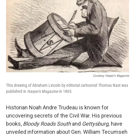
Courtesy Harper's Magazine
This drawing of Abraham Lincoln by editorial cartoonist Thomas Nast was
published in
Harper's Magazine
in 1865.
Historian Noah Andre Trudeau is known for
uncovering secrets of the Civil War. His previous
books,
Bloody Roads South
and
Gettysburg
,
have
unveiled information about Gen. William Tecumseh