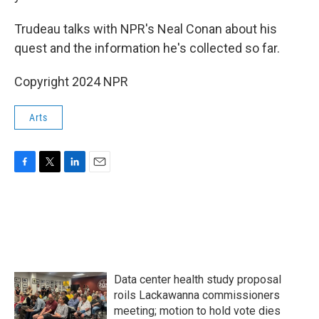
Trudeau talks with NPR's Neal Conan about his
quest and the information he's collected so far.
Copyright 2024 NPR
Arts
F
T
L
E
a
w
i
m
c
i
n
a
e
t
k
i
b
t
e
l
o
e
d
o
r
I
k
n
Data center health study proposal
roils Lackawanna commissioners
meeting; motion to hold vote dies