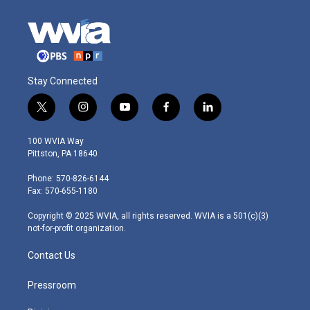
Stay Connected
t
i
y
f
l
w
n
o
a
i
i
s
u
c
n
100 WVIA Way
t
t
t
e
k
Pittston, PA 18640
t
a
u
b
e
e
g
b
o
d
Phone: 570-826-6144
r
r
e
o
i
Fax: 570-655-1180
a
k
n
m
Copyright © 2025 WVIA, all rights reserved. WVIA is a 501(c)(3)
not-for-profit organization.
Contact Us
Pressroom