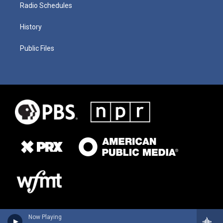
Radio Schedules
History
Public Files
Now Playing