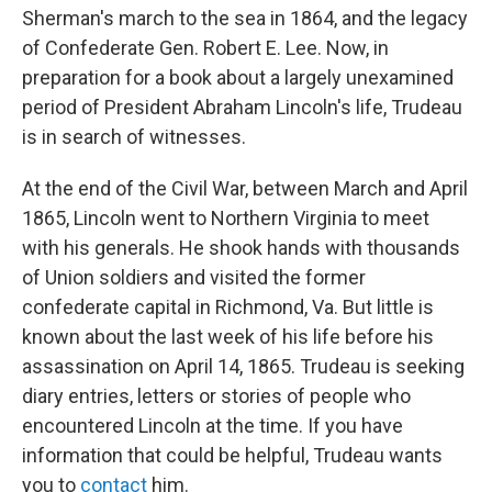
Sherman's march to the sea in 1864, and the legacy
of Confederate Gen. Robert E. Lee. Now, in
preparation for a book about a largely unexamined
period of President Abraham Lincoln's life, Trudeau
is in search of witnesses.
At the end of the Civil War, between March and April
1865, Lincoln went to Northern Virginia to meet
with his generals. He shook hands with thousands
of Union soldiers and visited the former
confederate capital in Richmond, Va. But little is
known about the last week of his life before his
assassination on April 14, 1865. Trudeau is seeking
diary entries, letters or stories of people who
encountered Lincoln at the time. If you have
information that could be helpful, Trudeau wants
you to
contact
him.