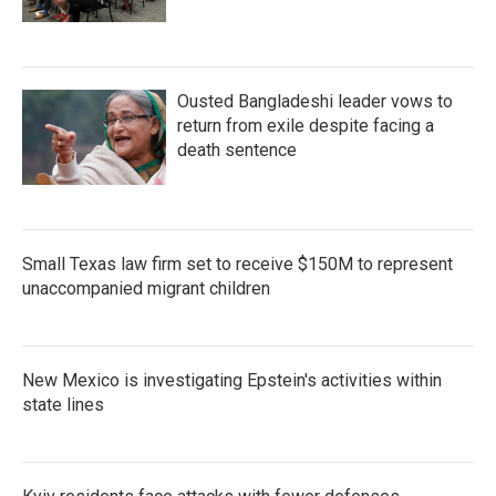
Ousted Bangladeshi leader vows to
return from exile despite facing a
death sentence
Small Texas law firm set to receive $150M to represent
unaccompanied migrant children
New Mexico is investigating Epstein's activities within
state lines