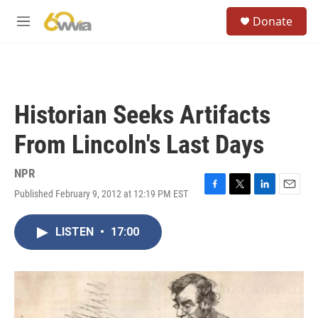
Skip to main content
S
Donate
e
M
a
e
r
n
c
u
h
u
Historian Seeks Artifacts
e
r
From Lincoln's Last Days
y
NPR
Published February 9, 2012 at 12:19 PM EST
F
T
L
E
a
w
i
m
c
i
n
a
LISTEN
•
17:00
e
t
k
i
b
t
e
l
o
e
d
o
r
I
k
n