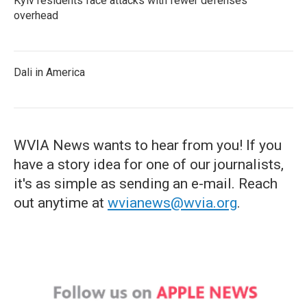
Kyiv residents face attacks with fewer defenses
overhead
Dali in America
WVIA News wants to hear from you! If you
have a story idea for one of our journalists,
it's as simple as sending an e-mail. Reach
out anytime at
wvianews@wvia.org
.