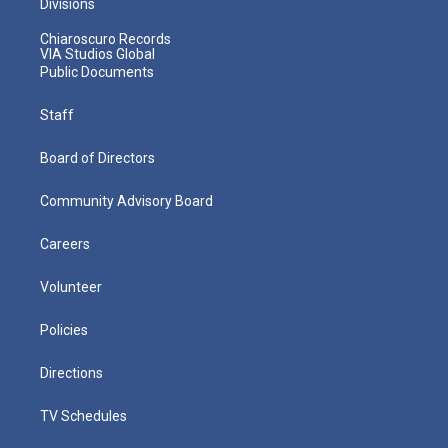
Divisions
Chiaroscuro Records
VIA Studios Global
Public Documents
Staff
Board of Directors
Community Advisory Board
Careers
Volunteer
Policies
Directions
TV Schedules