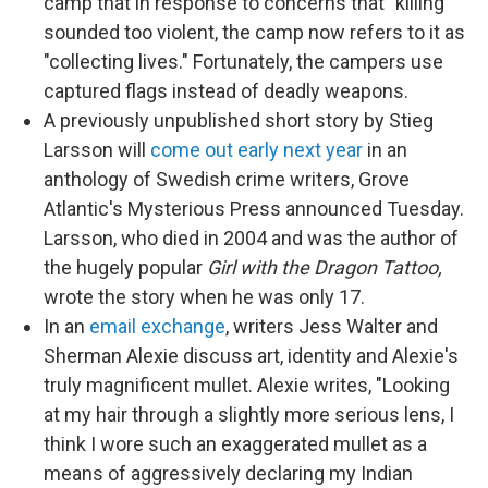
camp that in response to concerns that "killing"
sounded too violent, the camp now refers to it as
"collecting lives." Fortunately, the campers use
captured flags instead of deadly weapons.
A previously unpublished short story by Stieg
Larsson will
come out early next year
in an
anthology of Swedish crime writers, Grove
Atlantic's Mysterious Press announced Tuesday.
Larsson, who died in 2004 and was the author of
the hugely popular
Girl with the Dragon Tattoo,
wrote the story when he was only 17.
In an
email exchange
, writers Jess Walter and
Sherman Alexie discuss art, identity and Alexie's
truly magnificent mullet. Alexie writes, "Looking
at my hair through a slightly more serious lens, I
think I wore such an exaggerated mullet as a
means of aggressively declaring my Indian