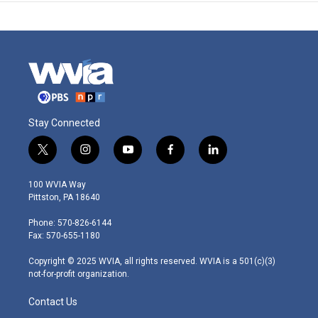
Stay Connected
t
i
y
f
l
w
n
o
a
i
i
s
u
c
n
100 WVIA Way
t
t
t
e
k
Pittston, PA 18640
t
a
u
b
e
e
g
b
o
d
Phone: 570-826-6144
r
r
e
o
i
Fax: 570-655-1180
a
k
n
m
Copyright © 2025 WVIA, all rights reserved. WVIA is a 501(c)(3)
not-for-profit organization.
Contact Us