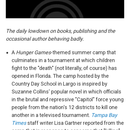
The daily lowdown on books, publishing and the
occasional author behaving badly.
A
Hunger Games
-themed summer camp that
culminates in a tournament at which children
fight to the "death" (not literally, of course) has
opened in Florida. The camp hosted by the
Country Day School in Largo is inspired by
Suzanne Collins' popular novel in which officials
in the brutal and repressive "Capitol" force young
people from the nation's 12 districts to kill one
another in a televised tournament.
Tampa Bay
Times
staff writer Lisa Gartner reported from the