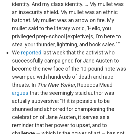
identity. And my class identity. ... My mullet was
an insecurity shield. My mullet was an ethnic
hatchet. My mullet was an arrow on fire. My
mullet said to the literary world, 'Hello, you
privileged prep-school [expletive]s, I'm here to
steal your thunder, lightning, and book sales.' "
We
reported
last week that the activist who
successfully campaigned for Jane Austen to
become the new face of the 10-pound note was
swamped with hundreds of death and rape
threats. In
The New Yorker
, Rebecca Mead
argues
that the seemingly staid author was
actually subversive: "If it is possible to be
shunned and abhorred for championing the
celebration of Jane Austen, it serves as a
reminder that her power to upset, and to
challenge — which is the power of art — has not