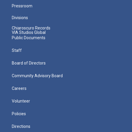
Pressroom
Divisions
Chiaroscuro Records
VIA Studios Global
Public Documents
Staff
Board of Directors
Community Advisory Board
Careers
Volunteer
Policies
Directions