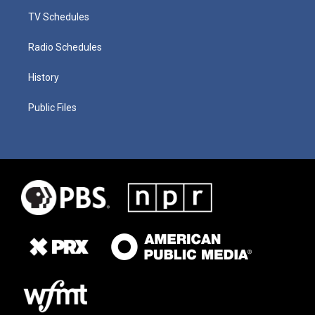
TV Schedules
Radio Schedules
History
Public Files