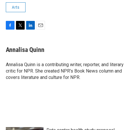
Arts
F
T
L
E
a
w
i
m
c
i
n
a
e
t
k
i
Annalisa Quinn
b
t
e
l
o
e
d
o
r
I
Annalisa Quinn is a contributing writer, reporter, and literary
k
n
critic for NPR. She created NPR's Book News column and
covers literature and culture for NPR.