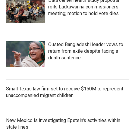
Data center health study proposal
roils Lackawanna commissioners
meeting; motion to hold vote dies
Ousted Bangladeshi leader vows to
return from exile despite facing a
death sentence
Small Texas law firm set to receive $150M to represent
unaccompanied migrant children
New Mexico is investigating Epstein's activities within
state lines