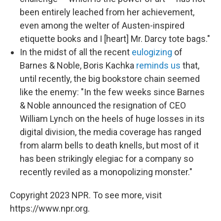
been entirely leached from her achievement,
even among the welter of Austen-inspired
etiquette books and I [heart] Mr. Darcy tote bags."
In the midst of all the recent
eulogizing
of
Barnes & Noble, Boris Kachka
reminds us
that,
until recently, the big bookstore chain seemed
like the enemy: "In the few weeks since Barnes
& Noble announced the resignation of CEO
William Lynch on the heels of huge losses in its
digital division, the media coverage has ranged
from alarm bells to death knells, but most of it
has been strikingly elegiac for a company so
recently reviled as a monopolizing monster."
Copyright 2023 NPR. To see more, visit
https://www.npr.org.