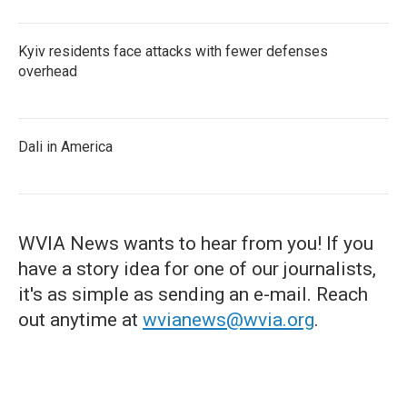
Kyiv residents face attacks with fewer defenses
overhead
Dali in America
WVIA News wants to hear from you! If you
have a story idea for one of our journalists,
it's as simple as sending an e-mail. Reach
out anytime at
wvianews@wvia.org
.