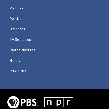
Volunteer
Policies
Directions
TV Schedules
Radio Schedules
History
Public Files