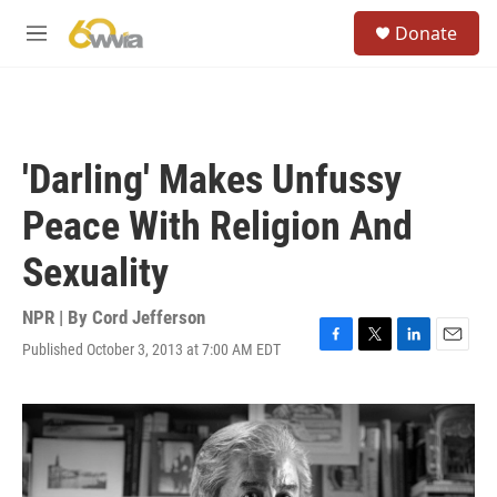
Skip to main content
S
Donate
e
M
a
e
r
n
c
u
h
u
'Darling' Makes Unfussy
e
r
Peace With Religion And
y
Sexuality
NPR | By
Cord Jefferson
Published October 3, 2013 at 7:00 AM EDT
F
T
L
E
a
w
i
m
c
i
n
a
e
t
k
i
b
t
e
l
o
e
d
o
r
I