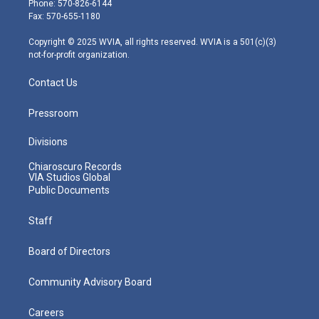
Phone: 570-826-6144
r
r
e
o
i
Fax: 570-655-1180
a
k
n
m
Copyright © 2025 WVIA, all rights reserved. WVIA is a 501(c)(3)
not-for-profit organization.
Contact Us
Pressroom
Divisions
Chiaroscuro Records
VIA Studios Global
Public Documents
Staff
Board of Directors
Community Advisory Board
Careers