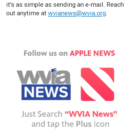
it's as simple as sending an e-mail. Reach
out anytime at
wvianews@wvia.org
.