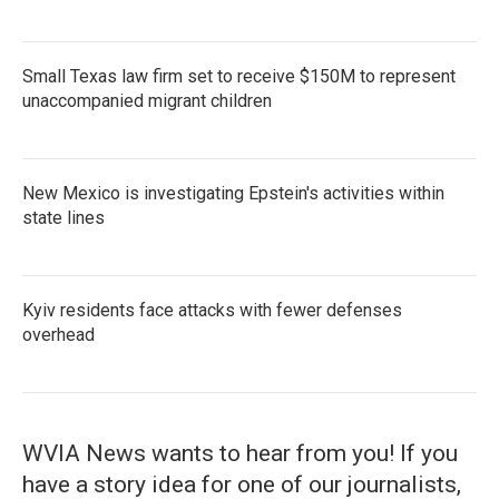
Small Texas law firm set to receive $150M to represent
unaccompanied migrant children
New Mexico is investigating Epstein's activities within
state lines
Kyiv residents face attacks with fewer defenses
overhead
WVIA News wants to hear from you! If you
have a story idea for one of our journalists,