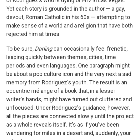
of Rodriguez's who is dying of HIV in Las Vegas.
Yet each story is grounded in the author — a gay,
devout, Roman Catholic in his 60s — attempting to
make sense of a world and a religion that have both
rejected him at times.
To be sure,
Darling
can occasionally feel frenetic,
leaping quickly between themes, cities, time
periods and even languages. One paragraph might
be about a pop culture icon and the very next a sad
memory from Rodriguez's youth. The result is an
eccentric mélange of a book that, in a lesser
writer's hands, might have turned out cluttered and
unfocused. Under Rodriguez's guidance, however,
all the pieces are connected slowly until the project
as a whole reveals itself. It's as if you've been
wandering for miles in a desert and, suddenly, your