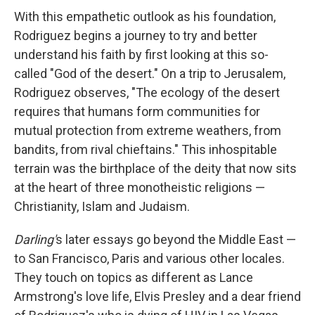
With this empathetic outlook as his foundation,
Rodriguez begins a journey to try and better
understand his faith by first looking at this so-
called "God of the desert." On a trip to Jerusalem,
Rodriguez observes, "The ecology of the desert
requires that humans form communities for
mutual protection from extreme weathers, from
bandits, from rival chieftains." This inhospitable
terrain was the birthplace of the deity that now sits
at the heart of three monotheistic religions —
Christianity, Islam and Judaism.
Darling'
s later essays go beyond the Middle East —
to San Francisco, Paris and various other locales.
They touch on topics as different as Lance
Armstrong's love life, Elvis Presley and a dear friend