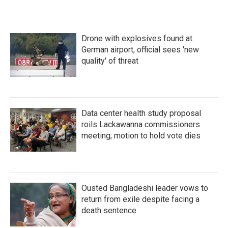
Drone with explosives found at
German airport, official sees 'new
quality' of threat
Data center health study proposal
roils Lackawanna commissioners
meeting; motion to hold vote dies
Ousted Bangladeshi leader vows to
return from exile despite facing a
death sentence