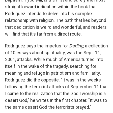
straightforward indication within the book that
Rodriguez intends to delve into his complex
relationship with religion. The path that lies beyond
that dedication is weird and wonderful, and readers
will find that it's far from a direct route.
Rodriguez says the impetus for
Darling
, a collection
of 10 essays about spirituality, was the Sept. 11,
2001, attacks. While much of America turned into
itself in the wake of the tragedy, searching for
meaning and refuge in patriotism and familiarity,
Rodriguez did the opposite. "It was in the weeks
following the terrorist attacks of September 11 that
I came to the realization that the God I worship is a
desert God," he writes in the first chapter. "It was to
the same desert God the terrorists prayed."