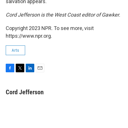
salvation appears.
Cord Jefferson is the West Coast editor of Gawker.
Copyright 2023 NPR. To see more, visit
https://www.npr.org.
Arts
F
T
L
E
a
w
i
m
c
i
n
a
e
t
k
i
Cord Jefferson
b
t
e
l
o
e
d
o
r
I
k
n