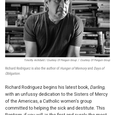
k
n
Timothy Archibald / Courtesy Of Penguin Group
/
Courtesy Of Penguin Group
Richard Rodriguez is also the author of
Hunger of Memory
and
Days of
Obligation
.
Richard Rodriguez begins his latest book,
Darling
,
with an unfussy dedication to the Sisters of Mercy
of the Americas, a Catholic women's group
committed to helping the sick and destitute. This
Baptism, if you will, is the first and surely the most