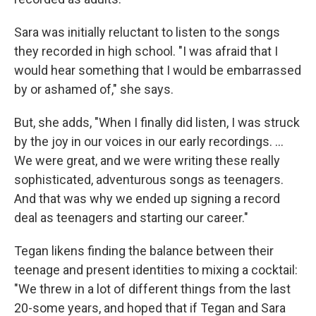
Sara was initially reluctant to listen to the songs
they recorded in high school. "I was afraid that I
would hear something that I would be embarrassed
by or ashamed of," she says.
But, she adds, "When I finally did listen, I was struck
by the joy in our voices in our early recordings. ...
We were great, and we were writing these really
sophisticated, adventurous songs as teenagers.
And that was why we ended up signing a record
deal as teenagers and starting our career."
Tegan likens finding the balance between their
teenage and present identities to mixing a cocktail:
"We threw in a lot of different things from the last
20-some years, and hoped that if Tegan and Sara