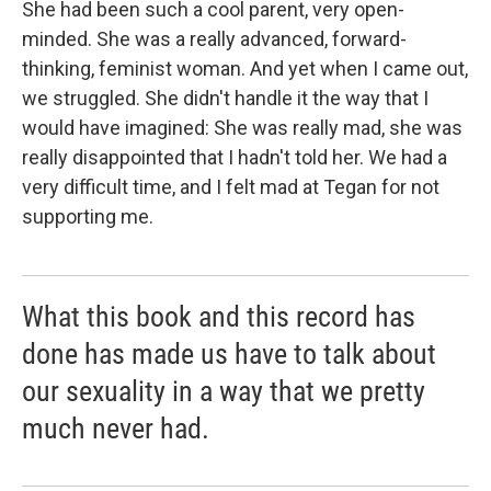
She had been such a cool parent, very open-
minded. She was a really advanced, forward-
thinking, feminist woman. And yet when I came out,
we struggled. She didn't handle it the way that I
would have imagined: She was really mad, she was
really disappointed that I hadn't told her. We had a
very difficult time, and I felt mad at Tegan for not
supporting me.
What this book and this record has
done has made us have to talk about
our sexuality in a way that we pretty
much never had.