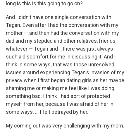
long is this is this going to go on?
And I didn't have one single conversation with
Tegan. Even after I had the conversation with my
mother — and then had the conversation with my
dad and my stepdad and other relatives, friends,
whatever — Tegan and I, there was just always
such a discomfort for me in discussing it. And I
think in some ways, that was those unresolved
issues around experiencing Tegan's invasion of my
privacy when I first began dating girls as her maybe
shaming me or making me feel like I was doing
something bad. I think I had sort of protected
myself from her, because I was afraid of her in
some ways. ... I felt betrayed by her.
My coming out was very challenging with my mom.