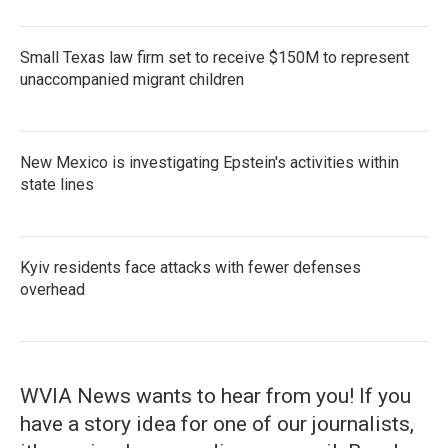
Small Texas law firm set to receive $150M to represent
unaccompanied migrant children
New Mexico is investigating Epstein's activities within
state lines
Kyiv residents face attacks with fewer defenses
overhead
WVIA News wants to hear from you! If you
have a story idea for one of our journalists,