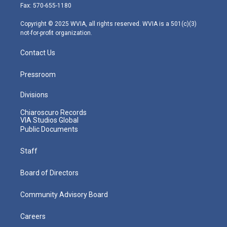
r
r
e
o
i
Fax: 570-655-1180
a
k
n
m
Copyright © 2025 WVIA, all rights reserved. WVIA is a 501(c)(3)
not-for-profit organization.
Contact Us
Pressroom
Divisions
Chiaroscuro Records
VIA Studios Global
Public Documents
Staff
Board of Directors
Community Advisory Board
Careers