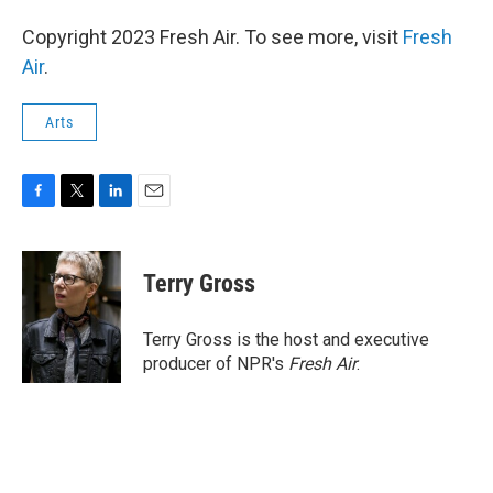
Copyright 2023 Fresh Air. To see more, visit
Fresh
Air
.
Arts
F
T
L
E
a
w
i
m
c
i
n
a
e
t
k
i
Terry Gross
b
t
e
l
o
e
d
o
r
I
Terry Gross is the host and executive
k
n
producer of NPR's
Fresh Air
.