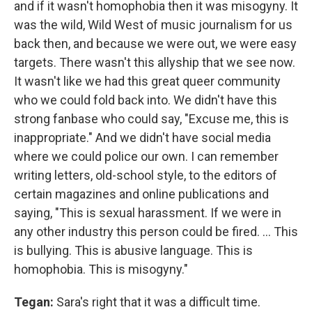
and if it wasn't homophobia then it was misogyny. It
was the wild, Wild West of music journalism for us
back then, and because we were out, we were easy
targets. There wasn't this allyship that we see now.
It wasn't like we had this great queer community
who we could fold back into. We didn't have this
strong fanbase who could say, "Excuse me, this is
inappropriate." And we didn't have social media
where we could police our own. I can remember
writing letters, old-school style, to the editors of
certain magazines and online publications and
saying, "This is sexual harassment. If we were in
any other industry this person could be fired. ... This
is bullying. This is abusive language. This is
homophobia. This is misogyny."
Tegan:
Sara's right that it was a difficult time.