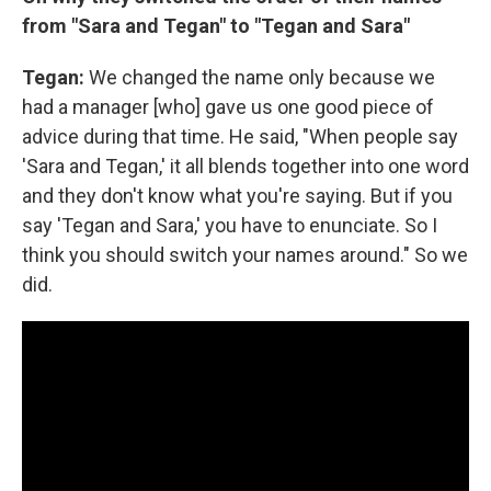
from "Sara and Tegan" to "Tegan and Sara"
Tegan:
We changed the name only because we
had a manager [who] gave us one good piece of
advice during that time. He said, "When people say
'Sara and Tegan,' it all blends together into one word
and they don't know what you're saying. But if you
say 'Tegan and Sara,' you have to enunciate. So I
think you should switch your names around." So we
did.