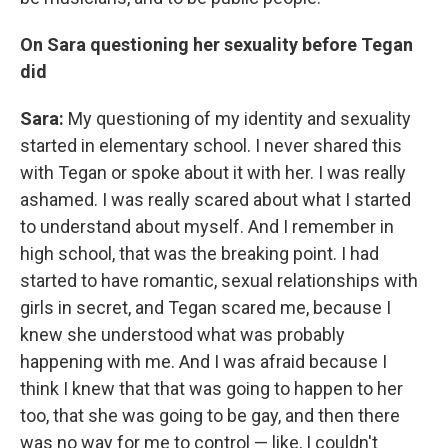
On Sara questioning her sexuality before Tegan
did
Sara:
My questioning of my identity and sexuality
started in elementary school. I never shared this
with Tegan or spoke about it with her. I was really
ashamed. I was really scared about what I started
to understand about myself. And I remember in
high school, that was the breaking point. I had
started to have romantic, sexual relationships with
girls in secret, and Tegan scared me, because I
knew she understood what was probably
happening with me. And I was afraid because I
think I knew that that was going to happen to her
too, that she was going to be gay, and then there
was no way for me to control — like, I couldn't