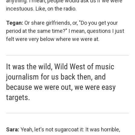
anything. I mean, people would ask us if we were
incestuous. Like, on the radio.
Tegan:
Or share girlfriends, or, "Do you get your
period at the same time?" I mean, questions I just
felt were very below where we were at.
It was the wild, Wild West of music
journalism for us back then, and
because we were out, we were easy
targets.
Sara:
Yeah, let's not sugarcoat it: It was horrible,