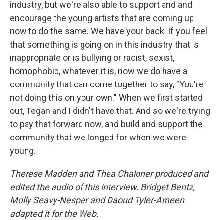
industry, but we're also able to support and and
encourage the young artists that are coming up
now to do the same. We have your back. If you feel
that something is going on in this industry that is
inappropriate or is bullying or racist, sexist,
homophobic, whatever it is, now we do have a
community that can come together to say, "You're
not doing this on your own." When we first started
out, Tegan and I didn't have that. And so we're trying
to pay that forward now, and build and support the
community that we longed for when we were
young.
Therese Madden and Thea Chaloner produced and
edited the audio of this interview. Bridget Bentz,
Molly Seavy-Nesper and Daoud Tyler-Ameen
adapted it for the Web.