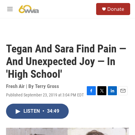
Skip to main content
S
Donate
e
M
a
e
r
n
c
u
h
u
Tegan And Sara Find Pain —
e
r
And Unexpected Joy — In
y
'High School'
Fresh Air | By
Terry Gross
Published September 23, 2019 at 3:04 PM EDT
F
T
L
E
a
w
i
m
c
i
n
a
LISTEN
•
34:49
e
t
k
i
b
t
e
l
o
e
d
o
r
I