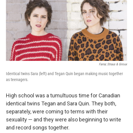
k
n
Farrar, Straus & Giroux
Identical twins Sara (left) and Tegan Quin began making music together
as teenagers.
High school was a tumultuous time for Canadian
identical twins Tegan and Sara Quin. They both,
separately, were coming to terms with their
sexuality — and they were also beginning to write
and record songs together.