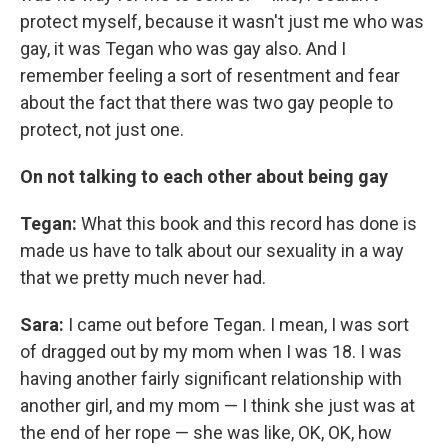
protect myself, because it wasn't just me who was
gay, it was Tegan who was gay also. And I
remember feeling a sort of resentment and fear
about the fact that there was two gay people to
protect, not just one.
On not talking to each other about being gay
Tegan:
What this book and this record has done is
made us have to talk about our sexuality in a way
that we pretty much never had.
Sara:
I came out before Tegan. I mean, I was sort
of dragged out by my mom when I was 18. I was
having another fairly significant relationship with
another girl, and my mom — I think she just was at
the end of her rope — she was like, OK, OK, how