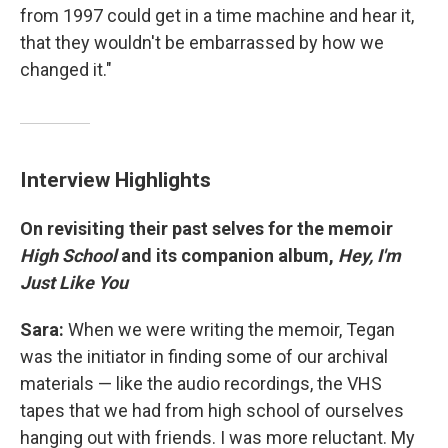
from 1997 could get in a time machine and hear it,
that they wouldn't be embarrassed by how we
changed it."
Interview Highlights
On revisiting their past selves for the memoir
High School
and its companion album,
Hey, I'm
Just Like You
Sara:
When we were writing the memoir, Tegan
was the initiator in finding some of our archival
materials — like the audio recordings, the VHS
tapes that we had from high school of ourselves
hanging out with friends. I was more reluctant. My