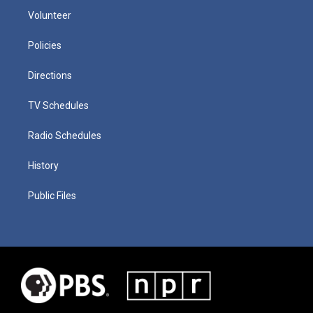
Volunteer
Policies
Directions
TV Schedules
Radio Schedules
History
Public Files