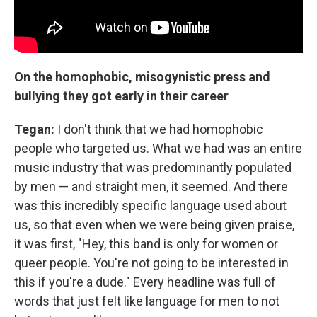
On the homophobic, misogynistic press and
bullying they got early in their career
Tegan:
I don't think that we had homophobic
people who targeted us. What we had was an entire
music industry that was predominantly populated
by men — and straight men, it seemed. And there
was this incredibly specific language used about
us, so that even when we were being given praise,
it was first, "Hey, this band is only for women or
queer people. You're not going to be interested in
this if you're a dude." Every headline was full of
words that just felt like language for men to not