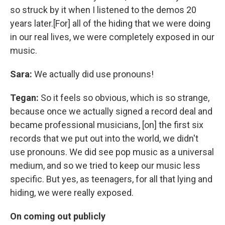
so struck by it when I listened to the demos 20
years later.[For] all of the hiding that we were doing
in our real lives, we were completely exposed in our
music.
Sara:
We actually did use pronouns!
Tegan:
So it feels so obvious, which is so strange,
because once we actually signed a record deal and
became professional musicians, [on] the first six
records that we put out into the world, we didn't
use pronouns. We did see pop music as a universal
medium, and so we tried to keep our music less
specific. But yes, as teenagers, for all that lying and
hiding, we were really exposed.
On coming out publicly