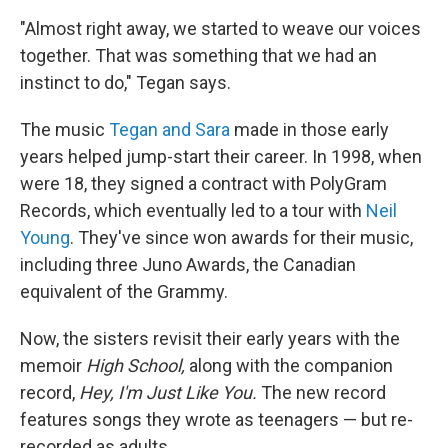
"Almost right away, we started to weave our voices
together. That was something that we had an
instinct to do," Tegan says.
The music
Tegan and Sara
made in those early
years helped jump-start their career. In 1998, when
were 18, they signed a contract with PolyGram
Records, which eventually led to a tour with
Neil
Young
. They've since won awards for their music,
including three Juno Awards, the Canadian
equivalent of the Grammy.
Now, the sisters revisit their early years with the
memoir
High School,
along with the companion
record,
Hey, I'm Just Like You.
The new record
features songs they wrote as teenagers — but re-
recorded as adults.