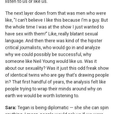
listen to us or like us.
The next layer down from that was men who were
like, "I can't believe I like this because I'm a guy. But
the whole time I was at the show I just wanted to
have sex with them!" Like, really blatant sexual
language. And then there was kind of the hipster
critical journalists, who would go in and analyze
why we could possibly be successful, why
someone like Neil Young would like us. Was it
about our sexuality? Was it just this odd freak show
of identical twins who are gay that's drawing people
in? That first handful of years, the analysis felt like
people trying to wrap their minds around why on
earth we would be worth listening to.
Sara:
Tegan is being diplomatic — she she can spin