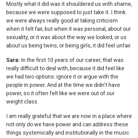
Mostly what it did was it shouldered us with shame,
because we were supposed to just take it. I think
we were always really good at taking criticism
when it felt fair, but when it was personal, about our
sexuality, or it was about the way we looked, or us
about us being twins, or being girls, it did feel unfair.
Sara:
In the first 10 years of our career, that was
really difficult to deal with, because it did feel like
we had two options: ignore it or argue with the
people in power. And at the time we didn't have
power, so it often felt like we were out of our
weight class.
I am really grateful that we are now in a place where
not only do we have power and can address these
things systemically and institutionally in the music