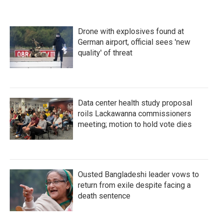
Drone with explosives found at
German airport, official sees 'new
quality' of threat
Data center health study proposal
roils Lackawanna commissioners
meeting; motion to hold vote dies
Ousted Bangladeshi leader vows to
return from exile despite facing a
death sentence