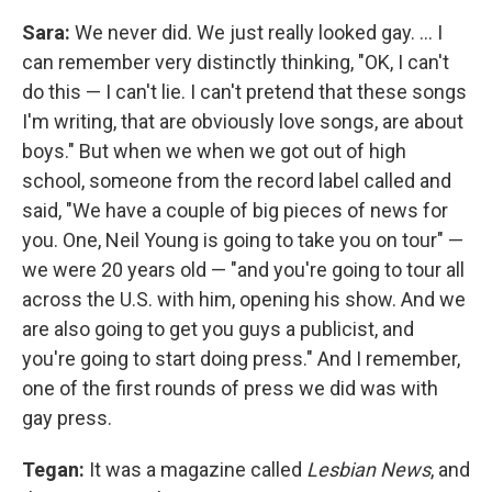
Sara:
We never did. We just really looked gay. ... I
can remember very distinctly thinking, "OK, I can't
do this — I can't lie. I can't pretend that these songs
I'm writing, that are obviously love songs, are about
boys." But when we when we got out of high
school, someone from the record label called and
said, "We have a couple of big pieces of news for
you. One, Neil Young is going to take you on tour" —
we were 20 years old — "and you're going to tour all
across the U.S. with him, opening his show. And we
are also going to get you guys a publicist, and
you're going to start doing press." And I remember,
one of the first rounds of press we did was with
gay press.
Tegan:
It was a magazine called
Lesbian News
, and