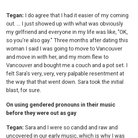
Tegan:
I do agree that I had it easier of my coming
out. ... I just showed up with what was obviously
my girlfriend and everyone in my life was like, "OK,
so you're also gay." Three months after dating this
woman I said I was going to move to Vancouver
and move in with her, and my mom flew to
Vancouver and bought me a couch and a pot set. I
felt Sara's very, very, very palpable resentment at
the way that that went down. Sara took the initial
blast, for sure.
On using gendered pronouns in their music
before they were out as gay
Tegan:
Sara and I were so candid and raw and
uncovered in our early music, which is why I was