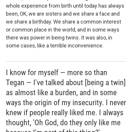
whole experience from birth until today has always
been, OK, we are sisters and we share a face and
we share a birthday. We share a common interest
or common place in the world, and in some ways
there was power in being twins. It was also, in
some cases, like a terrible inconvenience.
I know for myself — more so than
Tegan — I've talked about [being a twin]
as almost like a burden, and in some
ways the origin of my insecurity. I never
knew if people really liked me. I always
thought, 'Oh God, do they only like me