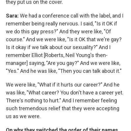
they put us on the cover.
Sara:
We had a conference call with the label, and I
remember being really nervous. I said, "Is it OK if
we do this gay press?" And they were like, "Of
course." And we were like, "Is it OK that we're gay?
Is it okay if we talk about our sexuality?" And I
remember Elliot [Roberts, Neil Young's then-
manager] saying, "Are you gay?" And we were like,
"Yes." And he was like, "Then you can talk about it."
We were like, "What if it hurts our career?" And he
was like, "What career? You don't have a career yet.
There's nothing to hurt." And I remember feeling
such tremendous relief that they were accepting
us as we were.
On why they switched the order of their names