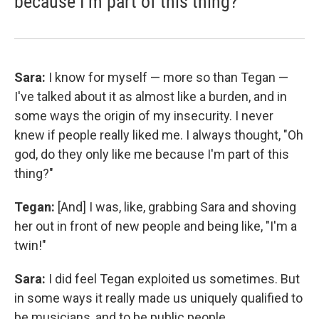
because I'm part of this thing?'
Sara:
I know for myself — more so than Tegan —
I've talked about it as almost like a burden, and in
some ways the origin of my insecurity. I never
knew if people really liked me. I always thought, "Oh
god, do they only like me because I'm part of this
thing?"
Tegan:
[And] I was, like, grabbing Sara and shoving
her out in front of new people and being like, "I'm a
twin!"
Sara:
I did feel Tegan exploited us sometimes. But
in some ways it really made us uniquely qualified to
be musicians, and to be public people.