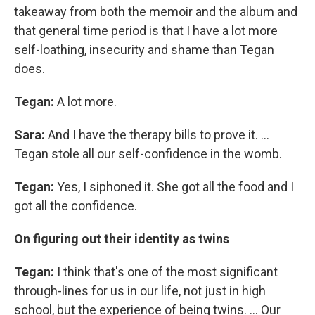
takeaway from both the memoir and the album and
that general time period is that I have a lot more
self-loathing, insecurity and shame than Tegan
does.
Tegan:
A lot more.
Sara:
And I have the therapy bills to prove it. ...
Tegan stole all our self-confidence in the womb.
Tegan:
Yes, I siphoned it. She got all the food and I
got all the confidence.
On figuring out their identity as twins
Tegan:
I think that's one of the most significant
through-lines for us in our life, not just in high
school, but the experience of being twins. ... Our