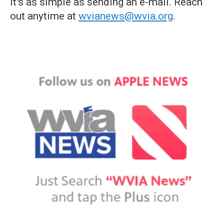
it's as simple as sending an e-mail. Reach
out anytime at
wvianews@wvia.org
.