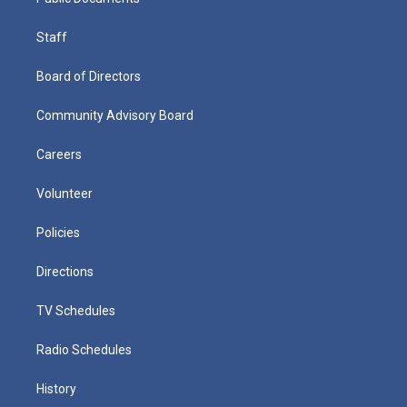
Staff
Board of Directors
Community Advisory Board
Careers
Volunteer
Policies
Directions
TV Schedules
Radio Schedules
History