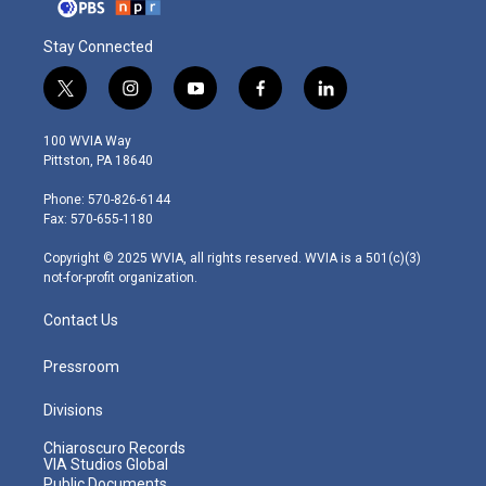
Stay Connected
t
i
y
f
l
w
n
o
a
i
i
s
u
c
n
100 WVIA Way
t
t
t
e
k
Pittston, PA 18640
t
a
u
b
e
e
g
b
o
d
Phone: 570-826-6144
r
r
e
o
i
Fax: 570-655-1180
a
k
n
m
Copyright © 2025 WVIA, all rights reserved. WVIA is a 501(c)(3)
not-for-profit organization.
Contact Us
Pressroom
Divisions
Chiaroscuro Records
VIA Studios Global
Public Documents