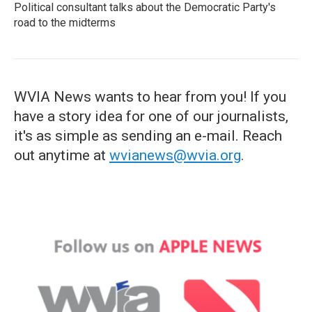
Political consultant talks about the Democratic Party's
road to the midterms
WVIA News wants to hear from you! If you
have a story idea for one of our journalists,
it's as simple as sending an e-mail. Reach
out anytime at
wvianews@wvia.org
.