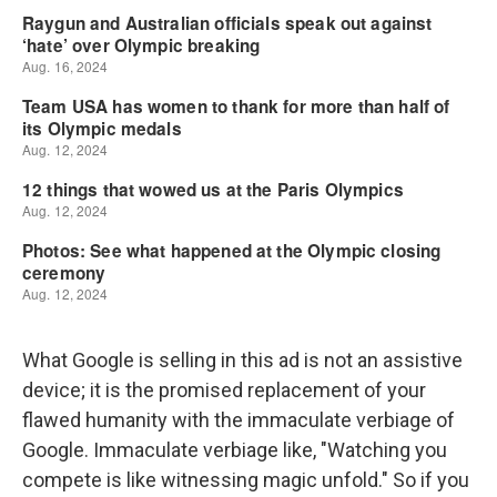
What Google is selling in this ad is not an assistive
device; it is the promised replacement of your
flawed humanity with the immaculate verbiage of
Google. Immaculate verbiage like, "Watching you
compete is like witnessing magic unfold." So if you