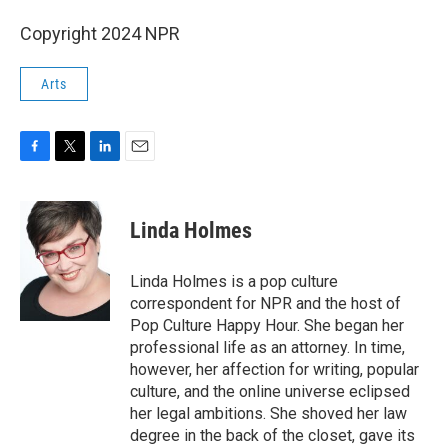
Copyright 2024 NPR
Arts
F
T
L
E
a
w
i
m
c
i
n
a
e
t
k
i
Linda Holmes
b
t
e
l
o
e
d
o
r
I
Linda Holmes is a pop culture
k
n
correspondent for NPR and the host of
Pop Culture Happy Hour. She began her
professional life as an attorney. In time,
however, her affection for writing, popular
culture, and the online universe eclipsed
her legal ambitions. She shoved her law
degree in the back of the closet, gave its