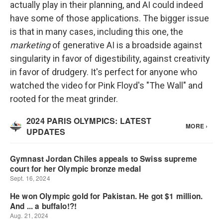
actually play in their planning, and AI could indeed
have some of those applications. The bigger issue
is that in many cases, including this one, the
marketing
of generative AI is a broadside against
singularity in favor of digestibility, against creativity
in favor of drudgery. It's perfect for anyone who
watched the video for Pink Floyd's "The Wall" and
rooted for the meat grinder.