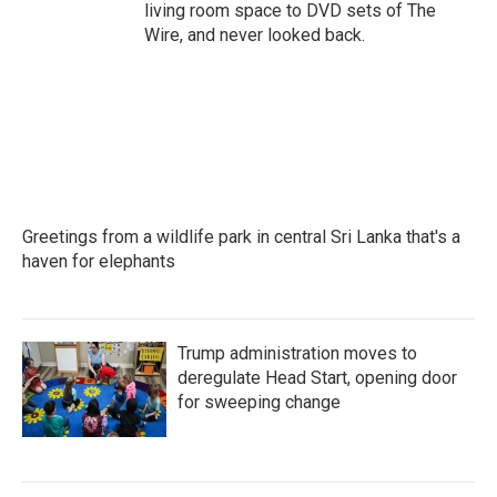
living room space to DVD sets of The
Wire, and never looked back.
Greetings from a wildlife park in central Sri Lanka that's a
haven for elephants
Trump administration moves to
deregulate Head Start, opening door
for sweeping change