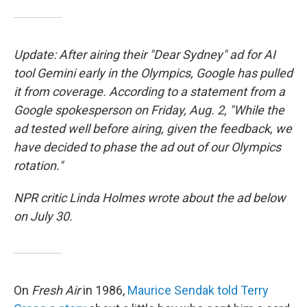
Update: After airing their "Dear Sydney" ad for AI
tool Gemini early in the Olympics, Google has pulled
it from coverage. According to a statement from a
Google spokesperson on Friday, Aug. 2, "While the
ad tested well before airing, given the feedback, we
have decided to phase the ad out of our Olympics
rotation."
NPR critic Linda Holmes wrote about the ad below
on July 30.
On
Fresh Air
in 1986,
Maurice Sendak told Terry