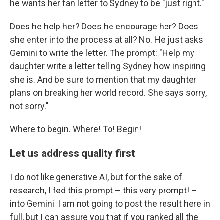
he wants her fan letter to Sydney to be "just right."
Does he help her? Does he encourage her? Does
she enter into the process at all? No. He just asks
Gemini to write the letter. The prompt: "Help my
daughter write a letter telling Sydney how inspiring
she is. And be sure to mention that my daughter
plans on breaking her world record. She says sorry,
not sorry."
Where to begin. Where! To! Begin!
Let us address quality first
I do not like generative AI, but for the sake of
research, I fed this prompt – this very prompt! –
into Gemini. I am not going to post the result here in
full, but I can assure you that if you ranked all the