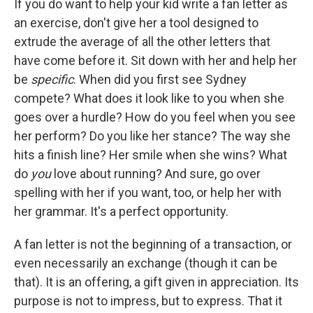
If you do want to help your kid write a fan letter as
an exercise, don't give her a tool designed to
extrude the average of all the other letters that
have come before it. Sit down with her and help her
be
specific
. When did you first see Sydney
compete? What does it look like to you when she
goes over a hurdle? How do you feel when you see
her perform? Do you like her stance? The way she
hits a finish line? Her smile when she wins? What
do
you
love about running? And sure, go over
spelling with her if you want, too, or help her with
her grammar. It's a perfect opportunity.
A fan letter is not the beginning of a transaction, or
even necessarily an exchange (though it can be
that). It is an offering, a gift given in appreciation. Its
purpose is not to impress, but to express. That it