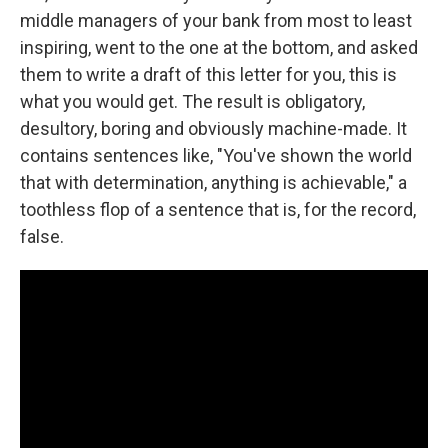
middle managers of your bank from most to least
inspiring, went to the one at the bottom, and asked
them to write a draft of this letter for you, this is
what you would get. The result is obligatory,
desultory, boring and obviously machine-made. It
contains sentences like, "You've shown the world
that with determination, anything is achievable," a
toothless flop of a sentence that is, for the record,
false.