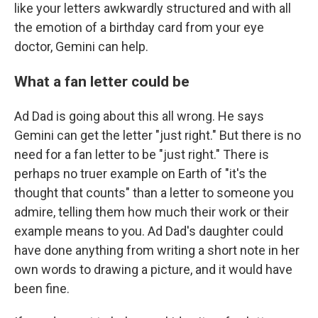
like your letters awkwardly structured and with all
the emotion of a birthday card from your eye
doctor, Gemini can help.
What a fan letter could be
Ad Dad is going about this all wrong. He says
Gemini can get the letter "just right." But there is no
need for a fan letter to be "just right." There is
perhaps no truer example on Earth of "it's the
thought that counts" than a letter to someone you
admire, telling them how much their work or their
example means to you. Ad Dad's daughter could
have done anything from writing a short note in her
own words to drawing a picture, and it would have
been fine.