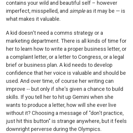
contains your wild and beautiful self – however
imperfect, misspelled, and
simple
as it may be — is
what makes it valuable.
A kid doesn't need a comms strategy or a
marketing department. There is all kinds of time for
her to learn how to write a proper business letter, or
a complaint letter, or a letter to Congress, or a legal
brief or business plan. A kid needs to develop
confidence that her voice is valuable and should be
used. And over time, of course her writing can
improve -- but only if she's given a chance to build
skills. If you tell her to hit up Gemini when she
wants to produce a letter, how will she ever live
without it? Choosing a message of "don't practice,
just hit this button" is strange anywhere, but it feels
downright perverse during the Olympics.