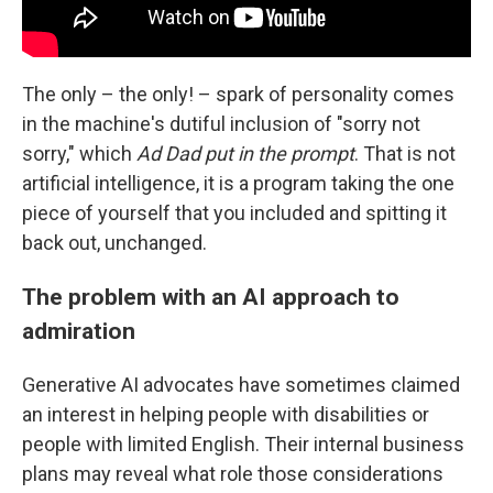
The only – the only! – spark of personality comes
in the machine's dutiful inclusion of "sorry not
sorry," which
Ad Dad put in the prompt
. That is not
artificial intelligence, it is a program taking the one
piece of yourself that you included and spitting it
back out, unchanged.
The problem with an AI approach to
admiration
Generative AI advocates have sometimes claimed
an interest in helping people with disabilities or
people with limited English. Their internal business
plans may reveal what role those considerations