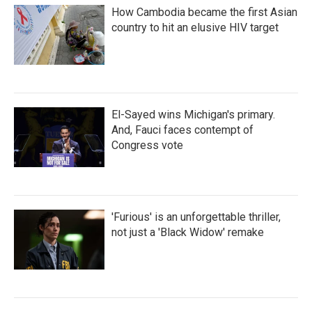
How Cambodia became the first Asian
country to hit an elusive HIV target
El-Sayed wins Michigan's primary.
And, Fauci faces contempt of
Congress vote
'Furious' is an unforgettable thriller,
not just a 'Black Widow' remake