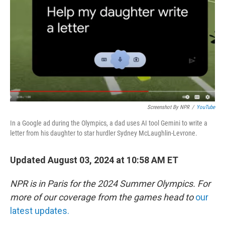
k
n
Screenshot By NPR
/
YouTube
In a Google ad during the Olympics, a dad uses AI tool Gemini to write a
letter from his daughter to star hurdler Sydney McLaughlin-Levrone.
Updated August 03, 2024 at 10:58 AM ET
NPR is in Paris for the 2024 Summer Olympics. For
more of our coverage from the games head to
our
latest updates.