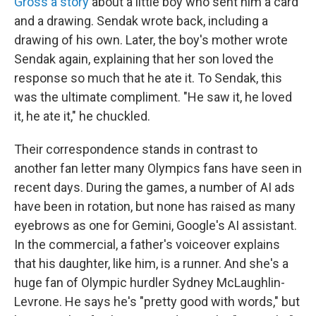
Gross a story
about a little boy who sent him a card
and a drawing. Sendak wrote back, including a
drawing of his own. Later, the boy's mother wrote
Sendak again, explaining that her son loved the
response so much that he ate it. To Sendak, this
was the ultimate compliment. "He saw it, he loved
it, he ate it," he chuckled.
Their correspondence stands in contrast to
another fan letter many Olympics fans have seen in
recent days. During the games, a number of AI ads
have been in rotation, but none has raised as many
eyebrows as one for Gemini, Google's AI assistant.
In the commercial, a father's voiceover explains
that his daughter, like him, is a runner. And she's a
huge fan of Olympic hurdler Sydney McLaughlin-
Levrone. He says he's "pretty good with words," but