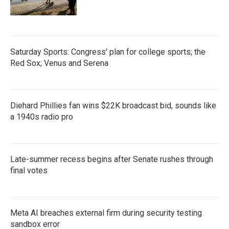
Saturday Sports: Congress' plan for college sports; the
Red Sox; Venus and Serena
Diehard Phillies fan wins $22K broadcast bid, sounds like
a 1940s radio pro
Late-summer recess begins after Senate rushes through
final votes
Meta AI breaches external firm during security testing
sandbox error