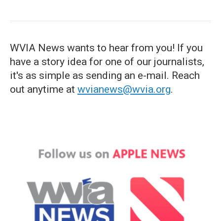
WVIA News wants to hear from you! If you
have a story idea for one of our journalists,
it's as simple as sending an e-mail. Reach
out anytime at
wvianews@wvia.org
.