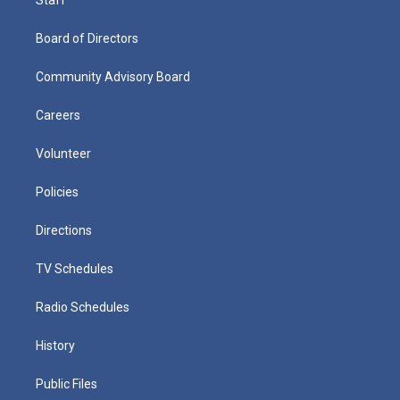
Board of Directors
Community Advisory Board
Careers
Volunteer
Policies
Directions
TV Schedules
Radio Schedules
History
Public Files