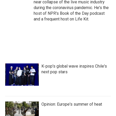
near collapse of the live music industry
during the coronavirus pandemic. He's the
host of NPR's Book of the Day podcast
and a frequent host on Life Kit.
K-pop's global wave inspires Chile's
next pop stars
Opinion: Europe's summer of heat