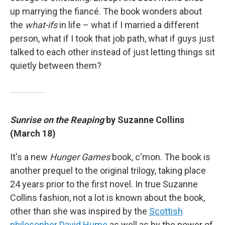
up marrying the fiancé. The book wonders about
the
what-ifs
in life – what if I married a different
person, what if I took that job path, what if guys just
talked to each other instead of just letting things sit
quietly between them?
Sunrise on the Reaping
by Suzanne Collins
(March 18)
It's a new
Hunger Games
book, c'mon. The book is
another prequel to the original trilogy, taking place
24 years prior to the first novel. In true Suzanne
Collins fashion, not a lot is known about the book,
other than she was inspired by the
Scottish
philosopher David Hume
as well as by the power of