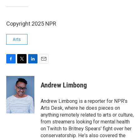
Copyright 2025 NPR
Arts
F
T
L
E
a
w
i
m
c
i
n
a
e
t
k
i
Andrew Limbong
b
t
e
l
o
e
d
o
r
I
Andrew Limbong is a reporter for NPR's
k
n
Arts Desk, where he does pieces on
anything remotely related to arts or culture,
from streamers looking for mental health
on Twitch to Britney Spears' fight over her
conservatorship. He's also covered the