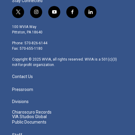
Stay Connected
t
i
y
f
l
w
n
o
a
i
i
s
u
c
n
100 WVIA Way
t
t
t
e
k
Pittston, PA 18640
t
a
u
b
e
e
g
b
o
d
Phone: 570-826-6144
r
r
e
o
i
Fax: 570-655-1180
a
k
n
m
Copyright © 2025 WVIA, all rights reserved. WVIA is a 501(c)(3)
not-for-profit organization.
Contact Us
Pressroom
Divisions
Chiaroscuro Records
VIA Studios Global
Public Documents
Staff