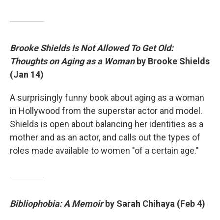
Brooke Shields Is Not Allowed To Get Old:
Thoughts on Aging as a Woman
by Brooke Shields
(Jan 14)
A surprisingly funny book about aging as a woman
in Hollywood from the superstar actor and model.
Shields is open about balancing her identities as a
mother and as an actor, and calls out the types of
roles made available to women "of a certain age."
Bibliophobia: A Memoir
by Sarah Chihaya (Feb 4)