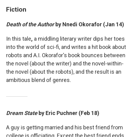
Fiction
Death of the Author
by Nnedi Okorafor (Jan 14)
In this tale
,
a middling literary writer dips her toes
into the world of sci-fi, and writes a hit book about
robots and A.I. Okorafor's book bounces between
the novel (about the writer) and the novel-within-
the novel (about the robots), and the result is an
ambitious blend of genres.
Dream State
by Eric Puchner (Feb 18)
A guy is getting married and his best friend from
college is officiating. Except the best friend ends