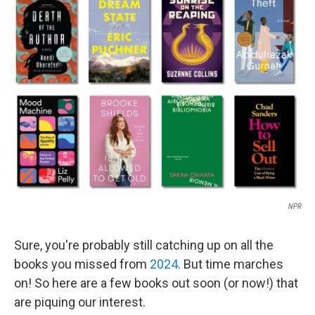
k
n
NPR
Sure, you're probably still catching up on all the
books you missed from
2024
. But time marches
on! So here are a few books out soon (or now!) that
are piquing our interest.