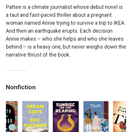
Pattee is a climate journalist whose debut novel is
a taut and fast-paced thriller about a pregnant
woman named Annie trying to survive a trip to IKEA.
And then an earthquake erupts. Each decision
Annie makes – who she helps and who she leaves
behind – is a heavy one, but never weighs down the
narrative thrust of the book.
Nonfiction