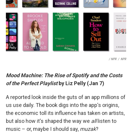
/ NPR
/
NPR
Mood Machine: The Rise of Spotify and the Costs
of the Perfect Playlist
by Liz Pelly (Jan 7)
A reported look inside the guts of an app millions of
us use daily. The book digs into the app's origins,
the economic toll its influence has taken on artists,
but also how it's shaped the way we
all
listen to
music – or, maybe I should say,
muzak
?