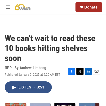
Skip to main content
S
Donate
e
M
a
e
r
n
c
u
h
u
We can't wait to read these
e
r
10 books hitting shelves
y
soon
NPR | By
Andrew Limbong
Published January 9, 2025 at 9:20 AM EST
F
T
L
E
a
w
i
m
c
i
n
a
LISTEN
•
3:51
e
t
k
i
b
t
e
l
o
e
d
o
r
I