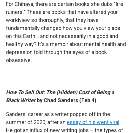
For Chihaya, there are certain books she dubs "life
ruiners." These are books that have altered your
worldview so thoroughly, that they have
fundamentally changed how you view your place
on this Earth… and not necessarily in a good and
healthy way? It's a memoir about mental health and
depression told through the eyes of a book
obsessive.
How To Sell Out: The (Hidden) Cost of Being a
Black Writer
by Chad Sanders (Feb 4)
Sanders' career as a writer popped off in the
summer of 2020, after an
essay of his went viral
.
He got an influx of new writing jobs – the types of