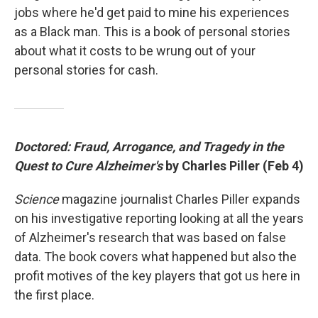
jobs where he'd get paid to mine his experiences
as a Black man. This is a book of personal stories
about what it costs to be wrung out of your
personal stories for cash.
Doctored: Fraud, Arrogance, and Tragedy in the
Quest to Cure Alzheimer's
by Charles Piller (Feb 4)
Science
magazine journalist Charles Piller expands
on his investigative reporting looking at all the years
of Alzheimer's research that was based on false
data. The book covers what happened but also the
profit motives of the key players that got us here in
the first place.