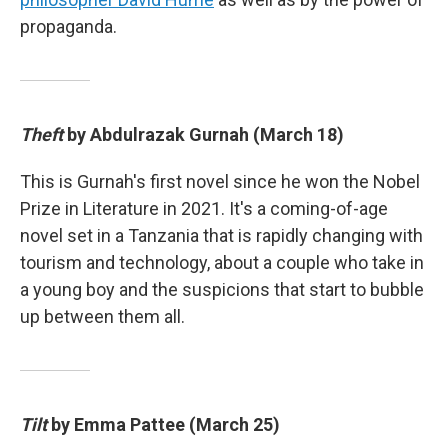
propaganda.
Theft
by Abdulrazak Gurnah (March 18)
This is Gurnah's first novel since he won the Nobel
Prize in Literature in 2021. It's a coming-of-age
novel set in a Tanzania that is rapidly changing with
tourism and technology, about a couple who take in
a young boy and the suspicions that start to bubble
up between them all.
Tilt
by Emma Pattee (March 25)