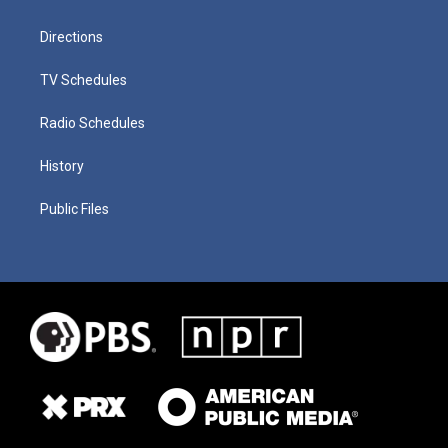
Directions
TV Schedules
Radio Schedules
History
Public Files