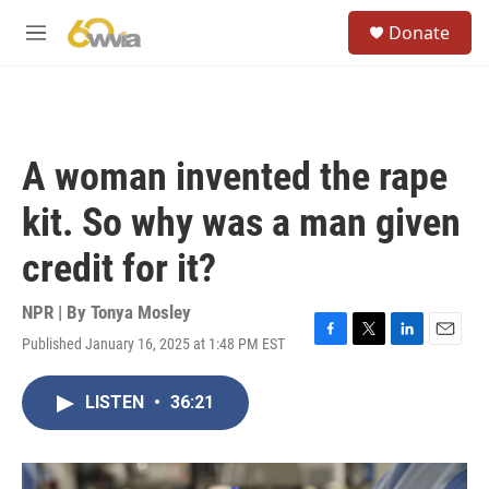
Skip to main content
S
Donate
e
M
a
e
r
n
c
u
h
u
A woman invented the rape
e
r
kit. So why was a man given
y
credit for it?
NPR | By
Tonya Mosley
Published January 16, 2025 at 1:48 PM EST
F
T
L
E
a
w
i
m
c
i
n
a
LISTEN
•
36:21
e
t
k
i
b
t
e
l
o
e
d
o
r
I