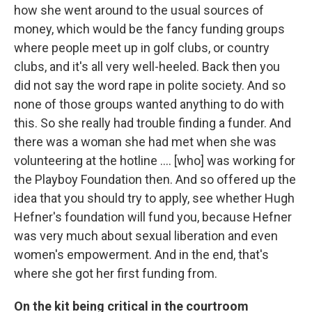
how she went around to the usual sources of
money, which would be the fancy funding groups
where people meet up in golf clubs, or country
clubs, and it's all very well-heeled. Back then you
did not say the word rape in polite society. And so
none of those groups wanted anything to do with
this. So she really had trouble finding a funder. And
there was a woman she had met when she was
volunteering at the hotline .... [who] was working for
the Playboy Foundation then. And so offered up the
idea that you should try to apply, see whether Hugh
Hefner's foundation will fund you, because Hefner
was very much about sexual liberation and even
women's empowerment. And in the end, that's
where she got her first funding from.
On the kit being critical in the courtroom