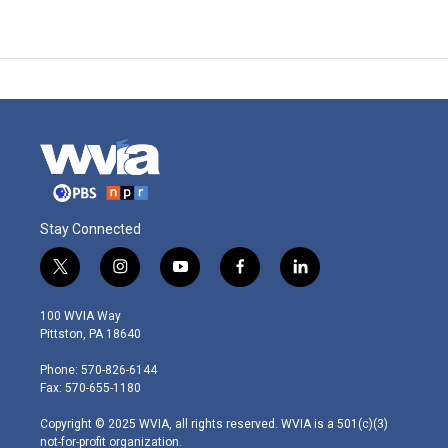
Stay Connected
t
i
y
f
l
w
n
o
a
i
i
s
u
c
n
100 WVIA Way
t
t
t
e
k
Pittston, PA 18640
t
a
u
b
e
e
g
b
o
d
Phone: 570-826-6144
r
r
e
o
i
Fax: 570-655-1180
a
k
n
m
Copyright © 2025 WVIA, all rights reserved. WVIA is a 501(c)(3)
not-for-profit organization.