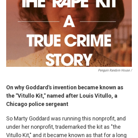
Penguin Random House /
On why Goddard's invention became known as
the "Vitullo Kit," named after Louis Vitullo, a
Chicago police sergeant
So Marty Goddard was running this nonprofit, and
under her nonprofit, trademarked the kit as "the
Vitullo Kit," and it became known as that for a long