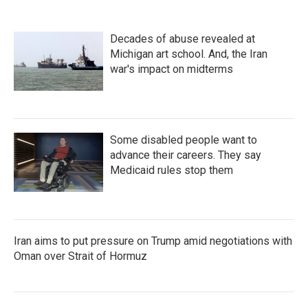
Decades of abuse revealed at
Michigan art school. And, the Iran
war's impact on midterms
Some disabled people want to
advance their careers. They say
Medicaid rules stop them
Iran aims to put pressure on Trump amid negotiations with
Oman over Strait of Hormuz