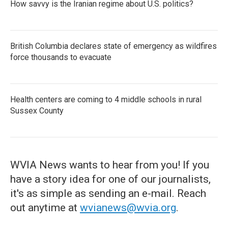
How savvy is the Iranian regime about U.S. politics?
British Columbia declares state of emergency as wildfires
force thousands to evacuate
Health centers are coming to 4 middle schools in rural
Sussex County
WVIA News wants to hear from you! If you
have a story idea for one of our journalists,
it's as simple as sending an e-mail. Reach
out anytime at
wvianews@wvia.org
.