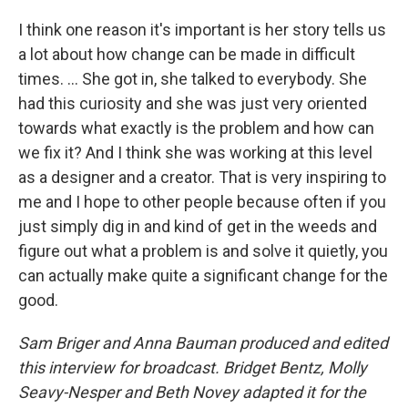
I think one reason it's important is her story tells us
a lot about how change can be made in difficult
times. … She got in, she talked to everybody. She
had this curiosity and she was just very oriented
towards what exactly is the problem and how can
we fix it? And I think she was working at this level
as a designer and a creator. That is very inspiring to
me and I hope to other people because often if you
just simply dig in and kind of get in the weeds and
figure out what a problem is and solve it quietly, you
can actually make quite a significant change for the
good.
Sam Briger and Anna Bauman produced and edited
this interview for broadcast. Bridget Bentz, Molly
Seavy-Nesper and Beth Novey adapted it for the