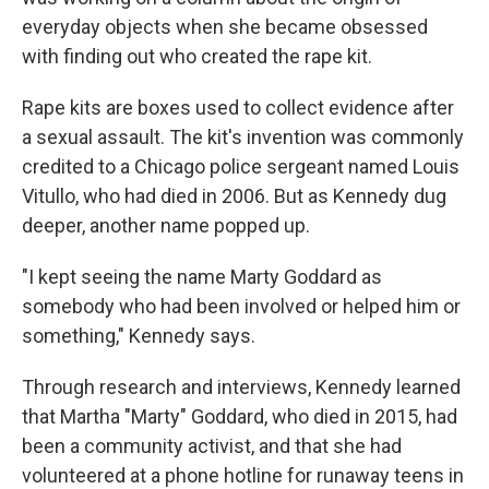
everyday objects when she became obsessed
with finding out who created the rape kit.
Rape kits are boxes used to collect evidence after
a sexual assault. The kit's invention was commonly
credited to a Chicago police sergeant named Louis
Vitullo, who had died in 2006. But as Kennedy dug
deeper, another name popped up.
"I kept seeing the name Marty Goddard as
somebody who had been involved or helped him or
something," Kennedy says.
Through research and interviews, Kennedy learned
that Martha "Marty" Goddard, who died in 2015, had
been a community activist, and that she had
volunteered at a phone hotline for runaway teens in