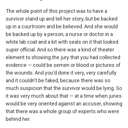
The whole point of this project was to have a
survivor stand up and tell her story, but be backed
up in a courtroom and be believed. And she would
be backed up by a person, a nurse or doctor in a
white lab coat and a kit with seals on it that looked
super official. And so there was a kind of theater
element to showing the jury that you had collected
evidence — could be semen or blood or pictures of
the wounds. And you'd done it very, very carefully
and it couldn't be faked, because there was so
much suspicion that the survivor would be lying. So
it was very much about that — at a time when juries
would be very oriented against an accuser, showing
that there was a whole group of experts who were
behind her.