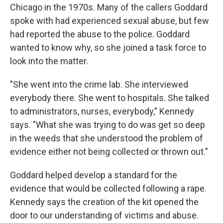
Chicago in the 1970s. Many of the callers Goddard
spoke with had experienced sexual abuse, but few
had reported the abuse to the police. Goddard
wanted to know why, so she joined a task force to
look into the matter.
"She went into the crime lab. She interviewed
everybody there. She went to hospitals. She talked
to administrators, nurses, everybody," Kennedy
says. "What she was trying to do was get so deep
in the weeds that she understood the problem of
evidence either not being collected or thrown out."
Goddard helped develop a standard for the
evidence that would be collected following a rape.
Kennedy says the creation of the kit opened the
door to our understanding of victims and abuse.