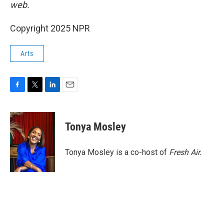
web.
Copyright 2025 NPR
Arts
F
T
L
E
a
w
i
m
c
i
n
a
e
t
k
i
Tonya Mosley
b
t
e
l
o
e
d
o
r
I
Tonya Mosley is a co-host of
Fresh Air.
k
n