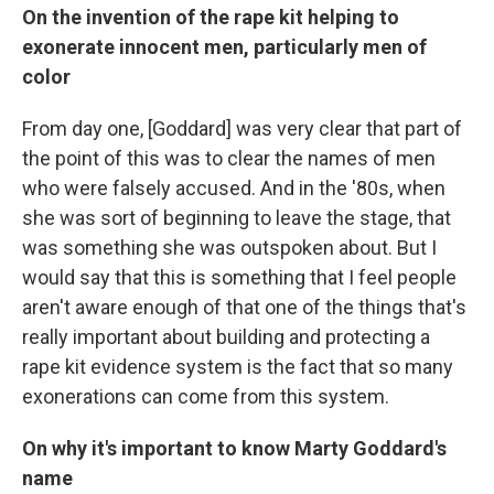
On the invention of the rape kit helping to
exonerate innocent men, particularly men of
color
From day one, [Goddard] was very clear that part of
the point of this was to clear the names of men
who were falsely accused. And in the '80s, when
she was sort of beginning to leave the stage, that
was something she was outspoken about. But I
would say that this is something that I feel people
aren't aware enough of that one of the things that's
really important about building and protecting a
rape kit evidence system is the fact that so many
exonerations can come from this system.
On why it's important to know Marty Goddard's
name