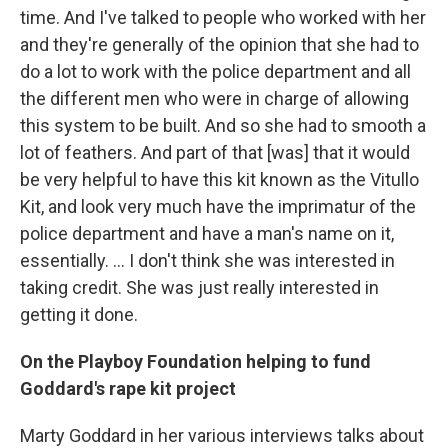
time. And I've talked to people who worked with her
and they're generally of the opinion that she had to
do a lot to work with the police department and all
the different men who were in charge of allowing
this system to be built. And so she had to smooth a
lot of feathers. And part of that [was] that it would
be very helpful to have this kit known as the Vitullo
Kit, and look very much have the imprimatur of the
police department and have a man's name on it,
essentially. ... I don't think she was interested in
taking credit. She was just really interested in
getting it done.
On the Playboy Foundation helping to fund
Goddard's rape kit project
Marty Goddard in her various interviews talks about