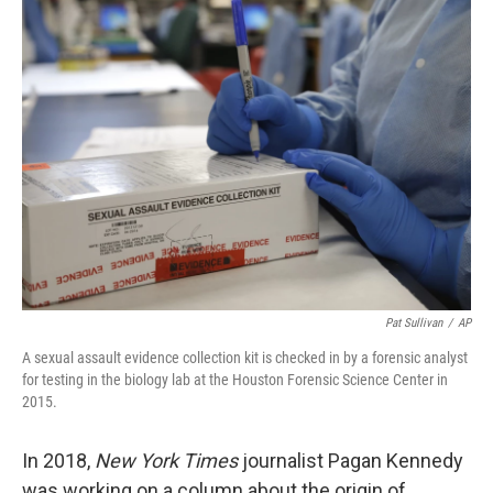
k
n
Pat Sullivan
/
AP
A sexual assault evidence collection kit is checked in by a forensic analyst
for testing in the biology lab at the Houston Forensic Science Center in
2015.
In 2018,
New York Times
journalist Pagan Kennedy
was working on a column about the origin of