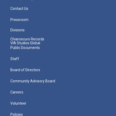
Contact Us
Pressroom
Divisions
Chiaroscuro Records
VIA Studios Global
Public Documents
Staff
Board of Directors
Community Advisory Board
Careers
Volunteer
Policies