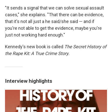
"It sends a signal that we can solve sexual assault
cases," she explains. "That there can be evidence,
that it's not all just a he said/she said — and if
you're not able to get the evidence, maybe you're
just not working hard enough."
Kennedy's new book is called
The Secret History of
the Rape Kit: A True Crime Story.
Interview highlights