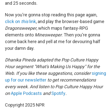
and 25 seconds.
Now you're gonna stop reading this page again,
click on
this
link
, and play the browser-based game
Dragonsweeper
, which maps fantasy-RPG
elements onto
Minesweeper
. Then you're gonna
come back here and yell at me for devouring half
your damn day.
Dhanika Pineda adapted the Pop Culture Happy
Hour segment "What's Making Us Happy" for the
Web. If you like these suggestions, consider
signing
up for our newsletter
to get recommendations
every week. And listen to Pop Culture Happy Hour
on
Apple Podcasts
and
Spotify
.
Copyright 2025 NPR