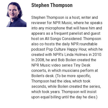
Stephen Thompson
Stephen Thompson is a host, writer and
reviewer for NPR Music, where he speaks
into any microphone that will have him and
appears as a frequent panelist and guest
host on All Songs Considered. Thompson
also co-hosts the daily NPR roundtable
podcast Pop Culture Happy Hour, which he
created with NPR's Linda Holmes in 2010.
In 2008, he and Bob Boilen created the
NPR Music video series Tiny Desk
concerts, in which musicians perform at
Boilen's desk. (To be more specific,
Thompson had the idea, which took
seconds, while Boilen created the series,
which took years. Thompson will insist
upon equal billing until the day he dies.)