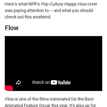
Here's what NPR's
Pop Culture Happy Hour
crew
was paying attention to — and what you should
check out this weekend.
Flow
Flow
is one of the films nominated for the Best
Animated Feature Oscar this year. It's also up for