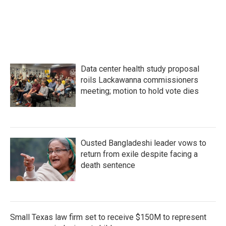
Data center health study proposal
roils Lackawanna commissioners
meeting; motion to hold vote dies
Ousted Bangladeshi leader vows to
return from exile despite facing a
death sentence
Small Texas law firm set to receive $150M to represent