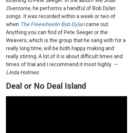
listening to Pete Seeger. In the album
We Shall
Overcome,
he performs a handful of Bob Dylan
songs. It was recorded within a week or two of
when
The Freewheelin Bob Dylan
came out.
Anything you can find of Pete Seeger or the
Weavers, which is the group that he sang with for a
really long time, will be both happy making and
really stirring. A lot of it is about difficult times and
times of trial and I recommend it most highly.
—
Linda Holmes
Deal or No Deal Island