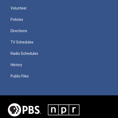
Volunteer
Policies
Directions
TV Schedules
Radio Schedules
History
Public Files