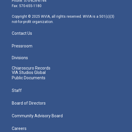
Phone: 570-826-6144
r
r
e
o
i
Fax: 570-655-1180
a
k
n
m
Copyright © 2025 WVIA, all rights reserved. WVIA is a 501(c)(3)
not-for-profit organization.
Contact Us
Pressroom
Divisions
Chiaroscuro Records
VIA Studios Global
Public Documents
Staff
Board of Directors
Community Advisory Board
Careers