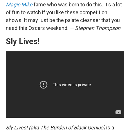
Magic Mike
fame who was born to do this. It's a lot
of fun to watch if you like these competition
shows. It may just be the palate cleanser that you
need this Oscars weekend.
— Stephen Thompson
Sly Lives!
Sly Lives! (aka The Burden of Black Genius)
is a