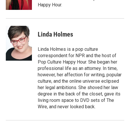
Happy Hour.
Linda Holmes
Linda Holmes is a pop culture
correspondent for NPR and the host of
Pop Culture Happy Hour. She began her
professional life as an attorney. In time,
however, her affection for writing, popular
culture, and the online universe eclipsed
her legal ambitions. She shoved her law
degree in the back of the closet, gave its
living room space to DVD sets of The
Wire, and never looked back.