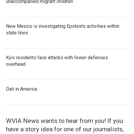
unaccompanied migrant children
New Mexico is investigating Epstein's activities within
state lines
Kyiv residents face attacks with fewer defenses
overhead
Dali in America
WVIA News wants to hear from you! If you
have a story idea for one of our journalists,