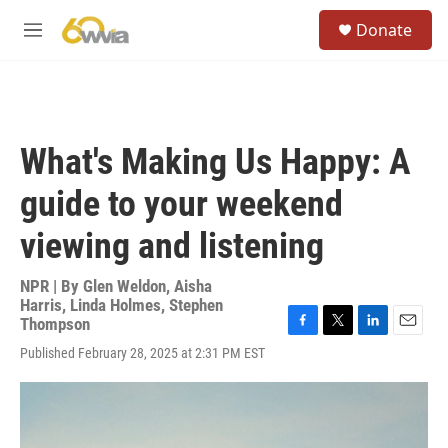
Skip to main content
S
Donate
e
M
a
e
r
n
c
u
h
u
What's Making Us Happy: A
e
r
guide to your weekend
y
viewing and listening
NPR | By
Glen Weldon
,
Aisha
Harris
,
Linda Holmes
,
Stephen
Thompson
F
T
L
E
Published February 28, 2025 at 2:31 PM EST
a
w
i
m
c
i
n
a
e
t
k
i
b
t
e
l
o
e
d