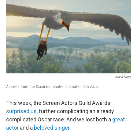
o
r
I
k
n
Janus Films
A scene from the Oscar-nominated animated film
Flow.
This week, the Screen Actors Guild Awards
surprised us
, further complicating an already
complicated Oscar race. And we lost both a
great
actor
and a
beloved singer
.