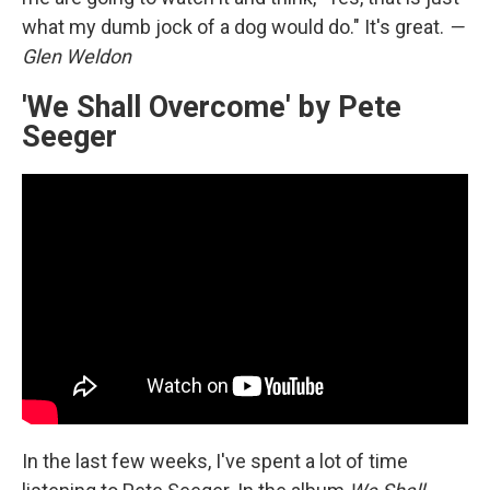
what my dumb jock of a dog would do." It's great.
—
Glen Weldon
'We Shall Overcome' by Pete
Seeger
In the last few weeks, I've spent a lot of time