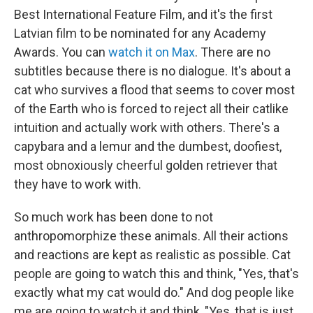
Best International Feature Film, and it's the first
Latvian film to be nominated for any Academy
Awards. You can
watch it on Max
. There are no
subtitles because there is no dialogue. It's about a
cat who survives a flood that seems to cover most
of the Earth who is forced to reject all their catlike
intuition and actually work with others. There's a
capybara and a lemur and the dumbest, doofiest,
most obnoxiously cheerful golden retriever that
they have to work with.
So much work has been done to not
anthropomorphize these animals. All their actions
and reactions are kept as realistic as possible. Cat
people are going to watch this and think, "Yes, that's
exactly what my cat would do." And dog people like
me are going to watch it and think, "Yes, that is just