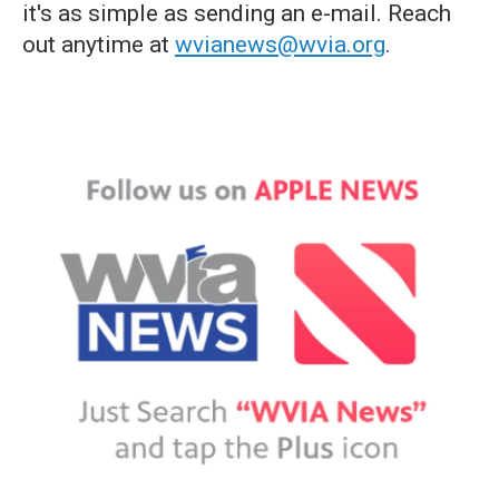
it's as simple as sending an e-mail. Reach
out anytime at
wvianews@wvia.org
.