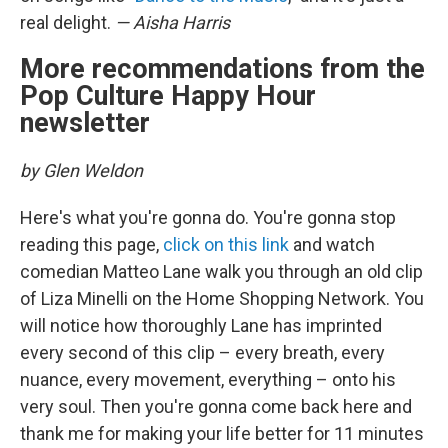
real delight.
— Aisha Harris
More recommendations from the
Pop Culture Happy Hour
newsletter
by Glen Weldon
Here's what you're gonna do. You're gonna stop
reading this page,
click on this link
and watch
comedian Matteo Lane walk you through an old clip
of Liza Minelli on the Home Shopping Network. You
will notice how thoroughly Lane has imprinted
every second of this clip – every breath, every
nuance, every movement, everything – onto his
very soul. Then you're gonna come back here and
thank me for making your life better for 11 minutes