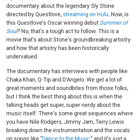
documentary about the legendary Sly Stone
directed by Questlove,
streaming on Hulu
. Now, is
this Questlove's Oscar winning debut
Summer of
Soul
? No, that's a tough act to follow. This is a
movie that's about Stone's groundbreaking artistry
and how that artistry has been historically
undervalued.
The documentary has interviews with people like
Chaka Khan, Q-Tip and D'Angelo. We get a lot of
great moments and soundbites from those folks,
but I think the best thing about this is when the
talking heads get super, super nerdy about the
music itself. There's some great sequences where
you have Nile Rodgers, Jimmy Jam, Terry Lewis
breaking down the instrumentation and the vocals
on songs like "
Dance to the Music
," and it's just a