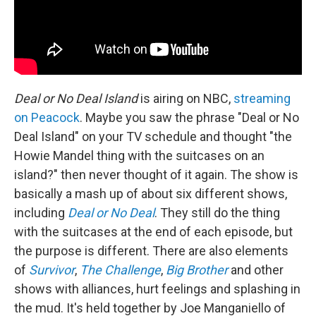
Deal or No Deal Island
is airing on NBC,
streaming
on Peacock
. Maybe you saw the phrase "Deal or No
Deal Island" on your TV schedule and thought "the
Howie Mandel thing with the suitcases on an
island?" then never thought of it again. The show is
basically a mash up of about six different shows,
including
Deal or No Deal
. They still do the thing
with the suitcases at the end of each episode, but
the purpose is different. There are also elements
of
Survivor
,
The Challenge
,
Big Brother
and other
shows with alliances, hurt feelings and splashing in
the mud. It's held together by Joe Manganiello of