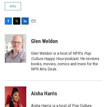
Arts
F
T
L
E
a
w
i
m
c
i
n
a
e
t
k
i
Glen Weldon
b
t
e
l
o
e
d
o
r
I
Glen Weldon is a host of NPR's
Pop
k
n
Culture Happy Hour
podcast. He reviews
books, movies, comics and more for the
NPR Arts Desk.
Aisha Harris
Aisha Harris is a host of Pop Culture