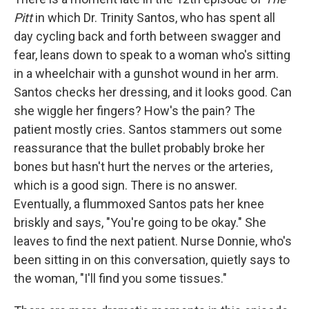
Pitt
in which Dr. Trinity
Santos, who has spent all
day cycling back and forth between swagger and
fear, leans down to speak to a woman who's sitting
in a wheelchair with a gunshot wound in her arm.
Santos checks her dressing, and it looks good. Can
she wiggle her fingers? How's the pain? The
patient mostly cries. Santos stammers out some
reassurance that the bullet probably broke her
bones but hasn't hurt the nerves or the arteries,
which is a good sign. There is no answer.
Eventually, a flummoxed Santos pats her knee
briskly and says, "You're going to be okay." She
leaves to find the next patient. Nurse Donnie, who's
been sitting in on this conversation, quietly says to
the woman, "I'll find you some tissues."