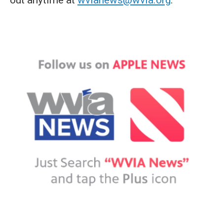
out anytime at
wvianews@wvia.org
.