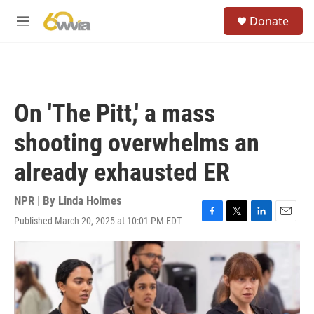
Skip to main content
S
Donate
e
M
a
e
r
n
c
u
h
u
On 'The Pitt,' a mass
e
r
shooting overwhelms an
y
already exhausted ER
NPR | By
Linda Holmes
Published March 20, 2025 at 10:01 PM EDT
F
T
L
E
a
w
i
m
c
i
n
a
e
t
k
i
b
t
e
l
o
e
d
o
r
I