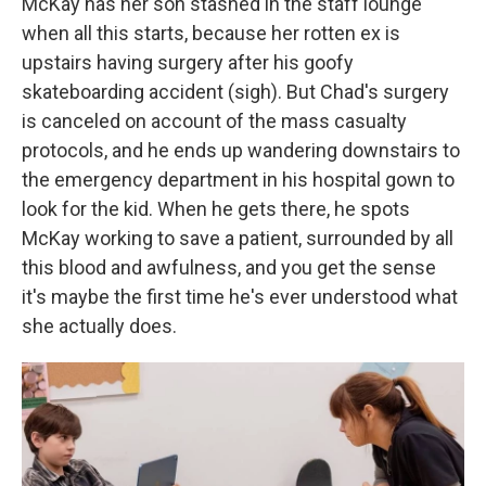
McKay has her son stashed in the staff lounge
when all this starts, because her rotten ex is
upstairs having surgery after his goofy
skateboarding accident (sigh). But Chad's surgery
is canceled on account of the mass casualty
protocols, and he ends up wandering downstairs to
the emergency department in his hospital gown to
look for the kid. When he gets there, he spots
McKay working to save a patient, surrounded by all
this blood and awfulness, and you get the sense
it's maybe the first time he's ever understood what
she actually does.