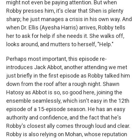
might not even be paying attention. But when
Robby presses him, it's clear that Shen is plenty
sharp; he just manages a crisis in his own way. And
when Dr. Ellis (Ayesha Harris) arrives, Robby tells
her to ask for help if she needs it. She walks off,
looks around, and mutters to herself, "Help."
Perhaps most important, this episode re-
introduces Jack Abbot, another attending we met
just briefly in the first episode as Robby talked him
down from the roof after a rough night. Shawn
Hatosy as Abbot is so, so good here, joining the
ensemble seamlessly, which isn't easy in the 12th
episode of a 15-episode season. He has an easy
authority and confidence, and the fact that he's
Robby's closest ally comes through loud and clear.
Robby is also relying on Mohan, whose reputation