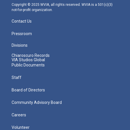
m
Copyright © 2025 WVIA, all rights reserved. WVIA is a 501(c)(3)
not-for-profit organization.
Contact Us
Pressroom
Divisions
Chiaroscuro Records
VIA Studios Global
Public Documents
Staff
Board of Directors
Community Advisory Board
Careers
Volunteer