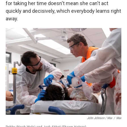
for taking her time doesn't mean she can't act
quickly and decisively, which everybody learns right
away.
John Johnson / Max
/
Max