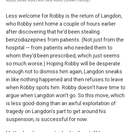
Robby (Noah Wyle) and Jack Abbot (Shawn Hatosy).
Less welcome for Robby is the return of Langdon,
who Robby sent home a couple of hours earlier
after discovering that he'd been stealing
benzodiazepines from patients. (Not just from the
hospital — from patients who needed them to
whom they'd been prescribed, which just seems
so much worse.) Hoping Robby will be desperate
enough not to dismiss him again, Langdon sneaks
in like nothing happened and then refuses to leave
when Robby spots him. Robby doesn't have time to
argue when Langdon won't go. So this move, which
is less good-doing than an awful exploitation of
tragedy on Langdon's part to get around his
suspension, is successful for now.