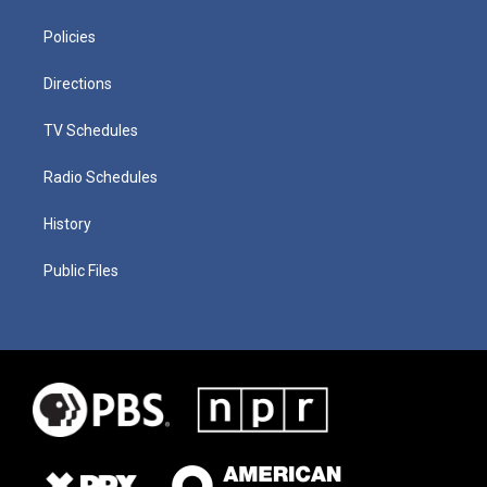
Policies
Directions
TV Schedules
Radio Schedules
History
Public Files