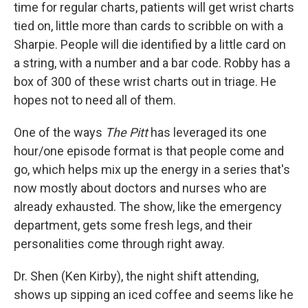
time for regular charts, patients will get wrist charts
tied on, little more than cards to scribble on with a
Sharpie. People will die identified by a little card on
a string, with a number and a bar code. Robby has a
box of 300 of these wrist charts out in triage. He
hopes not to need all of them.
One of the ways
The Pitt
has leveraged its one
hour/one episode format is that people come and
go, which helps mix up the energy in a series that's
now mostly about doctors and nurses who are
already exhausted. The show, like the emergency
department, gets some fresh legs, and their
personalities come through right away.
Dr. Shen (Ken Kirby), the night shift attending,
shows up sipping an iced coffee and seems like he