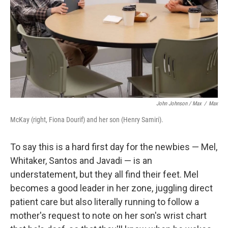
John Johnson / Max
/
Max
McKay (right, Fiona Dourif) and her son (Henry Samiri).
To say this is a hard first day for the newbies — Mel,
Whitaker, Santos and Javadi — is an
understatement, but they all find their feet. Mel
becomes a good leader in her zone, juggling direct
patient care but also literally running to follow a
mother's request to note on her son's wrist chart