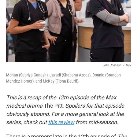
k
n
John Johnson
/
Max
Mohan (Supriya Ganesh), Javadi (Shabana Azeez), Donnie (Brandon
Mendez Homer), and McKay (Fiona Dourif).
This is a recap of the 12th episode of the Max
medical drama
The Pitt.
Spoilers for that episode
obviously abound. For a more general look at the
series, check out
this review
from mid-season.
There is a moment late in the 12th episode of
The