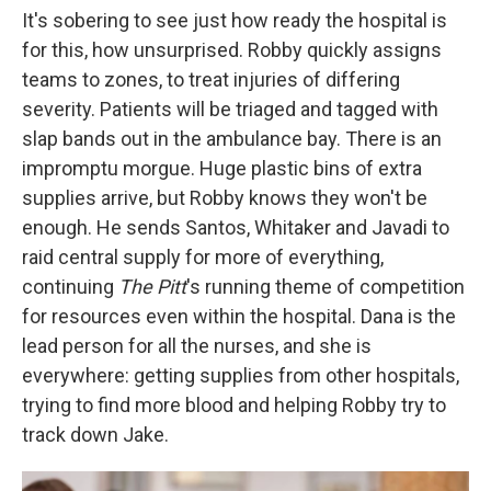
It's sobering to see just how ready the hospital is
for this, how unsurprised. Robby quickly assigns
teams to zones, to treat injuries of differing
severity. Patients will be triaged and tagged with
slap bands out in the ambulance bay. There is an
impromptu morgue. Huge plastic bins of extra
supplies arrive, but Robby knows they won't be
enough. He sends Santos, Whitaker and Javadi to
raid central supply for more of everything,
continuing
The Pitt
's running theme of competition
for resources even within the hospital. Dana is the
lead person for all the nurses, and she is
everywhere: getting supplies from other hospitals,
trying to find more blood and helping Robby try to
track down Jake.