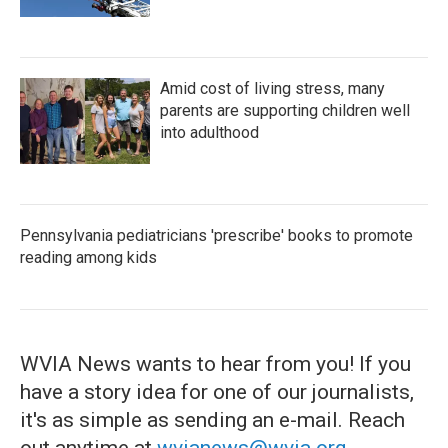
Amid cost of living stress, many
parents are supporting children well
into adulthood
Pennsylvania pediatricians 'prescribe' books to promote
reading among kids
WVIA News wants to hear from you! If you
have a story idea for one of our journalists,
it's as simple as sending an e-mail. Reach