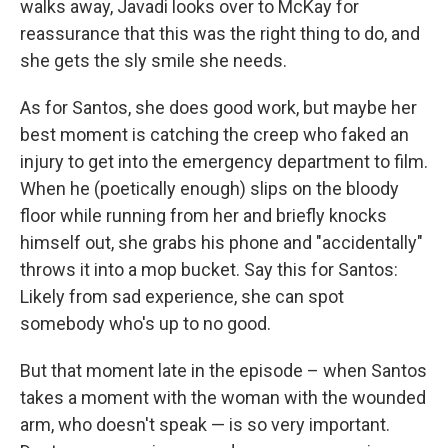
walks away, Javadi looks over to McKay for
reassurance that this was the right thing to do, and
she gets the sly smile she needs.
As for Santos, she does good work, but maybe her
best moment is catching the creep who faked an
injury to get into the emergency department to film.
When he (poetically enough) slips on the bloody
floor while running from her and briefly knocks
himself out, she grabs his phone and "accidentally"
throws it into a mop bucket. Say this for Santos:
Likely from sad experience, she can spot
somebody who's up to no good.
But that moment late in the episode – when Santos
takes a moment with the woman with the wounded
arm, who doesn't speak — is so very important.