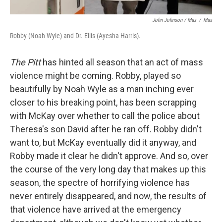
John Johnson / Max
/
Max
Robby (Noah Wyle) and Dr. Ellis (Ayesha Harris).
The Pitt
has hinted all season that an act of mass
violence might be coming. Robby, played so
beautifully by Noah Wyle as a man inching ever
closer to his breaking point, has been scrapping
with McKay over whether to call the police about
Theresa's son David after he ran off. Robby didn't
want to, but McKay eventually did it anyway, and
Robby made it clear he didn't approve. And so, over
the course of the very long day that makes up this
season, the spectre of horrifying violence has
never entirely disappeared, and now, the results of
that violence have arrived at the emergency