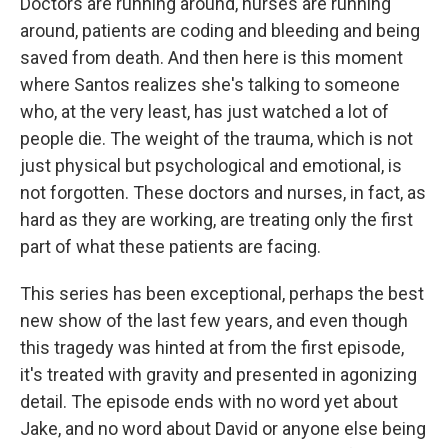
Doctors are running around, nurses are running
around, patients are coding and bleeding and being
saved from death. And then here is this moment
where Santos realizes she's talking to someone
who, at the very least, has just watched a lot of
people die. The weight of the trauma, which is not
just physical but psychological and emotional, is
not forgotten. These doctors and nurses, in fact, as
hard as they are working, are treating only the first
part of what these patients are facing.
This series has been exceptional, perhaps the best
new show of the last few years, and even though
this tragedy was hinted at from the first episode,
it's treated with gravity and presented in agonizing
detail. The episode ends with no word yet about
Jake, and no word about David or anyone else being