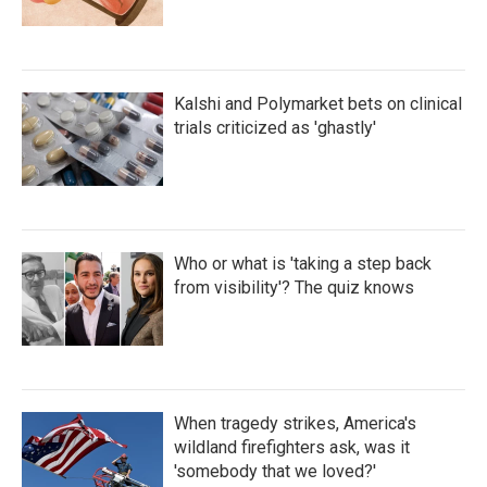
Kalshi and Polymarket bets on clinical
trials criticized as 'ghastly'
Who or what is 'taking a step back
from visibility'? The quiz knows
When tragedy strikes, America's
wildland firefighters ask, was it
'somebody that we loved?'