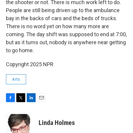
the shooter or not. There is much work left to do.
People are still being driven up to the ambulance
bay in the backs of cars and the beds of trucks.
There is no word yet on how many more are
coming. The day shift was supposed to end at 7:00,
but as it turns out, nobody is anywhere near getting
to go home.
Copyright 2025 NPR
Arts
F
T
L
E
a
w
i
m
c
i
n
a
e
t
k
i
Linda Holmes
b
t
e
l
o
e
d