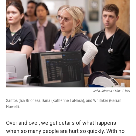
John Johnson / Max
/
Max
Santos (Isa Briones), Dana (Katherine LaNasa), and Whitaker (Gerran
Howell).
Over and over, we get details of what happens
when so many people are hurt so quickly. With no