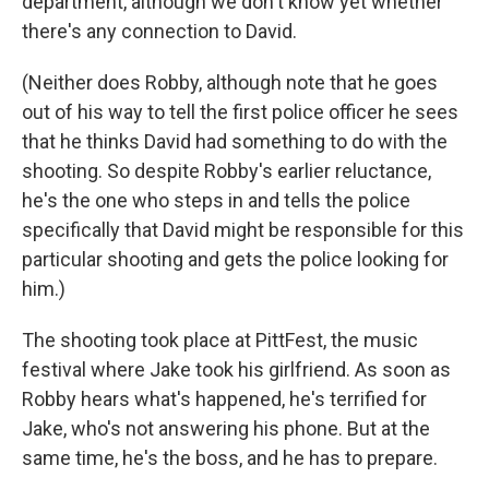
department, although we don't know yet whether
there's any connection to David.
(Neither does Robby, although note that he goes
out of his way to tell the first police officer he sees
that he thinks David had something to do with the
shooting. So despite Robby's earlier reluctance,
he's the one who steps in and tells the police
specifically that David might be responsible for this
particular shooting and gets the police looking for
him.)
The shooting took place at PittFest, the music
festival where Jake took his girlfriend. As soon as
Robby hears what's happened, he's terrified for
Jake, who's not answering his phone. But at the
same time, he's the boss, and he has to prepare.