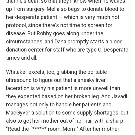
that he's deaf, so that they'll know when he wakes
up from surgery. Mel also begs to donate blood to
her desperate patient — which is very much not
protocol, since there's not time to screen for
disease. But Robby goes along under the
circumstances, and Dana promptly starts a blood
donation center for staff who are type O. Desperate
times and all.
Whitaker excels, too, grabbing the portable
ultrasound to figure out that a sneaky liver
laceration is why his patient is more unwell than
they expected based on her broken leg. And Javadi
manages not only to handle her patients and
MacGyver a solution to some supply shortages, but
also to get her mother out of her hair with a sharp
"Read the f****** room, Mom!" After her mother