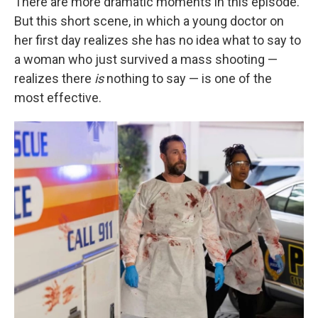
There are more dramatic moments in this episode.
But this short scene, in which a young doctor on
her first day realizes she has no idea what to say to
a woman who just survived a mass shooting —
realizes there
is
nothing to say — is one of the
most effective.