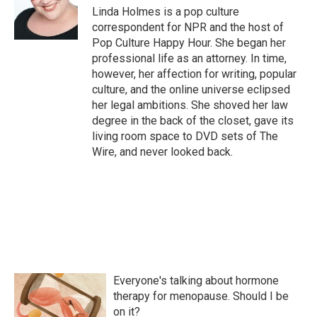
o
r
I
Linda Holmes is a pop culture
k
n
correspondent for NPR and the host of
Pop Culture Happy Hour. She began her
professional life as an attorney. In time,
however, her affection for writing, popular
culture, and the online universe eclipsed
her legal ambitions. She shoved her law
degree in the back of the closet, gave its
living room space to DVD sets of The
Wire, and never looked back.
Everyone's talking about hormone
therapy for menopause. Should I be
on it?