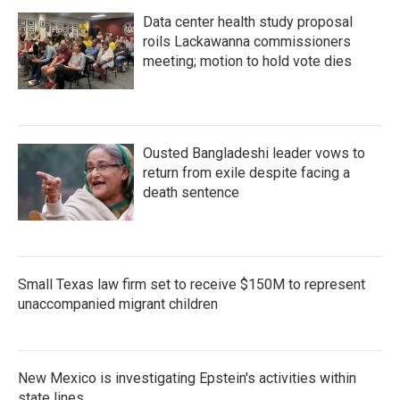
Data center health study proposal
roils Lackawanna commissioners
meeting; motion to hold vote dies
Ousted Bangladeshi leader vows to
return from exile despite facing a
death sentence
Small Texas law firm set to receive $150M to represent
unaccompanied migrant children
New Mexico is investigating Epstein's activities within
state lines