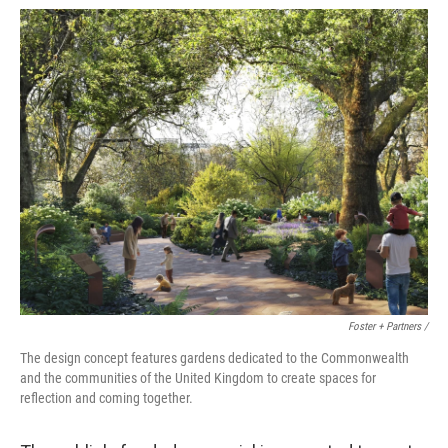
Foster + Partners /
The design concept features gardens dedicated to the Commonwealth
and the communities of the United Kingdom to create spaces for
reflection and coming together.