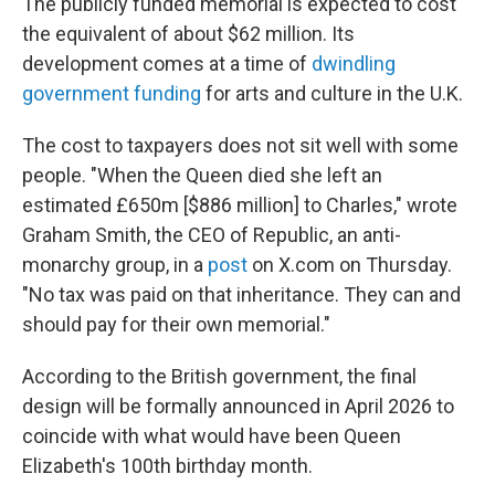
The publicly funded memorial is expected to cost
the equivalent of about $62 million. Its
development comes at a time of
dwindling
government funding
for arts and culture in the U.K.
The cost to taxpayers does not sit well with some
people. "When the Queen died she left an
estimated £650m [$886 million] to Charles," wrote
Graham Smith, the CEO of Republic, an anti-
monarchy group, in a
post
on X.com on Thursday.
"No tax was paid on that inheritance. They can and
should pay for their own memorial."
According to the British government, the final
design will be formally announced in April 2026 to
coincide with what would have been Queen
Elizabeth's 100th birthday month.