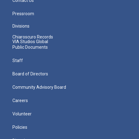
Contact Us
Pressroom
Divisions
Chiaroscuro Records
VIA Studios Global
Public Documents
Staff
Board of Directors
Community Advisory Board
Careers
Volunteer
Policies