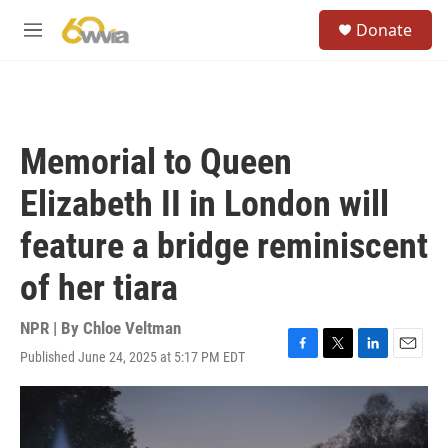
Skip to main content
S
Donate
e
M
a
e
r
n
c
u
h
u
Memorial to Queen
e
r
Elizabeth II in London will
y
feature a bridge reminiscent
of her tiara
NPR | By
Chloe Veltman
Published June 24, 2025 at 5:17 PM EDT
F
T
L
E
a
w
i
m
c
i
n
a
e
t
k
i
b
t
e
l