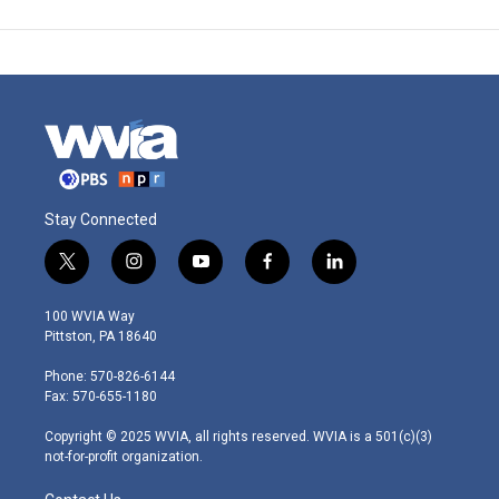
Stay Connected
t
i
y
f
l
w
n
o
a
i
i
s
u
c
n
100 WVIA Way
t
t
t
e
k
Pittston, PA 18640
t
a
u
b
e
e
g
b
o
d
Phone: 570-826-6144
r
r
e
o
i
Fax: 570-655-1180
a
k
n
m
Copyright © 2025 WVIA, all rights reserved. WVIA is a 501(c)(3)
not-for-profit organization.