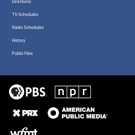
Directions
TV Schedules
Radio Schedules
History
Public Files