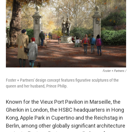
Foster + Partners /
Foster + Partners' design concept features figurative sculptures of the
queen and her husband, Prince Philip.
Known for the Vieux Port Pavilion in Marseille, the
Gherkin in London, the HSBC headquarters in Hong
Kong, Apple Park in Cupertino and the Reichstag in
Berlin, among other globally significant architecture