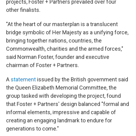
projects, Foster + Partners prevailed over four
other finalists.
"At the heart of our masterplan is a translucent
bridge symbolic of Her Majesty as a unifying force,
bringing together nations, countries, the
Commonwealth, charities and the armed forces,"
said Norman Foster, founder and executive
chairman of Foster + Partners.
A
statement
issued by the British government said
the Queen Elizabeth Memorial Committee, the
group tasked with developing the project, found
that Foster + Partners' design balanced "formal and
informal elements, impressive and capable of
creating an engaging landmark to endure for
generations to come."