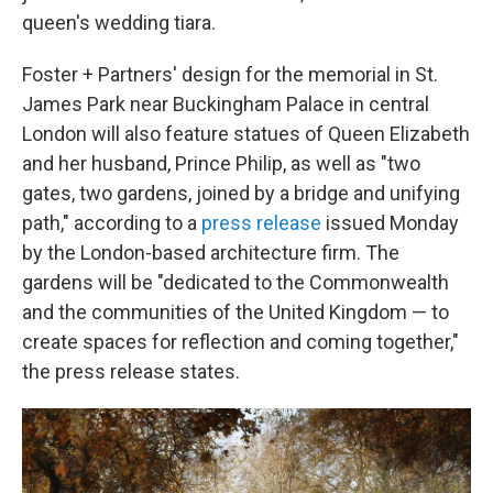
queen's wedding tiara.
Foster + Partners' design for the memorial in St.
James Park near Buckingham Palace in central
London will also feature statues of Queen Elizabeth
and her husband, Prince Philip, as well as "two
gates, two gardens, joined by a bridge and unifying
path," according to a
press release
issued Monday
by the London-based architecture firm. The
gardens will be "dedicated to the Commonwealth
and the communities of the United Kingdom — to
create spaces for reflection and coming together,"
the press release states.