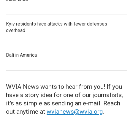
Kyiv residents face attacks with fewer defenses
overhead
Dali in America
WVIA News wants to hear from you! If you
have a story idea for one of our journalists,
it's as simple as sending an e-mail. Reach
out anytime at
wvianews@wvia.org
.