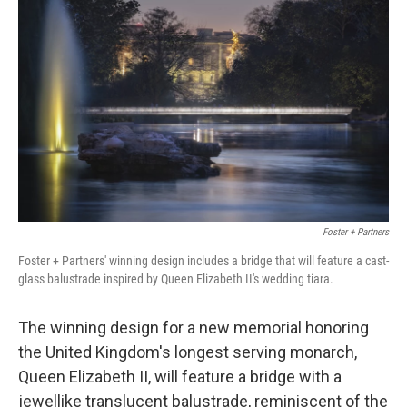
o
e
d
o
r
I
k
n
Foster + Partners
Foster + Partners' winning design includes a bridge that will feature a cast-
glass balustrade inspired by Queen Elizabeth II's wedding tiara.
The winning design for a new memorial honoring
the United Kingdom's longest serving monarch,
Queen Elizabeth II, will feature a bridge with a
jewellike translucent balustrade, reminiscent of the