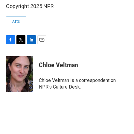
Copyright 2025 NPR
Arts
F
T
L
E
a
w
i
m
c
i
n
a
e
t
k
i
Chloe Veltman
b
t
e
l
o
e
d
o
r
I
Chloe Veltman is a correspondent on
k
n
NPR's Culture Desk.