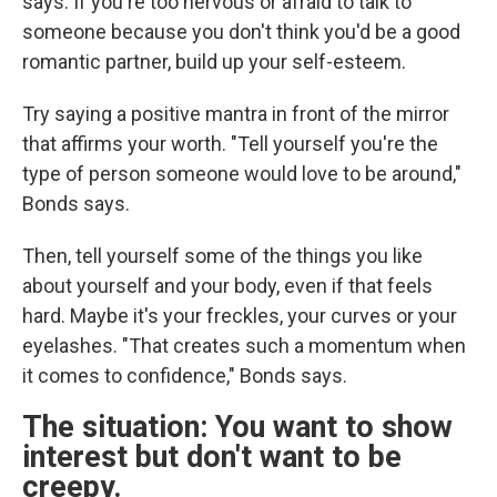
says. If you're too nervous or afraid to talk to
someone because you don't think you'd be a good
romantic partner, build up your self-esteem.
Try saying a positive mantra in front of the mirror
that affirms your worth. "Tell yourself you're the
type of person someone would love to be around,"
Bonds says.
Then, tell yourself some of the things you like
about yourself and your body, even if that feels
hard. Maybe it's your freckles, your curves or your
eyelashes. "That creates such a momentum when
it comes to confidence," Bonds says.
The situation: You want to show
interest but don't want to be
creepy.