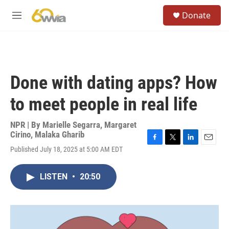
Skip to main content
S
Donate
e
M
a
e
r
n
c
u
h
u
Done with dating apps? How
e
r
to meet people in real life
y
NPR | By
Marielle Segarra
,
Margaret
Cirino
,
Malaka Gharib
F
T
L
E
Published July 18, 2025 at 5:00 AM EDT
a
w
i
m
c
i
n
a
e
t
k
i
LISTEN
•
20:50
b
t
e
l
o
e
d
o
r
I
k
n