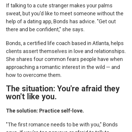
If talking to a cute stranger makes your palms
sweat, but you'd like to meet someone without the
help of a dating app, Bonds has advice. "Get out
there and be confident," she says.
Bonds, a certified life coach based in Atlanta, helps
clients assert themselves in love and relationships.
She shares four common fears people have when
approaching a romantic interest in the wild — and
how to overcome them.
The situation: You're afraid they
won't like you.
The solution: Practice self-love.
"The first romance needs to be with you," Bonds