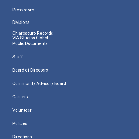
Pressroom
Divisions
Chiaroscuro Records
VIA Studios Global
Public Documents
Staff
Board of Directors
Community Advisory Board
Careers
Volunteer
Policies
Directions