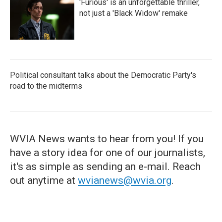
'Furious' is an unforgettable thriller,
not just a 'Black Widow' remake
Political consultant talks about the Democratic Party's
road to the midterms
WVIA News wants to hear from you! If you
have a story idea for one of our journalists,
it's as simple as sending an e-mail. Reach
out anytime at
wvianews@wvia.org
.