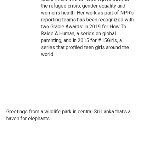
the refugee crisis, gender equality and
women's health. Her work as part of NPR's
reporting teams has been recognized with
two Gracie Awards: in 2019 for How To
Raise A Human, a series on global
parenting, and in 2015 for #15Girls, a
series that profiled teen girls around the
world.
Greetings from a wildlife park in central Sri Lanka that's a
haven for elephants