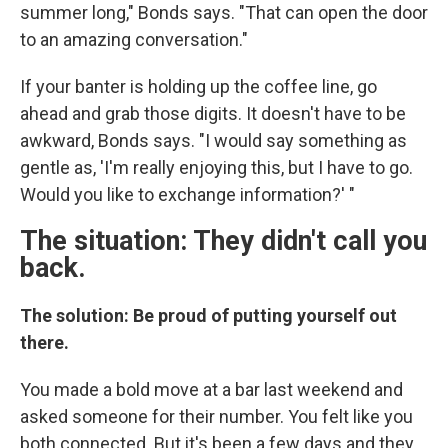
summer long," Bonds says. "That can open the door
to an amazing conversation."
If your banter is holding up the coffee line, go
ahead and grab those digits. It doesn't have to be
awkward, Bonds says. "I would say something as
gentle as, 'I'm really enjoying this, but I have to go.
Would you like to exchange information?' "
The situation: They didn't call you
back.
The solution: Be proud of putting yourself out
there.
You made a bold move at a bar last weekend and
asked someone for their number. You felt like you
both connected. But it's been a few days and they