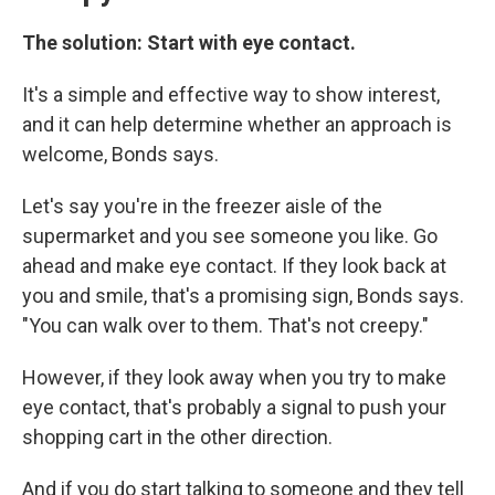
The solution: Start with eye contact.
It's a simple and effective way to show interest,
and it can help determine whether an approach is
welcome, Bonds says.
Let's say you're in the freezer aisle of the
supermarket and you see someone you like. Go
ahead and make eye contact. If they look back at
you and smile, that's a promising sign, Bonds says.
"You can walk over to them. That's not creepy."
However, if they look away when you try to make
eye contact, that's probably a signal to push your
shopping cart in the other direction.
And if you do start talking to someone and they tell