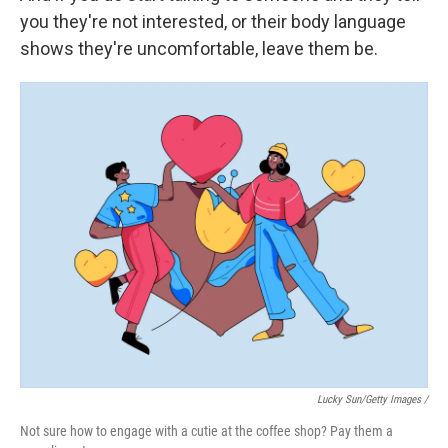
you they're not interested, or their body language
shows they're uncomfortable, leave them be.
Lucky Sun/Getty Images /
Not sure how to engage with a cutie at the coffee shop? Pay them a