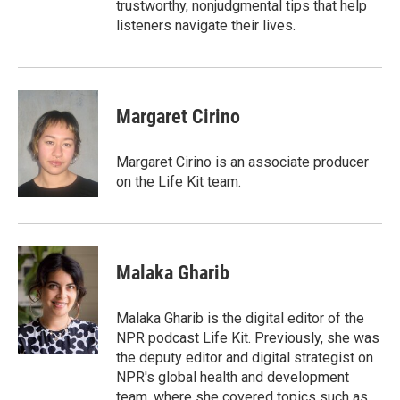
trustworthy, nonjudgmental tips that help
listeners navigate their lives.
Margaret Cirino
Margaret Cirino is an associate producer
on the Life Kit team.
Malaka Gharib
Malaka Gharib is the digital editor of the
NPR podcast Life Kit. Previously, she was
the deputy editor and digital strategist on
NPR's global health and development
team, where she covered topics such as