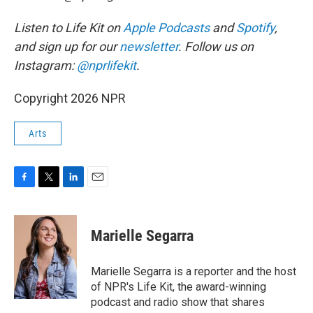
Listen to Life Kit on
Apple Podcasts
and
Spotify
,
and sign up for our
newsletter
. Follow us on
Instagram:
@nprlifekit
.
Copyright 2026 NPR
Arts
F
T
L
E
a
w
i
m
c
i
n
a
e
t
k
i
Marielle Segarra
b
t
e
l
o
e
d
o
r
I
Marielle Segarra is a reporter and the host
k
n
of NPR's Life Kit, the award-winning
podcast and radio show that shares