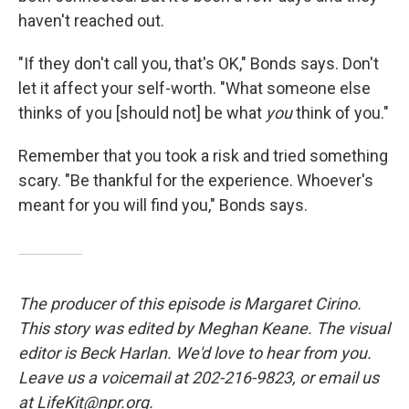
haven't reached out.
"If they don't call you, that's OK," Bonds says. Don't
let it affect your self-worth. "What someone else
thinks of you [should not] be what
you
think of you."
Remember that you took a risk and tried something
scary. "Be thankful for the experience. Whoever's
meant for you will find you," Bonds says.
The producer of this episode is Margaret Cirino.
This story was edited by Meghan Keane. The visual
editor is Beck Harlan. We'd love to hear from you.
Leave us a voicemail at 202-216-9823, or email us
at LifeKit@npr.org.