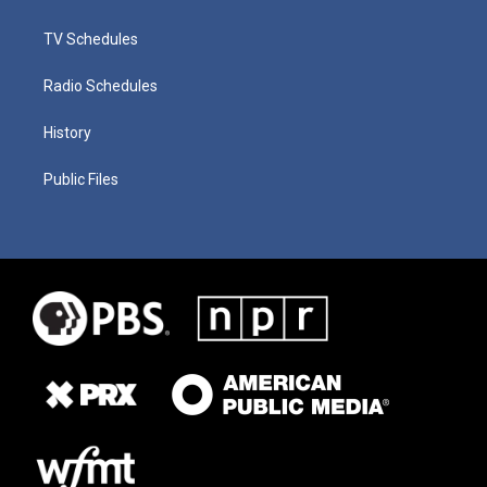
TV Schedules
Radio Schedules
History
Public Files