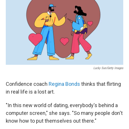
Lucky Sun/Getty Images
Confidence coach
Regina Bonds
thinks that flirting
in real life is a lost art.
"In this new world of dating, everybody's behind a
computer screen," she says. "So many people don't
know how to put themselves out there."