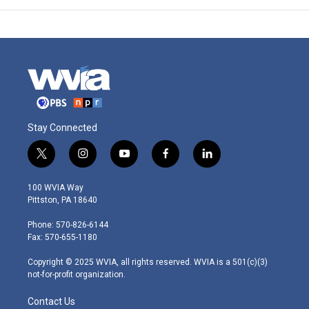
Stay Connected
t
i
y
f
l
w
n
o
a
i
i
s
u
c
n
100 WVIA Way
t
t
t
e
k
Pittston, PA 18640
t
a
u
b
e
e
g
b
o
d
Phone: 570-826-6144
r
r
e
o
i
Fax: 570-655-1180
a
k
n
m
Copyright © 2025 WVIA, all rights reserved. WVIA is a 501(c)(3)
not-for-profit organization.
Contact Us