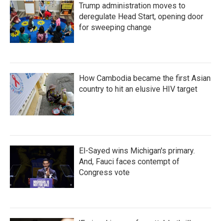
Trump administration moves to
deregulate Head Start, opening door
for sweeping change
How Cambodia became the first Asian
country to hit an elusive HIV target
El-Sayed wins Michigan's primary.
And, Fauci faces contempt of
Congress vote