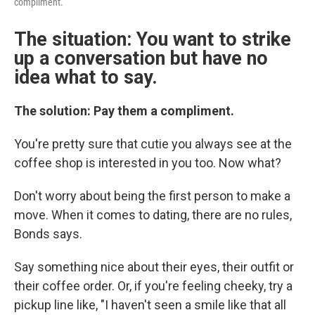
compliment.
The situation: You want to strike
up a conversation but have no
idea what to say.
The solution: Pay them a compliment.
You're pretty sure that cutie you always see at the
coffee shop is interested in you too. Now what?
Don't worry about being the first person to make a
move. When it comes to dating, there are no rules,
Bonds says.
Say something nice about their eyes, their outfit or
their coffee order. Or, if you're feeling cheeky, try a
pickup line like, "I haven't seen a smile like that all