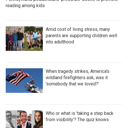
reading among kids
Amid cost of living stress, many
parents are supporting children well
into adulthood
When tragedy strikes, America's
wildland firefighters ask, was it
'somebody that we loved?'
Who or what is 'taking a step back
from visibility'? The quiz knows