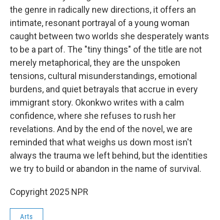
the genre in radically new directions, it offers an
intimate, resonant portrayal of a young woman
caught between two worlds she desperately wants
to be a part of. The "tiny things" of the title are not
merely metaphorical, they are the unspoken
tensions, cultural misunderstandings, emotional
burdens, and quiet betrayals that accrue in every
immigrant story. Okonkwo writes with a calm
confidence, where she refuses to rush her
revelations. And by the end of the novel, we are
reminded that what weighs us down most isn't
always the trauma we left behind, but the identities
we try to build or abandon in the name of survival.
Copyright 2025 NPR
Arts