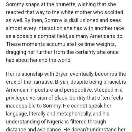
Sommy snaps at the brunette, wishing that she
reacted that way to the white mother who scolded
as well. By then, Sommy is disillusioned and sees
almost every interaction she has with another race
as a possible combat field, as many Americans do.
These moments accumulate like time weights,
dragging her further from the certainty she once
had about her and the world.
Her relationship with Bryan eventually becomes the
crux of the narrative. Bryan, despite being biracial, is
American in posture and perspective, steeped in a
privileged version of Black identity that often feels
inaccessible to Sommy. He cannot speak her
language, literally and metaphorically, and his
understanding of Nigeria is filtered through
distance and avoidance. He doesn't understand her