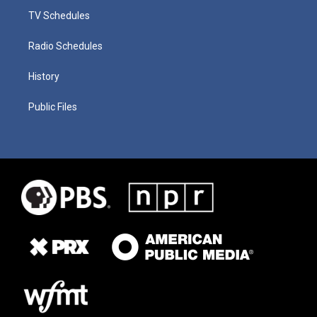
TV Schedules
Radio Schedules
History
Public Files