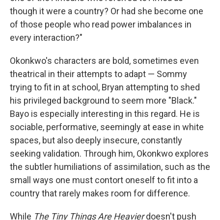
though it were a country? Or had she become one
of those people who read power imbalances in
every interaction?"
Okonkwo's characters are bold, sometimes even
theatrical in their attempts to adapt — Sommy
trying to fit in at school, Bryan attempting to shed
his privileged background to seem more "Black."
Bayo is especially interesting in this regard. He is
sociable, performative, seemingly at ease in white
spaces, but also deeply insecure, constantly
seeking validation. Through him, Okonkwo explores
the subtler humiliations of assimilation, such as the
small ways one must contort oneself to fit into a
country that rarely makes room for difference.
While
The Tiny Things Are Heavier
doesn't push