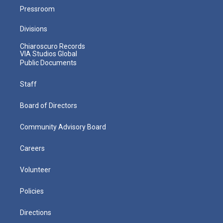
Pressroom
Divisions
Chiaroscuro Records
VIA Studios Global
Public Documents
Staff
Board of Directors
Community Advisory Board
Careers
Volunteer
Policies
Directions