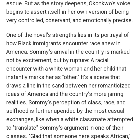
esque. But as the story deepens, Okonkwo's voice
begins to assert itself in her own version of being
very controlled, observant, and emotionally precise.
One of the novel's strengths lies in its portrayal of
how Black immigrants encounter race anew in
America. Sommy's arrival in the country is marked
not by excitement, but by rupture: A racial
encounter with a white woman and her child that
instantly marks her as "other." It's a scene that
draws a line in the sand between her romanticized
ideas of America and the country's more jarring
realities. Sommy's perception of class, race, and
selfhood is further upended by the most casual
exchanges, like when a white classmate attempted
to "translate" Sommy's argument in one of their
classes. "Glad that someone here speaks African,"