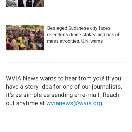
Besieged Sudanese city faces
relentless drone strikes and risk of
mass atrocities, U.N. warns
WVIA News wants to hear from you! If you
have a story idea for one of our journalists,
it's as simple as sending an e-mail. Reach
out anytime at
wvianews@wvia.org
.