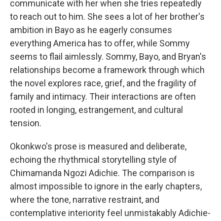
communicate with her when she tries repeatedly
to reach out to him. She sees a lot of her brother's
ambition in Bayo as he eagerly consumes
everything America has to offer, while Sommy
seems to flail aimlessly. Sommy, Bayo, and Bryan's
relationships become a framework through which
the novel explores race, grief, and the fragility of
family and intimacy. Their interactions are often
rooted in longing, estrangement, and cultural
tension.
Okonkwo's prose is measured and deliberate,
echoing the rhythmical storytelling style of
Chimamanda Ngozi Adichie. The comparison is
almost impossible to ignore in the early chapters,
where the tone, narrative restraint, and
contemplative interiority feel unmistakably Adichie-