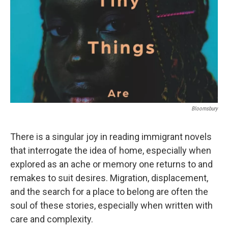
k
n
Bloomsbury
There is a singular joy in reading immigrant novels
that interrogate the idea of home, especially when
explored as an ache or memory one returns to and
remakes to suit desires. Migration, displacement,
and the search for a place to belong are often the
soul of these stories, especially when written with
care and complexity.