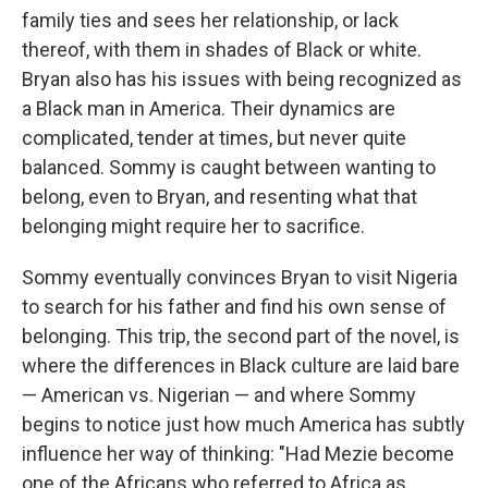
family ties and sees her relationship, or lack
thereof, with them in shades of Black or white.
Bryan also has his issues with being recognized as
a Black man in America. Their dynamics are
complicated, tender at times, but never quite
balanced. Sommy is caught between wanting to
belong, even to Bryan, and resenting what that
belonging might require her to sacrifice.
Sommy eventually convinces Bryan to visit Nigeria
to search for his father and find his own sense of
belonging. This trip, the second part of the novel, is
where the differences in Black culture are laid bare
— American vs. Nigerian — and where Sommy
begins to notice just how much America has subtly
influence her way of thinking: "Had Mezie become
one of the Africans who referred to Africa as