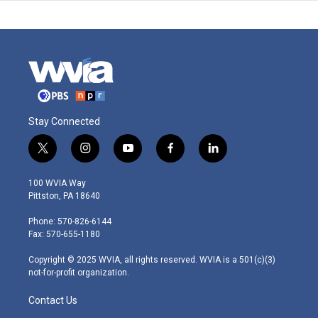
Stay Connected
t
i
y
f
l
w
n
o
a
i
i
s
u
c
n
100 WVIA Way
t
t
t
e
k
Pittston, PA 18640
t
a
u
b
e
e
g
b
o
d
Phone: 570-826-6144
r
r
e
o
i
Fax: 570-655-1180
a
k
n
m
Copyright © 2025 WVIA, all rights reserved. WVIA is a 501(c)(3)
not-for-profit organization.
Contact Us