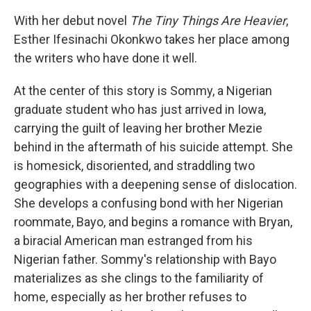
With her debut novel
The Tiny Things Are Heavier
,
Esther Ifesinachi Okonkwo takes her place among
the writers who have done it well.
At the center of this story is Sommy, a Nigerian
graduate student who has just arrived in Iowa,
carrying the guilt of leaving her brother Mezie
behind in the aftermath of his suicide attempt. She
is homesick, disoriented, and straddling two
geographies with a deepening sense of dislocation.
She develops a confusing bond with her Nigerian
roommate, Bayo, and begins a romance with Bryan,
a biracial American man estranged from his
Nigerian father. Sommy's relationship with Bayo
materializes as she clings to the familiarity of
home, especially as her brother refuses to