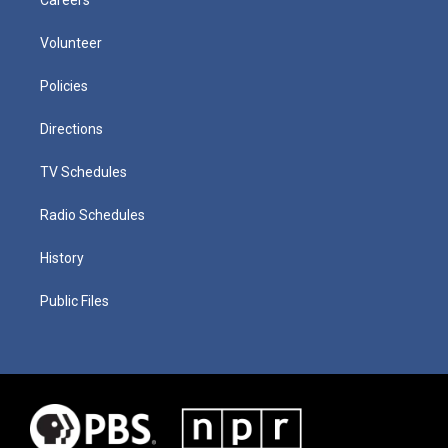
Volunteer
Policies
Directions
TV Schedules
Radio Schedules
History
Public Files