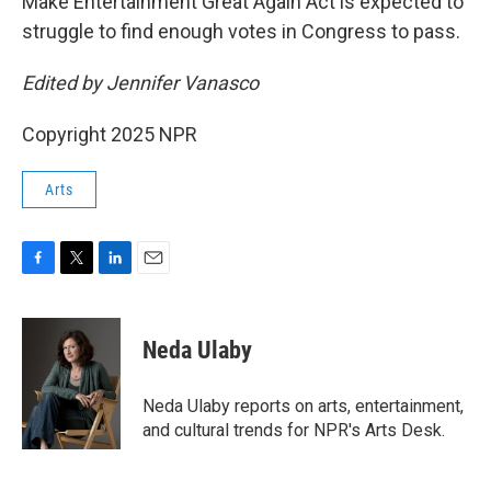
Make Entertainment Great Again Act is expected to
struggle to find enough votes in Congress to pass.
Edited by Jennifer Vanasco
Copyright 2025 NPR
Arts
F
T
L
E
a
w
i
m
c
i
n
a
e
t
k
i
Neda Ulaby
b
t
e
l
o
e
d
o
r
I
Neda Ulaby reports on arts, entertainment,
k
n
and cultural trends for NPR's Arts Desk.