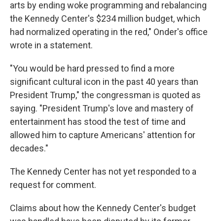
arts by ending woke programming and rebalancing
the Kennedy Center's $234 million budget, which
had normalized operating in the red," Onder's office
wrote in a statement.
"You would be hard pressed to find a more
significant cultural icon in the past 40 years than
President Trump," the congressman is quoted as
saying. "President Trump's love and mastery of
entertainment has stood the test of time and
allowed him to capture Americans' attention for
decades."
The Kennedy Center has not yet responded to a
request for comment.
Claims about how the Kennedy Center's budget