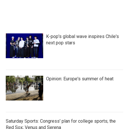
K-pop's global wave inspires Chile's
next pop stars
Opinion: Europe's summer of heat
Saturday Sports: Congress' plan for college sports; the
Red Sox; Venus and Serena