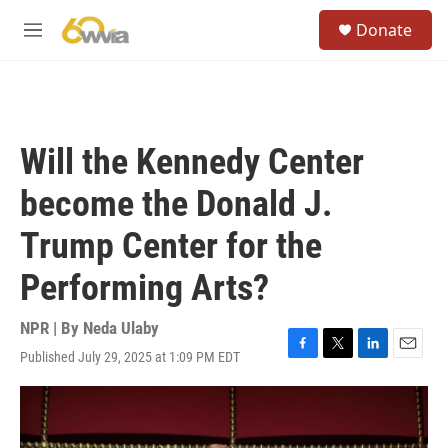
Skip to main content
S
Donate
e
M
a
e
r
n
c
u
h
u
Will the Kennedy Center
e
r
become the Donald J.
y
Trump Center for the
Performing Arts?
NPR | By
Neda Ulaby
Published July 29, 2025 at 1:09 PM EDT
F
T
L
E
a
w
i
m
c
i
n
a
e
t
k
i
b
t
e
l