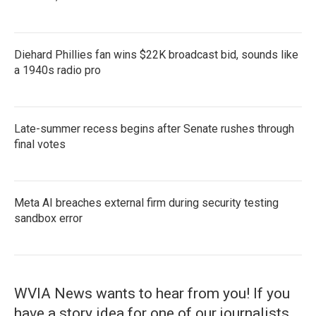
Diehard Phillies fan wins $22K broadcast bid, sounds like
a 1940s radio pro
Late-summer recess begins after Senate rushes through
final votes
Meta AI breaches external firm during security testing
sandbox error
WVIA News wants to hear from you! If you
have a story idea for one of our journalists,