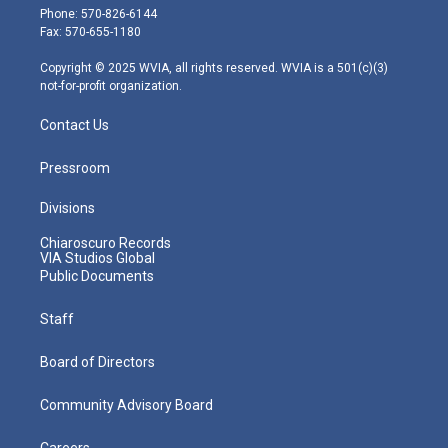
e
g
b
o
d
Phone: 570-826-6144
r
r
e
o
i
Fax: 570-655-1180
a
k
n
m
Copyright © 2025 WVIA, all rights reserved. WVIA is a 501(c)(3)
not-for-profit organization.
Contact Us
Pressroom
Divisions
Chiaroscuro Records
VIA Studios Global
Public Documents
Staff
Board of Directors
Community Advisory Board
Careers