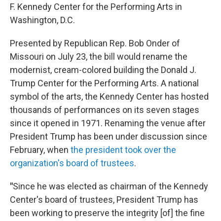
F. Kennedy Center for the Performing Arts in
Washington, D.C.
Presented by Republican Rep. Bob Onder of
Missouri on July 23, the bill would rename the
modernist, cream-colored building the Donald J.
Trump Center for the Performing Arts. A national
symbol of the arts, the Kennedy Center has hosted
thousands of performances on its seven stages
since it opened in 1971. Renaming the venue after
President Trump has been under discussion since
February, when
the president took over the
organization's board of trustees
.
"
Since he was elected as chairman of the Kennedy
Center's board of trustees, President Trump has
been working to preserve the integrity [of] the fine