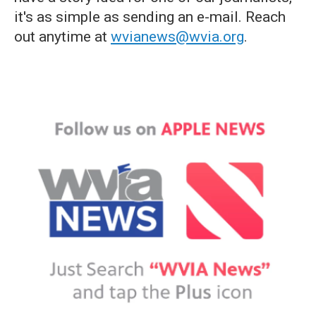
it's as simple as sending an e-mail. Reach
out anytime at
wvianews@wvia.org
.