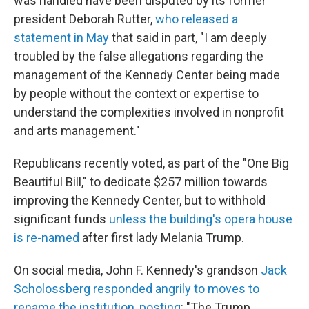
was handled have been disputed by its former
president Deborah Rutter,
who released a
statement in May
that said in part, "I am deeply
troubled by the false allegations regarding the
management of the Kennedy Center being made
by people without the context or expertise to
understand the complexities involved in nonprofit
and arts management."
Republicans recently voted, as part of the "One Big
Beautiful Bill," to dedicate $257 million towards
improving the Kennedy Center, but to withhold
significant funds
unless the building's opera house
is re-named
after first lady Melania Trump.
On social media, John F. Kennedy's grandson
Jack
Scholossberg responded angrily to moves to
rename the institution, posting
: "The Trump