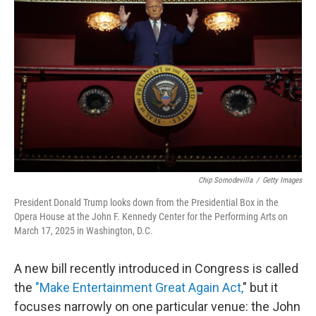
o
e
d
o
r
I
k
n
Chip Somodevilla
/
Getty Images
President Donald Trump looks down from the Presidential Box in the
Opera House at the John F. Kennedy Center for the Performing Arts on
March 17, 2025 in Washington, D.C.
A new bill recently introduced in Congress is called
the
"Make Entertainment Great Again Act,
" but it
focuses narrowly on one particular venue: the John