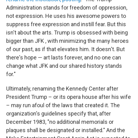
Administration stands for freedom of oppression,
not expression. He uses his awesome powers to
suppress free expression and instill fear. But this
isn't about the arts. Trump is obsessed with being
bigger than JFK , with minimizing the many heroes
of our past, as if that elevates him. It doesn't. But
there's hope — art lasts forever, and no one can
change what JFK and our shared history stands
for."
Ultimately, renaming the Kennedy Center after
President Trump – or its opera house after his wife
– may run afoul of the laws that created it. The
organization's guidelines specify that, after
December 1983, "no additional memorials or
plaques shall be designated or installed." And the